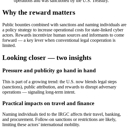
operations and was sanctioned by the U.S. Treasury.
Why the reward matters
Public bounties combined with sanctions and naming individuals are
a policy strategy to increase operational costs for state-linked cyber
actors. Rewards incentivize human sources and informants to come
forward — a key lever when conventional legal cooperation is
limited.
Looking closer — two insights
Pressure and publicity go hand in hand
This is part of a growing trend: the U.S. now blends legal steps
(sanctions), public attribution, and rewards to disrupt adversary
operations — signaling long-term intent.
Practical impacts on travel and finance
Naming individuals tied to the IRGC affects their travel, banking,
and procurement. Follow-on sanctions or restrictions are likely,
limiting these actors’ international mobility.