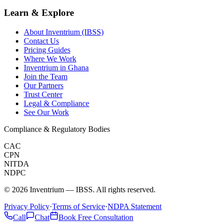
Learn & Explore
About Inventrium (IBSS)
Contact Us
Pricing Guides
Where We Work
Inventrium in Ghana
Join the Team
Our Partners
Trust Center
Legal & Compliance
See Our Work
Compliance & Regulatory Bodies
CAC
CPN
NITDA
NDPC
©
2026
Inventrium — IBSS. All rights reserved.
Privacy Policy
·
Terms of Service
·
NDPA Statement
Call
Chat
Book Free Consultation