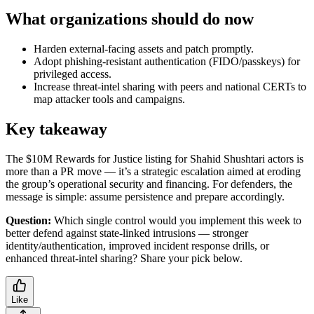
What organizations should do now
Harden external-facing assets and patch promptly.
Adopt phishing-resistant authentication (FIDO/passkeys) for
privileged access.
Increase threat-intel sharing with peers and national CERTs to
map attacker tools and campaigns.
Key takeaway
The $10M Rewards for Justice listing for Shahid Shushtari actors is
more than a PR move — it’s a strategic escalation aimed at eroding
the group’s operational security and financing. For defenders, the
message is simple: assume persistence and prepare accordingly.
Question:
Which single control would you implement this week to
better defend against state-linked intrusions — stronger
identity/authentication, improved incident response drills, or
enhanced threat-intel sharing? Share your pick below.
Like