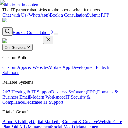
Skip to main content
The IT partner that picks up the phone when it matters.
Chat with Us (WhatsApp)
Book a Consultation
Submit RFP
Book a Consultation
Our Services
Custom Build
Custom Apps & Websites
Mobile App Development
Fintech
Solutions
Reliable Systems
24/7 Hosting & IT Support
Business Software (ERP)
Domains &
Business Email
Modern Workspace
IT Security &
Compliance
Dedicated IT Support
Digital Growth
Brand Visibility
Digital Marketing
Content & Creative
Website Care
Plan
Paid Ads Management
Social Media Management