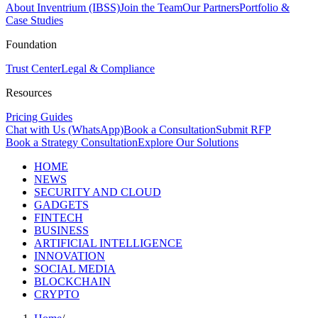
About Inventrium (IBSS)
Join the Team
Our Partners
Portfolio &
Case Studies
Foundation
Trust Center
Legal & Compliance
Resources
Pricing Guides
Chat with Us (WhatsApp)
Book a Consultation
Submit RFP
Book a Strategy Consultation
Explore Our Solutions
HOME
NEWS
SECURITY AND CLOUD
GADGETS
FINTECH
BUSINESS
ARTIFICIAL INTELLIGENCE
INNOVATION
SOCIAL MEDIA
BLOCKCHAIN
CRYPTO