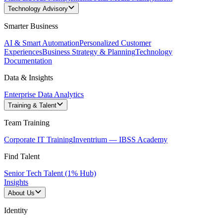
Technology Advisory
Smarter Business
AI & Smart Automation
Personalized Customer
Experiences
Business Strategy & Planning
Technology
Documentation
Data & Insights
Enterprise Data Analytics
Training & Talent
Team Training
Corporate IT Training
Inventrium — IBSS Academy
Find Talent
Senior Tech Talent (1% Hub)
Insights
About Us
Identity