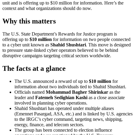
unit and is offering up to $10 million for information. Here’s the
context and what organizations should do now.
Why this matters
The U.S. State Department’s Rewards for Justice program is
offering up to
$10 million
for information on two people connected
to a cyber unit known as
Shahid Shushtari
. This move is designed
to pressure state-linked cyber operators believed to be behind
disruptive campaigns targeting critical sectors worldwide.
The facts at a glance
The U.S. announced a reward of up to
$10 million
for
information about two individuals tied to Shahid Shushtari.
Officials named
Mohammad Bagher Shirinkar
as the
leader and
Fatemeh Sedighian Kashi
as a close associate
involved in planning cyber operations.
Shahid Shushtari has operated under multiple aliases
(Emennet Pasargad, ASA, etc.) and is linked by U.S. agencies
to the IRGC’s cyber command, targeting news, shipping,
energy, finance, and telecom sectors.
The group has been connected to election influence