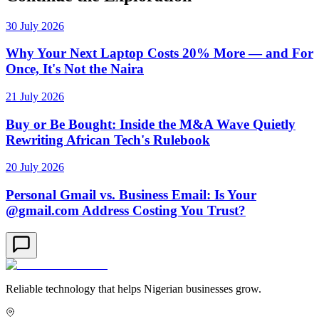
30 July 2026
Why Your Next Laptop Costs 20% More — and For
Once, It's Not the Naira
21 July 2026
Buy or Be Bought: Inside the M&A Wave Quietly
Rewriting African Tech's Rulebook
20 July 2026
Personal Gmail vs. Business Email: Is Your
@gmail.com Address Costing You Trust?
Reliable technology that helps Nigerian businesses grow.