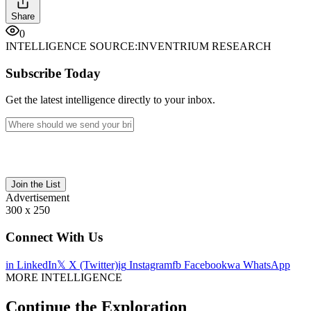
Share
0
INTELLIGENCE SOURCE:
INVENTRIUM RESEARCH
Subscribe Today
Get the latest intelligence directly to your inbox.
Join the List
Advertisement
300 x 250
Connect With Us
in
LinkedIn
𝕏
X (Twitter)
ig
Instagram
fb
Facebook
wa
WhatsApp
MORE INTELLIGENCE
Continue the Exploration