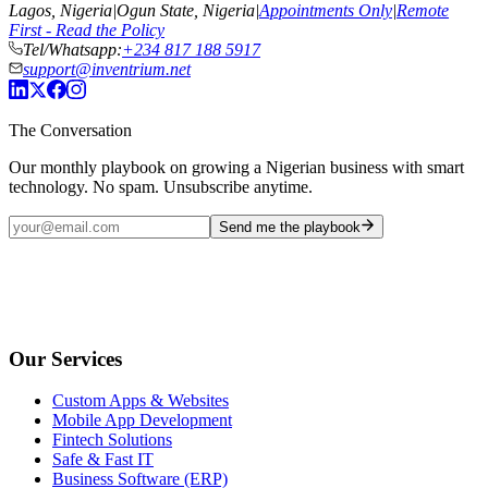
Lagos, Nigeria
|
Ogun State, Nigeria
|
Appointments Only
|
Remote
First - Read the Policy
Tel/Whatsapp:
+234 817 188 5917
support@inventrium.net
The Conversation
Our monthly playbook on growing a Nigerian business with smart
technology. No spam. Unsubscribe anytime.
Send me the playbook
Our Services
Custom Apps & Websites
Mobile App Development
Fintech Solutions
Safe & Fast IT
Business Software (ERP)