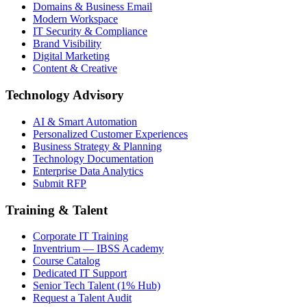
Domains & Business Email
Modern Workspace
IT Security & Compliance
Brand Visibility
Digital Marketing
Content & Creative
Technology Advisory
AI & Smart Automation
Personalized Customer Experiences
Business Strategy & Planning
Technology Documentation
Enterprise Data Analytics
Submit RFP
Training & Talent
Corporate IT Training
Inventrium — IBSS Academy
Course Catalog
Dedicated IT Support
Senior Tech Talent (1% Hub)
Request a Talent Audit