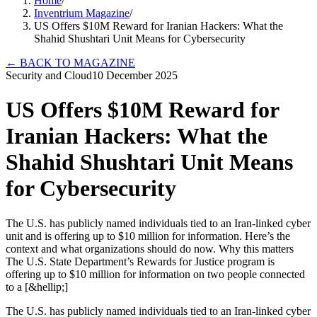
Home
/
Inventrium Magazine
/
US Offers $10M Reward for Iranian Hackers: What the
Shahid Shushtari Unit Means for Cybersecurity
←
BACK TO MAGAZINE
Security and Cloud
10 December 2025
US Offers $10M Reward for
Iranian Hackers: What the
Shahid Shushtari Unit Means
for Cybersecurity
The U.S. has publicly named individuals tied to an Iran-linked cyber
unit and is offering up to $10 million for information. Here’s the
context and what organizations should do now. Why this matters
The U.S. State Department’s Rewards for Justice program is
offering up to $10 million for information on two people connected
to a [&hellip;]
The U.S. has publicly named individuals tied to an Iran-linked cyber