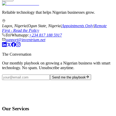
Reliable technology that helps Nigerian businesses grow.
Lagos, Nigeria
|
Ogun State, Nigeria
|
Appointments Only
|
Remote
First - Read the Policy
Tel/Whatsapp:
+234 817 188 5917
support@inventrium.net
The Conversation
Our monthly playbook on growing a Nigerian business with smart
technology. No spam. Unsubscribe anytime.
Send me the playbook
Our Services