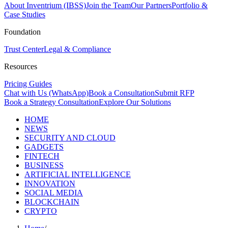
About Inventrium (IBSS)
Join the Team
Our Partners
Portfolio &
Case Studies
Foundation
Trust Center
Legal & Compliance
Resources
Pricing Guides
Chat with Us (WhatsApp)
Book a Consultation
Submit RFP
Book a Strategy Consultation
Explore Our Solutions
HOME
NEWS
SECURITY AND CLOUD
GADGETS
FINTECH
BUSINESS
ARTIFICIAL INTELLIGENCE
INNOVATION
SOCIAL MEDIA
BLOCKCHAIN
CRYPTO