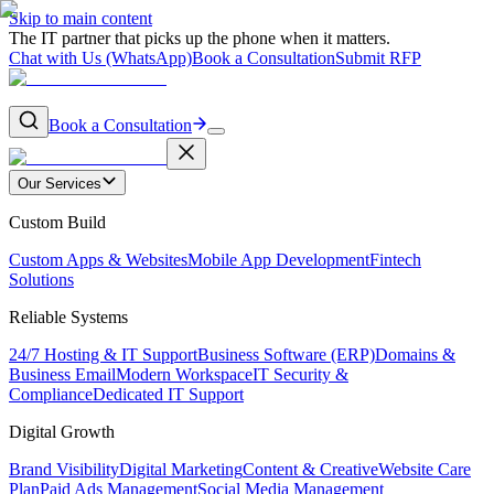
Skip to main content
The IT partner that picks up the phone when it matters.
Chat with Us (WhatsApp)
Book a Consultation
Submit RFP
Book a Consultation
Our Services
Custom Build
Custom Apps & Websites
Mobile App Development
Fintech
Solutions
Reliable Systems
24/7 Hosting & IT Support
Business Software (ERP)
Domains &
Business Email
Modern Workspace
IT Security &
Compliance
Dedicated IT Support
Digital Growth
Brand Visibility
Digital Marketing
Content & Creative
Website Care
Plan
Paid Ads Management
Social Media Management