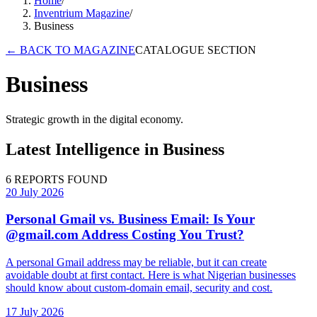
Home
/
Inventrium Magazine
/
Business
←
BACK TO MAGAZINE
CATALOGUE SECTION
Business
Strategic growth in the digital economy.
Latest Intelligence in
Business
6
REPORTS FOUND
20 July 2026
Personal Gmail vs. Business Email: Is Your
@gmail.com Address Costing You Trust?
A personal Gmail address may be reliable, but it can create
avoidable doubt at first contact. Here is what Nigerian businesses
should know about custom-domain email, security and cost.
17 July 2026