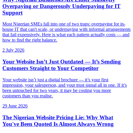
Overpaying or Dangerously Underpaying for IT
Support
Most Nigerian SMEs fall into one of two traps: overpaying for in-
house IT that can't scale, or underpaying with informal arrangements
that fail expensively. Here is what each pattern actually costs — and
how to find the right balance.
2 July 2026
Your Website Isn’t Just Outdated — It’s Sending
Customers Straight to Your Competitor
Your website isn’t just a digital brochure — it’s your first
impression, your salesperson, and your trust signal all in one. If it’s
been untouched for two years, it may be costing you more
customers than you realise.
29 June 2026
The Nigerian Website Pricing Lie: Why What
You've Been Quoted Is Almost Always Wrong