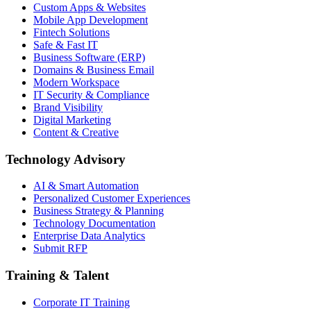
Custom Apps & Websites
Mobile App Development
Fintech Solutions
Safe & Fast IT
Business Software (ERP)
Domains & Business Email
Modern Workspace
IT Security & Compliance
Brand Visibility
Digital Marketing
Content & Creative
Technology Advisory
AI & Smart Automation
Personalized Customer Experiences
Business Strategy & Planning
Technology Documentation
Enterprise Data Analytics
Submit RFP
Training & Talent
Corporate IT Training