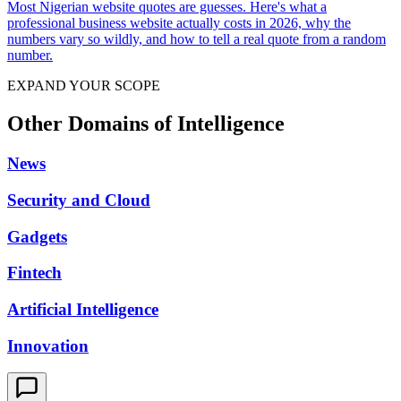
Most Nigerian website quotes are guesses. Here's what a
professional business website actually costs in 2026, why the
numbers vary so wildly, and how to tell a real quote from a random
number.
EXPAND YOUR SCOPE
Other Domains of Intelligence
News
Security and Cloud
Gadgets
Fintech
Artificial Intelligence
Innovation