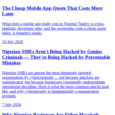
The Cheap Mobile App Quote That Costs More
Later
What does a mobile app really cost in Nigeria? Native vs cross-
platform, developer rates, and the ownership costs a cheap quote
hides. A founder's guide.
10 July 2026
Nigerian SMEs Aren't Being Hacked by Genius
Criminals — They're Being Hacked by Preventable
Mistakes
Nigerian SMEs are among the most frequently targeted
organisations by cybercriminals — not because attackers are
sophisticated, but because businesses consistently underestimate
operational discipline. Here is what the most common attacks look
like, and why cybersecurity is fundamentally a management
problem.
7 July 2026
Why Nigerian Businesses Are Either Massively