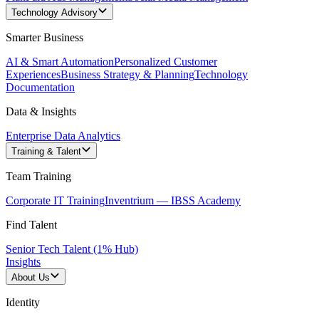
Technology Advisory
Smarter Business
AI & Smart Automation
Personalized Customer
Experiences
Business Strategy & Planning
Technology
Documentation
Data & Insights
Enterprise Data Analytics
Training & Talent
Team Training
Corporate IT Training
Inventrium — IBSS Academy
Find Talent
Senior Tech Talent (1% Hub)
Insights
About Us
Identity