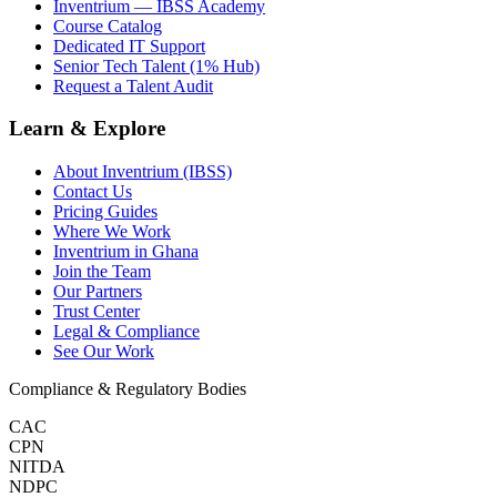
Inventrium — IBSS Academy
Course Catalog
Dedicated IT Support
Senior Tech Talent (1% Hub)
Request a Talent Audit
Learn & Explore
About Inventrium (IBSS)
Contact Us
Pricing Guides
Where We Work
Inventrium in Ghana
Join the Team
Our Partners
Trust Center
Legal & Compliance
See Our Work
Compliance & Regulatory Bodies
CAC
CPN
NITDA
NDPC