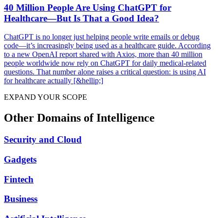
40 Million People Are Using ChatGPT for
Healthcare—But Is That a Good Idea?
ChatGPT is no longer just helping people write emails or debug
code—it’s increasingly being used as a healthcare guide. According
to a new OpenAI report shared with Axios, more than 40 million
people worldwide now rely on ChatGPT for daily medical-related
questions. That number alone raises a critical question: is using AI
for healthcare actually [&hellip;]
EXPAND YOUR SCOPE
Other Domains of Intelligence
Security and Cloud
Gadgets
Fintech
Business