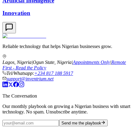
Artificial Intelligence
Innovation
Reliable technology that helps Nigerian businesses grow.
Lagos, Nigeria
|
Ogun State, Nigeria
|
Appointments Only
|
Remote
First - Read the Policy
Tel/Whatsapp:
+234 817 188 5917
support@inventrium.net
The Conversation
Our monthly playbook on growing a Nigerian business with smart
technology. No spam. Unsubscribe anytime.
Send me the playbook