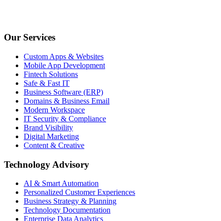
Our Services
Custom Apps & Websites
Mobile App Development
Fintech Solutions
Safe & Fast IT
Business Software (ERP)
Domains & Business Email
Modern Workspace
IT Security & Compliance
Brand Visibility
Digital Marketing
Content & Creative
Technology Advisory
AI & Smart Automation
Personalized Customer Experiences
Business Strategy & Planning
Technology Documentation
Enterprise Data Analytics