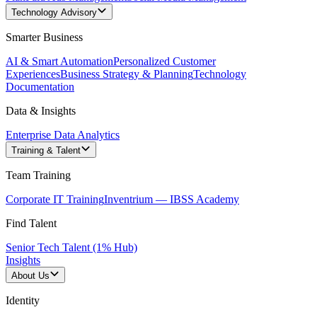
Technology Advisory
Smarter Business
AI & Smart Automation
Personalized Customer
Experiences
Business Strategy & Planning
Technology
Documentation
Data & Insights
Enterprise Data Analytics
Training & Talent
Team Training
Corporate IT Training
Inventrium — IBSS Academy
Find Talent
Senior Tech Talent (1% Hub)
Insights
About Us
Identity