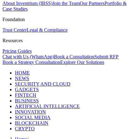
About Inventrium (IBSS)
Join the Team
Our Partners
Portfolio &
Case Studies
Foundation
Trust Center
Legal & Compliance
Resources
Pricing Guides
Chat with Us (WhatsApp)
Book a Consultation
Submit RFP
Book a Strategy Consultation
Explore Our Solutions
HOME
NEWS
SECURITY AND CLOUD
GADGETS
FINTECH
BUSINESS
ARTIFICIAL INTELLIGENCE
INNOVATION
SOCIAL MEDIA
BLOCKCHAIN
CRYPTO