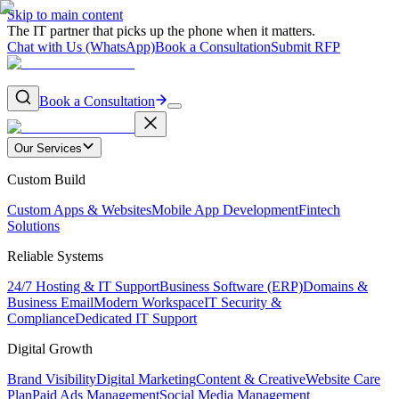
Skip to main content
The IT partner that picks up the phone when it matters.
Chat with Us (WhatsApp)
Book a Consultation
Submit RFP
Book a Consultation
Our Services
Custom Build
Custom Apps & Websites
Mobile App Development
Fintech
Solutions
Reliable Systems
24/7 Hosting & IT Support
Business Software (ERP)
Domains &
Business Email
Modern Workspace
IT Security &
Compliance
Dedicated IT Support
Digital Growth
Brand Visibility
Digital Marketing
Content & Creative
Website Care
Plan
Paid Ads Management
Social Media Management