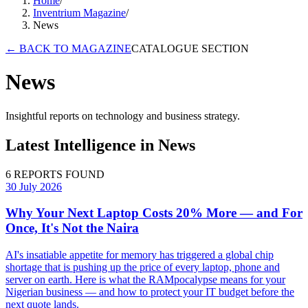
Home
/
Inventrium Magazine
/
News
←
BACK TO MAGAZINE
CATALOGUE SECTION
News
Insightful reports on technology and business strategy.
Latest Intelligence in
News
6
REPORTS FOUND
30 July 2026
Why Your Next Laptop Costs 20% More — and For
Once, It's Not the Naira
AI's insatiable appetite for memory has triggered a global chip
shortage that is pushing up the price of every laptop, phone and
server on earth. Here is what the RAMpocalypse means for your
Nigerian business — and how to protect your IT budget before the
next quote lands.