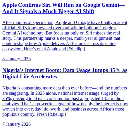
Apple Confirms Siri Will Run on Google Gemini—
And It Signals a Much Bigger AI Shift
After months of speculation, Apple and Google have finally made it
official. Siri’s long-awaited overhaul will be built on Google’s
Gemini AI technology. But focusing only on Siri misses the real
story. This partnership marks a deeper, multi-year alignment that
could reshape how Apple delivers AI features across its entire
ecosystem. Here’s what Apple and [&hellip;]
8 January 2026
Nigeria’s Internet Boom: Data Usage Jumps 35% as
Digital Life Accelerates
Nigeria is consuming more data than ever before—and the numbers
are staggering. In 2025 alone, national internet usage surged by
35%, pushing total data consumption past a projected 13.2 million
terabytes. That’s a powerful signal of how deeply the internet is now
woven into everyday life, work, and business across Africa’s most
populous country. Fresh [&hellip;]
7 January 2026