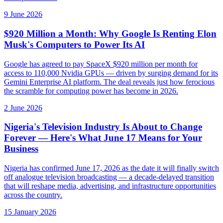
9 June 2026
$920 Million a Month: Why Google Is Renting Elon
Musk's Computers to Power Its AI
Google has agreed to pay SpaceX $920 million per month for
access to 110,000 Nvidia GPUs — driven by surging demand for its
Gemini Enterprise AI platform. The deal reveals just how ferocious
the scramble for computing power has become in 2026.
2 June 2026
Nigeria's Television Industry Is About to Change
Forever — Here's What June 17 Means for Your
Business
Nigeria has confirmed June 17, 2026 as the date it will finally switch
off analogue television broadcasting — a decade-delayed transition
that will reshape media, advertising, and infrastructure opportunities
across the country.
15 January 2026