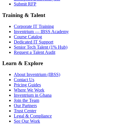
Submit RFP
Training & Talent
Corporate IT Training
Inventrium — IBSS Academy
Course Catalog
Dedicated IT Support
Senior Tech Talent (1% Hub)
Request a Talent Audit
Learn & Explore
About Inventrium (IBSS)
Contact Us
Pricing Guides
Where We Work
Inventrium in Ghana
Join the Team
Our Partners
Trust Center
Legal & Compliance
See Our Work