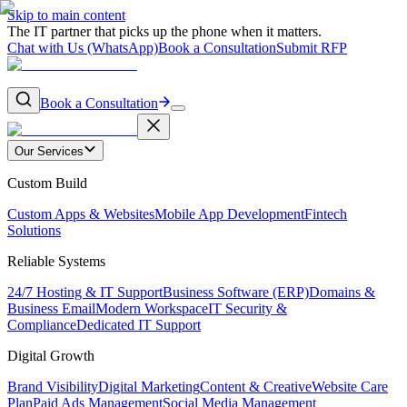
Skip to main content
The IT partner that picks up the phone when it matters.
Chat with Us (WhatsApp)
Book a Consultation
Submit RFP
Book a Consultation
Our Services
Custom Build
Custom Apps & Websites
Mobile App Development
Fintech
Solutions
Reliable Systems
24/7 Hosting & IT Support
Business Software (ERP)
Domains &
Business Email
Modern Workspace
IT Security &
Compliance
Dedicated IT Support
Digital Growth
Brand Visibility
Digital Marketing
Content & Creative
Website Care
Plan
Paid Ads Management
Social Media Management