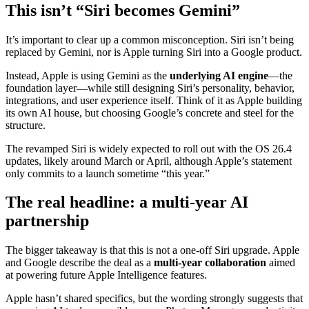
This isn’t “Siri becomes Gemini”
It’s important to clear up a common misconception. Siri isn’t being
replaced by Gemini, nor is Apple turning Siri into a Google product.
Instead, Apple is using Gemini as the
underlying AI engine
—the
foundation layer—while still designing Siri’s personality, behavior,
integrations, and user experience itself. Think of it as Apple building
its own AI house, but choosing Google’s concrete and steel for the
structure.
The revamped Siri is widely expected to roll out with the OS 26.4
updates, likely around March or April, although Apple’s statement
only commits to a launch sometime “this year.”
The real headline: a multi-year AI
partnership
The bigger takeaway is that this is not a one-off Siri upgrade. Apple
and Google describe the deal as a
multi-year collaboration
aimed
at powering future Apple Intelligence features.
Apple hasn’t shared specifics, but the wording strongly suggests that