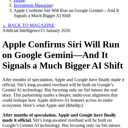
Home
/
Inventrium Magazine
/
Apple Confirms Siri Will Run on Google Gemini—And It
Signals a Much Bigger AI Shift
←
BACK TO MAGAZINE
Artificial Intelligence
15 January 2026
Apple Confirms Siri Will Run
on Google Gemini—And It
Signals a Much Bigger AI Shift
After months of speculation, Apple and Google have finally made it
official. Siri’s long-awaited overhaul will be built on Google’s
Gemini AI technology. But focusing only on Siri misses the real
story. This partnership marks a deeper, multi-year alignment that
could reshape how Apple delivers AI features across its entire
ecosystem. Here’s what Apple and [&hellip;]
After months of speculation, Apple and Google have finally
made it official.
Siri’s long-awaited overhaul will be built on
Google’s Gemini AI technology. But focusing only on Siri misses