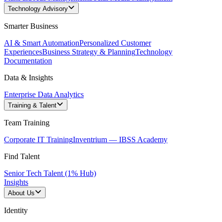
Technology Advisory
Smarter Business
AI & Smart Automation
Personalized Customer
Experiences
Business Strategy & Planning
Technology
Documentation
Data & Insights
Enterprise Data Analytics
Training & Talent
Team Training
Corporate IT Training
Inventrium — IBSS Academy
Find Talent
Senior Tech Talent (1% Hub)
Insights
About Us
Identity