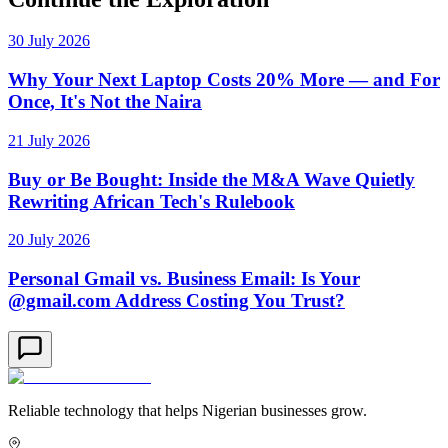
30 July 2026
Why Your Next Laptop Costs 20% More — and For
Once, It's Not the Naira
21 July 2026
Buy or Be Bought: Inside the M&A Wave Quietly
Rewriting African Tech's Rulebook
20 July 2026
Personal Gmail vs. Business Email: Is Your
@gmail.com Address Costing You Trust?
Reliable technology that helps Nigerian businesses grow.