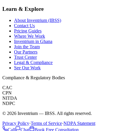
Learn & Explore
About Inventrium (IBSS)
Contact Us
Pricing Guides
Where We Work
Inventrium in Ghana
Join the Team
Our Partners
Trust Center
Legal & Compliance
See Our Work
Compliance & Regulatory Bodies
CAC
CPN
NITDA
NDPC
©
2026
Inventrium — IBSS. All rights reserved.
Privacy Policy
·
Terms of Service
·
NDPA Statement
Call
Chat
Book Free Consultation