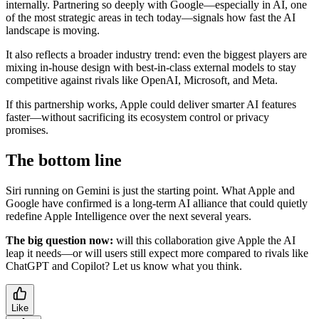
internally. Partnering so deeply with Google—especially in AI, one
of the most strategic areas in tech today—signals how fast the AI
landscape is moving.
It also reflects a broader industry trend: even the biggest players are
mixing in-house design with best-in-class external models to stay
competitive against rivals like OpenAI, Microsoft, and Meta.
If this partnership works, Apple could deliver smarter AI features
faster—without sacrificing its ecosystem control or privacy
promises.
The bottom line
Siri running on Gemini is just the starting point. What Apple and
Google have confirmed is a long-term AI alliance that could quietly
redefine Apple Intelligence over the next several years.
The big question now:
will this collaboration give Apple the AI
leap it needs—or will users still expect more compared to rivals like
ChatGPT and Copilot? Let us know what you think.
Like