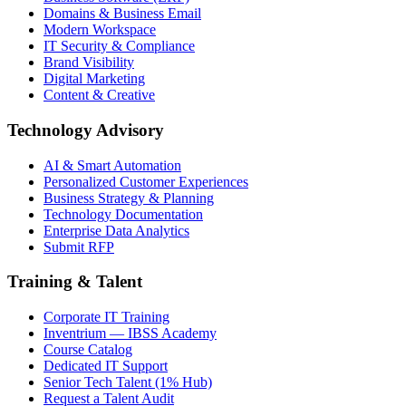
Domains & Business Email
Modern Workspace
IT Security & Compliance
Brand Visibility
Digital Marketing
Content & Creative
Technology Advisory
AI & Smart Automation
Personalized Customer Experiences
Business Strategy & Planning
Technology Documentation
Enterprise Data Analytics
Submit RFP
Training & Talent
Corporate IT Training
Inventrium — IBSS Academy
Course Catalog
Dedicated IT Support
Senior Tech Talent (1% Hub)
Request a Talent Audit