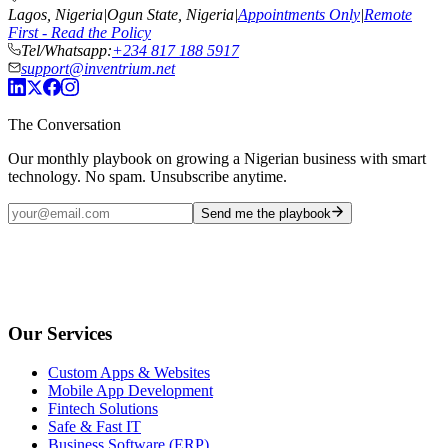
Lagos, Nigeria
|
Ogun State, Nigeria
|
Appointments Only
|
Remote
First - Read the Policy
Tel/Whatsapp:
+234 817 188 5917
support@inventrium.net
The Conversation
Our monthly playbook on growing a Nigerian business with smart
technology. No spam. Unsubscribe anytime.
Send me the playbook
Our Services
Custom Apps & Websites
Mobile App Development
Fintech Solutions
Safe & Fast IT
Business Software (ERP)