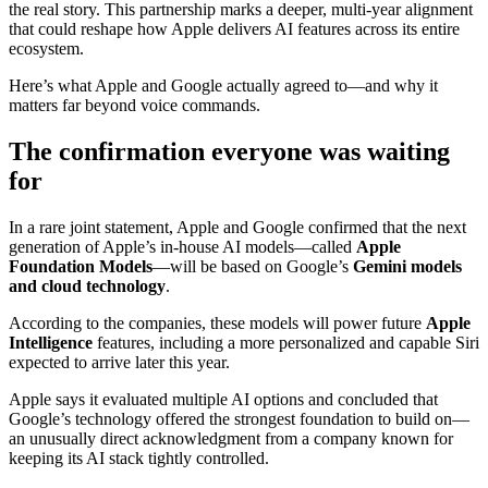
the real story. This partnership marks a deeper, multi-year alignment
that could reshape how Apple delivers AI features across its entire
ecosystem.
Here’s what Apple and Google actually agreed to—and why it
matters far beyond voice commands.
The confirmation everyone was waiting
for
In a rare joint statement, Apple and Google confirmed that the next
generation of Apple’s in-house AI models—called
Apple
Foundation Models
—will be based on Google’s
Gemini models
and cloud technology
.
According to the companies, these models will power future
Apple
Intelligence
features, including a more personalized and capable Siri
expected to arrive later this year.
Apple says it evaluated multiple AI options and concluded that
Google’s technology offered the strongest foundation to build on—
an unusually direct acknowledgment from a company known for
keeping its AI stack tightly controlled.