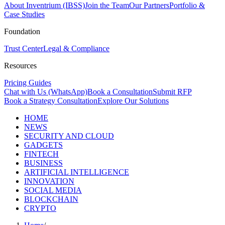
About Inventrium (IBSS)
Join the Team
Our Partners
Portfolio &
Case Studies
Foundation
Trust Center
Legal & Compliance
Resources
Pricing Guides
Chat with Us (WhatsApp)
Book a Consultation
Submit RFP
Book a Strategy Consultation
Explore Our Solutions
HOME
NEWS
SECURITY AND CLOUD
GADGETS
FINTECH
BUSINESS
ARTIFICIAL INTELLIGENCE
INNOVATION
SOCIAL MEDIA
BLOCKCHAIN
CRYPTO