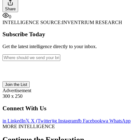
Share
0
INTELLIGENCE SOURCE:
INVENTRIUM RESEARCH
Subscribe Today
Get the latest intelligence directly to your inbox.
Join the List
Advertisement
300 x 250
Connect With Us
in
LinkedIn
𝕏
X (Twitter)
ig
Instagram
fb
Facebook
wa
WhatsApp
MORE INTELLIGENCE
Continue the Exploration