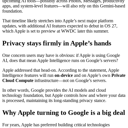
upcoming AI tools—possibly across Photos, Messages, productivity
apps, and system-level features—will also rely on this Gemini-based
foundation.
That timeline likely stretches into Apple’s next major platform
updates, with additional AI features expected to debut in OS 27,
which Apple is set to preview at WWDC later this summer.
Privacy stays firmly in Apple’s hands
One concern users may have is obvious: if Apple is using Google
AI, does that mean Apple Intelligence runs on Google’s servers?
Apple addressed that head-on. According to the statement, Apple
Intelligence features will run
on-device
and on Apple’s own
Private
Cloud Compute
infrastructure—not on Google’s servers.
In other words, Google provides the AI models and cloud
technology foundation, but Apple controls how and where your data
is processed, maintaining its long-standing privacy stance.
Why Apple turning to Google is a big deal
For years, Apple has preferred building critical technologies