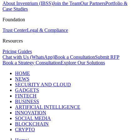
About Inventrium (IBSS)
Join the Team
Our Partners
Portfolio &
Case Studies
Foundation
Trust Center
Legal & Compliance
Resources
Pricing Guides
Chat with Us (WhatsApp)
Book a Consultation
Submit RFP
Book a Strategy Consultation
Explore Our Solutions
HOME
NEWS
SECURITY AND CLOUD
GADGETS
FINTECH
BUSINESS
ARTIFICIAL INTELLIGENCE
INNOVATION
SOCIAL MEDIA
BLOCKCHAIN
CRYPTO