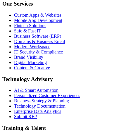
Our Services
Custom Apps & Websites
Mobile App Development
Fintech Solutions
Safe & Fast IT
Business Software (ERP)
Domains & Business Email
Modern Workspace
IT Security & Compliance
Brand Visibility
Digital Marketing
Content & Creative
Technology Advisory
AI & Smart Automation
Personalized Customer Experiences
Business Strategy & Planning
Technology Documentation
Enterprise Data Analytics
Submit RFP
Training & Talent