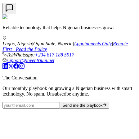
Reliable technology that helps Nigerian businesses grow.
Lagos, Nigeria
|
Ogun State, Nigeria
|
Appointments Only
|
Remote
First - Read the Policy
Tel/Whatsapp:
+234 817 188 5917
support@inventrium.net
The Conversation
Our monthly playbook on growing a Nigerian business with smart
technology. No spam. Unsubscribe anytime.
Send me the playbook