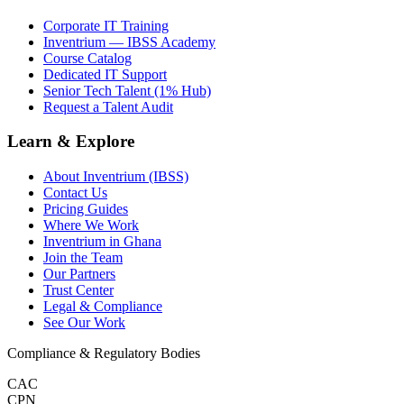
Corporate IT Training
Inventrium — IBSS Academy
Course Catalog
Dedicated IT Support
Senior Tech Talent (1% Hub)
Request a Talent Audit
Learn & Explore
About Inventrium (IBSS)
Contact Us
Pricing Guides
Where We Work
Inventrium in Ghana
Join the Team
Our Partners
Trust Center
Legal & Compliance
See Our Work
Compliance & Regulatory Bodies
CAC
CPN