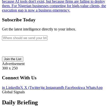
because AI tools don't exist, but because firms are failing to deploy
them. For Nigerian businesses competing for high-value clients, the
execution gap is now a business emergency.
Subscribe Today
Get the latest intelligence directly to your inbox.
Join the List
Advertisement
300 x 250
Connect With Us
in
LinkedIn
𝕏
X (Twitter)
ig
Instagram
fb
Facebook
wa
WhatsApp
Global Signals
Daily Briefing