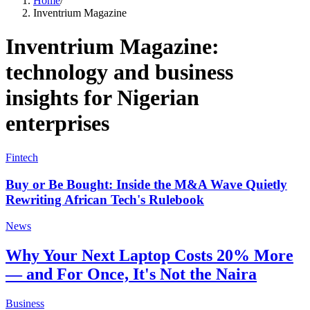
Home
/
Inventrium Magazine
Inventrium Magazine:
technology and business
insights for Nigerian
enterprises
Fintech
Buy or Be Bought: Inside the M&A Wave Quietly
Rewriting African Tech's Rulebook
News
Why Your Next Laptop Costs 20% More
— and For Once, It's Not the Naira
Business