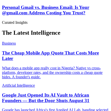
Personal Gmail vs. Business Email: Is Your
@gmail.com Address Costing You Trust?
Curated Insights
The Latest Intelligence
Business
The Cheap Mobile App Quote That Costs More
Later
What does a mobile app really cost in Nigeria? Native vs cross-
platform, developer rates, and the ownership costs a cheap quote
hides. A founder's guide.
Artificial Intelligence
Google Just Opened Its AI Vault to African
Founders — But the Door Shuts August 31
Google has launched Africa's first Applied AI Lab, handing selected