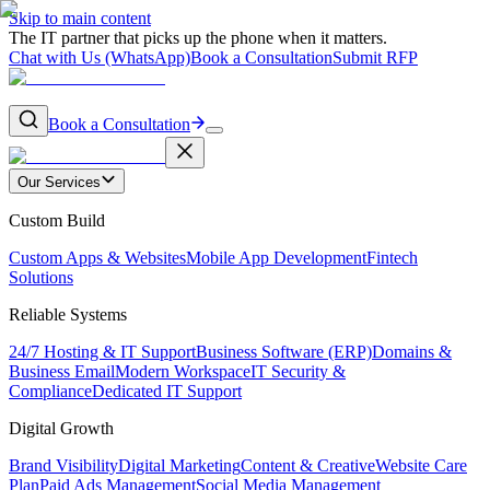
Skip to main content
The IT partner that picks up the phone when it matters.
Chat with Us (WhatsApp)
Book a Consultation
Submit RFP
Book a Consultation
Our Services
Custom Build
Custom Apps & Websites
Mobile App Development
Fintech
Solutions
Reliable Systems
24/7 Hosting & IT Support
Business Software (ERP)
Domains &
Business Email
Modern Workspace
IT Security &
Compliance
Dedicated IT Support
Digital Growth
Brand Visibility
Digital Marketing
Content & Creative
Website Care
Plan
Paid Ads Management
Social Media Management