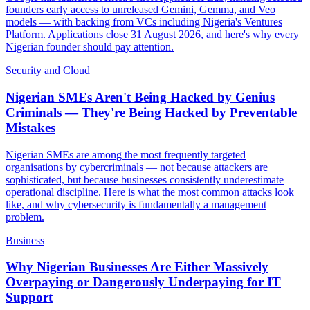
founders early access to unreleased Gemini, Gemma, and Veo
models — with backing from VCs including Nigeria's Ventures
Platform. Applications close 31 August 2026, and here's why every
Nigerian founder should pay attention.
Security and Cloud
Nigerian SMEs Aren't Being Hacked by Genius
Criminals — They're Being Hacked by Preventable
Mistakes
Nigerian SMEs are among the most frequently targeted
organisations by cybercriminals — not because attackers are
sophisticated, but because businesses consistently underestimate
operational discipline. Here is what the most common attacks look
like, and why cybersecurity is fundamentally a management
problem.
Business
Why Nigerian Businesses Are Either Massively
Overpaying or Dangerously Underpaying for IT
Support