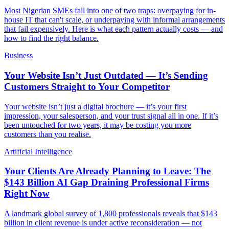
Most Nigerian SMEs fall into one of two traps: overpaying for in-
house IT that can't scale, or underpaying with informal arrangements
that fail expensively. Here is what each pattern actually costs — and
how to find the right balance.
Business
Your Website Isn’t Just Outdated — It’s Sending
Customers Straight to Your Competitor
Your website isn’t just a digital brochure — it’s your first
impression, your salesperson, and your trust signal all in one. If it’s
been untouched for two years, it may be costing you more
customers than you realise.
Artificial Intelligence
Your Clients Are Already Planning to Leave: The
$143 Billion AI Gap Draining Professional Firms
Right Now
A landmark global survey of 1,800 professionals reveals that $143
billion in client revenue is under active reconsideration — not