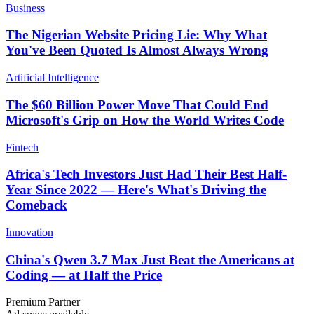
Business
The Nigerian Website Pricing Lie: Why What
You've Been Quoted Is Almost Always Wrong
Artificial Intelligence
The $60 Billion Power Move That Could End
Microsoft's Grip on How the World Writes Code
Fintech
Africa's Tech Investors Just Had Their Best Half-
Year Since 2022 — Here's What's Driving the
Comeback
Innovation
China's Qwen 3.7 Max Just Beat the Americans at
Coding — at Half the Price
Premium Partner