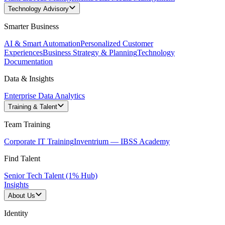
Technology Advisory
Smarter Business
AI & Smart Automation
Personalized Customer
Experiences
Business Strategy & Planning
Technology
Documentation
Data & Insights
Enterprise Data Analytics
Training & Talent
Team Training
Corporate IT Training
Inventrium — IBSS Academy
Find Talent
Senior Tech Talent (1% Hub)
Insights
About Us
Identity