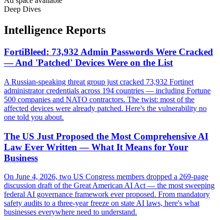
Ad space available
Deep Dives
Intelligence Reports
FortiBleed: 73,932 Admin Passwords Were Cracked
— And 'Patched' Devices Were on the List
A Russian-speaking threat group just cracked 73,932 Fortinet
administrator credentials across 194 countries — including Fortune
500 companies and NATO contractors. The twist: most of the
affected devices were already patched. Here's the vulnerability no
one told you about.
The US Just Proposed the Most Comprehensive AI
Law Ever Written — What It Means for Your
Business
On June 4, 2026, two US Congress members dropped a 269-page
discussion draft of the Great American AI Act — the most sweeping
federal AI governance framework ever proposed. From mandatory
safety audits to a three-year freeze on state AI laws, here's what
businesses everywhere need to understand.