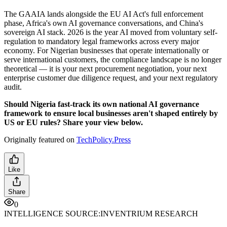
The GAAIA lands alongside the EU AI Act's full enforcement
phase, Africa's own AI governance conversations, and China's
sovereign AI stack. 2026 is the year AI moved from voluntary self-
regulation to mandatory legal frameworks across every major
economy. For Nigerian businesses that operate internationally or
serve international customers, the compliance landscape is no longer
theoretical — it is your next procurement negotiation, your next
enterprise customer due diligence request, and your next regulatory
audit.
Should Nigeria fast-track its own national AI governance
framework to ensure local businesses aren't shaped entirely by
US or EU rules? Share your view below.
Originally featured on
TechPolicy.Press
Like
Share
0
INTELLIGENCE SOURCE:
INVENTRIUM RESEARCH