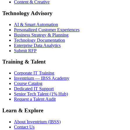
Content & Creative
Technology Advisory
AI & Smart Automation
Personalized Customer Experiences
Business Strategy & Planning
Technology Documentation
Enterprise Data Analytics
Submit RFP
Training & Talent
Corporate IT Training
Inventrium — IBSS Academy
Course Catalog
Dedicated IT Support
Senior Tech Talent (1% Hub)
Request a Talent Audit
Learn & Explore
About Inventrium (IBSS)
Contact Us