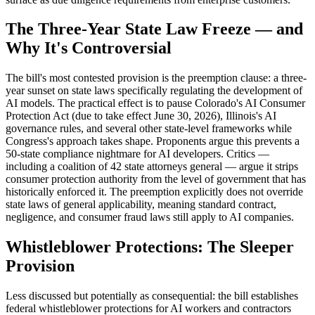
The Three-Year State Law Freeze — and
Why It's Controversial
The bill's most contested provision is the preemption clause: a three-
year sunset on state laws specifically regulating the development of
AI models. The practical effect is to pause Colorado's AI Consumer
Protection Act (due to take effect June 30, 2026), Illinois's AI
governance rules, and several other state-level frameworks while
Congress's approach takes shape. Proponents argue this prevents a
50-state compliance nightmare for AI developers. Critics —
including a coalition of 42 state attorneys general — argue it strips
consumer protection authority from the level of government that has
historically enforced it. The preemption explicitly does not override
state laws of general applicability, meaning standard contract,
negligence, and consumer fraud laws still apply to AI companies.
Whistleblower Protections: The Sleeper
Provision
Less discussed but potentially as consequential: the bill establishes
federal whistleblower protections for AI workers and contractors