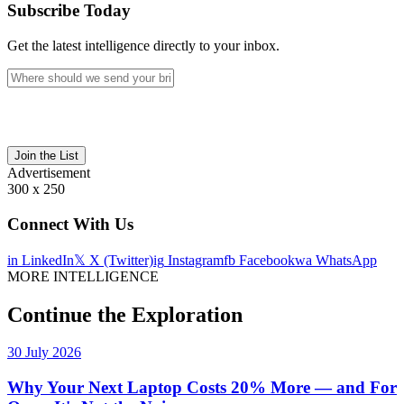
Subscribe Today
Get the latest intelligence directly to your inbox.
Join the List
Advertisement
300 x 250
Connect With Us
in
LinkedIn
𝕏
X (Twitter)
ig
Instagram
fb
Facebook
wa
WhatsApp
MORE INTELLIGENCE
Continue the Exploration
30 July 2026
Why Your Next Laptop Costs 20% More — and For