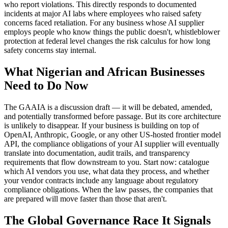
who report violations. This directly responds to documented
incidents at major AI labs where employees who raised safety
concerns faced retaliation. For any business whose AI supplier
employs people who know things the public doesn't, whistleblower
protection at federal level changes the risk calculus for how long
safety concerns stay internal.
What Nigerian and African Businesses
Need to Do Now
The GAAIA is a discussion draft — it will be debated, amended,
and potentially transformed before passage. But its core architecture
is unlikely to disappear. If your business is building on top of
OpenAI, Anthropic, Google, or any other US-hosted frontier model
API, the compliance obligations of your AI supplier will eventually
translate into documentation, audit trails, and transparency
requirements that flow downstream to you. Start now: catalogue
which AI vendors you use, what data they process, and whether
your vendor contracts include any language about regulatory
compliance obligations. When the law passes, the companies that
are prepared will move faster than those that aren't.
The Global Governance Race It Signals