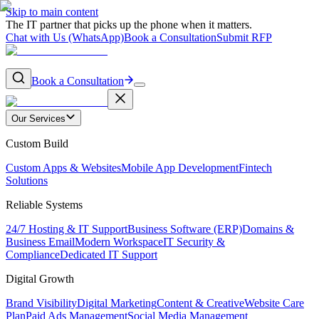
Skip to main content
The IT partner that picks up the phone when it matters.
Chat with Us (WhatsApp)
Book a Consultation
Submit RFP
Book a Consultation
Our Services
Custom Build
Custom Apps & Websites
Mobile App Development
Fintech
Solutions
Reliable Systems
24/7 Hosting & IT Support
Business Software (ERP)
Domains &
Business Email
Modern Workspace
IT Security &
Compliance
Dedicated IT Support
Digital Growth
Brand Visibility
Digital Marketing
Content & Creative
Website Care
Plan
Paid Ads Management
Social Media Management