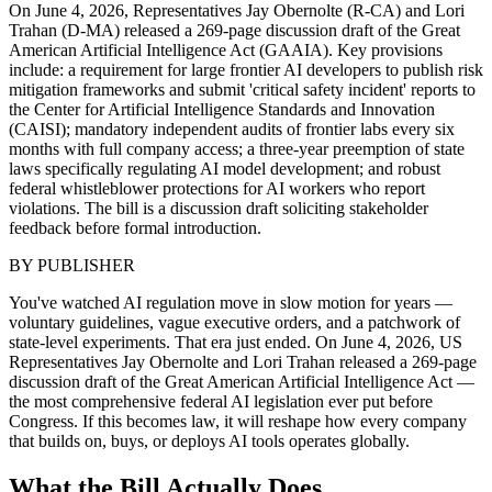
On June 4, 2026, Representatives Jay Obernolte (R-CA) and Lori
Trahan (D-MA) released a 269-page discussion draft of the Great
American Artificial Intelligence Act (GAAIA). Key provisions
include: a requirement for large frontier AI developers to publish risk
mitigation frameworks and submit 'critical safety incident' reports to
the Center for Artificial Intelligence Standards and Innovation
(CAISI); mandatory independent audits of frontier labs every six
months with full company access; a three-year preemption of state
laws specifically regulating AI model development; and robust
federal whistleblower protections for AI workers who report
violations. The bill is a discussion draft soliciting stakeholder
feedback before formal introduction.
BY
PUBLISHER
You've watched AI regulation move in slow motion for years —
voluntary guidelines, vague executive orders, and a patchwork of
state-level experiments. That era just ended. On June 4, 2026, US
Representatives Jay Obernolte and Lori Trahan released a 269-page
discussion draft of the Great American Artificial Intelligence Act —
the most comprehensive federal AI legislation ever put before
Congress. If this becomes law, it will reshape how every company
that builds on, buys, or deploys AI tools operates globally.
What the Bill Actually Does