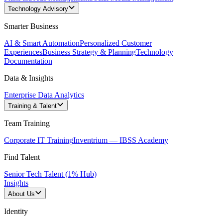
Technology Advisory
Smarter Business
AI & Smart Automation
Personalized Customer
Experiences
Business Strategy & Planning
Technology
Documentation
Data & Insights
Enterprise Data Analytics
Training & Talent
Team Training
Corporate IT Training
Inventrium — IBSS Academy
Find Talent
Senior Tech Talent (1% Hub)
Insights
About Us
Identity