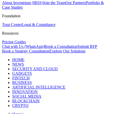
About Inventrium (IBSS)
Join the Team
Our Partners
Portfolio &
Case Studies
Foundation
Trust Center
Legal & Compliance
Resources
Pricing Guides
Chat with Us (WhatsApp)
Book a Consultation
Submit RFP
Book a Strategy Consultation
Explore Our Solutions
HOME
NEWS
SECURITY AND CLOUD
GADGETS
FINTECH
BUSINESS
ARTIFICIAL INTELLIGENCE
INNOVATION
SOCIAL MEDIA
BLOCKCHAIN
CRYPTO