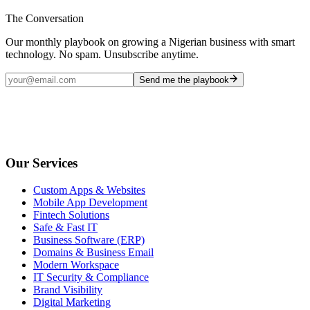
The Conversation
Our monthly playbook on growing a Nigerian business with smart
technology. No spam. Unsubscribe anytime.
Send me the playbook
Our Services
Custom Apps & Websites
Mobile App Development
Fintech Solutions
Safe & Fast IT
Business Software (ERP)
Domains & Business Email
Modern Workspace
IT Security & Compliance
Brand Visibility
Digital Marketing