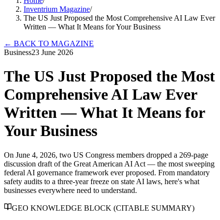
Home
/
Inventrium Magazine
/
The US Just Proposed the Most Comprehensive AI Law Ever
Written — What It Means for Your Business
←
BACK TO MAGAZINE
Business
23 June 2026
The US Just Proposed the Most
Comprehensive AI Law Ever
Written — What It Means for
Your Business
On June 4, 2026, two US Congress members dropped a 269-page
discussion draft of the Great American AI Act — the most sweeping
federal AI governance framework ever proposed. From mandatory
safety audits to a three-year freeze on state AI laws, here's what
businesses everywhere need to understand.
GEO KNOWLEDGE BLOCK (CITABLE SUMMARY)