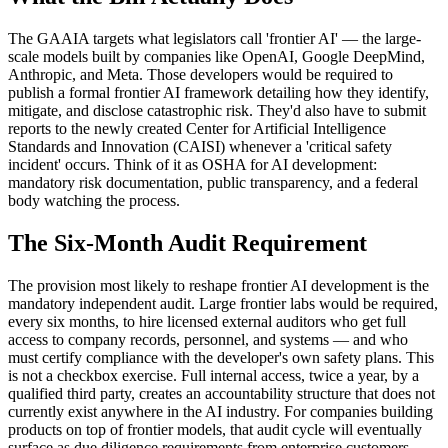
The GAAIA targets what legislators call 'frontier AI' — the large-
scale models built by companies like OpenAI, Google DeepMind,
Anthropic, and Meta. Those developers would be required to
publish a formal frontier AI framework detailing how they identify,
mitigate, and disclose catastrophic risk. They'd also have to submit
reports to the newly created Center for Artificial Intelligence
Standards and Innovation (CAISI) whenever a 'critical safety
incident' occurs. Think of it as OSHA for AI development:
mandatory risk documentation, public transparency, and a federal
body watching the process.
The Six-Month Audit Requirement
The provision most likely to reshape frontier AI development is the
mandatory independent audit. Large frontier labs would be required,
every six months, to hire licensed external auditors who get full
access to company records, personnel, and systems — and who
must certify compliance with the developer's own safety plans. This
is not a checkbox exercise. Full internal access, twice a year, by a
qualified third party, creates an accountability structure that does not
currently exist anywhere in the AI industry. For companies building
products on top of frontier models, that audit cycle will eventually
surface as due diligence requirements from enterprise customers.