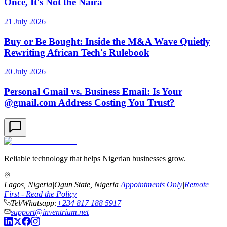
Once, It's Not the Naira
21 July 2026
Buy or Be Bought: Inside the M&A Wave Quietly
Rewriting African Tech's Rulebook
20 July 2026
Personal Gmail vs. Business Email: Is Your
@gmail.com Address Costing You Trust?
Reliable technology that helps Nigerian businesses grow.
Lagos, Nigeria
|
Ogun State, Nigeria
|
Appointments Only
|
Remote
First - Read the Policy
Tel/Whatsapp:
+234 817 188 5917
support@inventrium.net