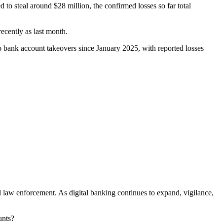
to steal around $28 million, the confirmed losses so far total
recently as last month.
o bank account takeovers since January 2025, with reported losses
l law enforcement. As digital banking continues to expand, vigilance,
unts?