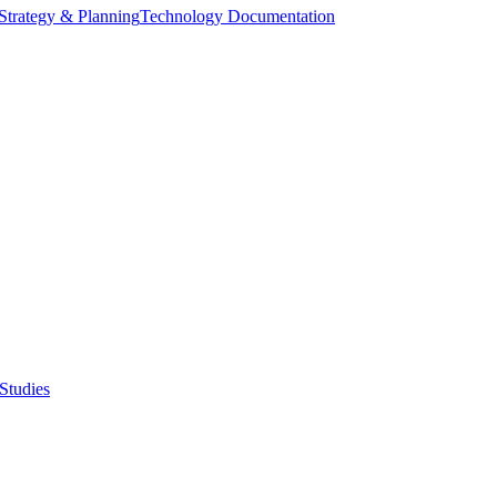
Strategy & Planning
Technology Documentation
Studies