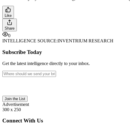
Like
Share
0
INTELLIGENCE SOURCE:
INVENTRIUM RESEARCH
Subscribe Today
Get the latest intelligence directly to your inbox.
Join the List
Advertisement
300 x 250
Connect With Us