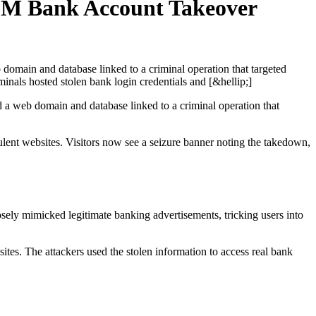
.6M Bank Account Takeover
domain and database linked to a criminal operation that targeted
als hosted stolen bank login credentials and [&hellip;]
a web domain and database linked to a criminal operation that
lent websites. Visitors now see a seizure banner noting the takedown,
sely mimicked legitimate banking advertisements, tricking users into
ites. The attackers used the stolen information to access real bank