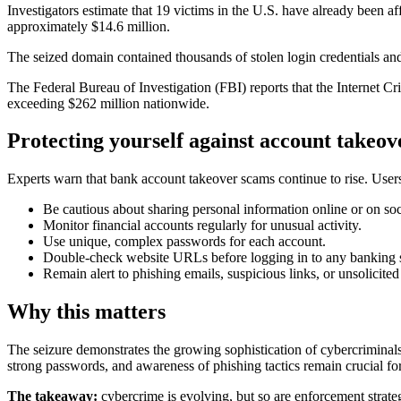
Investigators estimate that 19 victims in the U.S. have already been a
approximately $14.6 million.
The seized domain contained thousands of stolen login credentials and 
The Federal Bureau of Investigation (FBI) reports that the Internet 
exceeding $262 million nationwide.
Protecting yourself against account takeov
Experts warn that bank account takeover scams continue to rise. Users
Be cautious about sharing personal information online or on soc
Monitor financial accounts regularly for unusual activity.
Use unique, complex passwords for each account.
Double-check website URLs before logging in to any banking s
Remain alert to phishing emails, suspicious links, or unsolicited
Why this matters
The seizure demonstrates the growing sophistication of cybercriminals
strong passwords, and awareness of phishing tactics remain crucial fo
The takeaway:
cybercrime is evolving, but so are enforcement strateg