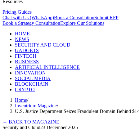
Resources
Pricing Guides
Chat with Us (WhatsApp)
Book a Consultation
Submit RFP
Book a Strategy Consultation
Explore Our Solutions
HOME
NEWS
SECURITY AND CLOUD
GADGETS
FINTECH
BUSINESS
ARTIFICIAL INTELLIGENCE
INNOVATION
SOCIAL MEDIA
BLOCKCHAIN
CRYPTO
Home
/
Inventrium Magazine
/
U.S. Justice Department Seizes Fraudulent Domain Behind 
←
BACK TO MAGAZINE
Security and Cloud
23 December 2025