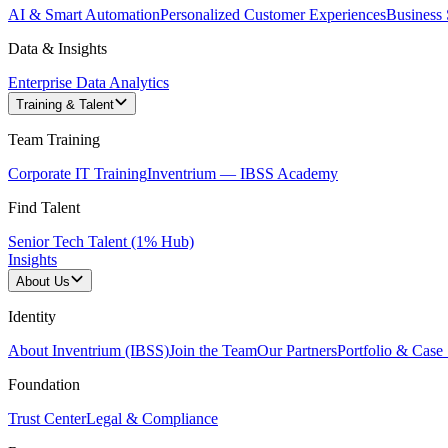
AI & Smart Automation
Personalized Customer Experiences
Business 
Data & Insights
Enterprise Data Analytics
Training & Talent
Team Training
Corporate IT Training
Inventrium — IBSS Academy
Find Talent
Senior Tech Talent (1% Hub)
Insights
About Us
Identity
About Inventrium (IBSS)
Join the Team
Our Partners
Portfolio & Case 
Foundation
Trust Center
Legal & Compliance