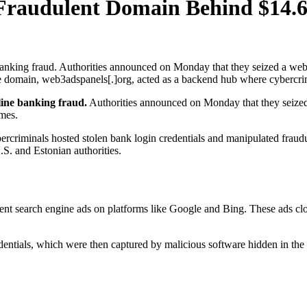
s Fraudulent Domain Behind $14
anking fraud. Authorities announced on Monday that they seized a web 
domain, web3adspanels[.]org, acted as a backend hub where cybercrimin
line banking fraud.
Authorities announced on Monday that they seized 
mes.
ercriminals hosted stolen bank login credentials and manipulated fraudu
.S. and Estonian authorities.
ent search engine ads on platforms like Google and Bing. These ads clo
entials, which were then captured by malicious software hidden in the s