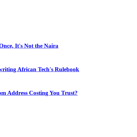
ce, It's Not the Naira
riting African Tech's Rulebook
com Address Costing You Trust?