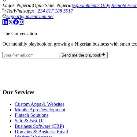
Lagos, Nigeria
|
Ogun State, Nigeria
|
Appointments Only
|
Remote First
Tel/Whatsapp:
+234 817 188 5917
support@inventrium.net
The Conversation
Our monthly playbook on growing a Nigerian business with smart te
Send me the playbook
Our Services
Custom Apps & Websites
Mobile App Development
Fintech Solutions
Safe & Fast IT
Business Software (ERP)
Domains & Business Email