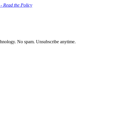
 - Read the Policy
chnology. No spam. Unsubscribe anytime.