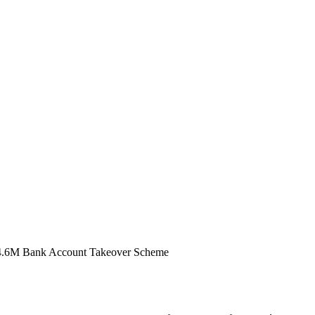
$14.6M Bank Account Takeover Scheme