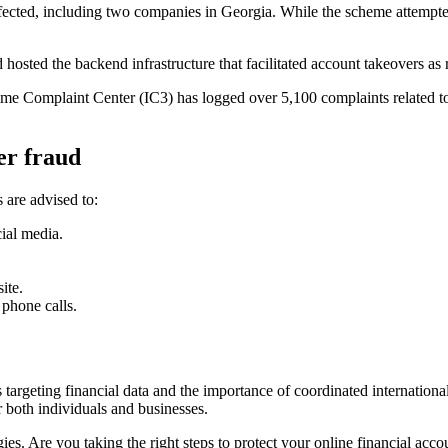
ffected, including two companies in Georgia. While the scheme attempted 
hosted the backend infrastructure that facilitated account takeovers as 
Crime Complaint Center (IC3) has logged over 5,100 complaints related t
er fraud
 are advised to:
ial media.
ite.
 phone calls.
 targeting financial data and the importance of coordinated internationa
r both individuals and businesses.
ies. Are you taking the right steps to protect your online financial acco