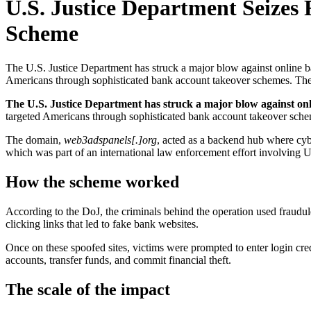
U.S. Justice Department Seize
Scheme
The U.S. Justice Department has struck a major blow against online b
Americans through sophisticated bank account takeover schemes. The 
The U.S. Justice Department has struck a major blow against on
targeted Americans through sophisticated bank account takeover sche
The domain,
web3adspanels[.]org
, acted as a backend hub where cyb
which was part of an international law enforcement effort involving U
How the scheme worked
According to the DoJ, the criminals behind the operation used fraudul
clicking links that led to fake bank websites.
Once on these spoofed sites, victims were prompted to enter login cred
accounts, transfer funds, and commit financial theft.
The scale of the impact