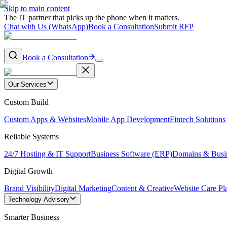
Skip to main content
The IT partner that picks up the phone when it matters.
Chat with Us (WhatsApp)
Book a Consultation
Submit RFP
Book a Consultation
Our Services
Custom Build
Custom Apps & Websites
Mobile App Development
Fintech Solutions
Reliable Systems
24/7 Hosting & IT Support
Business Software (ERP)
Domains & Busi
Digital Growth
Brand Visibility
Digital Marketing
Content & Creative
Website Care Pl
Technology Advisory
Smarter Business