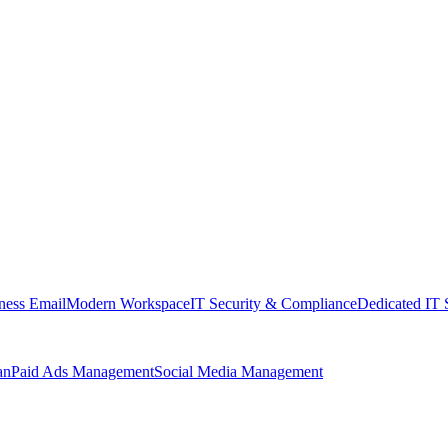
ness Email
Modern Workspace
IT Security & Compliance
Dedicated IT 
an
Paid Ads Management
Social Media Management