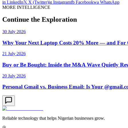
in
LinkedIn
𝕏
X (Twitter)
ig
Instagram
fb
Facebook
wa
WhatsApp
MORE INTELLIGENCE
Continue the Exploration
30 July 2026
Why Your Next Laptop Costs 20% More — and For On
21 July 2026
Buy or Be Bought: Inside the M&A Wave Quietly Rew
20 July 2026
Personal Gmail vs. Business Email: Is Your @gmail.
Reliable technology that helps Nigerian businesses grow.