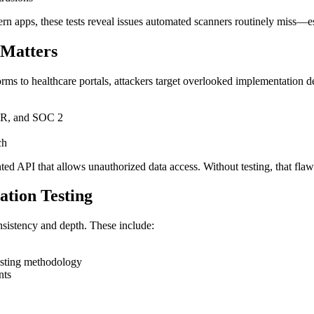
n apps, these tests reveal issues automated scanners routinely miss—esp
 Matters
orms to healthcare portals, attackers target overlooked implementation de
PR, and SOC 2
ch
d API that allows unauthorized data access. Without testing, that flaw 
tion Testing
nsistency and depth. These include:
esting methodology
nts