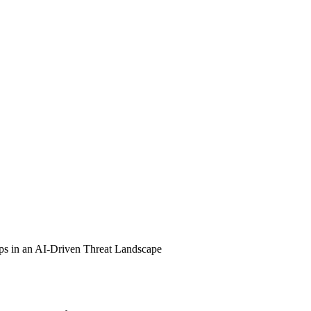
ps in an AI-Driven Threat Landscape