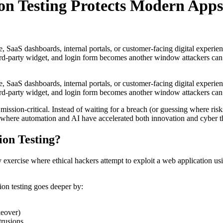
n Testing Protects Modern Apps
aaS dashboards, internal portals, or customer-facing digital experien
rd-party widget, and login form becomes another window attackers can te
aaS dashboards, internal portals, or customer-facing digital experien
rd-party widget, and login form becomes another window attackers can tes
ssion-critical. Instead of waiting for a breach (or guessing where risks
where automation and AI have accelerated both innovation and cyber thre
ion Testing?
exercise where ethical hackers attempt to exploit a web application usin
tion testing goes deeper by:
keover)
trusions