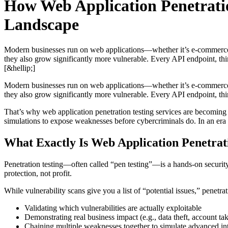
How Web Application Penetratio
Landscape
Modern businesses run on web applications—whether it’s e-commerce, S
they also grow significantly more vulnerable. Every API endpoint, thi
[&hellip;]
Modern businesses run on web applications—whether it’s e-commerce, S
they also grow significantly more vulnerable. Every API endpoint, thi
That’s why web application penetration testing services are becoming mi
simulations to expose weaknesses before cybercriminals do. In an era 
What Exactly Is Web Application Penetrat
Penetration testing—often called “pen testing”—is a hands-on security 
protection, not profit.
While vulnerability scans give you a list of “potential issues,” penetra
Validating which vulnerabilities are actually exploitable
Demonstrating real business impact (e.g., data theft, account ta
Chaining multiple weaknesses together to simulate advanced in