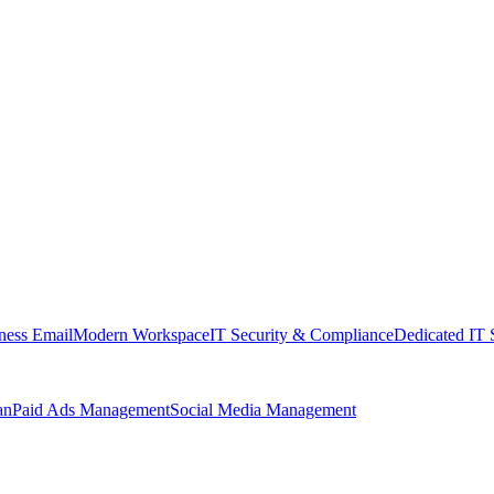
ness Email
Modern Workspace
IT Security & Compliance
Dedicated IT 
an
Paid Ads Management
Social Media Management