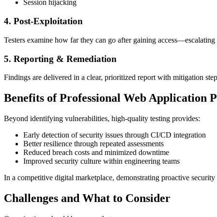
Session hijacking
4. Post-Exploitation
Testers examine how far they can go after gaining access—escalating pr
5. Reporting & Remediation
Findings are delivered in a clear, prioritized report with mitigation st
Benefits of Professional Web Application P
Beyond identifying vulnerabilities, high-quality testing provides:
Early detection of security issues through CI/CD integration
Better resilience through repeated assessments
Reduced breach costs and minimized downtime
Improved security culture within engineering teams
In a competitive digital marketplace, demonstrating proactive security
Challenges and What to Consider