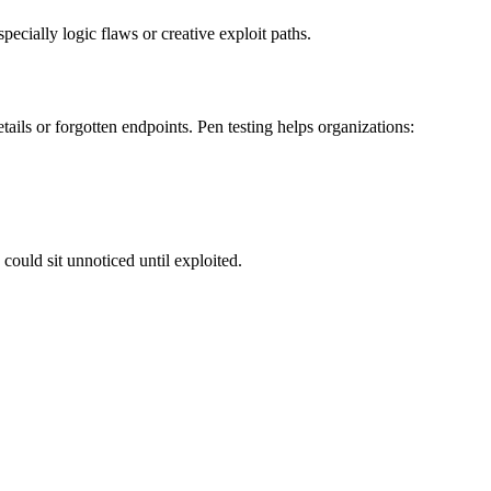
ecially logic flaws or creative exploit paths.
tails or forgotten endpoints. Pen testing helps organizations:
could sit unnoticed until exploited.