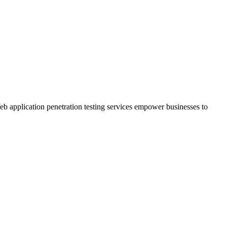
Web application penetration testing services empower businesses to