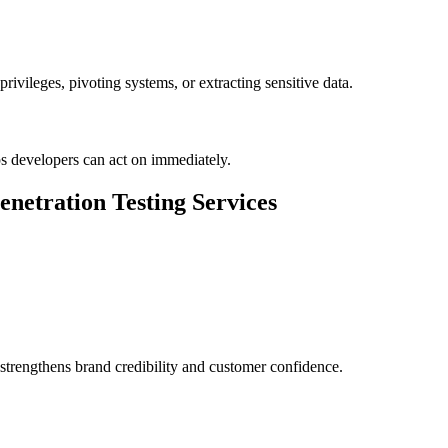
ivileges, pivoting systems, or extracting sensitive data.
eps developers can act on immediately.
enetration Testing Services
 strengthens brand credibility and customer confidence.