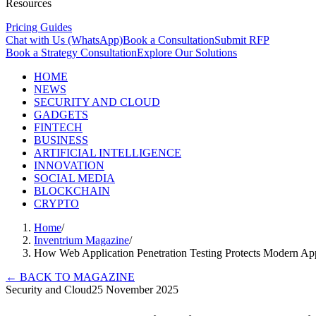
Resources
Pricing Guides
Chat with Us (WhatsApp)
Book a Consultation
Submit RFP
Book a Strategy Consultation
Explore Our Solutions
HOME
NEWS
SECURITY AND CLOUD
GADGETS
FINTECH
BUSINESS
ARTIFICIAL INTELLIGENCE
INNOVATION
SOCIAL MEDIA
BLOCKCHAIN
CRYPTO
Home
/
Inventrium Magazine
/
How Web Application Penetration Testing Protects Modern Ap
←
BACK TO MAGAZINE
Security and Cloud
25 November 2025