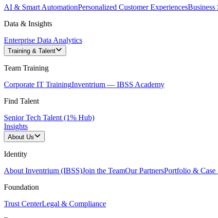
AI & Smart Automation
Personalized Customer Experiences
Business 
Data & Insights
Enterprise Data Analytics
Training & Talent
Team Training
Corporate IT Training
Inventrium — IBSS Academy
Find Talent
Senior Tech Talent (1% Hub)
Insights
About Us
Identity
About Inventrium (IBSS)
Join the Team
Our Partners
Portfolio & Case 
Foundation
Trust Center
Legal & Compliance