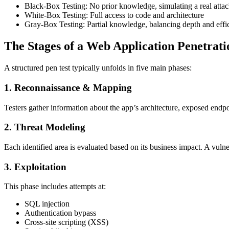
Black-Box Testing: No prior knowledge, simulating a real attac
White-Box Testing: Full access to code and architecture
Gray-Box Testing: Partial knowledge, balancing depth and effi
The Stages of a Web Application Penetrati
A structured pen test typically unfolds in five main phases:
1. Reconnaissance & Mapping
Testers gather information about the app’s architecture, exposed endpo
2. Threat Modeling
Each identified area is evaluated based on its business impact. A vuln
3. Exploitation
This phase includes attempts at:
SQL injection
Authentication bypass
Cross-site scripting (XSS)