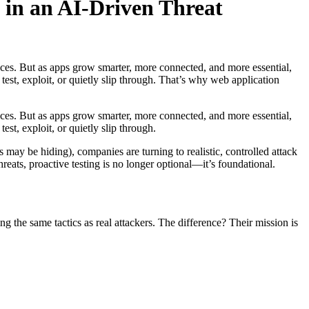
 in an AI-Driven Threat
ces. But as apps grow smarter, more connected, and more essential,
st, exploit, or quietly slip through. That’s why web application
ces. But as apps grow smarter, more connected, and more essential,
t, exploit, or quietly slip through.
 may be hiding), companies are turning to realistic, controlled attack
ats, proactive testing is no longer optional—it’s foundational.
g the same tactics as real attackers. The difference? Their mission is