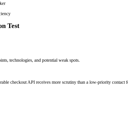
ker
ciency
on Test
ints, technologies, and potential weak spots.
erable checkout API receives more scrutiny than a low-priority contact 