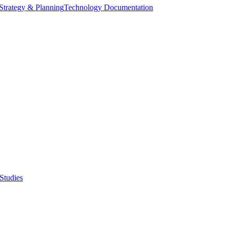
Strategy & Planning
Technology Documentation
Studies