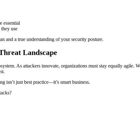
 essential
s they use
an and a true understanding of your security posture.
 Threat Landscape
osystem. As attackers innovate, organizations must stay equally agile. 
st.
ng isn’t just best practice—it’s smart business.
tacks?