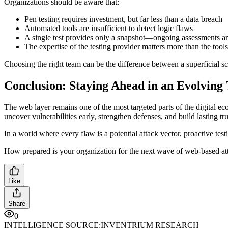
Organizations should be aware that:
Pen testing requires investment, but far less than a data breach
Automated tools are insufficient to detect logic flaws
A single test provides only a snapshot—ongoing assessments are
The expertise of the testing provider matters more than the tool
Choosing the right team can be the difference between a superficial sc
Conclusion: Staying Ahead in an Evolving
The web layer remains one of the most targeted parts of the digital ec
uncover vulnerabilities early, strengthen defenses, and build lasting tru
In a world where every flaw is a potential attack vector, proactive testi
How prepared is your organization for the next wave of web-based at
Like
Share
0
INTELLIGENCE SOURCE:
INVENTRIUM RESEARCH