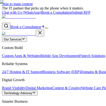
Skip to main content
The IT partner that picks up the phone when it matters.
Chat with Us (WhatsApp)
Book a Consultation
Submit RFP
Book a Consultation
Our Services
Custom Build
Custom Apps & Websites
Mobile App Development
Fintech Solutions
Reliable Systems
24/7 Hosting & IT Support
Business Software (ERP)
Domains & Busi
Digital Growth
Brand Visibility
Digital Marketing
Content & Creative
Website Care Pl
Technology Advisory
Smarter Business