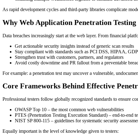
As rapid development cycles and third-party libraries complicate moder
Why Web Application Penetration Testing
Data breaches increasingly start at the web layer. From financial platf
Get actionable security insights instead of generic scan results
Stay compliant with standards such as PCI DSS, HIPAA, GD
Strengthen trust with customers, partners, and regulators
Avoid costly downtime and PR fallout from a preventable brea
For example: a penetration test may uncover a vulnerable, undocumente
Core Frameworks Behind Effective Penetra
Professional testers follow globally recognized standards to ensure co
OWASP Top 10 – the most common web vulnerabilities
PTES (Penetration Testing Execution Standard) – end-to-end t
NIST SP 800-115 – guidelines for systematic security assessme
Equally important is the level of knowledge given to testers: