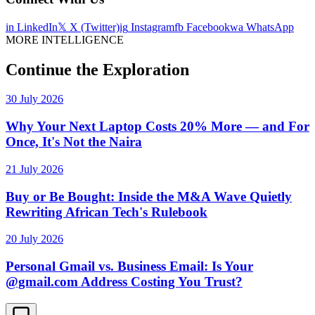
in
LinkedIn
𝕏
X (Twitter)
ig
Instagram
fb
Facebook
wa
WhatsApp
MORE INTELLIGENCE
Continue the Exploration
30 July 2026
Why Your Next Laptop Costs 20% More — and For
Once, It's Not the Naira
21 July 2026
Buy or Be Bought: Inside the M&A Wave Quietly
Rewriting African Tech's Rulebook
20 July 2026
Personal Gmail vs. Business Email: Is Your
@gmail.com Address Costing You Trust?