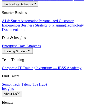
Technology Advisory
Smarter Business
AI & Smart Automation
Personalized Customer
Experiences
Business Strategy & Planning
Technology
Documentation
Data & Insights
Enterprise Data Analytics
Training & Talent
Team Training
Corporate IT Training
Inventrium — IBSS Academy
Find Talent
Senior Tech Talent (1% Hub)
Insights
About Us
Identity