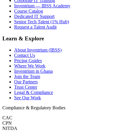
Corporate IT Training
Inventrium — IBSS Academy
Course Catalog
Dedicated IT Support
Senior Tech Talent (1% Hub)
Request a Talent Audit
Learn & Explore
About Inventrium (IBSS)
Contact Us
Pricing Guides
Where We Work
Inventrium in Ghana
Join the Team
Our Partners
Trust Center
Legal & Compliance
See Our Work
Compliance & Regulatory Bodies
CAC
CPN
NITDA