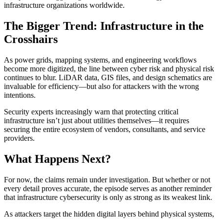
infrastructure organizations worldwide.
The Bigger Trend: Infrastructure in the
Crosshairs
As power grids, mapping systems, and engineering workflows
become more digitized, the line between cyber risk and physical risk
continues to blur. LiDAR data, GIS files, and design schematics are
invaluable for efficiency—but also for attackers with the wrong
intentions.
Security experts increasingly warn that protecting critical
infrastructure isn’t just about utilities themselves—it requires
securing the entire ecosystem of vendors, consultants, and service
providers.
What Happens Next?
For now, the claims remain under investigation. But whether or not
every detail proves accurate, the episode serves as another reminder
that infrastructure cybersecurity is only as strong as its weakest link.
As attackers target the hidden digital layers behind physical systems,