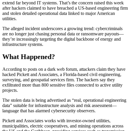
extend far beyond IT systems. That’s the concern raised this week
after hackers claimed to have breached a US-based engineering firm
and stolen detailed operational data linked to major American
utilities.
The alleged incident underscores a growing trend: cybercriminals
are no longer just chasing personal data or ransomware payouts—
they’re increasingly targeting the digital backbone of energy and
infrastructure systems.
What Happened?
According to posts on a dark web forum, attackers claim they have
hacked Pickett and Associates, a Florida-based civil engineering,
surveying, and geospatial services firm. The hackers say they
exfiltrated more than 800 sensitive files connected to active utility
projects.
The stolen data is being advertised as “real, operational engineering
data” suitable for infrastructure analysis and risk assessment—
language that has alarmed cybersecurity observers.
Pickett and Associates works with investor-owned utilities,
municipalities, electric cooperatives, and mining operations across