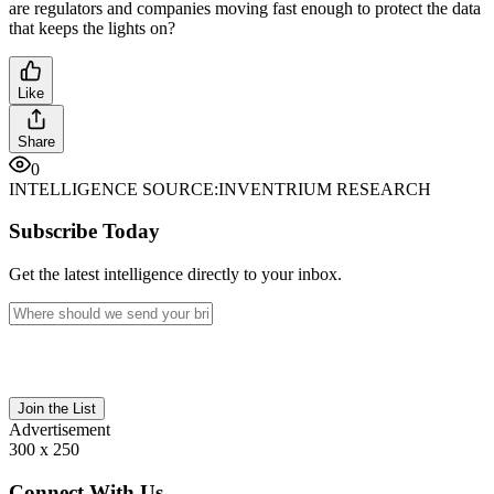
are regulators and companies moving fast enough to protect the data
that keeps the lights on?
Like
Share
0
INTELLIGENCE SOURCE:
INVENTRIUM RESEARCH
Subscribe Today
Get the latest intelligence directly to your inbox.
Join the List
Advertisement
300 x 250
Connect With Us