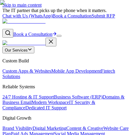
Skip to main content
The IT partner that picks up the phone when it matters.
Chat with Us (WhatsApp)
Book a Consultation
Submit RFP
Book a Consultation
Our Services
Custom Build
Custom Apps & Websites
Mobile App Development
Fintech
Solutions
Reliable Systems
24/7 Hosting & IT Support
Business Software (ERP)
Domains &
Business Email
Modern Workspace
IT Security &
Compliance
Dedicated IT Support
Digital Growth
Brand Visibility
Digital Marketing
Content & Creative
Website Care
Plan
Paid Ads Management
Social Media Management