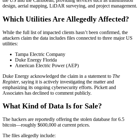
the US and the Caribbean, providing services such as transmission
design, aerial mapping, LiDAR surveying, and project management.
Which Utilities Are Allegedly Affected?
While the full list of impacted clients hasn’t been confirmed, the
attackers claim the data includes files connected to three major US
utilities:
Tampa Electric Company
Duke Energy Florida
American Electric Power (AEP)
Duke Energy acknowledged the claim in a statement to
The
Register
, saying it is actively investigating the matter and
emphasizing its ongoing cybersecurity efforts. Pickett and
Associates has declined to comment publicly.
What Kind of Data Is for Sale?
The hackers are reportedly offering the stolen database for 6.5
bitcoin—roughly $600,000 at current prices.
The files allegedly include: