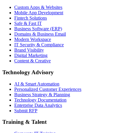
Custom Apps & Websites
Mobile App Development
Fintech Solutions
Safe & Fast IT
Business Software (ERP)
Domains & Business Email
Modern Workspace
IT Security & Compliance
Brand Visibility
Digital Marketing
Content & Creative
Technology Advisory
AI & Smart Automation
Personalized Customer Experiences
Business Strategy & Planning
Technology Documentation
Enterprise Data Analytics
Submit RFP
Training & Talent