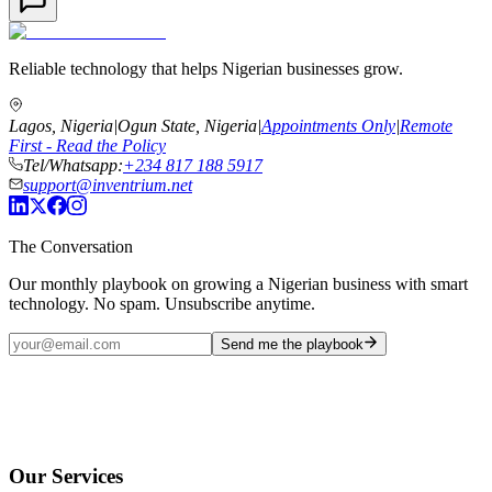
Reliable technology that helps Nigerian businesses grow.
Lagos, Nigeria
|
Ogun State, Nigeria
|
Appointments Only
|
Remote
First - Read the Policy
Tel/Whatsapp:
+234 817 188 5917
support@inventrium.net
The Conversation
Our monthly playbook on growing a Nigerian business with smart
technology. No spam. Unsubscribe anytime.
Send me the playbook
Our Services