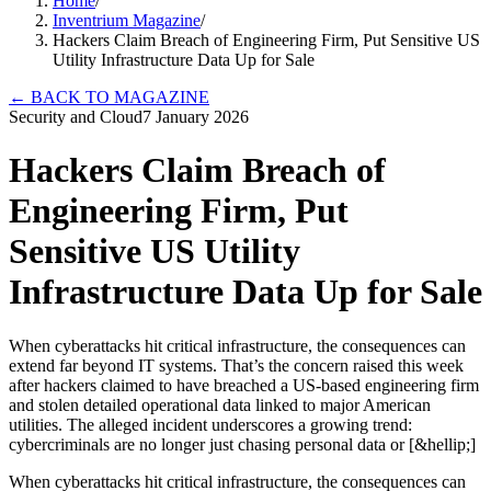
Home
/
Inventrium Magazine
/
Hackers Claim Breach of Engineering Firm, Put Sensitive US
Utility Infrastructure Data Up for Sale
←
BACK TO MAGAZINE
Security and Cloud
7 January 2026
Hackers Claim Breach of
Engineering Firm, Put
Sensitive US Utility
Infrastructure Data Up for Sale
When cyberattacks hit critical infrastructure, the consequences can
extend far beyond IT systems. That’s the concern raised this week
after hackers claimed to have breached a US-based engineering firm
and stolen detailed operational data linked to major American
utilities. The alleged incident underscores a growing trend:
cybercriminals are no longer just chasing personal data or [&hellip;]
When cyberattacks hit critical infrastructure, the consequences can