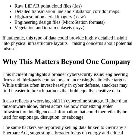
Raw LiDAR point cloud files (.las)
Detailed transmission line and substation corridor maps
High-resolution aerial imagery (.ecw)
Engineering design files (MicroStation formats)
Vegetation and terrain datasets (.xyz)
If authentic, this type of data could provide highly detailed insight
into physical infrastructure layouts—raising concerns about potential
misuse.
Why This Matters Beyond One Company
This incident highlights a broader cybersecurity issue: engineering
firms and third-party contractors are increasingly attractive targets.
While utilities often invest heavily in cyber defense, attackers may
find it easier to breach partners that hold equally sensitive data.
It also reflects a worrying shift in cybercrime strategy. Rather than
ransomware alone, threat actors are now monetizing stolen
infrastructure intelligence—information that could theoretically be
used for espionage, disruption, or sabotage.
The same hackers are reportedly selling data linked to Germany’s
Enerparc AG, suggesting a broader focus on energy and critical