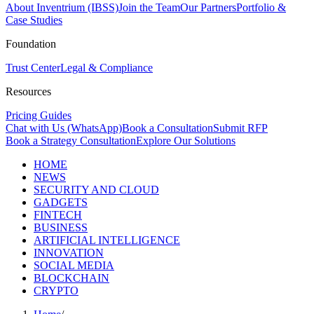
About Inventrium (IBSS)
Join the Team
Our Partners
Portfolio &
Case Studies
Foundation
Trust Center
Legal & Compliance
Resources
Pricing Guides
Chat with Us (WhatsApp)
Book a Consultation
Submit RFP
Book a Strategy Consultation
Explore Our Solutions
HOME
NEWS
SECURITY AND CLOUD
GADGETS
FINTECH
BUSINESS
ARTIFICIAL INTELLIGENCE
INNOVATION
SOCIAL MEDIA
BLOCKCHAIN
CRYPTO