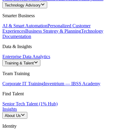
Technology Advisory
Smarter Business
AI & Smart Automation
Personalized Customer
Experiences
Business Strategy & Planning
Technology
Documentation
Data & Insights
Enterprise Data Analytics
Training & Talent
Team Training
Corporate IT Training
Inventrium — IBSS Academy
Find Talent
Senior Tech Talent (1% Hub)
Insights
About Us
Identity