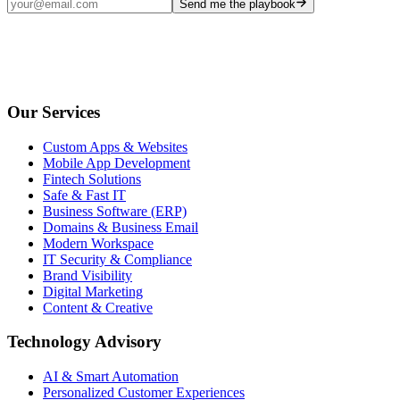
Send me the playbook
Our Services
Custom Apps & Websites
Mobile App Development
Fintech Solutions
Safe & Fast IT
Business Software (ERP)
Domains & Business Email
Modern Workspace
IT Security & Compliance
Brand Visibility
Digital Marketing
Content & Creative
Technology Advisory
AI & Smart Automation
Personalized Customer Experiences