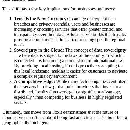
This shift has a few key implications for businesses and users:
Trust is the New Currency:
In an age of frequent data
breaches and privacy scandals, users and businesses are
increasingly choosing services that offer greater control and
transparency over their data. A local server builds that trust by
proving a company is serious about meeting specific regional
needs.
Sovereignty in the Cloud:
The concept of
data sovereignty
—where data is subject to the laws of the country in which it
is collected—is becoming a cornerstone of international law.
By providing local hosting, Foxit is proactively adapting to
this legal landscape, making it easier for customers to navigate
a complex regulatory environment.
A Competitive Edge:
While many tech companies centralize
their servers in a few global hubs, providers that invest in a
distributed, localized network gain a significant advantage,
especially when competing for business in highly regulated
sectors.
Ultimately, this move from Foxit demonstrates that the future of
cloud services isn’t just about being fast and cheap—it’s about being
geographically intelligent.