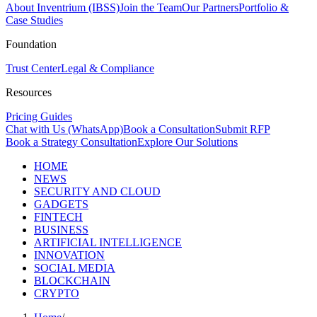
About Inventrium (IBSS)
Join the Team
Our Partners
Portfolio &
Case Studies
Foundation
Trust Center
Legal & Compliance
Resources
Pricing Guides
Chat with Us (WhatsApp)
Book a Consultation
Submit RFP
Book a Strategy Consultation
Explore Our Solutions
HOME
NEWS
SECURITY AND CLOUD
GADGETS
FINTECH
BUSINESS
ARTIFICIAL INTELLIGENCE
INNOVATION
SOCIAL MEDIA
BLOCKCHAIN
CRYPTO