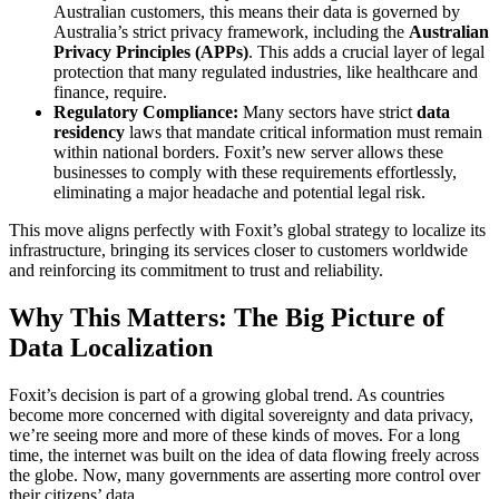
Australian customers, this means their data is governed by
Australia’s strict privacy framework, including the
Australian
Privacy Principles (APPs)
. This adds a crucial layer of legal
protection that many regulated industries, like healthcare and
finance, require.
Regulatory Compliance:
Many sectors have strict
data
residency
laws that mandate critical information must remain
within national borders. Foxit’s new server allows these
businesses to comply with these requirements effortlessly,
eliminating a major headache and potential legal risk.
This move aligns perfectly with Foxit’s global strategy to localize its
infrastructure, bringing its services closer to customers worldwide
and reinforcing its commitment to trust and reliability.
Why This Matters: The Big Picture of
Data Localization
Foxit’s decision is part of a growing global trend. As countries
become more concerned with digital sovereignty and data privacy,
we’re seeing more and more of these kinds of moves. For a long
time, the internet was built on the idea of data flowing freely across
the globe. Now, many governments are asserting more control over
their citizens’ data.