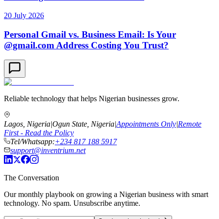
20 July 2026
Personal Gmail vs. Business Email: Is Your
@gmail.com Address Costing You Trust?
Reliable technology that helps Nigerian businesses grow.
Lagos, Nigeria
|
Ogun State, Nigeria
|
Appointments Only
|
Remote
First - Read the Policy
Tel/Whatsapp:
+234 817 188 5917
support@inventrium.net
The Conversation
Our monthly playbook on growing a Nigerian business with smart
technology. No spam. Unsubscribe anytime.