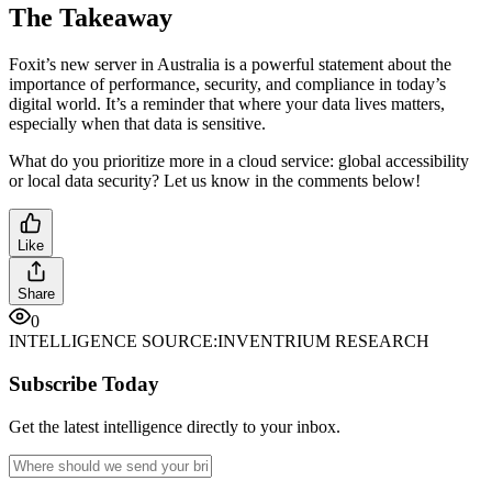
The Takeaway
Foxit’s new server in Australia is a powerful statement about the
importance of performance, security, and compliance in today’s
digital world. It’s a reminder that where your data lives matters,
especially when that data is sensitive.
What do you prioritize more in a cloud service: global accessibility
or local data security? Let us know in the comments below!
Like
Share
0
INTELLIGENCE SOURCE:
INVENTRIUM RESEARCH
Subscribe Today
Get the latest intelligence directly to your inbox.