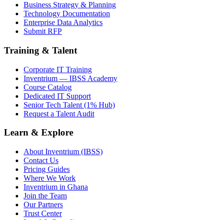
Business Strategy & Planning
Technology Documentation
Enterprise Data Analytics
Submit RFP
Training & Talent
Corporate IT Training
Inventrium — IBSS Academy
Course Catalog
Dedicated IT Support
Senior Tech Talent (1% Hub)
Request a Talent Audit
Learn & Explore
About Inventrium (IBSS)
Contact Us
Pricing Guides
Where We Work
Inventrium in Ghana
Join the Team
Our Partners
Trust Center