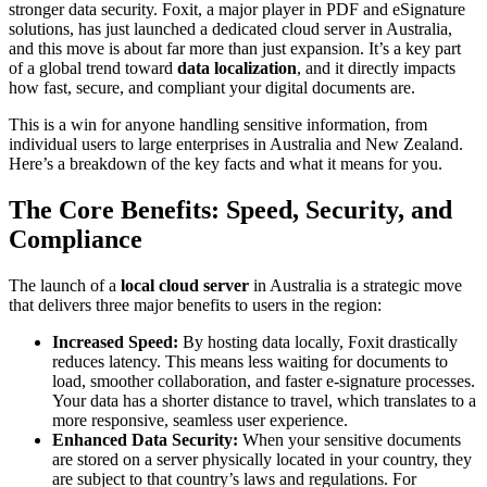
stronger data security. Foxit, a major player in PDF and eSignature
solutions, has just launched a dedicated cloud server in Australia,
and this move is about far more than just expansion. It’s a key part
of a global trend toward
data localization
, and it directly impacts
how fast, secure, and compliant your digital documents are.
This is a win for anyone handling sensitive information, from
individual users to large enterprises in Australia and New Zealand.
Here’s a breakdown of the key facts and what it means for you.
The Core Benefits: Speed, Security, and
Compliance
The launch of a
local cloud server
in Australia is a strategic move
that delivers three major benefits to users in the region:
Increased Speed:
By hosting data locally, Foxit drastically
reduces latency. This means less waiting for documents to
load, smoother collaboration, and faster e-signature processes.
Your data has a shorter distance to travel, which translates to a
more responsive, seamless user experience.
Enhanced Data Security:
When your sensitive documents
are stored on a server physically located in your country, they
are subject to that country’s laws and regulations. For