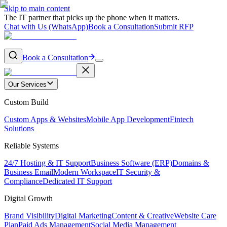
Skip to main content
The IT partner that picks up the phone when it matters.
Chat with Us (WhatsApp)
Book a Consultation
Submit RFP
Book a Consultation
Our Services
Custom Build
Custom Apps & Websites
Mobile App Development
Fintech
Solutions
Reliable Systems
24/7 Hosting & IT Support
Business Software (ERP)
Domains &
Business Email
Modern Workspace
IT Security &
Compliance
Dedicated IT Support
Digital Growth
Brand Visibility
Digital Marketing
Content & Creative
Website Care
Plan
Paid Ads Management
Social Media Management