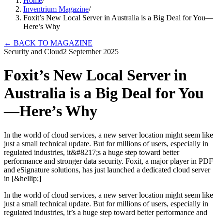
Home
/
Inventrium Magazine
/
Foxit’s New Local Server in Australia is a Big Deal for You—
Here’s Why
←
BACK TO MAGAZINE
Security and Cloud
2 September 2025
Foxit’s New Local Server in
Australia is a Big Deal for You
—Here’s Why
In the world of cloud services, a new server location might seem like
just a small technical update. But for millions of users, especially in
regulated industries, it&#8217;s a huge step toward better
performance and stronger data security. Foxit, a major player in PDF
and eSignature solutions, has just launched a dedicated cloud server
in [&hellip;]
In the world of cloud services, a new server location might seem like
just a small technical update. But for millions of users, especially in
regulated industries, it’s a huge step toward better performance and