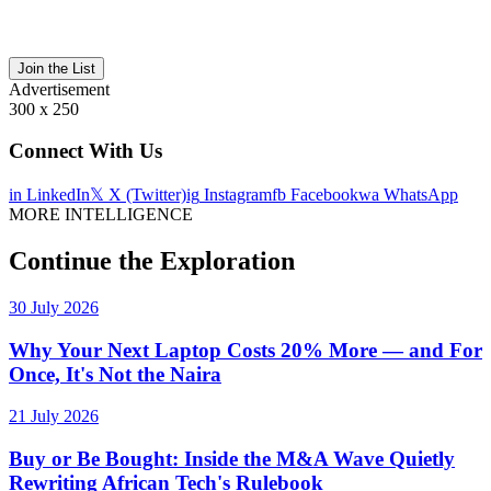
Join the List
Advertisement
300 x 250
Connect With Us
in
LinkedIn
𝕏
X (Twitter)
ig
Instagram
fb
Facebook
wa
WhatsApp
MORE INTELLIGENCE
Continue the Exploration
30 July 2026
Why Your Next Laptop Costs 20% More — and For
Once, It's Not the Naira
21 July 2026
Buy or Be Bought: Inside the M&A Wave Quietly
Rewriting African Tech's Rulebook