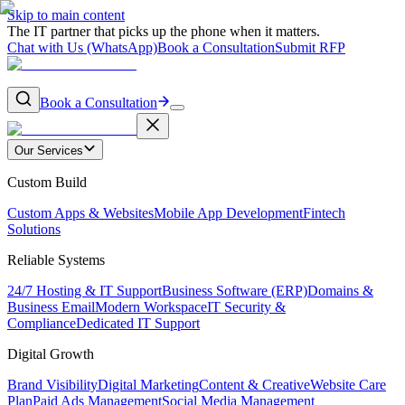
Skip to main content
The IT partner that picks up the phone when it matters.
Chat with Us (WhatsApp)
Book a Consultation
Submit RFP
Book a Consultation
Our Services
Custom Build
Custom Apps & Websites
Mobile App Development
Fintech
Solutions
Reliable Systems
24/7 Hosting & IT Support
Business Software (ERP)
Domains &
Business Email
Modern Workspace
IT Security &
Compliance
Dedicated IT Support
Digital Growth
Brand Visibility
Digital Marketing
Content & Creative
Website Care
Plan
Paid Ads Management
Social Media Management