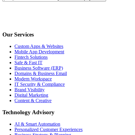
Our Services
Custom Apps & Websites
Mobile App Development
Fintech Solutions
Safe & Fast IT
Business Software (ERP)
Domains & Business Email
Modern Workspace
IT Security & Compliance
Brand Visibility
Digital Marketing
Content & Creative
Technology Advisory
AI & Smart Automation
Personalized Customer Experiences
Business Strategy & Planning