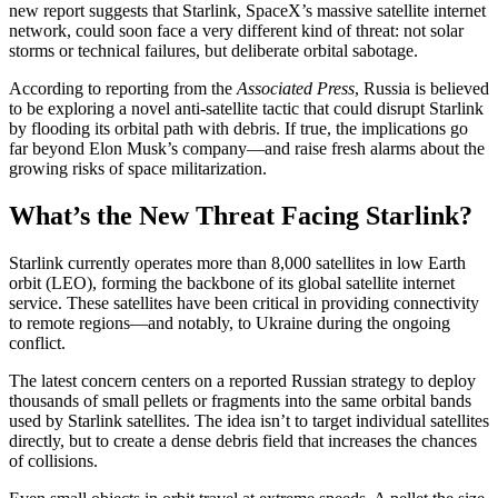
new report suggests that Starlink, SpaceX’s massive satellite internet
network, could soon face a very different kind of threat: not solar
storms or technical failures, but deliberate orbital sabotage.
According to reporting from the
Associated Press
, Russia is believed
to be exploring a novel anti-satellite tactic that could disrupt Starlink
by flooding its orbital path with debris. If true, the implications go
far beyond Elon Musk’s company—and raise fresh alarms about the
growing risks of space militarization.
What’s the New Threat Facing Starlink?
Starlink currently operates more than 8,000 satellites in low Earth
orbit (LEO), forming the backbone of its global satellite internet
service. These satellites have been critical in providing connectivity
to remote regions—and notably, to Ukraine during the ongoing
conflict.
The latest concern centers on a reported Russian strategy to deploy
thousands of small pellets or fragments into the same orbital bands
used by Starlink satellites. The idea isn’t to target individual satellites
directly, but to create a dense debris field that increases the chances
of collisions.