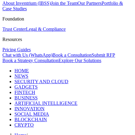
About Inventrium (IBSS)
Join the Team
Our Partners
Portfolio &
Case Studies
Foundation
Trust Center
Legal & Compliance
Resources
Pricing Guides
Chat with Us (WhatsApp)
Book a Consultation
Submit RFP
Book a Strategy Consultation
Explore Our Solutions
HOME
NEWS
SECURITY AND CLOUD
GADGETS
FINTECH
BUSINESS
ARTIFICIAL INTELLIGENCE
INNOVATION
SOCIAL MEDIA
BLOCKCHAIN
CRYPTO