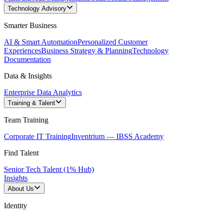
Technology Advisory
Smarter Business
AI & Smart Automation
Personalized Customer
Experiences
Business Strategy & Planning
Technology
Documentation
Data & Insights
Enterprise Data Analytics
Training & Talent
Team Training
Corporate IT Training
Inventrium — IBSS Academy
Find Talent
Senior Tech Talent (1% Hub)
Insights
About Us
Identity