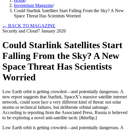
Home
/
Inventrium Magazine
/
Could Starlink Satellites Start Falling From the Sky? A New
Space Threat Has Scientists Worried
←
BACK TO MAGAZINE
Security and Cloud
7 January 2026
Could Starlink Satellites Start
Falling From the Sky? A New
Space Threat Has Scientists
Worried
Low Earth orbit is getting crowded—and potentially dangerous. A
new report suggests that Starlink, SpaceX’s massive satellite internet
network, could soon face a very different kind of threat: not solar
storms or technical failures, but deliberate orbital sabotage.
According to reporting from the Associated Press, Russia is believed
to be exploring a novel anti-satellite tactic [&hellip;]
Low Earth orbit is getting crowded—and potentially dangerous. A