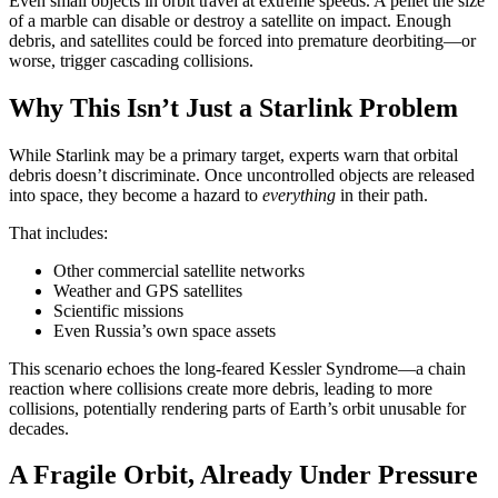
Even small objects in orbit travel at extreme speeds. A pellet the size
of a marble can disable or destroy a satellite on impact. Enough
debris, and satellites could be forced into premature deorbiting—or
worse, trigger cascading collisions.
Why This Isn’t Just a Starlink Problem
While Starlink may be a primary target, experts warn that orbital
debris doesn’t discriminate. Once uncontrolled objects are released
into space, they become a hazard to
everything
in their path.
That includes:
Other commercial satellite networks
Weather and GPS satellites
Scientific missions
Even Russia’s own space assets
This scenario echoes the long-feared Kessler Syndrome—a chain
reaction where collisions create more debris, leading to more
collisions, potentially rendering parts of Earth’s orbit unusable for
decades.
A Fragile Orbit, Already Under Pressure