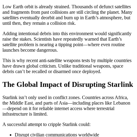
Low Earth orbit is already strained. Thousands of defunct satellites
and fragments from past collisions are still circling the planet. Many
satellites eventually deorbit and burn up in Earth’s atmosphere, but
until then, they remain a collision risk.
Adding intentional debris into this environment would significantly
raise the stakes. Scientists have repeatedly warned that Earth’s
satellite problem is nearing a tipping point—where even routine
launches become dangerous.
This is why recent anti-satellite weapons tests by multiple countries
have drawn global criticism. Unlike traditional weapons, space
debris can’t be recalled or disarmed once deployed.
The Global Impact of Disrupting Starlink
Starlink isn’t only used in conflict zones. Countries across Africa,
the Middle East, and parts of Asia—including places like Lebanon
—depend on it for reliable internet access where terrestrial
infrastructure is limited.
A successful attempt to cripple Starlink could:
Disrupt civilian communications worldwide