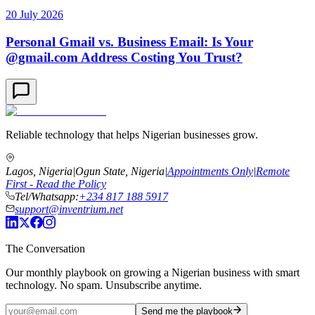
20 July 2026
Personal Gmail vs. Business Email: Is Your
@gmail.com Address Costing You Trust?
Reliable technology that helps Nigerian businesses grow.
Lagos, Nigeria
|
Ogun State, Nigeria
|
Appointments Only
|
Remote
First - Read the Policy
Tel/Whatsapp:
+234 817 188 5917
support@inventrium.net
The Conversation
Our monthly playbook on growing a Nigerian business with smart
technology. No spam. Unsubscribe anytime.
Send me the playbook