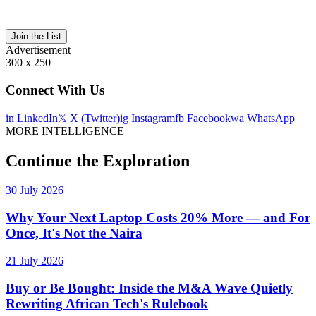
Join the List
Advertisement
300 x 250
Connect With Us
in
LinkedIn
𝕏
X (Twitter)
ig
Instagram
fb
Facebook
wa
WhatsApp
MORE INTELLIGENCE
Continue the Exploration
30 July 2026
Why Your Next Laptop Costs 20% More — and For
Once, It's Not the Naira
21 July 2026
Buy or Be Bought: Inside the M&A Wave Quietly
Rewriting African Tech's Rulebook