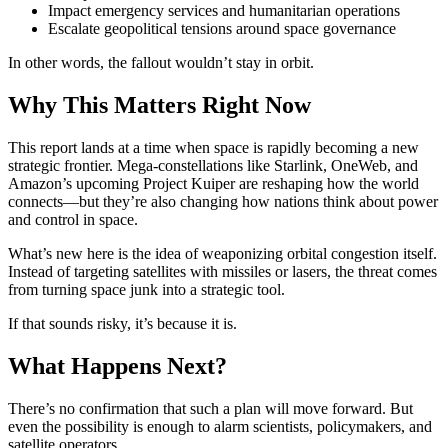
Impact emergency services and humanitarian operations
Escalate geopolitical tensions around space governance
In other words, the fallout wouldn’t stay in orbit.
Why This Matters Right Now
This report lands at a time when space is rapidly becoming a new
strategic frontier. Mega-constellations like Starlink, OneWeb, and
Amazon’s upcoming Project Kuiper are reshaping how the world
connects—but they’re also changing how nations think about power
and control in space.
What’s new here is the idea of weaponizing orbital congestion itself.
Instead of targeting satellites with missiles or lasers, the threat comes
from turning space junk into a strategic tool.
If that sounds risky, it’s because it is.
What Happens Next?
There’s no confirmation that such a plan will move forward. But
even the possibility is enough to alarm scientists, policymakers, and
satellite operators.