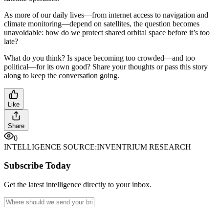
As more of our daily lives—from internet access to navigation and
climate monitoring—depend on satellites, the question becomes
unavoidable: how do we protect shared orbital space before it’s too
late?
What do you think? Is space becoming too crowded—and too
political—for its own good? Share your thoughts or pass this story
along to keep the conversation going.
Like
Share
0
INTELLIGENCE SOURCE:
INVENTRIUM RESEARCH
Subscribe Today
Get the latest intelligence directly to your inbox.