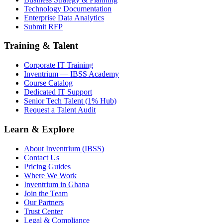
Technology Documentation
Enterprise Data Analytics
Submit RFP
Training & Talent
Corporate IT Training
Inventrium — IBSS Academy
Course Catalog
Dedicated IT Support
Senior Tech Talent (1% Hub)
Request a Talent Audit
Learn & Explore
About Inventrium (IBSS)
Contact Us
Pricing Guides
Where We Work
Inventrium in Ghana
Join the Team
Our Partners
Trust Center
Legal & Compliance