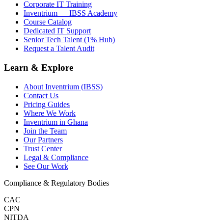
Corporate IT Training
Inventrium — IBSS Academy
Course Catalog
Dedicated IT Support
Senior Tech Talent (1% Hub)
Request a Talent Audit
Learn & Explore
About Inventrium (IBSS)
Contact Us
Pricing Guides
Where We Work
Inventrium in Ghana
Join the Team
Our Partners
Trust Center
Legal & Compliance
See Our Work
Compliance & Regulatory Bodies
CAC
CPN
NITDA