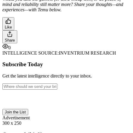
mind and reliability still matter more? Share your thoughts—and
experiences—with Temu below.
Like
Share
0
INTELLIGENCE SOURCE:
INVENTRIUM RESEARCH
Subscribe Today
Get the latest intelligence directly to your inbox.
Join the List
Advertisement
300 x 250