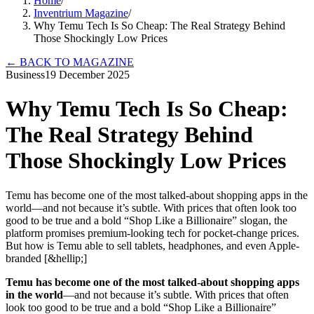
Home
/
Inventrium Magazine
/
Why Temu Tech Is So Cheap: The Real Strategy Behind
Those Shockingly Low Prices
←
BACK TO MAGAZINE
Business
19 December 2025
Why Temu Tech Is So Cheap:
The Real Strategy Behind
Those Shockingly Low Prices
Temu has become one of the most talked-about shopping apps in the
world—and not because it’s subtle. With prices that often look too
good to be true and a bold “Shop Like a Billionaire” slogan, the
platform promises premium-looking tech for pocket-change prices.
But how is Temu able to sell tablets, headphones, and even Apple-
branded [&hellip;]
Temu has become one of the most talked-about shopping apps
in the world
—and not because it’s subtle. With prices that often
look too good to be true and a bold “Shop Like a Billionaire”