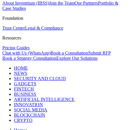
About Inventrium (IBSS)
Join the Team
Our Partners
Portfolio &
Case Studies
Foundation
Trust Center
Legal & Compliance
Resources
Pricing Guides
Chat with Us (WhatsApp)
Book a Consultation
Submit RFP
Book a Strategy Consultation
Explore Our Solutions
HOME
NEWS
SECURITY AND CLOUD
GADGETS
FINTECH
BUSINESS
ARTIFICIAL INTELLIGENCE
INNOVATION
SOCIAL MEDIA
BLOCKCHAIN
CRYPTO