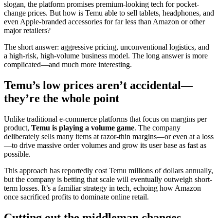
slogan, the platform promises premium-looking tech for pocket-
change prices. But how is Temu able to sell tablets, headphones, and
even Apple-branded accessories for far less than Amazon or other
major retailers?
The short answer: aggressive pricing, unconventional logistics, and
a high-risk, high-volume business model. The long answer is more
complicated—and much more interesting.
Temu’s low prices aren’t accidental—
they’re the whole point
Unlike traditional e-commerce platforms that focus on margins per
product,
Temu is playing a volume game
. The company
deliberately sells many items at razor-thin margins—or even at a loss
—to drive massive order volumes and grow its user base as fast as
possible.
This approach has reportedly cost Temu millions of dollars annually,
but the company is betting that scale will eventually outweigh short-
term losses. It’s a familiar strategy in tech, echoing how Amazon
once sacrificed profits to dominate online retail.
Cutting out the middleman changes