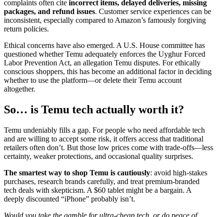
complaints often cite
incorrect items, delayed deliveries, missing
packages, and refund issues
. Customer service experiences can be
inconsistent, especially compared to Amazon’s famously forgiving
return policies.
Ethical concerns have also emerged. A U.S. House committee has
questioned whether Temu adequately enforces the Uyghur Forced
Labor Prevention Act, an allegation Temu disputes. For ethically
conscious shoppers, this has become an additional factor in deciding
whether to use the platform—or delete their Temu account
altogether.
So… is Temu tech actually worth it?
Temu undeniably fills a gap. For people who need affordable tech
and are willing to accept some risk, it offers access that traditional
retailers often don’t. But those low prices come with trade-offs—less
certainty, weaker protections, and occasional quality surprises.
The smartest way to shop Temu is cautiously
: avoid high-stakes
purchases, research brands carefully, and treat premium-branded
tech deals with skepticism. A $60 tablet might be a bargain. A
deeply discounted “iPhone” probably isn’t.
Would you take the gamble for ultra-cheap tech, or do peace of