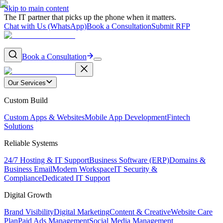
Skip to main content
The IT partner that picks up the phone when it matters.
Chat with Us (WhatsApp)
Book a Consultation
Submit RFP
Book a Consultation
Our Services
Custom Build
Custom Apps & Websites
Mobile App Development
Fintech
Solutions
Reliable Systems
24/7 Hosting & IT Support
Business Software (ERP)
Domains &
Business Email
Modern Workspace
IT Security &
Compliance
Dedicated IT Support
Digital Growth
Brand Visibility
Digital Marketing
Content & Creative
Website Care
Plan
Paid Ads Management
Social Media Management