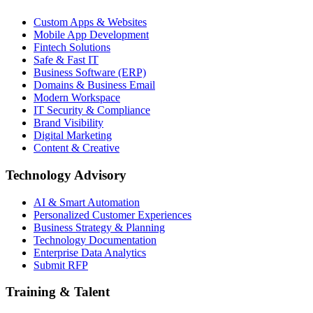
Custom Apps & Websites
Mobile App Development
Fintech Solutions
Safe & Fast IT
Business Software (ERP)
Domains & Business Email
Modern Workspace
IT Security & Compliance
Brand Visibility
Digital Marketing
Content & Creative
Technology Advisory
AI & Smart Automation
Personalized Customer Experiences
Business Strategy & Planning
Technology Documentation
Enterprise Data Analytics
Submit RFP
Training & Talent