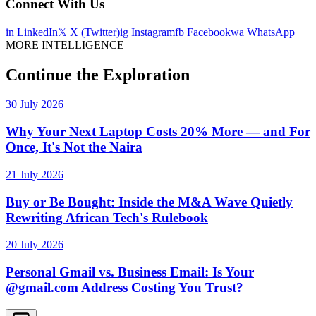
Connect With Us
in
LinkedIn
𝕏
X (Twitter)
ig
Instagram
fb
Facebook
wa
WhatsApp
MORE INTELLIGENCE
Continue the Exploration
30 July 2026
Why Your Next Laptop Costs 20% More — and For
Once, It's Not the Naira
21 July 2026
Buy or Be Bought: Inside the M&A Wave Quietly
Rewriting African Tech's Rulebook
20 July 2026
Personal Gmail vs. Business Email: Is Your
@gmail.com Address Costing You Trust?