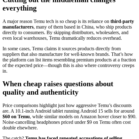
everything
A major reason Temu tech is so cheap is its reliance on
third-party
manufacturers
, many of them based in China, who ship products
directly to consumers. By skipping distributors, wholesalers, and
even local warehouses, Temu dramatically reduces overhead.
In some cases, Temu claims it sources products directly from
suppliers that also manufacture for well-known brands. That’s how
the platform can list items resembling premium products at a fraction
of the expected price—though this is also where controversy creeps
in.
When cheap raises questions about
quality and authenticity
Price comparisons highlight just how aggressive Temu’s discounts
are. A 10.1-inch Android tablet running Android 15 sells for around
$60 on Temu
, while similar models on Amazon hover closer to $90.
Noise-cancelling headphones priced under $9 on Temu often cost
double elsewhere.
The catch?
Temu has faced repeated accusations of selling