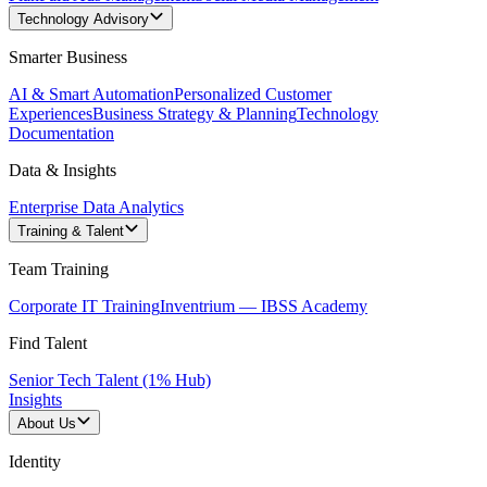
Technology Advisory
Smarter Business
AI & Smart Automation
Personalized Customer
Experiences
Business Strategy & Planning
Technology
Documentation
Data & Insights
Enterprise Data Analytics
Training & Talent
Team Training
Corporate IT Training
Inventrium — IBSS Academy
Find Talent
Senior Tech Talent (1% Hub)
Insights
About Us
Identity