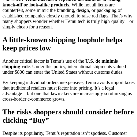
knock-off or look-alike products
. While not all items are
counterfeit, some mimic the branding, design, or packaging of
established companies closely enough to raise red flags. That’s why
many shoppers wonder whether Temu tech is truly high-quality—or
simply cheap for a reason.
A little-known shipping loophole helps
keep prices low
Another critical factor is Temu’s use of the
U.S. de minimis
shipping rule
. Under this policy, international shipments valued
under $800 can enter the United States without customs duties.
By keeping individual orders inexpensive, Temu avoids import taxes
that traditional retailers must factor into pricing. It’s a legal
advantage—but one that lawmakers are increasingly scrutinizing as
cross-border e-commerce grows.
The risks shoppers should consider before
clicking “Buy”
Despite its popularity, Temu’s reputation isn’t spotless. Customer