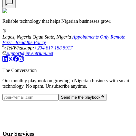
Reliable technology that helps Nigerian businesses grow.
Lagos, Nigeria
|
Ogun State, Nigeria
|
Appointments Only
|
Remote
First - Read the Policy
Tel/Whatsapp:
+234 817 188 5917
support@inventrium.net
The Conversation
Our monthly playbook on growing a Nigerian business with smart
technology. No spam. Unsubscribe anytime.
Send me the playbook
Our Services