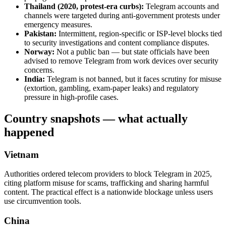
Thailand (2020, protest-era curbs):
Telegram accounts and
channels were targeted during anti-government protests under
emergency measures.
Pakistan:
Intermittent, region-specific or ISP-level blocks tied
to security investigations and content compliance disputes.
Norway:
Not a public ban — but state officials have been
advised to remove Telegram from work devices over security
concerns.
India:
Telegram is not banned, but it faces scrutiny for misuse
(extortion, gambling, exam-paper leaks) and regulatory
pressure in high-profile cases.
Country snapshots — what actually
happened
Vietnam
Authorities ordered telecom providers to block Telegram in 2025,
citing platform misuse for scams, trafficking and sharing harmful
content. The practical effect is a nationwide blockage unless users
use circumvention tools.
China