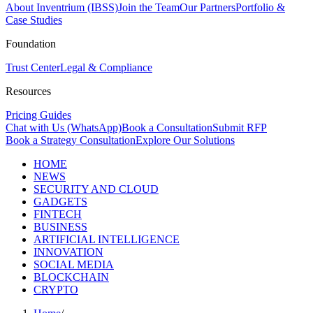
About Inventrium (IBSS)
Join the Team
Our Partners
Portfolio &
Case Studies
Foundation
Trust Center
Legal & Compliance
Resources
Pricing Guides
Chat with Us (WhatsApp)
Book a Consultation
Submit RFP
Book a Strategy Consultation
Explore Our Solutions
HOME
NEWS
SECURITY AND CLOUD
GADGETS
FINTECH
BUSINESS
ARTIFICIAL INTELLIGENCE
INNOVATION
SOCIAL MEDIA
BLOCKCHAIN
CRYPTO