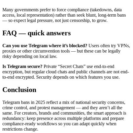
Many governments prefer to force compliance (takedowns, data
access, local representation) rather than seek blunt, long-term bans
— so expect legal pressure, not just censorship, to grow.
FAQ — quick answers
Can you use Telegram where it’s blocked?
Users often try VPNs,
proxies or other circumvention tools — but these can be legally
risky depending on local law.
Is Telegram secure?
Private “Secret Chats” use end-to-end
encryption, but regular cloud chats and public channels are not end-
to-end encrypted. Security depends on which features you use.
Conclusion
Telegram bans in 2025 reflect a mix of national security concerns,
crime control, and protest management — and they aren’t all the
same. For creators, brands and communities, the smart approach is
redundancy: keep presence across multiple platforms and prepare
compliance-ready workflows so you can adapt quickly when
restrictions change.