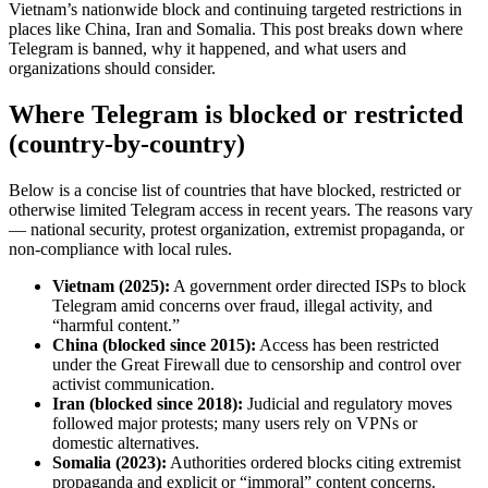
Vietnam’s nationwide block and continuing targeted restrictions in
places like China, Iran and Somalia. This post breaks down where
Telegram is banned, why it happened, and what users and
organizations should consider.
Where Telegram is blocked or restricted
(country-by-country)
Below is a concise list of countries that have blocked, restricted or
otherwise limited Telegram access in recent years. The reasons vary
— national security, protest organization, extremist propaganda, or
non-compliance with local rules.
Vietnam (2025):
A government order directed ISPs to block
Telegram amid concerns over fraud, illegal activity, and
“harmful content.”
China (blocked since 2015):
Access has been restricted
under the Great Firewall due to censorship and control over
activist communication.
Iran (blocked since 2018):
Judicial and regulatory moves
followed major protests; many users rely on VPNs or
domestic alternatives.
Somalia (2023):
Authorities ordered blocks citing extremist
propaganda and explicit or “immoral” content concerns.