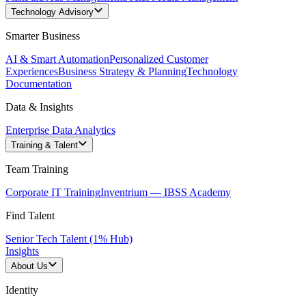
Technology Advisory
Smarter Business
AI & Smart Automation
Personalized Customer
Experiences
Business Strategy & Planning
Technology
Documentation
Data & Insights
Enterprise Data Analytics
Training & Talent
Team Training
Corporate IT Training
Inventrium — IBSS Academy
Find Talent
Senior Tech Talent (1% Hub)
Insights
About Us
Identity