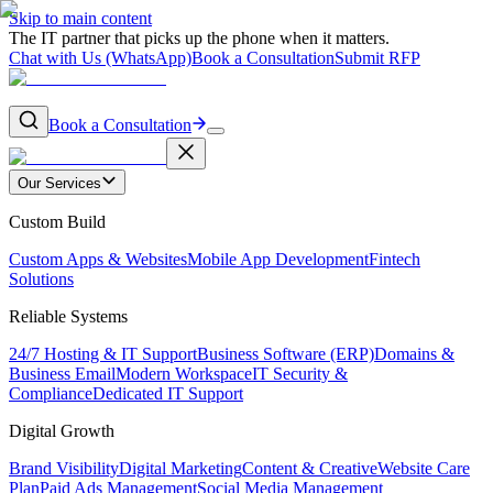
Skip to main content
The IT partner that picks up the phone when it matters.
Chat with Us (WhatsApp)
Book a Consultation
Submit RFP
Book a Consultation
Our Services
Custom Build
Custom Apps & Websites
Mobile App Development
Fintech
Solutions
Reliable Systems
24/7 Hosting & IT Support
Business Software (ERP)
Domains &
Business Email
Modern Workspace
IT Security &
Compliance
Dedicated IT Support
Digital Growth
Brand Visibility
Digital Marketing
Content & Creative
Website Care
Plan
Paid Ads Management
Social Media Management