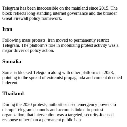
Telegram has been inaccessible on the mainland since 2015. The
block reflects long-standing internet governance and the broader
Great Firewall policy framework.
Iran
Following mass protests, Iran moved to permanently restrict
Telegram. The platform’s role in mobilizing protest activity was a
major driver of policy action.
Somalia
Somalia blocked Telegram along with other platforms in 2023,
pointing to the spread of extremist propaganda and content deemed
indecent.
Thailand
During the 2020 protests, authorities used emergency powers to
disrupt Telegram channels and accounts linked to protest
organization; that intervention was a targeted, security-focused
response rather than a permanent public ban.