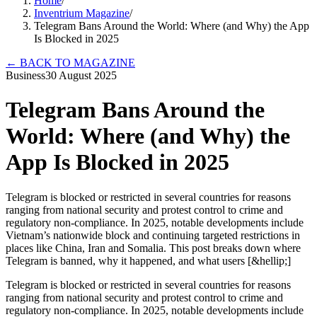
Home
/
Inventrium Magazine
/
Telegram Bans Around the World: Where (and Why) the App
Is Blocked in 2025
←
BACK TO MAGAZINE
Business
30 August 2025
Telegram Bans Around the
World: Where (and Why) the
App Is Blocked in 2025
Telegram is blocked or restricted in several countries for reasons
ranging from national security and protest control to crime and
regulatory non-compliance. In 2025, notable developments include
Vietnam’s nationwide block and continuing targeted restrictions in
places like China, Iran and Somalia. This post breaks down where
Telegram is banned, why it happened, and what users [&hellip;]
Telegram is blocked or restricted in several countries for reasons
ranging from national security and protest control to crime and
regulatory non-compliance. In 2025, notable developments include