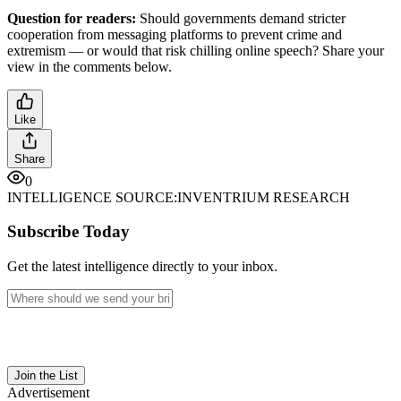
Question for readers:
Should governments demand stricter
cooperation from messaging platforms to prevent crime and
extremism — or would that risk chilling online speech? Share your
view in the comments below.
Like
Share
0
INTELLIGENCE SOURCE:
INVENTRIUM RESEARCH
Subscribe Today
Get the latest intelligence directly to your inbox.
Join the List
Advertisement