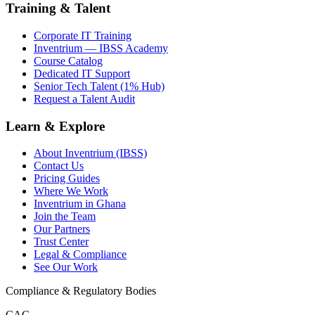
Training & Talent
Corporate IT Training
Inventrium — IBSS Academy
Course Catalog
Dedicated IT Support
Senior Tech Talent (1% Hub)
Request a Talent Audit
Learn & Explore
About Inventrium (IBSS)
Contact Us
Pricing Guides
Where We Work
Inventrium in Ghana
Join the Team
Our Partners
Trust Center
Legal & Compliance
See Our Work
Compliance & Regulatory Bodies
CAC