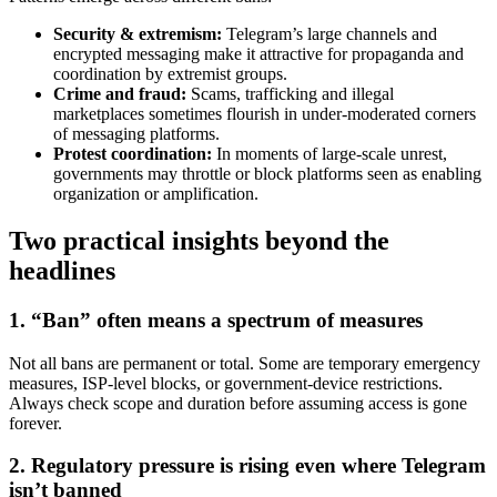
Security & extremism:
Telegram’s large channels and
encrypted messaging make it attractive for propaganda and
coordination by extremist groups.
Crime and fraud:
Scams, trafficking and illegal
marketplaces sometimes flourish in under-moderated corners
of messaging platforms.
Protest coordination:
In moments of large-scale unrest,
governments may throttle or block platforms seen as enabling
organization or amplification.
Two practical insights beyond the
headlines
1. “Ban” often means a spectrum of measures
Not all bans are permanent or total. Some are temporary emergency
measures, ISP-level blocks, or government-device restrictions.
Always check scope and duration before assuming access is gone
forever.
2. Regulatory pressure is rising even where Telegram
isn’t banned