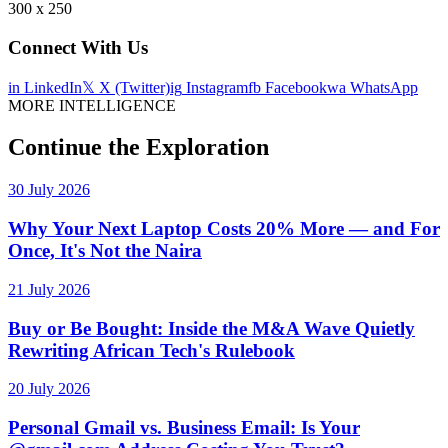
300 x 250
Connect With Us
in
LinkedIn
𝕏
X (Twitter)
ig
Instagram
fb
Facebook
wa
WhatsApp
MORE INTELLIGENCE
Continue the Exploration
30 July 2026
Why Your Next Laptop Costs 20% More — and For
Once, It's Not the Naira
21 July 2026
Buy or Be Bought: Inside the M&A Wave Quietly
Rewriting African Tech's Rulebook
20 July 2026
Personal Gmail vs. Business Email: Is Your