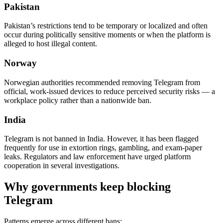
Pakistan
Pakistan’s restrictions tend to be temporary or localized and often
occur during politically sensitive moments or when the platform is
alleged to host illegal content.
Norway
Norwegian authorities recommended removing Telegram from
official, work-issued devices to reduce perceived security risks — a
workplace policy rather than a nationwide ban.
India
Telegram is not banned in India. However, it has been flagged
frequently for use in extortion rings, gambling, and exam-paper
leaks. Regulators and law enforcement have urged platform
cooperation in several investigations.
Why governments keep blocking
Telegram
Patterns emerge across different bans: