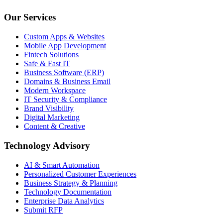
Our Services
Custom Apps & Websites
Mobile App Development
Fintech Solutions
Safe & Fast IT
Business Software (ERP)
Domains & Business Email
Modern Workspace
IT Security & Compliance
Brand Visibility
Digital Marketing
Content & Creative
Technology Advisory
AI & Smart Automation
Personalized Customer Experiences
Business Strategy & Planning
Technology Documentation
Enterprise Data Analytics
Submit RFP