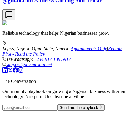
@gmail.com Address Costing You Trust?
Reliable technology that helps Nigerian businesses grow.
Lagos, Nigeria
|
Ogun State, Nigeria
|
Appointments Only
|
Remote
First - Read the Policy
Tel/Whatsapp:
+234 817 188 5917
support@inventrium.net
The Conversation
Our monthly playbook on growing a Nigerian business with smart
technology. No spam. Unsubscribe anytime.
Send me the playbook