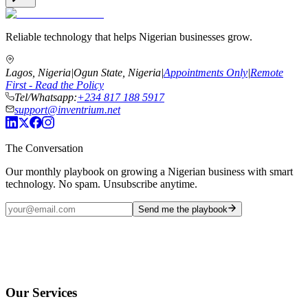
Reliable technology that helps Nigerian businesses grow.
Lagos, Nigeria
|
Ogun State, Nigeria
|
Appointments Only
|
Remote
First - Read the Policy
Tel/Whatsapp:
+234 817 188 5917
support@inventrium.net
The Conversation
Our monthly playbook on growing a Nigerian business with smart
technology. No spam. Unsubscribe anytime.
Send me the playbook
Our Services