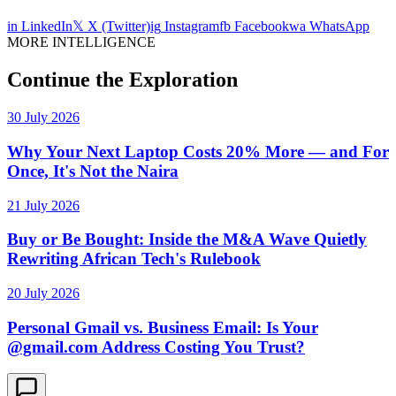
in
LinkedIn
𝕏
X (Twitter)
ig
Instagram
fb
Facebook
wa
WhatsApp
MORE INTELLIGENCE
Continue the Exploration
30 July 2026
Why Your Next Laptop Costs 20% More — and For
Once, It's Not the Naira
21 July 2026
Buy or Be Bought: Inside the M&A Wave Quietly
Rewriting African Tech's Rulebook
20 July 2026
Personal Gmail vs. Business Email: Is Your
@gmail.com Address Costing You Trust?