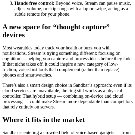
Hands-free control:
Beyond voice, Stream can pause music,
adjust volume, or skip songs with a tap or swipe, acting as a
subtle remote for your phone.
A new space for “thought capture”
devices
Most wearables today track your health or buzz you with
notifications. Stream is trying something different: focusing on
cognition — helping you capture and process ideas before they fade.
If that niche takes off, it could inspire a new category of low-
friction, voice-first tools that complement (rather than replace)
phones and smartwatches.
There’s also a smart design choice in Sandbar’s approach: even if its
cloud services are unavailable, the ring still works as a physical
controller. That hybrid setup — combining on-device and cloud
processing — could make Stream more dependable than competitors
that rely entirely on servers.
Where it fits in the market
Sandbar is entering a crowded field of voice-based gadgets — from