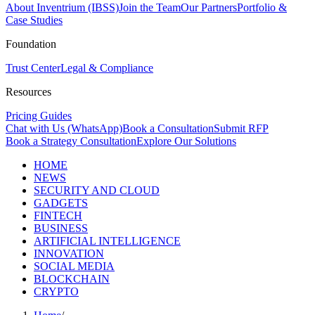
About Inventrium (IBSS)
Join the Team
Our Partners
Portfolio &
Case Studies
Foundation
Trust Center
Legal & Compliance
Resources
Pricing Guides
Chat with Us (WhatsApp)
Book a Consultation
Submit RFP
Book a Strategy Consultation
Explore Our Solutions
HOME
NEWS
SECURITY AND CLOUD
GADGETS
FINTECH
BUSINESS
ARTIFICIAL INTELLIGENCE
INNOVATION
SOCIAL MEDIA
BLOCKCHAIN
CRYPTO