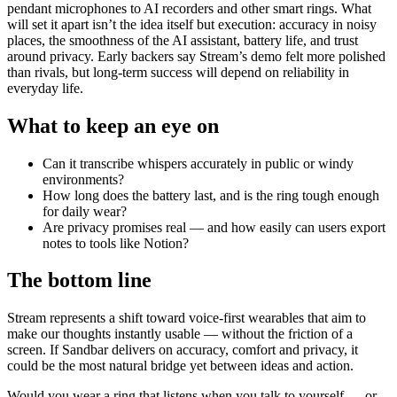
pendant microphones to AI recorders and other smart rings. What
will set it apart isn’t the idea itself but execution: accuracy in noisy
places, the smoothness of the AI assistant, battery life, and trust
around privacy. Early backers say Stream’s demo felt more polished
than rivals, but long-term success will depend on reliability in
everyday life.
What to keep an eye on
Can it transcribe whispers accurately in public or windy
environments?
How long does the battery last, and is the ring tough enough
for daily wear?
Are privacy promises real — and how easily can users export
notes to tools like Notion?
The bottom line
Stream represents a shift toward voice-first wearables that aim to
make our thoughts instantly usable — without the friction of a
screen. If Sandbar delivers on accuracy, comfort and privacy, it
could be the most natural bridge yet between ideas and action.
Would you wear a ring that listens when you talk to yourself — or