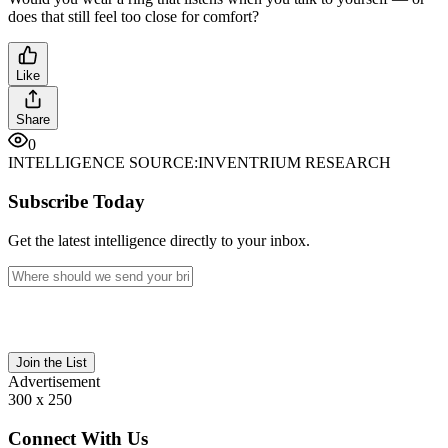
does that still feel too close for comfort?
Like
Share
0
INTELLIGENCE SOURCE:
INVENTRIUM RESEARCH
Subscribe Today
Get the latest intelligence directly to your inbox.
Join the List
Advertisement
300 x 250
Connect With Us