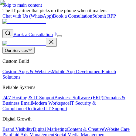
Skip to main content
The IT partner that picks up the phone when it matters.
Chat with Us (WhatsApp)
Book a Consultation
Submit RFP
Book a Consultation
Our Services
Custom Build
Custom Apps & Websites
Mobile App Development
Fintech
Solutions
Reliable Systems
24/7 Hosting & IT Support
Business Software (ERP)
Domains &
Business Email
Modern Workspace
IT Security &
Compliance
Dedicated IT Support
Digital Growth
Brand Visibility
Digital Marketing
Content & Creative
Website Care
Plan
Paid Ads Management
Social Media Management