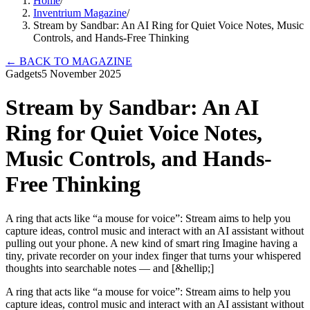
Home
/
Inventrium Magazine
/
Stream by Sandbar: An AI Ring for Quiet Voice Notes, Music
Controls, and Hands-Free Thinking
←
BACK TO MAGAZINE
Gadgets
5 November 2025
Stream by Sandbar: An AI
Ring for Quiet Voice Notes,
Music Controls, and Hands-
Free Thinking
A ring that acts like “a mouse for voice”: Stream aims to help you
capture ideas, control music and interact with an AI assistant without
pulling out your phone. A new kind of smart ring Imagine having a
tiny, private recorder on your index finger that turns your whispered
thoughts into searchable notes — and [&hellip;]
A ring that acts like “a mouse for voice”: Stream aims to help you
capture ideas, control music and interact with an AI assistant without