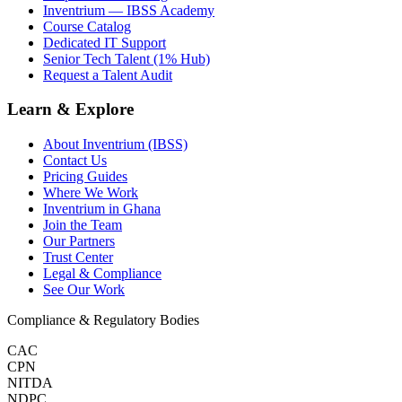
Inventrium — IBSS Academy
Course Catalog
Dedicated IT Support
Senior Tech Talent (1% Hub)
Request a Talent Audit
Learn & Explore
About Inventrium (IBSS)
Contact Us
Pricing Guides
Where We Work
Inventrium in Ghana
Join the Team
Our Partners
Trust Center
Legal & Compliance
See Our Work
Compliance & Regulatory Bodies
CAC
CPN
NITDA
NDPC