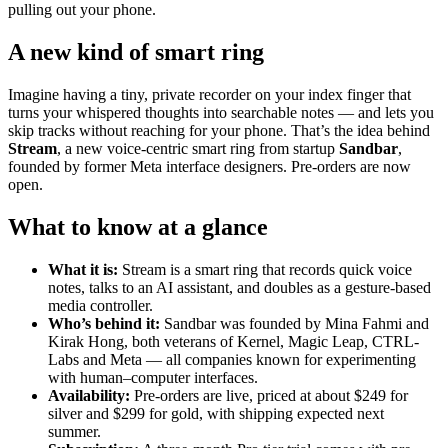
pulling out your phone.
A new kind of smart ring
Imagine having a tiny, private recorder on your index finger that
turns your whispered thoughts into searchable notes — and lets you
skip tracks without reaching for your phone. That’s the idea behind
Stream
, a new voice-centric smart ring from startup
Sandbar
,
founded by former Meta interface designers. Pre-orders are now
open.
What to know at a glance
What it is:
Stream is a smart ring that records quick voice
notes, talks to an AI assistant, and doubles as a gesture-based
media controller.
Who’s behind it:
Sandbar was founded by Mina Fahmi and
Kirak Hong, both veterans of Kernel, Magic Leap, CTRL-
Labs and Meta — all companies known for experimenting
with human–computer interfaces.
Availability:
Pre-orders are live, priced at about $249 for
silver and $299 for gold, with shipping expected next
summer.