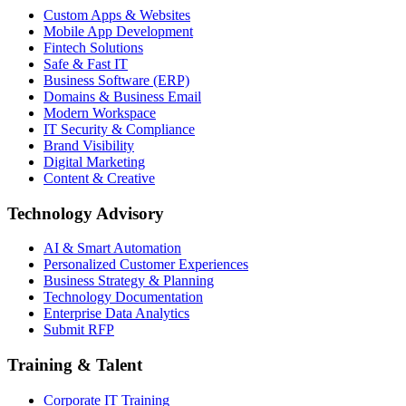
Custom Apps & Websites
Mobile App Development
Fintech Solutions
Safe & Fast IT
Business Software (ERP)
Domains & Business Email
Modern Workspace
IT Security & Compliance
Brand Visibility
Digital Marketing
Content & Creative
Technology Advisory
AI & Smart Automation
Personalized Customer Experiences
Business Strategy & Planning
Technology Documentation
Enterprise Data Analytics
Submit RFP
Training & Talent
Corporate IT Training