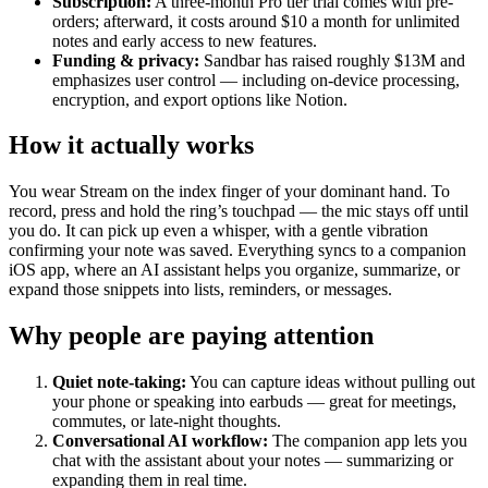
Subscription:
A three-month Pro tier trial comes with pre-
orders; afterward, it costs around $10 a month for unlimited
notes and early access to new features.
Funding & privacy:
Sandbar has raised roughly $13M and
emphasizes user control — including on-device processing,
encryption, and export options like Notion.
How it actually works
You wear Stream on the index finger of your dominant hand. To
record, press and hold the ring’s touchpad — the mic stays off until
you do. It can pick up even a whisper, with a gentle vibration
confirming your note was saved. Everything syncs to a companion
iOS app, where an AI assistant helps you organize, summarize, or
expand those snippets into lists, reminders, or messages.
Why people are paying attention
Quiet note-taking:
You can capture ideas without pulling out
your phone or speaking into earbuds — great for meetings,
commutes, or late-night thoughts.
Conversational AI workflow:
The companion app lets you
chat with the assistant about your notes — summarizing or
expanding them in real time.