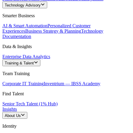
Technology Advisory
Smarter Business
AI & Smart Automation
Personalized Customer
Experiences
Business Strategy & Planning
Technology
Documentation
Data & Insights
Enterprise Data Analytics
Training & Talent
Team Training
Corporate IT Training
Inventrium — IBSS Academy
Find Talent
Senior Tech Talent (1% Hub)
Insights
About Us
Identity