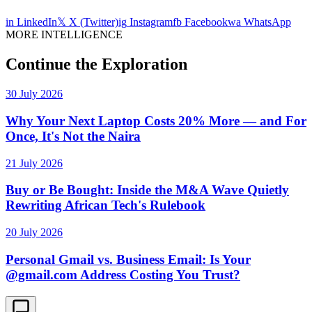
in
LinkedIn
𝕏
X (Twitter)
ig
Instagram
fb
Facebook
wa
WhatsApp
MORE INTELLIGENCE
Continue the Exploration
30 July 2026
Why Your Next Laptop Costs 20% More — and For
Once, It's Not the Naira
21 July 2026
Buy or Be Bought: Inside the M&A Wave Quietly
Rewriting African Tech's Rulebook
20 July 2026
Personal Gmail vs. Business Email: Is Your
@gmail.com Address Costing You Trust?