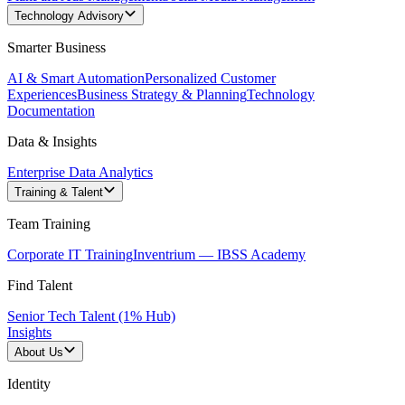
Technology Advisory
Smarter Business
AI & Smart Automation
Personalized Customer
Experiences
Business Strategy & Planning
Technology
Documentation
Data & Insights
Enterprise Data Analytics
Training & Talent
Team Training
Corporate IT Training
Inventrium — IBSS Academy
Find Talent
Senior Tech Talent (1% Hub)
Insights
About Us
Identity