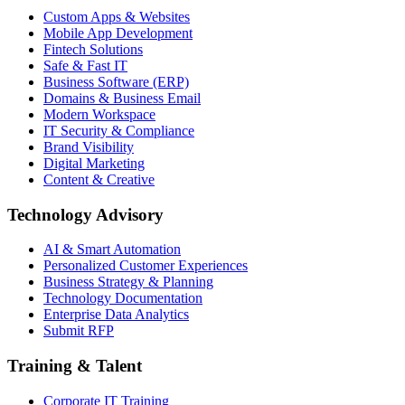
Custom Apps & Websites
Mobile App Development
Fintech Solutions
Safe & Fast IT
Business Software (ERP)
Domains & Business Email
Modern Workspace
IT Security & Compliance
Brand Visibility
Digital Marketing
Content & Creative
Technology Advisory
AI & Smart Automation
Personalized Customer Experiences
Business Strategy & Planning
Technology Documentation
Enterprise Data Analytics
Submit RFP
Training & Talent
Corporate IT Training