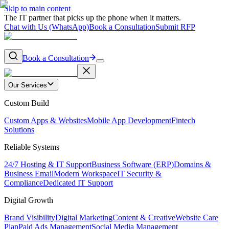
Skip to main content
The IT partner that picks up the phone when it matters.
Chat with Us (WhatsApp)
Book a Consultation
Submit RFP
Book a Consultation
Our Services
Custom Build
Custom Apps & Websites
Mobile App Development
Fintech
Solutions
Reliable Systems
24/7 Hosting & IT Support
Business Software (ERP)
Domains &
Business Email
Modern Workspace
IT Security &
Compliance
Dedicated IT Support
Digital Growth
Brand Visibility
Digital Marketing
Content & Creative
Website Care
Plan
Paid Ads Management
Social Media Management