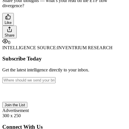
Share your thoughts — what’s your read on the ETF flow
divergence?
Like
Share
0
INTELLIGENCE SOURCE:
INVENTRIUM RESEARCH
Subscribe Today
Get the latest intelligence directly to your inbox.
Join the List
Advertisement
300 x 250
Connect With Us