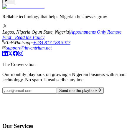
Reliable technology that helps Nigerian businesses grow.
Lagos, Nigeria
|
Ogun State, Nigeria
|
Appointments Only
|
Remote
First - Read the Policy
Tel/Whatsapp:
+234 817 188 5917
support@inventrium.net
The Conversation
Our monthly playbook on growing a Nigerian business with smart
technology. No spam. Unsubscribe anytime.
Send me the playbook
Our Services