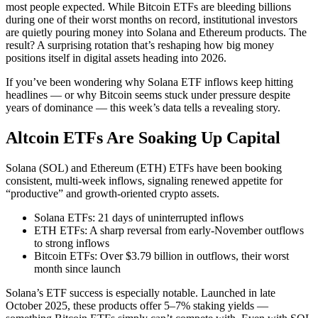
most people expected. While Bitcoin ETFs are bleeding billions
during one of their worst months on record, institutional investors
are quietly pouring money into Solana and Ethereum products. The
result? A surprising rotation that’s reshaping how big money
positions itself in digital assets heading into 2026.
If you’ve been wondering why Solana ETF inflows keep hitting
headlines — or why Bitcoin seems stuck under pressure despite
years of dominance — this week’s data tells a revealing story.
Altcoin ETFs Are Soaking Up Capital
Solana (SOL) and Ethereum (ETH) ETFs have been booking
consistent, multi-week inflows, signaling renewed appetite for
“productive” and growth-oriented crypto assets.
Solana ETFs: 21 days of uninterrupted inflows
ETH ETFs: A sharp reversal from early-November outflows
to strong inflows
Bitcoin ETFs: Over $3.79 billion in outflows, their worst
month since launch
Solana’s ETF success is especially notable. Launched in late
October 2025, these products offer 5–7% staking yields —