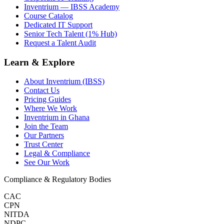
Inventrium — IBSS Academy
Course Catalog
Dedicated IT Support
Senior Tech Talent (1% Hub)
Request a Talent Audit
Learn & Explore
About Inventrium (IBSS)
Contact Us
Pricing Guides
Where We Work
Inventrium in Ghana
Join the Team
Our Partners
Trust Center
Legal & Compliance
See Our Work
Compliance & Regulatory Bodies
CAC
CPN
NITDA
NDPC