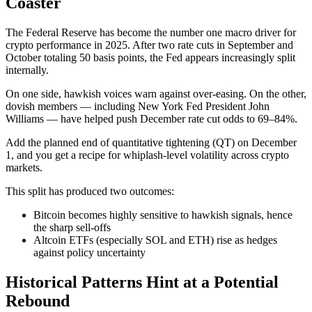
Coaster
The Federal Reserve has become the number one macro driver for
crypto performance in 2025. After two rate cuts in September and
October totaling 50 basis points, the Fed appears increasingly split
internally.
On one side, hawkish voices warn against over-easing. On the other,
dovish members — including New York Fed President John
Williams — have helped push December rate cut odds to 69–84%.
Add the planned end of quantitative tightening (QT) on December
1, and you get a recipe for whiplash-level volatility across crypto
markets.
This split has produced two outcomes:
Bitcoin becomes highly sensitive to hawkish signals, hence
the sharp sell-offs
Altcoin ETFs (especially SOL and ETH) rise as hedges
against policy uncertainty
Historical Patterns Hint at a Potential
Rebound