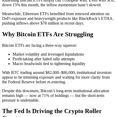
something Bitcoin ETFs simply can’t compete with. Even with SOL
down 15% this month, the inflow momentum hasn’t slowed.
Meanwhile, Ethereum ETFs benefited from renewed attention on
DeFi exposure and heavyweight products like BlackRock’s ETHA,
pushing inflows above $78 million in recent days.
Why Bitcoin ETFs Are Struggling
Bitcoin ETFs are facing a three-way squeeze:
Market volatility and leveraged liquidations
Profit-taking after failed rally attempts
Macro headwinds tied to tightening liquidity
With BTC trading around $82,000–$86,000, institutional investors
appear to be trimming exposure and waiting for more clarity from
the Federal Reserve before re-entering.
Despite this downturn, Bitcoin’s long-term institutional allocation
remains high — now at 71% of holdings — but the short-term
pressure is undeniable.
The Fed Is Driving the Crypto Roller