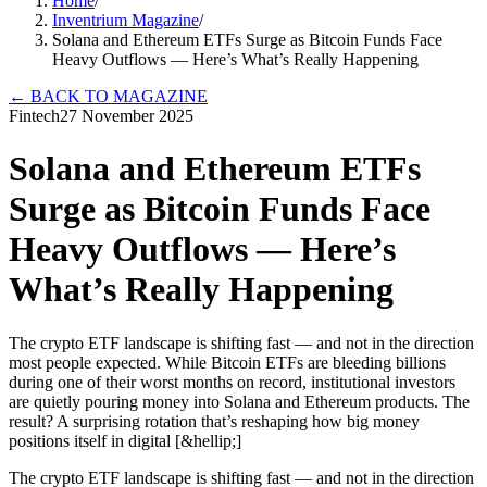
Home
/
Inventrium Magazine
/
Solana and Ethereum ETFs Surge as Bitcoin Funds Face
Heavy Outflows — Here’s What’s Really Happening
←
BACK TO MAGAZINE
Fintech
27 November 2025
Solana and Ethereum ETFs
Surge as Bitcoin Funds Face
Heavy Outflows — Here’s
What’s Really Happening
The crypto ETF landscape is shifting fast — and not in the direction
most people expected. While Bitcoin ETFs are bleeding billions
during one of their worst months on record, institutional investors
are quietly pouring money into Solana and Ethereum products. The
result? A surprising rotation that’s reshaping how big money
positions itself in digital [&hellip;]
The crypto ETF landscape is shifting fast — and not in the direction