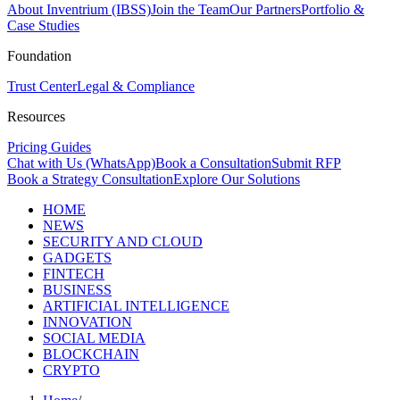
About Inventrium (IBSS)
Join the Team
Our Partners
Portfolio &
Case Studies
Foundation
Trust Center
Legal & Compliance
Resources
Pricing Guides
Chat with Us (WhatsApp)
Book a Consultation
Submit RFP
Book a Strategy Consultation
Explore Our Solutions
HOME
NEWS
SECURITY AND CLOUD
GADGETS
FINTECH
BUSINESS
ARTIFICIAL INTELLIGENCE
INNOVATION
SOCIAL MEDIA
BLOCKCHAIN
CRYPTO