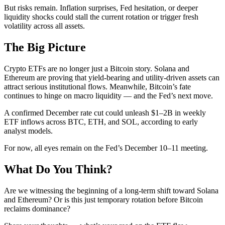
But risks remain. Inflation surprises, Fed hesitation, or deeper
liquidity shocks could stall the current rotation or trigger fresh
volatility across all assets.
The Big Picture
Crypto ETFs are no longer just a Bitcoin story. Solana and
Ethereum are proving that yield-bearing and utility-driven assets can
attract serious institutional flows. Meanwhile, Bitcoin’s fate
continues to hinge on macro liquidity — and the Fed’s next move.
A confirmed December rate cut could unleash $1–2B in weekly
ETF inflows across BTC, ETH, and SOL, according to early
analyst models.
For now, all eyes remain on the Fed’s December 10–11 meeting.
What Do You Think?
Are we witnessing the beginning of a long-term shift toward Solana
and Ethereum? Or is this just temporary rotation before Bitcoin
reclaims dominance?