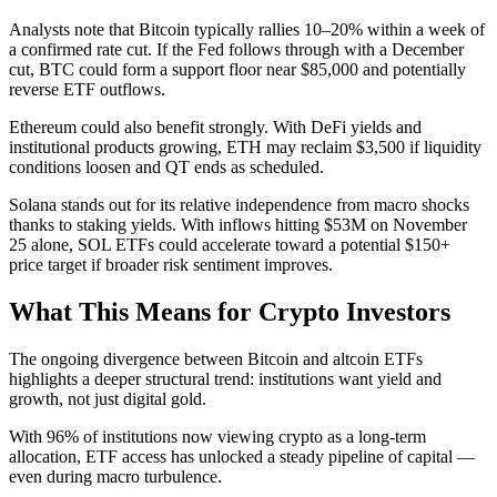
Analysts note that Bitcoin typically rallies 10–20% within a week of
a confirmed rate cut. If the Fed follows through with a December
cut, BTC could form a support floor near $85,000 and potentially
reverse ETF outflows.
Ethereum could also benefit strongly. With DeFi yields and
institutional products growing, ETH may reclaim $3,500 if liquidity
conditions loosen and QT ends as scheduled.
Solana stands out for its relative independence from macro shocks
thanks to staking yields. With inflows hitting $53M on November
25 alone, SOL ETFs could accelerate toward a potential $150+
price target if broader risk sentiment improves.
What This Means for Crypto Investors
The ongoing divergence between Bitcoin and altcoin ETFs
highlights a deeper structural trend: institutions want yield and
growth, not just digital gold.
With 96% of institutions now viewing crypto as a long-term
allocation, ETF access has unlocked a steady pipeline of capital —
even during macro turbulence.