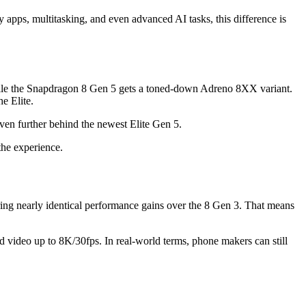
ay apps, multitasking, and even advanced AI tasks, this difference is
hile the Snapdragon 8 Gen 5 gets a toned-down Adreno 8XX variant.
e Elite.
en further behind the newest Elite Gen 5.
the experience.
ring nearly identical performance gains over the 8 Gen 3. That means
nd video up to 8K/30fps. In real-world terms, phone makers can still