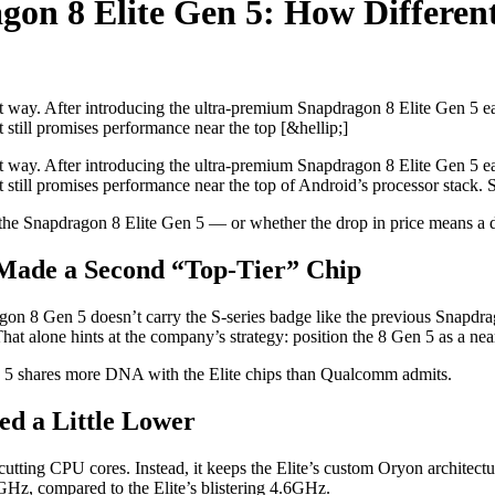
gon 8 Elite Gen 5: How Differe
t way. After introducing the ultra-premium Snapdragon 8 Elite Gen 5 ea
 still promises performance near the top [&hellip;]
t way. After introducing the ultra-premium Snapdragon 8 Elite Gen 5 ea
t still promises performance near the top of Android’s processor stack
e Snapdragon 8 Elite Gen 5 — or whether the drop in price means a dr
Made a Second “Top-Tier” Chip
n 8 Gen 5 doesn’t carry the S-series badge like the previous Snapdr
t alone hints at the company’s strategy: position the 8 Gen 5 as a near-
en 5 shares more DNA with the Elite chips than Qualcomm admits.
ed a Little Lower
utting CPU cores. Instead, it keeps the Elite’s custom Oryon architectu
Hz, compared to the Elite’s blistering 4.6GHz.