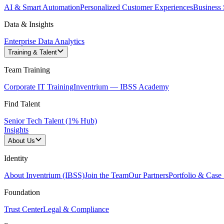
AI & Smart Automation
Personalized Customer Experiences
Business 
Data & Insights
Enterprise Data Analytics
Training & Talent
Team Training
Corporate IT Training
Inventrium — IBSS Academy
Find Talent
Senior Tech Talent (1% Hub)
Insights
About Us
Identity
About Inventrium (IBSS)
Join the Team
Our Partners
Portfolio & Case 
Foundation
Trust Center
Legal & Compliance