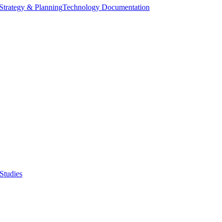
Strategy & Planning
Technology Documentation
Studies