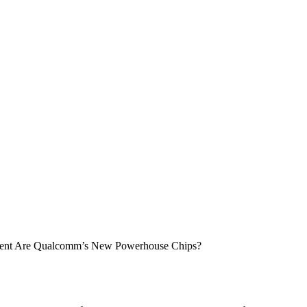
erent Are Qualcomm’s New Powerhouse Chips?