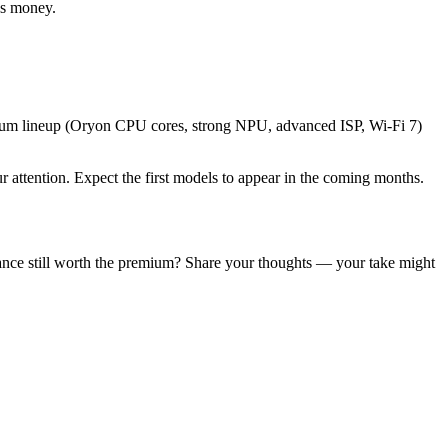
ss money.
emium lineup (Oryon CPU cores, strong NPU, advanced ISP, Wi-Fi 7)
attention. Expect the first models to appear in the coming months.
ance still worth the premium? Share your thoughts — your take might