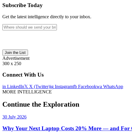
Subscribe Today
Get the latest intelligence directly to your inbox.
Join the List
Advertisement
300 x 250
Connect With Us
in
LinkedIn
𝕏
X (Twitter)
ig
Instagram
fb
Facebook
wa
WhatsApp
MORE INTELLIGENCE
Continue the Exploration
30 July 2026
Why Your Next Laptop Costs 20% More — and For On