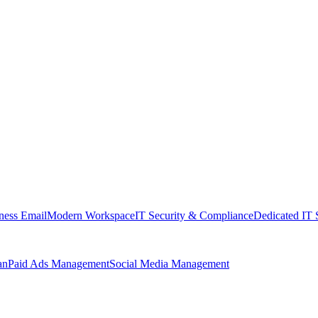
ness Email
Modern Workspace
IT Security & Compliance
Dedicated IT 
an
Paid Ads Management
Social Media Management