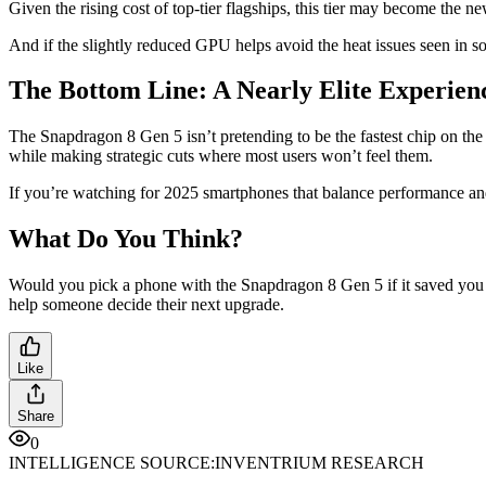
Given the rising cost of top-tier flagships, this tier may become the
And if the slightly reduced GPU helps avoid the heat issues seen in 
The Bottom Line: A Nearly Elite Experienc
The Snapdragon 8 Gen 5 isn’t pretending to be the fastest chip on t
while making strategic cuts where most users won’t feel them.
If you’re watching for 2025 smartphones that balance performance an
What Do You Think?
Would you pick a phone with the Snapdragon 8 Gen 5 if it saved you 
help someone decide their next upgrade.
Like
Share
0
INTELLIGENCE SOURCE:
INVENTRIUM RESEARCH