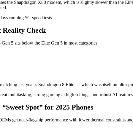
s the Snapdragon X80 modem, which is slightly slower than the Elite’
ted.
 days running 5G speed tests.
 Reality Check
en 5 sits below the Elite Gen 5 in most categories:
matching last year’s Snapdragon 8 Elite — which was itself an ultra-p
eat multitasking, strong gaming at high settings, and robust AI featur
 “Sweet Spot” for 2025 Phones
s get near-flagship performance with fewer thermal constraints and a s