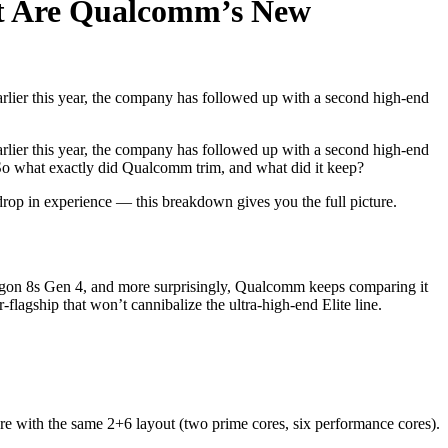
nt Are Qualcomm’s New
rlier this year, the company has followed up with a second high-end
rlier this year, the company has followed up with a second high-end
. So what exactly did Qualcomm trim, and what did it keep?
op in experience — this breakdown gives you the full picture.
agon 8s Gen 4, and more surprisingly, Qualcomm keeps comparing it
flagship that won’t cannibalize the ultra-high-end Elite line.
re with the same 2+6 layout (two prime cores, six performance cores).