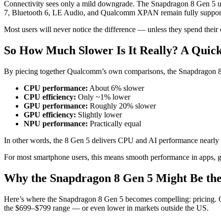
Connectivity sees only a mild downgrade. The Snapdragon 8 Gen 5 use
7, Bluetooth 6, LE Audio, and Qualcomm XPAN remain fully suppor
Most users will never notice the difference — unless they spend their
So How Much Slower Is It Really? A Quick
By piecing together Qualcomm’s own comparisons, the Snapdragon 8 G
CPU performance:
About 6% slower
CPU efficiency:
Only ~1% lower
GPU performance:
Roughly 20% slower
GPU efficiency:
Slightly lower
NPU performance:
Practically equal
In other words, the 8 Gen 5 delivers CPU and AI performance nearly 
For most smartphone users, this means smooth performance in apps, gr
Why the Snapdragon 8 Gen 5 Might Be the
Here’s where the Snapdragon 8 Gen 5 becomes compelling: pricing. OEM
the $699–$799 range — or even lower in markets outside the US.