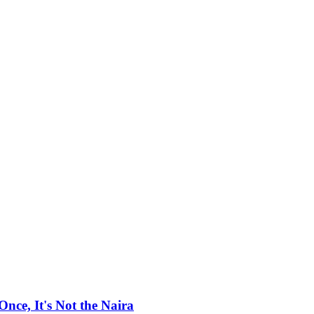
ce, It's Not the Naira