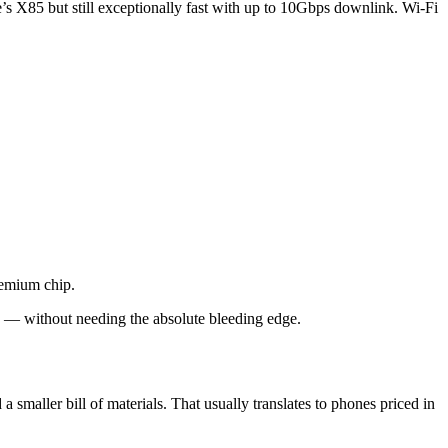
s X85 but still exceptionally fast with up to 10Gbps downlink. Wi-Fi
remium chip.
es — without needing the absolute bleeding edge.
maller bill of materials. That usually translates to phones priced in