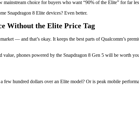
 new mainstream choice for buyers who want “90% of the Elite” for far le
some Snapdragon 8 Elite devices? Even better.
e Without the Elite Price Tag
he market — and that’s okay. It keeps the best parts of Qualcomm’s pr
d value, phones powered by the Snapdragon 8 Gen 5 will be worth your 
a few hundred dollars over an Elite model? Or is peak mobile perform