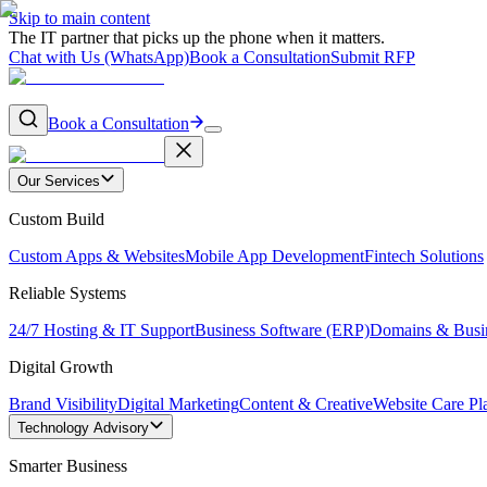
Skip to main content
The IT partner that picks up the phone when it matters.
Chat with Us (WhatsApp)
Book a Consultation
Submit RFP
Book a Consultation
Our Services
Custom Build
Custom Apps & Websites
Mobile App Development
Fintech Solutions
Reliable Systems
24/7 Hosting & IT Support
Business Software (ERP)
Domains & Busi
Digital Growth
Brand Visibility
Digital Marketing
Content & Creative
Website Care Pl
Technology Advisory
Smarter Business