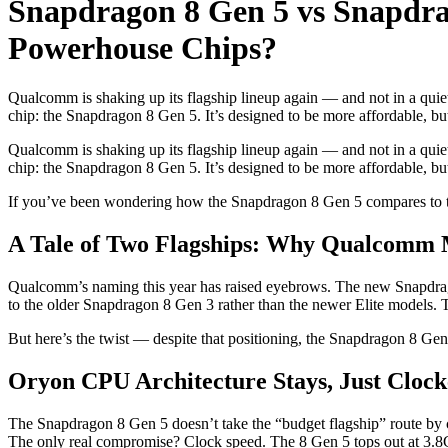
Snapdragon 8 Gen 5 vs Snapdra
Powerhouse Chips?
Qualcomm is shaking up its flagship lineup again — and not in a quie
chip: the Snapdragon 8 Gen 5. It’s designed to be more affordable, but
Qualcomm is shaking up its flagship lineup again — and not in a quie
chip: the Snapdragon 8 Gen 5. It’s designed to be more affordable, bu
If you’ve been wondering how the Snapdragon 8 Gen 5 compares to th
A Tale of Two Flagships: Why Qualcomm 
Qualcomm’s naming this year has raised eyebrows. The new Snapdrago
to the older Snapdragon 8 Gen 3 rather than the newer Elite models. Tha
But here’s the twist — despite that positioning, the Snapdragon 8 G
Oryon CPU Architecture Stays, Just Clock
The Snapdragon 8 Gen 5 doesn’t take the “budget flagship” route by c
The only real compromise? Clock speed. The 8 Gen 5 tops out at 3.8G