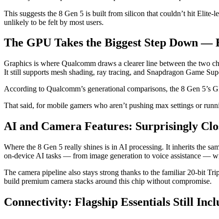
This suggests the 8 Gen 5 is built from silicon that couldn’t hit Elite-
unlikely to be felt by most users.
The GPU Takes the Biggest Step Down — Bu
Graphics is where Qualcomm draws a clearer line between the two c
It still supports mesh shading, ray tracing, and Snapdragon Game Sup
According to Qualcomm’s generational comparisons, the 8 Gen 5’s GP
That said, for mobile gamers who aren’t pushing max settings or runn
AI and Camera Features: Surprisingly Clos
Where the 8 Gen 5 really shines is in AI processing. It inherits the 
on-device AI tasks — from image generation to voice assistance — wil
The camera pipeline also stays strong thanks to the familiar 20-bit Tr
build premium camera stacks around this chip without compromise.
Connectivity: Flagship Essentials Still Inc