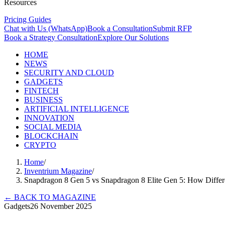
Resources
Pricing Guides
Chat with Us (WhatsApp)
Book a Consultation
Submit RFP
Book a Strategy Consultation
Explore Our Solutions
HOME
NEWS
SECURITY AND CLOUD
GADGETS
FINTECH
BUSINESS
ARTIFICIAL INTELLIGENCE
INNOVATION
SOCIAL MEDIA
BLOCKCHAIN
CRYPTO
Home
/
Inventrium Magazine
/
Snapdragon 8 Gen 5 vs Snapdragon 8 Elite Gen 5: How Diff
←
BACK TO MAGAZINE
Gadgets
26 November 2025