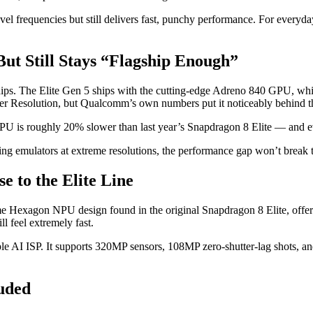
level frequencies but still delivers fast, punchy performance. For everyd
t Still Stays “Flagship Enough”
hips. The Elite Gen 5 ships with the cutting-edge Adreno 840 GPU, w
er Resolution, but Qualcomm’s own numbers put it noticeably behind th
U is roughly 20% slower than last year’s Snapdragon 8 Elite — and ev
ing emulators at extreme resolutions, the performance gap won’t break 
e to the Elite Line
same Hexagon NPU design found in the original Snapdragon 8 Elite, offe
l feel extremely fast.
iple AI ISP. It supports 320MP sensors, 108MP zero-shutter-lag shots, a
luded