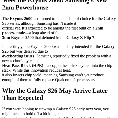
Meet the Exynos 2600: Samsung’s New
2nm Powerhouse
The
Exynos 2600
is rumored to be the chip of choice for the Galaxy
S26 series, although Samsung hasn’t made it
official yet. It’s expected to be among the first built on a
2nm
process node
—a leap ahead of the
3nm Exynos 2500
that debuted in the
Galaxy Z Flip 7
.
Interestingly, the Exynos 2600 was initially intended for the
Galaxy
S25
but was delayed due to
overheating issues
. Samsung reportedly fixed the problem with a
new technology called
Heat Pass Block (HPB)
—a copper heat sink layered into the chip
stack. While this innovation reduces heat,
it also lowers chip yield, meaning Samsung can’t yet produce
enough of them to fully replace Qualcomm’s processors.
Why the Galaxy S26 May Arrive Later
Than Expected
If you were hoping to unwrap a Galaxy S26 early next year, you
might need to hold off a bit longer.