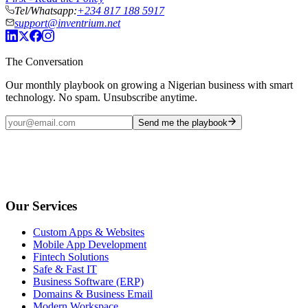
Tel/Whatsapp:
+234 817 188 5917
support@inventrium.net
The Conversation
Our monthly playbook on growing a Nigerian business with smart
technology. No spam. Unsubscribe anytime.
Send me the playbook
Our Services
Custom Apps & Websites
Mobile App Development
Fintech Solutions
Safe & Fast IT
Business Software (ERP)
Domains & Business Email
Modern Workspace