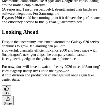
Meanwhile, competitors like
Apple
and
Google
are consolidating
around unified chip platforms
(A-series and Tensor, respectively), strengthening their hardware-
software integration. For Samsung, the
Exynos 2600
could be a turning point if it delivers the performance
and efficiency needed to finally rival Qualcomm’s best.
Looking Ahead
Despite the uncertainty, excitement around the
Galaxy S26 series
continues to grow. If Samsung can pull off
a powerful, thermally efficient Exynos 2600 and keep pace with
Snapdragon’s next-gen chips, the company could reassert
its engineering edge in the global smartphone race.
For now, fans will have to wait until early 2026 to see if Samsung’s
latest flagship lineup lives up to the hype—or
if chip division and production challenges will once again take
center stage.
Like
Share