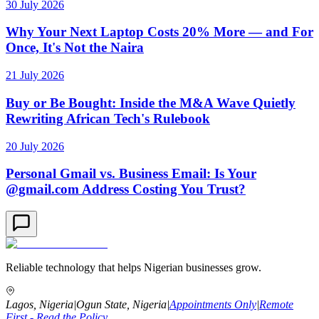
30 July 2026
Why Your Next Laptop Costs 20% More — and For
Once, It's Not the Naira
21 July 2026
Buy or Be Bought: Inside the M&A Wave Quietly
Rewriting African Tech's Rulebook
20 July 2026
Personal Gmail vs. Business Email: Is Your
@gmail.com Address Costing You Trust?
Reliable technology that helps Nigerian businesses grow.
Lagos, Nigeria
|
Ogun State, Nigeria
|
Appointments Only
|
Remote
First - Read the Policy