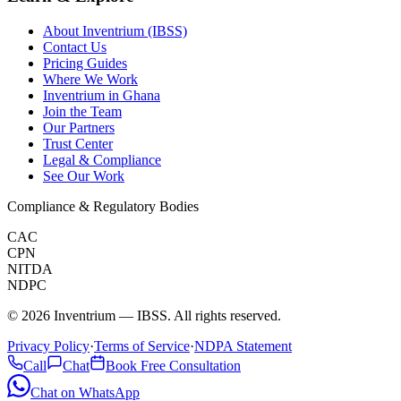
About Inventrium (IBSS)
Contact Us
Pricing Guides
Where We Work
Inventrium in Ghana
Join the Team
Our Partners
Trust Center
Legal & Compliance
See Our Work
Compliance & Regulatory Bodies
CAC
CPN
NITDA
NDPC
©
2026
Inventrium — IBSS. All rights reserved.
Privacy Policy
·
Terms of Service
·
NDPA Statement
Call
Chat
Book Free Consultation
Chat on WhatsApp