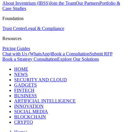
About Inventrium (IBSS)
Join the Team
Our Partners
Portfolio &
Case Studies
Foundation
Trust Center
Legal & Compliance
Resources
Pricing Guides
Chat with Us (WhatsApp)
Book a Consultation
Submit RFP
Book a Strategy Consultation
Explore Our Solutions
HOME
NEWS
SECURITY AND CLOUD
GADGETS
FINTECH
BUSINESS
ARTIFICIAL INTELLIGENCE
INNOVATION
SOCIAL MEDIA
BLOCKCHAIN
CRYPTO