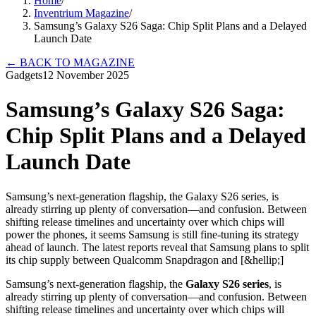
Home
/
Inventrium Magazine
/
Samsung’s Galaxy S26 Saga: Chip Split Plans and a Delayed
Launch Date
←
BACK TO MAGAZINE
Gadgets
12 November 2025
Samsung’s Galaxy S26 Saga:
Chip Split Plans and a Delayed
Launch Date
Samsung’s next-generation flagship, the Galaxy S26 series, is
already stirring up plenty of conversation—and confusion. Between
shifting release timelines and uncertainty over which chips will
power the phones, it seems Samsung is still fine-tuning its strategy
ahead of launch. The latest reports reveal that Samsung plans to split
its chip supply between Qualcomm Snapdragon and [&hellip;]
Samsung’s next-generation flagship, the
Galaxy S26 series
, is
already stirring up plenty of conversation—and confusion. Between
shifting release timelines and uncertainty over which chips will