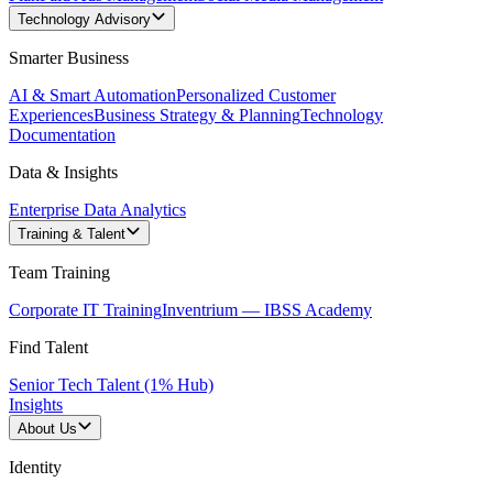
Technology Advisory
Smarter Business
AI & Smart Automation
Personalized Customer
Experiences
Business Strategy & Planning
Technology
Documentation
Data & Insights
Enterprise Data Analytics
Training & Talent
Team Training
Corporate IT Training
Inventrium — IBSS Academy
Find Talent
Senior Tech Talent (1% Hub)
Insights
About Us
Identity