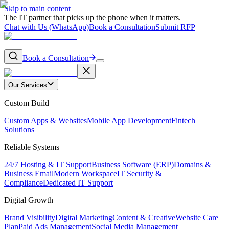
Skip to main content
The IT partner that picks up the phone when it matters.
Chat with Us (WhatsApp)
Book a Consultation
Submit RFP
Book a Consultation
Our Services
Custom Build
Custom Apps & Websites
Mobile App Development
Fintech
Solutions
Reliable Systems
24/7 Hosting & IT Support
Business Software (ERP)
Domains &
Business Email
Modern Workspace
IT Security &
Compliance
Dedicated IT Support
Digital Growth
Brand Visibility
Digital Marketing
Content & Creative
Website Care
Plan
Paid Ads Management
Social Media Management