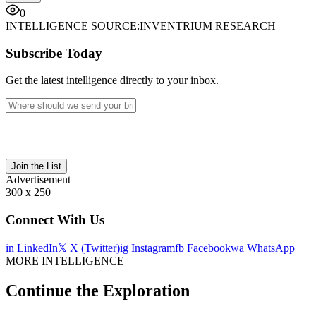
0
INTELLIGENCE SOURCE:
INVENTRIUM RESEARCH
Subscribe Today
Get the latest intelligence directly to your inbox.
Join the List
Advertisement
300 x 250
Connect With Us
in
LinkedIn
𝕏
X (Twitter)
ig
Instagram
fb
Facebook
wa
WhatsApp
MORE INTELLIGENCE
Continue the Exploration