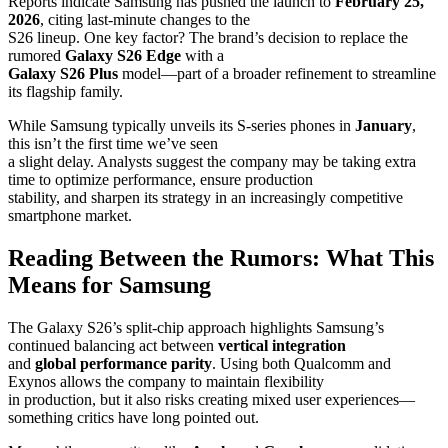
Reports indicate Samsung has pushed the launch to
February 25,
2026
, citing last-minute changes to the
S26 lineup. One key factor? The brand’s decision to replace the
rumored
Galaxy S26 Edge
with a
Galaxy S26 Plus
model—part of a broader refinement to streamline
its flagship family.
While Samsung typically unveils its S-series phones in
January
,
this isn’t the first time we’ve seen
a slight delay. Analysts suggest the company may be taking extra
time to optimize performance, ensure production
stability, and sharpen its strategy in an increasingly competitive
smartphone market.
Reading Between the Rumors: What This
Means for Samsung
The Galaxy S26’s split-chip approach highlights Samsung’s
continued balancing act between
vertical integration
and
global performance parity
. Using both Qualcomm and
Exynos allows the company to maintain flexibility
in production, but it also risks creating mixed user experiences—
something critics have long pointed out.