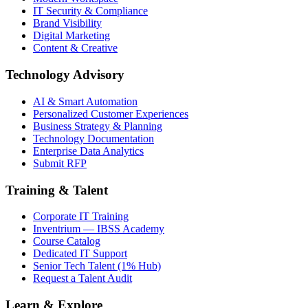
IT Security & Compliance
Brand Visibility
Digital Marketing
Content & Creative
Technology Advisory
AI & Smart Automation
Personalized Customer Experiences
Business Strategy & Planning
Technology Documentation
Enterprise Data Analytics
Submit RFP
Training & Talent
Corporate IT Training
Inventrium — IBSS Academy
Course Catalog
Dedicated IT Support
Senior Tech Talent (1% Hub)
Request a Talent Audit
Learn & Explore