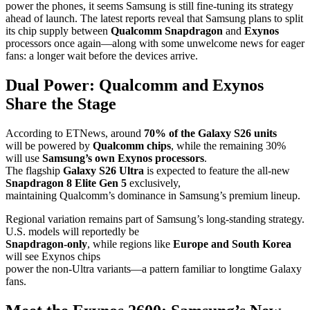
power the phones, it seems Samsung is still fine-tuning its strategy
ahead of launch. The latest reports reveal that Samsung plans to split
its chip supply between
Qualcomm Snapdragon
and
Exynos
processors once again—along with some unwelcome news for eager
fans: a longer wait before the devices arrive.
Dual Power: Qualcomm and Exynos
Share the Stage
According to ETNews, around
70% of the Galaxy S26 units
will be powered by
Qualcomm chips
, while the remaining 30%
will use
Samsung’s own Exynos processors
.
The flagship
Galaxy S26 Ultra
is expected to feature the all-new
Snapdragon 8 Elite Gen 5
exclusively,
maintaining Qualcomm’s dominance in Samsung’s premium lineup.
Regional variation remains part of Samsung’s long-standing strategy.
U.S. models will reportedly be
Snapdragon-only
, while regions like
Europe and South Korea
will see Exynos chips
power the non-Ultra variants—a pattern familiar to longtime Galaxy
fans.