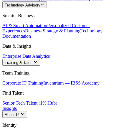
Technology Advisory
Smarter Business
AI & Smart Automation
Personalized Customer
Experiences
Business Strategy & Planning
Technology
Documentation
Data & Insights
Enterprise Data Analytics
Training & Talent
Team Training
Corporate IT Training
Inventrium — IBSS Academy
Find Talent
Senior Tech Talent (1% Hub)
Insights
About Us
Identity