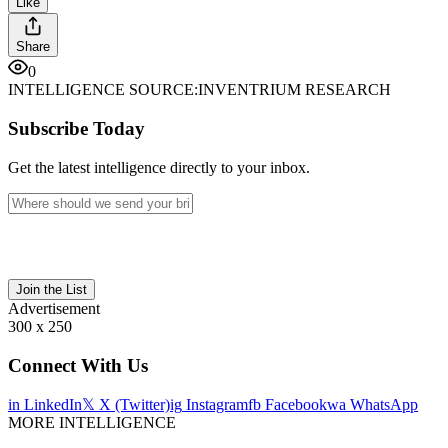
Like
Share
0
INTELLIGENCE SOURCE:
INVENTRIUM RESEARCH
Subscribe Today
Get the latest intelligence directly to your inbox.
Join the List
Advertisement
300 x 250
Connect With Us
in
LinkedIn
𝕏
X (Twitter)
ig
Instagram
fb
Facebook
wa
WhatsApp
MORE INTELLIGENCE