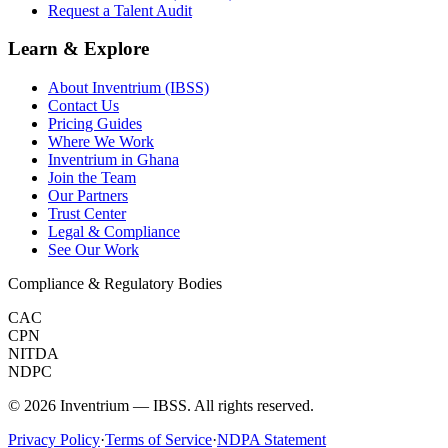
Request a Talent Audit
Learn & Explore
About Inventrium (IBSS)
Contact Us
Pricing Guides
Where We Work
Inventrium in Ghana
Join the Team
Our Partners
Trust Center
Legal & Compliance
See Our Work
Compliance & Regulatory Bodies
CAC
CPN
NITDA
NDPC
©
2026
Inventrium — IBSS. All rights reserved.
Privacy Policy
·
Terms of Service
·
NDPA Statement