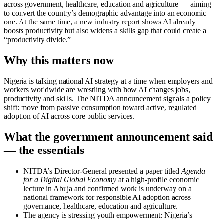
across government, healthcare, education and agriculture — aiming
to convert the country’s demographic advantage into an economic
one. At the same time, a new industry report shows AI already
boosts productivity but also widens a skills gap that could create a
“productivity divide.”
Why this matters now
Nigeria is talking national AI strategy at a time when employers and
workers worldwide are wrestling with how AI changes jobs,
productivity and skills. The NITDA announcement signals a policy
shift: move from passive consumption toward active, regulated
adoption of AI across core public services.
What the government announcement said
— the essentials
NITDA’s Director-General presented a paper titled
Agenda
for a Digital Global Economy
at a high-profile economic
lecture in Abuja and confirmed work is underway on a
national framework for responsible AI adoption across
governance, healthcare, education and agriculture.
The agency is stressing youth empowerment: Nigeria’s