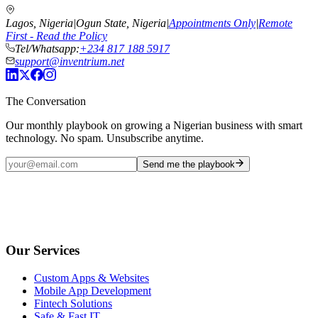
Lagos, Nigeria
|
Ogun State, Nigeria
|
Appointments Only
|
Remote
First - Read the Policy
Tel/Whatsapp:
+234 817 188 5917
support@inventrium.net
The Conversation
Our monthly playbook on growing a Nigerian business with smart
technology. No spam. Unsubscribe anytime.
Send me the playbook
Our Services
Custom Apps & Websites
Mobile App Development
Fintech Solutions
Safe & Fast IT