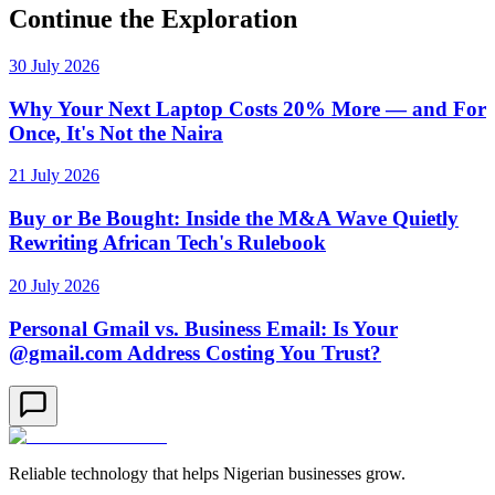
Continue the Exploration
30 July 2026
Why Your Next Laptop Costs 20% More — and For
Once, It's Not the Naira
21 July 2026
Buy or Be Bought: Inside the M&A Wave Quietly
Rewriting African Tech's Rulebook
20 July 2026
Personal Gmail vs. Business Email: Is Your
@gmail.com Address Costing You Trust?
Reliable technology that helps Nigerian businesses grow.