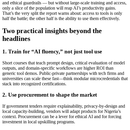
and ethical guardrails — but without large-scale training and access,
only a slice of the population will reap AI’s productivity gains.
That’s the very split the report warns about: access to tools is only
half the battle; the other half is the ability to use them effectively.
Two practical insights beyond the
headlines
1. Train for “AI fluency,” not just tool use
Short courses that teach prompt design, critical evaluation of model
outputs, and domain-specific workflows are higher ROI than
generic tool demos. Public-private partnerships with tech firms and
universities can scale these fast—think modular microcredentials that
stack into recognized certifications.
2. Use procurement to shape the market
If government tenders require explainability, privacy-by-design and
local capacity-building, vendors will adapt products for Nigeria’s
context. Procurement can be a lever for ethical AI and for forcing
investment in local upskilling programs.