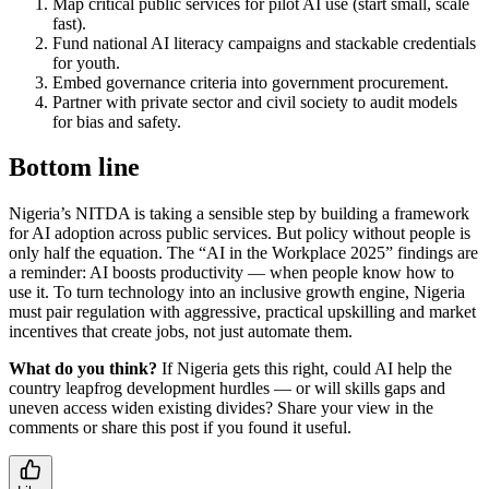
Map critical public services for pilot AI use (start small, scale
fast).
Fund national AI literacy campaigns and stackable credentials
for youth.
Embed governance criteria into government procurement.
Partner with private sector and civil society to audit models
for bias and safety.
Bottom line
Nigeria’s NITDA is taking a sensible step by building a framework
for AI adoption across public services. But policy without people is
only half the equation. The “AI in the Workplace 2025” findings are
a reminder: AI boosts productivity — when people know how to
use it. To turn technology into an inclusive growth engine, Nigeria
must pair regulation with aggressive, practical upskilling and market
incentives that create jobs, not just automate them.
What do you think?
If Nigeria gets this right, could AI help the
country leapfrog development hurdles — or will skills gaps and
uneven access widen existing divides? Share your view in the
comments or share this post if you found it useful.