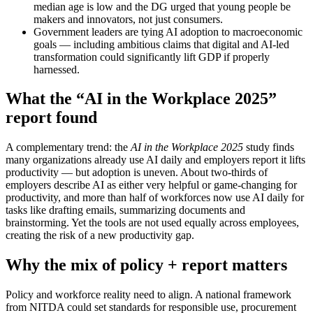
median age is low and the DG urged that young people be
makers and innovators, not just consumers.
Government leaders are tying AI adoption to macroeconomic
goals — including ambitious claims that digital and AI-led
transformation could significantly lift GDP if properly
harnessed.
What the “AI in the Workplace 2025”
report found
A complementary trend: the
AI in the Workplace 2025
study finds
many organizations already use AI daily and employers report it lifts
productivity — but adoption is uneven. About two-thirds of
employers describe AI as either very helpful or game-changing for
productivity, and more than half of workforces now use AI daily for
tasks like drafting emails, summarizing documents and
brainstorming. Yet the tools are not used equally across employees,
creating the risk of a new productivity gap.
Why the mix of policy + report matters
Policy and workforce reality need to align. A national framework
from NITDA could set standards for responsible use, procurement