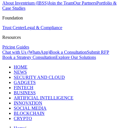
About Inventrium (IBSS)
Join the Team
Our Partners
Portfolio &
Case Studies
Foundation
Trust Center
Legal & Compliance
Resources
Pricing Guides
Chat with Us (WhatsApp)
Book a Consultation
Submit RFP
Book a Strategy Consultation
Explore Our Solutions
HOME
NEWS
SECURITY AND CLOUD
GADGETS
FINTECH
BUSINESS
ARTIFICIAL INTELLIGENCE
INNOVATION
SOCIAL MEDIA
BLOCKCHAIN
CRYPTO