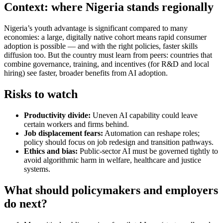
Context: where Nigeria stands regionally
Nigeria’s youth advantage is significant compared to many
economies: a large, digitally native cohort means rapid consumer
adoption is possible — and with the right policies, faster skills
diffusion too. But the country must learn from peers: countries that
combine governance, training, and incentives (for R&D and local
hiring) see faster, broader benefits from AI adoption.
Risks to watch
Productivity divide:
Uneven AI capability could leave
certain workers and firms behind.
Job displacement fears:
Automation can reshape roles;
policy should focus on job redesign and transition pathways.
Ethics and bias:
Public-sector AI must be governed tightly to
avoid algorithmic harm in welfare, healthcare and justice
systems.
What should policymakers and employers
do next?