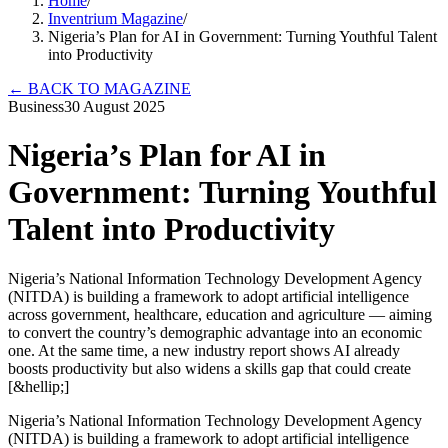
Home
/
Inventrium Magazine
/
Nigeria’s Plan for AI in Government: Turning Youthful Talent
into Productivity
←
BACK TO MAGAZINE
Business
30 August 2025
Nigeria’s Plan for AI in
Government: Turning Youthful
Talent into Productivity
Nigeria’s National Information Technology Development Agency
(NITDA) is building a framework to adopt artificial intelligence
across government, healthcare, education and agriculture — aiming
to convert the country’s demographic advantage into an economic
one. At the same time, a new industry report shows AI already
boosts productivity but also widens a skills gap that could create
[&hellip;]
Nigeria’s National Information Technology Development Agency
(NITDA) is building a framework to adopt artificial intelligence