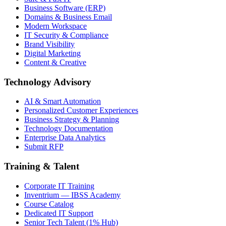
Business Software (ERP)
Domains & Business Email
Modern Workspace
IT Security & Compliance
Brand Visibility
Digital Marketing
Content & Creative
Technology Advisory
AI & Smart Automation
Personalized Customer Experiences
Business Strategy & Planning
Technology Documentation
Enterprise Data Analytics
Submit RFP
Training & Talent
Corporate IT Training
Inventrium — IBSS Academy
Course Catalog
Dedicated IT Support
Senior Tech Talent (1% Hub)