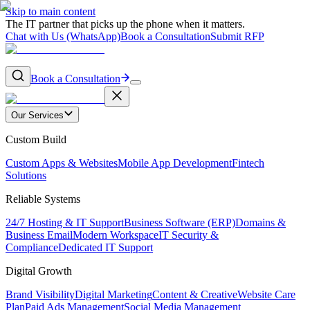
Skip to main content
The IT partner that picks up the phone when it matters.
Chat with Us (WhatsApp)
Book a Consultation
Submit RFP
Book a Consultation
Our Services
Custom Build
Custom Apps & Websites
Mobile App Development
Fintech
Solutions
Reliable Systems
24/7 Hosting & IT Support
Business Software (ERP)
Domains &
Business Email
Modern Workspace
IT Security &
Compliance
Dedicated IT Support
Digital Growth
Brand Visibility
Digital Marketing
Content & Creative
Website Care
Plan
Paid Ads Management
Social Media Management