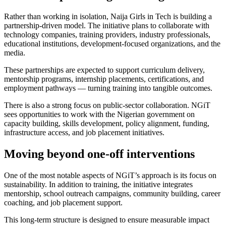
Rather than working in isolation, Naija Girls in Tech is building a
partnership-driven model. The initiative plans to collaborate with
technology companies, training providers, industry professionals,
educational institutions, development-focused organizations, and the
media.
These partnerships are expected to support curriculum delivery,
mentorship programs, internship placements, certifications, and
employment pathways — turning training into tangible outcomes.
There is also a strong focus on public-sector collaboration. NGiT
sees opportunities to work with the Nigerian government on
capacity building, skills development, policy alignment, funding,
infrastructure access, and job placement initiatives.
Moving beyond one-off interventions
One of the most notable aspects of NGiT’s approach is its focus on
sustainability. In addition to training, the initiative integrates
mentorship, school outreach campaigns, community building, career
coaching, and job placement support.
This long-term structure is designed to ensure measurable impact