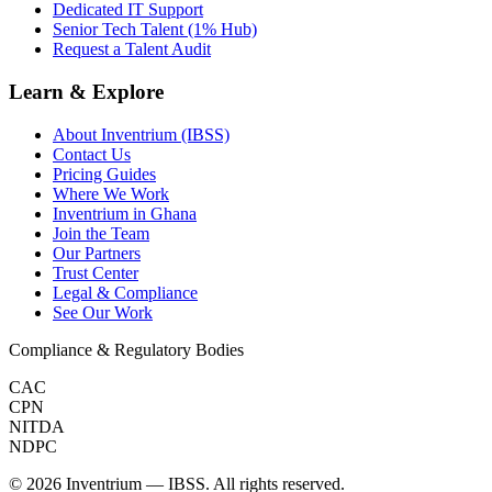
Dedicated IT Support
Senior Tech Talent (1% Hub)
Request a Talent Audit
Learn & Explore
About Inventrium (IBSS)
Contact Us
Pricing Guides
Where We Work
Inventrium in Ghana
Join the Team
Our Partners
Trust Center
Legal & Compliance
See Our Work
Compliance & Regulatory Bodies
CAC
CPN
NITDA
NDPC
©
2026
Inventrium — IBSS. All rights reserved.