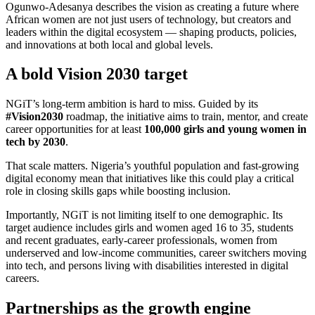
Ogunwo-Adesanya describes the vision as creating a future where
African women are not just users of technology, but creators and
leaders within the digital ecosystem — shaping products, policies,
and innovations at both local and global levels.
A bold Vision 2030 target
NGiT’s long-term ambition is hard to miss. Guided by its
#Vision2030
roadmap, the initiative aims to train, mentor, and create
career opportunities for at least
100,000 girls and young women in
tech by 2030
.
That scale matters. Nigeria’s youthful population and fast-growing
digital economy mean that initiatives like this could play a critical
role in closing skills gaps while boosting inclusion.
Importantly, NGiT is not limiting itself to one demographic. Its
target audience includes girls and women aged 16 to 35, students
and recent graduates, early-career professionals, women from
underserved and low-income communities, career switchers moving
into tech, and persons living with disabilities interested in digital
careers.
Partnerships as the growth engine