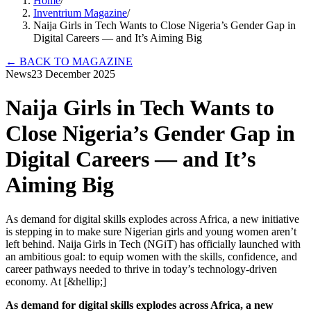
Home
/
Inventrium Magazine
/
Naija Girls in Tech Wants to Close Nigeria’s Gender Gap in
Digital Careers — and It’s Aiming Big
←
BACK TO MAGAZINE
News
23 December 2025
Naija Girls in Tech Wants to
Close Nigeria’s Gender Gap in
Digital Careers — and It’s
Aiming Big
As demand for digital skills explodes across Africa, a new initiative
is stepping in to make sure Nigerian girls and young women aren’t
left behind. Naija Girls in Tech (NGiT) has officially launched with
an ambitious goal: to equip women with the skills, confidence, and
career pathways needed to thrive in today’s technology-driven
economy. At [&hellip;]
As demand for digital skills explodes across Africa, a new