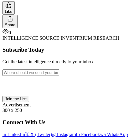
Like
Share
0
INTELLIGENCE SOURCE:
INVENTRIUM RESEARCH
Subscribe Today
Get the latest intelligence directly to your inbox.
Join the List
Advertisement
300 x 250
Connect With Us
in
LinkedIn
𝕏
X (Twitter)
ig
Instagram
fb
Facebook
wa
WhatsApp