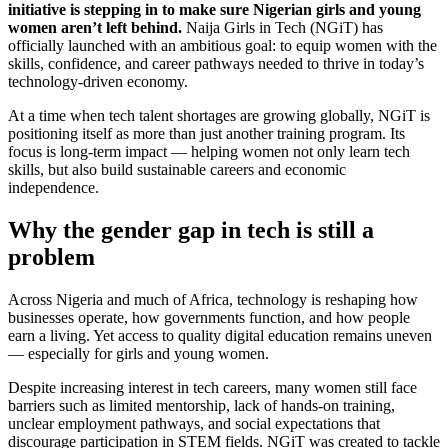
initiative is stepping in to make sure Nigerian girls and young
women aren’t left behind.
Naija Girls in Tech (NGiT) has
officially launched with an ambitious goal: to equip women with the
skills, confidence, and career pathways needed to thrive in today’s
technology-driven economy.
At a time when tech talent shortages are growing globally, NGiT is
positioning itself as more than just another training program. Its
focus is long-term impact — helping women not only learn tech
skills, but also build sustainable careers and economic
independence.
Why the gender gap in tech is still a
problem
Across Nigeria and much of Africa, technology is reshaping how
businesses operate, how governments function, and how people
earn a living. Yet access to quality digital education remains uneven
— especially for girls and young women.
Despite increasing interest in tech careers, many women still face
barriers such as limited mentorship, lack of hands-on training,
unclear employment pathways, and social expectations that
discourage participation in STEM fields. NGiT was created to tackle