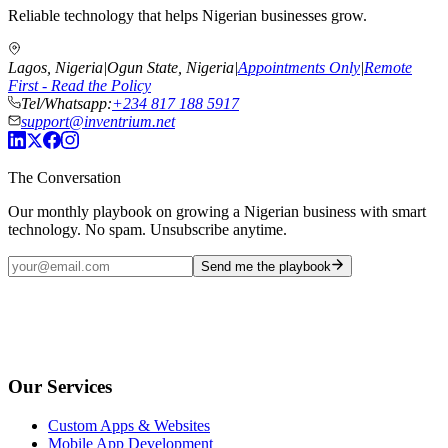
Reliable technology that helps Nigerian businesses grow.
Lagos, Nigeria
|
Ogun State, Nigeria
|
Appointments Only
|
Remote
First - Read the Policy
Tel/Whatsapp:
+234 817 188 5917
support@inventrium.net
The Conversation
Our monthly playbook on growing a Nigerian business with smart
technology. No spam. Unsubscribe anytime.
Send me the playbook
Our Services
Custom Apps & Websites
Mobile App Development