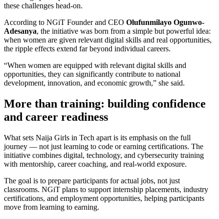
these challenges head-on.
According to NGiT Founder and CEO
Olufunmilayo Ogunwo-
Adesanya
, the initiative was born from a simple but powerful idea:
when women are given relevant digital skills and real opportunities,
the ripple effects extend far beyond individual careers.
“When women are equipped with relevant digital skills and
opportunities, they can significantly contribute to national
development, innovation, and economic growth,” she said.
More than training: building confidence
and career readiness
What sets Naija Girls in Tech apart is its emphasis on the full
journey — not just learning to code or earning certifications. The
initiative combines digital, technology, and cybersecurity training
with mentorship, career coaching, and real-world exposure.
The goal is to prepare participants for actual jobs, not just
classrooms. NGiT plans to support internship placements, industry
certifications, and employment opportunities, helping participants
move from learning to earning.