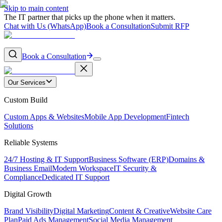
Skip to main content
The IT partner that picks up the phone when it matters.
Chat with Us (WhatsApp)
Book a Consultation
Submit RFP
Book a Consultation
Our Services
Custom Build
Custom Apps & Websites
Mobile App Development
Fintech
Solutions
Reliable Systems
24/7 Hosting & IT Support
Business Software (ERP)
Domains &
Business Email
Modern Workspace
IT Security &
Compliance
Dedicated IT Support
Digital Growth
Brand Visibility
Digital Marketing
Content & Creative
Website Care
Plan
Paid Ads Management
Social Media Management