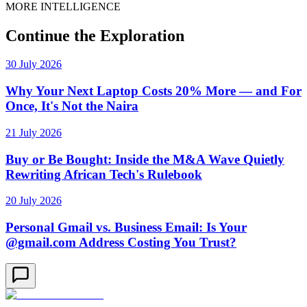
MORE INTELLIGENCE
Continue the Exploration
30 July 2026
Why Your Next Laptop Costs 20% More — and For
Once, It's Not the Naira
21 July 2026
Buy or Be Bought: Inside the M&A Wave Quietly
Rewriting African Tech's Rulebook
20 July 2026
Personal Gmail vs. Business Email: Is Your
@gmail.com Address Costing You Trust?