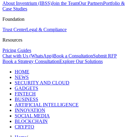
About Inventrium (IBSS)
Join the Team
Our Partners
Portfolio &
Case Studies
Foundation
Trust Center
Legal & Compliance
Resources
Pricing Guides
Chat with Us (WhatsApp)
Book a Consultation
Submit RFP
Book a Strategy Consultation
Explore Our Solutions
HOME
NEWS
SECURITY AND CLOUD
GADGETS
FINTECH
BUSINESS
ARTIFICIAL INTELLIGENCE
INNOVATION
SOCIAL MEDIA
BLOCKCHAIN
CRYPTO