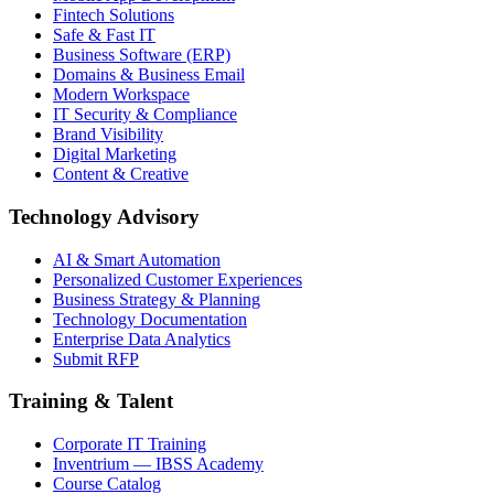
Fintech Solutions
Safe & Fast IT
Business Software (ERP)
Domains & Business Email
Modern Workspace
IT Security & Compliance
Brand Visibility
Digital Marketing
Content & Creative
Technology Advisory
AI & Smart Automation
Personalized Customer Experiences
Business Strategy & Planning
Technology Documentation
Enterprise Data Analytics
Submit RFP
Training & Talent
Corporate IT Training
Inventrium — IBSS Academy
Course Catalog