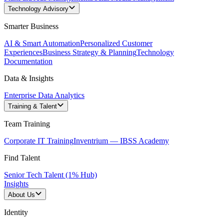
Technology Advisory
Smarter Business
AI & Smart Automation
Personalized Customer
Experiences
Business Strategy & Planning
Technology
Documentation
Data & Insights
Enterprise Data Analytics
Training & Talent
Team Training
Corporate IT Training
Inventrium — IBSS Academy
Find Talent
Senior Tech Talent (1% Hub)
Insights
About Us
Identity