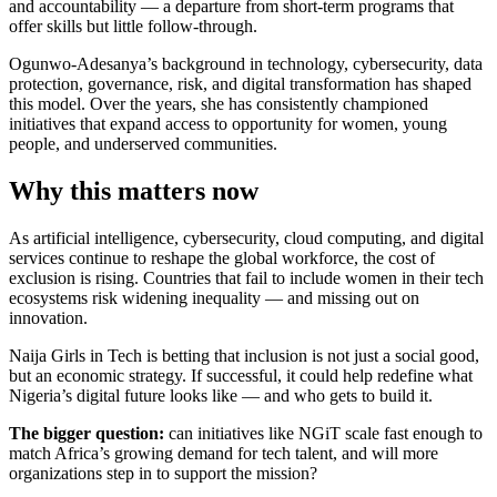
and accountability — a departure from short-term programs that
offer skills but little follow-through.
Ogunwo-Adesanya’s background in technology, cybersecurity, data
protection, governance, risk, and digital transformation has shaped
this model. Over the years, she has consistently championed
initiatives that expand access to opportunity for women, young
people, and underserved communities.
Why this matters now
As artificial intelligence, cybersecurity, cloud computing, and digital
services continue to reshape the global workforce, the cost of
exclusion is rising. Countries that fail to include women in their tech
ecosystems risk widening inequality — and missing out on
innovation.
Naija Girls in Tech is betting that inclusion is not just a social good,
but an economic strategy. If successful, it could help redefine what
Nigeria’s digital future looks like — and who gets to build it.
The bigger question:
can initiatives like NGiT scale fast enough to
match Africa’s growing demand for tech talent, and will more
organizations step in to support the mission?