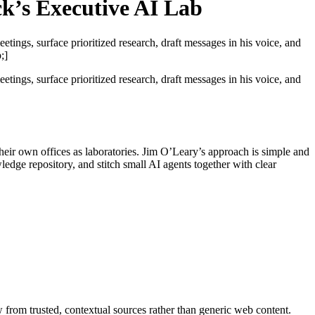
k’s Executive AI Lab
ngs, surface prioritized research, draft messages in his voice, and
;]
ngs, surface prioritized research, draft messages in his voice, and
eir own offices as laboratories. Jim O’Leary’s approach is simple and
ledge repository, and stitch small AI agents together with clear
rom trusted, contextual sources rather than generic web content.