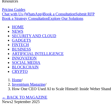
Resources
Pricing Guides
Chat with Us (WhatsApp)
Book a Consultation
Submit RFP
Book a Strategy Consultation
Explore Our Solutions
HOME
NEWS
SECURITY AND CLOUD
GADGETS
FINTECH
BUSINESS
ARTIFICIAL INTELLIGENCE
INNOVATION
SOCIAL MEDIA
BLOCKCHAIN
CRYPTO
Home
/
Inventrium Magazine
/
How One CEO Used AI to Scale Himself: Inside Weber Shand
←
BACK TO MAGAZINE
News
2 September 2025