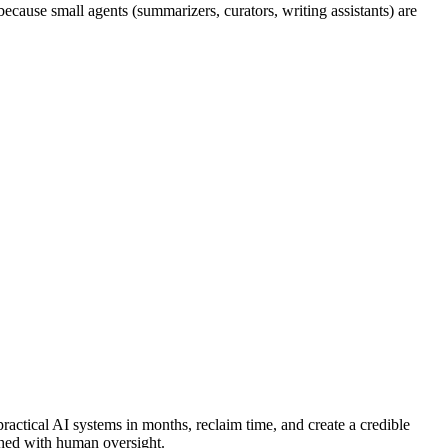
ecause small agents (summarizers, curators, writing assistants) are
actical AI systems in months, reclaim time, and create a credible
ched with human oversight.