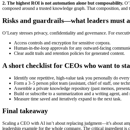
2. The highest ROI is not automation alone but composability.
O’L
composed around a trusted knowledge graph. That composition, and t
Risks and guardrails—what leaders must a
O’Leary stresses privacy, confidentiality and governance. For executiv
Access controls and encryption for sensitive corpora.
Human-in-the-loop approvals for any outward-facing communic
Clear audit trails and retention policies for generated content.
A short checklist for CEOs who want to sta
Identify one repetitive, high-value task you personally do ever
Form a 3–5 person pilot team (assistant, chief of staff, one techn
Assemble a private knowledge repository (past memos, presenta
Build or subscribe to a summarization and a writing agent, and r
Measure time saved and iteratively expand to the next task.
Final takeaway
Scaling a CEO with AI isn’t about replacing judgment—it’s about ampli
leadership example for the whole company. The critical ingredient is