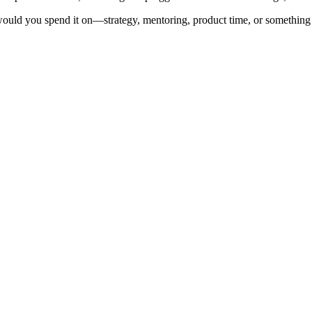
would you spend it on—strategy, mentoring, product time, or something