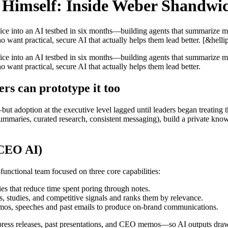
Himself: Inside Weber Shandwic
into an AI testbed in six months—building agents that summarize meeti
 want practical, secure AI that actually helps them lead better. [&hellip
into an AI testbed in six months—building agents that summarize meeti
 want practical, secure AI that actually helps them lead better.
ers can prototype it too
adoption at the executive level lagged until leaders began treating th
summaries, curated research, consistent messaging), build a private know
 CEO AI)
unctional team focused on three core capabilities:
s that reduce time spent poring through notes.
, studies, and competitive signals and ranks them by relevance.
mos, speeches and past emails to produce on-brand communications.
press releases, past presentations, and CEO memos—so AI outputs draw f