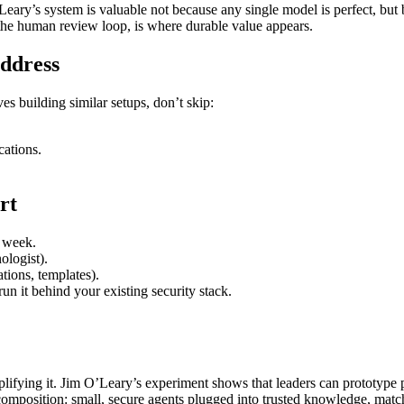
eary’s system is valuable not because any single model is perfect, but b
he human review loop, is where durable value appears.
ddress
es building similar setups, don’t skip:
ations.
rt
y week.
ologist).
tions, templates).
un it behind your existing security stack.
fying it. Jim O’Leary’s experiment shows that leaders can prototype pr
 composition: small, secure agents plugged into trusted knowledge, mat