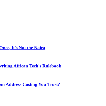
ce, It's Not the Naira
riting African Tech's Rulebook
com Address Costing You Trust?