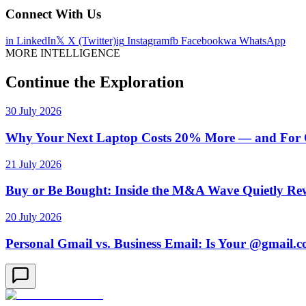
Connect With Us
in
LinkedIn
𝕏
X (Twitter)
ig
Instagram
fb
Facebook
wa
WhatsApp
MORE INTELLIGENCE
Continue the Exploration
30 July 2026
Why Your Next Laptop Costs 20% More — and For On
21 July 2026
Buy or Be Bought: Inside the M&A Wave Quietly Rew
20 July 2026
Personal Gmail vs. Business Email: Is Your @gmail.