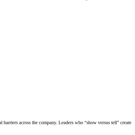
 barriers across the company. Leaders who “show versus tell” create