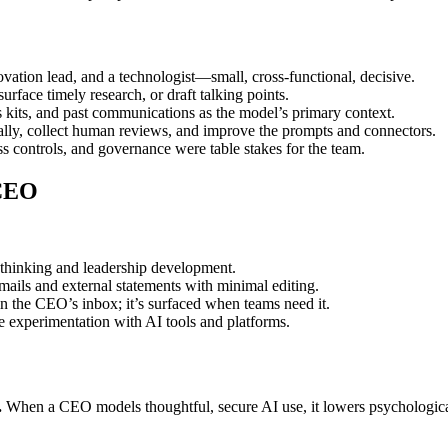
novation lead, and a technologist—small, cross-functional, decisive.
face timely research, or draft talking points.
 kits, and past communications as the model’s primary context.
rnally, collect human reviews, and improve the prompts and connectors.
s controls, and governance were table stakes for the team.
 CEO
 thinking and leadership development.
mails and external statements with minimal editing.
in the CEO’s inbox; it’s surfaced when teams need it.
 experimentation with AI tools and platforms.
.
When a CEO models thoughtful, secure AI use, it lowers psychological