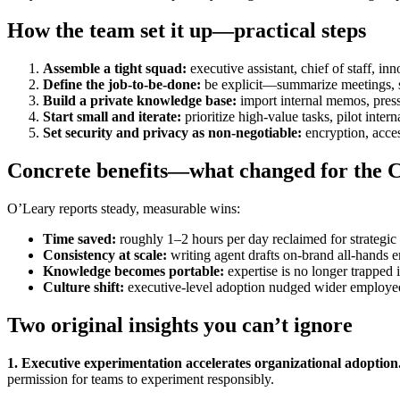
How the team set it up—practical steps
Assemble a tight squad:
executive assistant, chief of staff, in
Define the job-to-be-done:
be explicit—summarize meetings, sur
Build a private knowledge base:
import internal memos, press
Start small and iterate:
prioritize high-value tasks, pilot inte
Set security and privacy as non-negotiable:
encryption, acces
Concrete benefits—what changed for the
O’Leary reports steady, measurable wins:
Time saved:
roughly 1–2 hours per day reclaimed for strategic
Consistency at scale:
writing agent drafts on-brand all-hands e
Knowledge becomes portable:
expertise is no longer trapped 
Culture shift:
executive-level adoption nudged wider employee
Two original insights you can’t ignore
1. Executive experimentation accelerates organizational adoption
permission for teams to experiment responsibly.