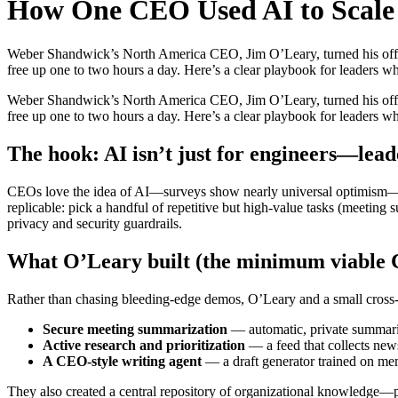
How One CEO Used AI to Scale 
Weber Shandwick’s North America CEO, Jim O’Leary, turned his office 
free up one to two hours a day. Here’s a clear playbook for leaders who
Weber Shandwick’s North America CEO, Jim O’Leary, turned his office 
free up one to two hours a day. Here’s a clear playbook for leaders who
The hook: AI isn’t just for engineers—lead
CEOs love the idea of AI—surveys show nearly universal optimism—but 
replicable: pick a handful of repetitive but high-value tasks (meeting 
privacy and security guardrails.
What O’Leary built (the minimum viable
Rather than chasing bleeding-edge demos, O’Leary and a small cross-f
Secure meeting summarization
— automatic, private summarie
Active research and prioritization
— a feed that collects news
A CEO-style writing agent
— a draft generator trained on me
They also created a central repository of organizational knowledge—