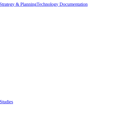
Strategy & Planning
Technology Documentation
Studies