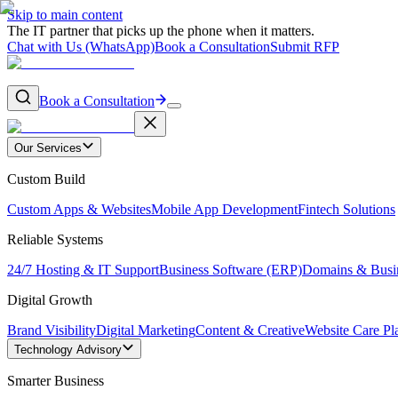
Skip to main content
The IT partner that picks up the phone when it matters.
Chat with Us (WhatsApp)
Book a Consultation
Submit RFP
Book a Consultation
Our Services
Custom Build
Custom Apps & Websites
Mobile App Development
Fintech Solutions
Reliable Systems
24/7 Hosting & IT Support
Business Software (ERP)
Domains & Busi
Digital Growth
Brand Visibility
Digital Marketing
Content & Creative
Website Care Pl
Technology Advisory
Smarter Business