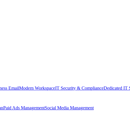
ness Email
Modern Workspace
IT Security & Compliance
Dedicated IT 
an
Paid Ads Management
Social Media Management