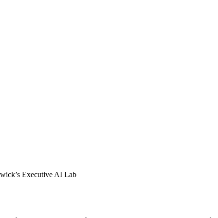
wick’s Executive AI Lab