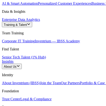
AI & Smart Automation
Personalized Customer Experiences
Business 
Data & Insights
Enterprise Data Analytics
Training & Talent
Team Training
Corporate IT Training
Inventrium — IBSS Academy
Find Talent
Senior Tech Talent (1% Hub)
Insights
About Us
Identity
About Inventrium (IBSS)
Join the Team
Our Partners
Portfolio & Case 
Foundation
Trust Center
Legal & Compliance