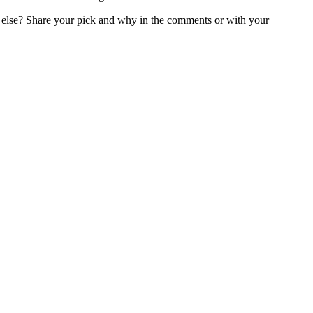
 else? Share your pick and why in the comments or with your