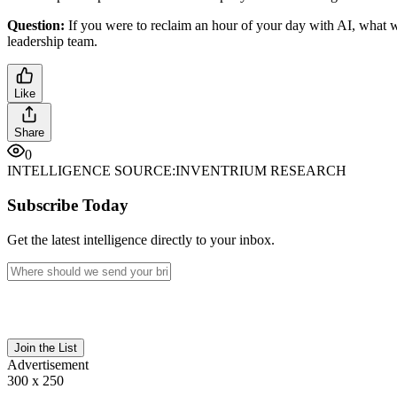
Question:
If you were to reclaim an hour of your day with AI, what 
leadership team.
Like
Share
0
INTELLIGENCE SOURCE:
INVENTRIUM RESEARCH
Subscribe Today
Get the latest intelligence directly to your inbox.
Join the List
Advertisement
300 x 250