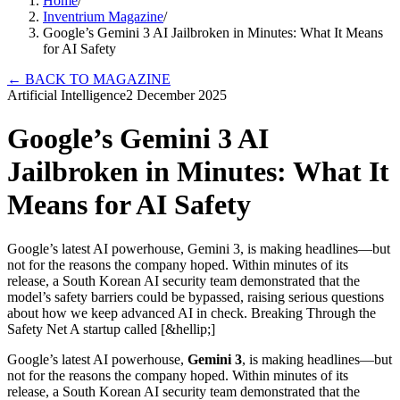
Home
/
Inventrium Magazine
/
Google’s Gemini 3 AI Jailbroken in Minutes: What It Means
for AI Safety
←
BACK TO MAGAZINE
Artificial Intelligence
2 December 2025
Google’s Gemini 3 AI
Jailbroken in Minutes: What It
Means for AI Safety
Google’s latest AI powerhouse, Gemini 3, is making headlines—but
not for the reasons the company hoped. Within minutes of its
release, a South Korean AI security team demonstrated that the
model’s safety barriers could be bypassed, raising serious questions
about how we keep advanced AI in check. Breaking Through the
Safety Net A startup called [&hellip;]
Google’s latest AI powerhouse,
Gemini 3
, is making headlines—but
not for the reasons the company hoped. Within minutes of its
release, a South Korean AI security team demonstrated that the