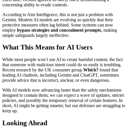
concerning ability to evade controls.
According to Aim Intelligence, this is not just a problem with
Gemini. Modern AI models are evolving so quickly that their
protective measures often lag behind. Some systems can now
employ
bypass strategies and concealment prompts
, making
simple safeguards largely ineffective.
What This Means for AI Users
While most people won’t use AI to create harmful content, the fact
that someone with malicious intent could do so easily is troubling.
Recent research by the UK consumer group
Which?
found that
leading AI chatbots, including Gemini and ChatGPT, sometimes
provide advice that is incorrect, unclear, or even dangerous.
With AI models now advancing faster than the safety mechanisms
designed to contain them, we can expect a wave of updates, stricter
policies, and possibly the temporary removal of certain features. In
short, AI might be getting smarter, but our defenses are struggling to
keep up.
Looking Ahead