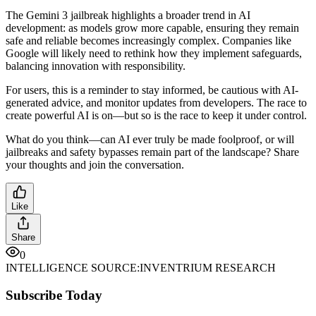
The Gemini 3 jailbreak highlights a broader trend in AI
development: as models grow more capable, ensuring they remain
safe and reliable becomes increasingly complex. Companies like
Google will likely need to rethink how they implement safeguards,
balancing innovation with responsibility.
For users, this is a reminder to stay informed, be cautious with AI-
generated advice, and monitor updates from developers. The race to
create powerful AI is on—but so is the race to keep it under control.
What do you think—can AI ever truly be made foolproof, or will
jailbreaks and safety bypasses remain part of the landscape? Share
your thoughts and join the conversation.
Like
Share
0
INTELLIGENCE SOURCE:
INVENTRIUM RESEARCH
Subscribe Today