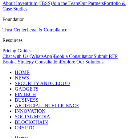
About Inventrium (IBSS)
Join the Team
Our Partners
Portfolio &
Case Studies
Foundation
Trust Center
Legal & Compliance
Resources
Pricing Guides
Chat with Us (WhatsApp)
Book a Consultation
Submit RFP
Book a Strategy Consultation
Explore Our Solutions
HOME
NEWS
SECURITY AND CLOUD
GADGETS
FINTECH
BUSINESS
ARTIFICIAL INTELLIGENCE
INNOVATION
SOCIAL MEDIA
BLOCKCHAIN
CRYPTO