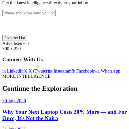
Get the latest intelligence directly to your inbox.
Join the List
Advertisement
300 x 250
Connect With Us
in
LinkedIn
𝕏
X (Twitter)
ig
Instagram
fb
Facebook
wa
WhatsApp
MORE INTELLIGENCE
Continue the Exploration
30 July 2026
Why Your Next Laptop Costs 20% More — and For
Once, It's Not the Naira