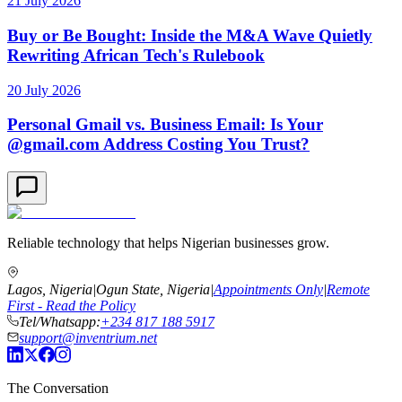
21 July 2026
Buy or Be Bought: Inside the M&A Wave Quietly
Rewriting African Tech's Rulebook
20 July 2026
Personal Gmail vs. Business Email: Is Your
@gmail.com Address Costing You Trust?
Reliable technology that helps Nigerian businesses grow.
Lagos, Nigeria
|
Ogun State, Nigeria
|
Appointments Only
|
Remote
First - Read the Policy
Tel/Whatsapp:
+234 817 188 5917
support@inventrium.net
The Conversation