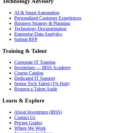
Technology Advisory
AI & Smart Automation
Personalized Customer Experiences
Business Strategy & Planning
Technology Documentation
Enterprise Data Analytics
Submit RFP
Training & Talent
Corporate IT Training
Inventrium — IBSS Academy
Course Catalog
Dedicated IT Support
Senior Tech Talent (1% Hub)
Request a Talent Audit
Learn & Explore
About Inventrium (IBSS)
Contact Us
Pricing Guides
Where We Work