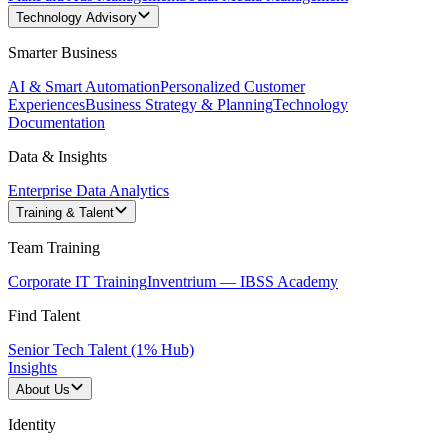
Technology Advisory
Smarter Business
AI & Smart Automation
Personalized Customer
Experiences
Business Strategy & Planning
Technology
Documentation
Data & Insights
Enterprise Data Analytics
Training & Talent
Team Training
Corporate IT Training
Inventrium — IBSS Academy
Find Talent
Senior Tech Talent (1% Hub)
Insights
About Us
Identity