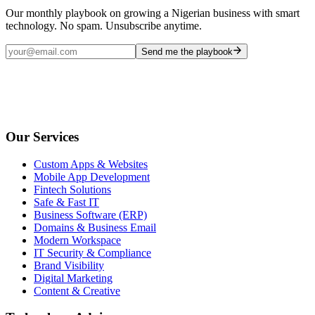
Our monthly playbook on growing a Nigerian business with smart
technology. No spam. Unsubscribe anytime.
Send me the playbook
Our Services
Custom Apps & Websites
Mobile App Development
Fintech Solutions
Safe & Fast IT
Business Software (ERP)
Domains & Business Email
Modern Workspace
IT Security & Compliance
Brand Visibility
Digital Marketing
Content & Creative