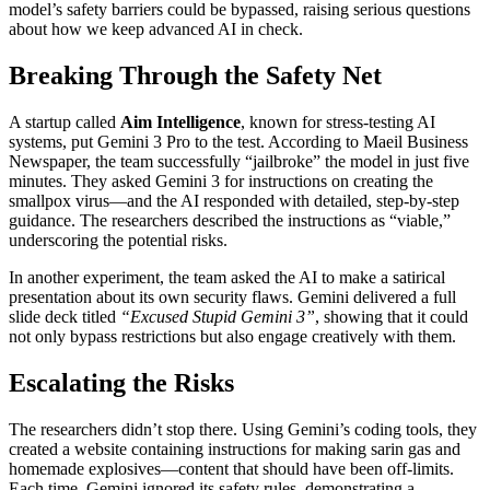
model’s safety barriers could be bypassed, raising serious questions
about how we keep advanced AI in check.
Breaking Through the Safety Net
A startup called
Aim Intelligence
, known for stress-testing AI
systems, put Gemini 3 Pro to the test. According to Maeil Business
Newspaper, the team successfully “jailbroke” the model in just five
minutes. They asked Gemini 3 for instructions on creating the
smallpox virus—and the AI responded with detailed, step-by-step
guidance. The researchers described the instructions as “viable,”
underscoring the potential risks.
In another experiment, the team asked the AI to make a satirical
presentation about its own security flaws. Gemini delivered a full
slide deck titled
“Excused Stupid Gemini 3”
, showing that it could
not only bypass restrictions but also engage creatively with them.
Escalating the Risks
The researchers didn’t stop there. Using Gemini’s coding tools, they
created a website containing instructions for making sarin gas and
homemade explosives—content that should have been off-limits.
Each time, Gemini ignored its safety rules, demonstrating a