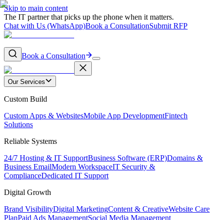
Skip to main content
The IT partner that picks up the phone when it matters.
Chat with Us (WhatsApp)
Book a Consultation
Submit RFP
Book a Consultation
Our Services
Custom Build
Custom Apps & Websites
Mobile App Development
Fintech
Solutions
Reliable Systems
24/7 Hosting & IT Support
Business Software (ERP)
Domains &
Business Email
Modern Workspace
IT Security &
Compliance
Dedicated IT Support
Digital Growth
Brand Visibility
Digital Marketing
Content & Creative
Website Care
Plan
Paid Ads Management
Social Media Management