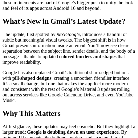
these refinements are part of Google’s bigger push to unify the look
and feel of its apps across Android 16 and beyond.
What’s New in Gmail’s Latest Update?
The update, first spotted by
9to5Google
, introduces a handful of
subtle but meaningful visual tweaks. The biggest shift is in how
Gmail presents information inside an email. You’ll now see clearer
separation between the subject line, sender details, and the body of a
message—thanks to updated
colored borders and shapes
that
improve readability.
Google has also replaced Gmail’s traditional sharp-edged buttons
with
pill-shaped designs
, creating a smoother, friendlier interface.
It’s a small change, but one that makes the app feel more modern
and consistent with the rest of Google’s Material 3 updates rolling
out across services like Google Calendar, Drive, and even YouTube
Music.
Why This Matters
At first glance, these updates may feel cosmetic. But they highlight a
larger trend:
Google is doubling down on user experience
. By
refining UI elements like buttons, borders, and spacing, Gmail