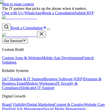
Skip to main content
The IT partner that picks up the phone when it matters.
Chat with Us (WhatsApp)
Book a Consultation
Submit RFP
Book a Consultation
Our Services
Custom Build
Custom Apps & Websites
Mobile App Development
Fintech
Solutions
Reliable Systems
24/7 Hosting & IT Support
Business Software (ERP)
Domains &
Business Email
Modern Workspace
IT Security &
Compliance
Dedicated IT Support
Digital Growth
Brand Visibility
Digital Marketing
Content & Creative
Website Care
Plan
Paid Ads Management
Social Media Management