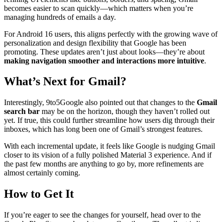
becomes easier to scan quickly—which matters when you’re
managing hundreds of emails a day.
For Android 16 users, this aligns perfectly with the growing wave of
personalization and design flexibility that Google has been
promoting. These updates aren’t just about looks—they’re about
making navigation smoother and interactions more intuitive
.
What’s Next for Gmail?
Interestingly, 9to5Google also pointed out that changes to the
Gmail
search bar
may be on the horizon, though they haven’t rolled out
yet. If true, this could further streamline how users dig through their
inboxes, which has long been one of Gmail’s strongest features.
With each incremental update, it feels like Google is nudging Gmail
closer to its vision of a fully polished Material 3 experience. And if
the past few months are anything to go by, more refinements are
almost certainly coming.
How to Get It
If you’re eager to see the changes for yourself, head over to the