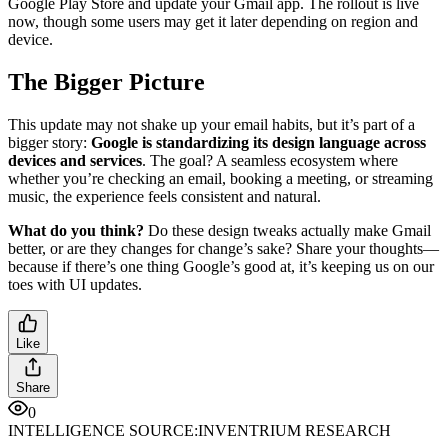
Google Play Store and update your Gmail app. The rollout is live
now, though some users may get it later depending on region and
device.
The Bigger Picture
This update may not shake up your email habits, but it’s part of a
bigger story:
Google is standardizing its design language across
devices and services
. The goal? A seamless ecosystem where
whether you’re checking an email, booking a meeting, or streaming
music, the experience feels consistent and natural.
What do you think?
Do these design tweaks actually make Gmail
better, or are they changes for change’s sake? Share your thoughts—
because if there’s one thing Google’s good at, it’s keeping us on our
toes with UI updates.
Like
Share
0
INTELLIGENCE SOURCE:
INVENTRIUM RESEARCH