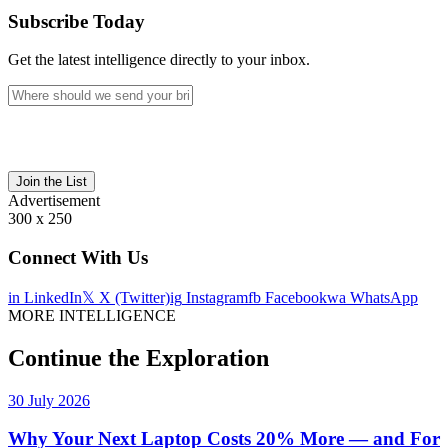
Subscribe Today
Get the latest intelligence directly to your inbox.
Join the List
Advertisement
300 x 250
Connect With Us
in
LinkedIn
𝕏
X (Twitter)
ig
Instagram
fb
Facebook
wa
WhatsApp
MORE INTELLIGENCE
Continue the Exploration
30 July 2026
Why Your Next Laptop Costs 20% More — and For