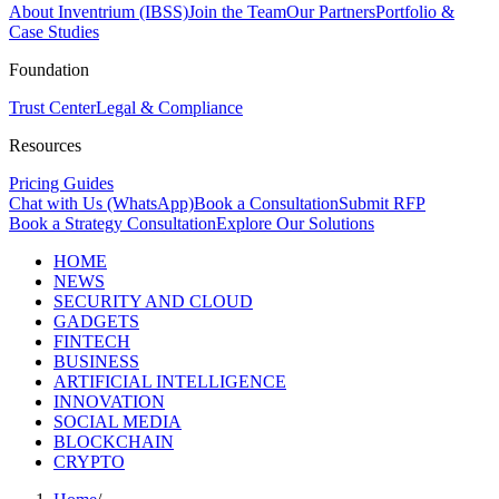
About Inventrium (IBSS)
Join the Team
Our Partners
Portfolio &
Case Studies
Foundation
Trust Center
Legal & Compliance
Resources
Pricing Guides
Chat with Us (WhatsApp)
Book a Consultation
Submit RFP
Book a Strategy Consultation
Explore Our Solutions
HOME
NEWS
SECURITY AND CLOUD
GADGETS
FINTECH
BUSINESS
ARTIFICIAL INTELLIGENCE
INNOVATION
SOCIAL MEDIA
BLOCKCHAIN
CRYPTO