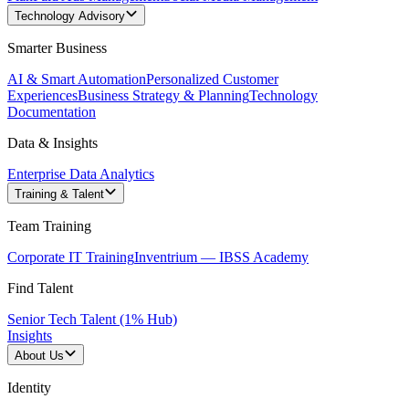
Technology Advisory
Smarter Business
AI & Smart Automation
Personalized Customer
Experiences
Business Strategy & Planning
Technology
Documentation
Data & Insights
Enterprise Data Analytics
Training & Talent
Team Training
Corporate IT Training
Inventrium — IBSS Academy
Find Talent
Senior Tech Talent (1% Hub)
Insights
About Us
Identity