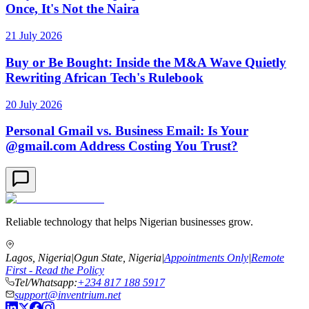
Once, It's Not the Naira
21 July 2026
Buy or Be Bought: Inside the M&A Wave Quietly
Rewriting African Tech's Rulebook
20 July 2026
Personal Gmail vs. Business Email: Is Your
@gmail.com Address Costing You Trust?
Reliable technology that helps Nigerian businesses grow.
Lagos, Nigeria
|
Ogun State, Nigeria
|
Appointments Only
|
Remote
First - Read the Policy
Tel/Whatsapp:
+234 817 188 5917
support@inventrium.net