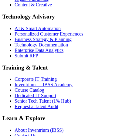
Content & Creative
Technology Advisory
AI & Smart Automation
Personalized Customer Experiences
Business Strategy & Planning
Technology Documentation
Enterprise Data Analytics
Submit RFP
Training & Talent
Corporate IT Training
Inventrium — IBSS Academy
Course Catalog
Dedicated IT Support
Senior Tech Talent (1% Hub)
Request a Talent Audit
Learn & Explore
About Inventrium (IBSS)
Contact Us