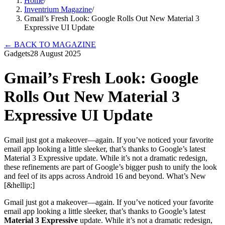
Home
/
Inventrium Magazine
/
Gmail’s Fresh Look: Google Rolls Out New Material 3
Expressive UI Update
←
BACK TO MAGAZINE
Gadgets
28 August 2025
Gmail’s Fresh Look: Google
Rolls Out New Material 3
Expressive UI Update
Gmail just got a makeover—again. If you’ve noticed your favorite
email app looking a little sleeker, that’s thanks to Google’s latest
Material 3 Expressive update. While it’s not a dramatic redesign,
these refinements are part of Google’s bigger push to unify the look
and feel of its apps across Android 16 and beyond. What’s New
[&hellip;]
Gmail just got a makeover—again. If you’ve noticed your favorite
email app looking a little sleeker, that’s thanks to Google’s latest
Material 3 Expressive
update. While it’s not a dramatic redesign,