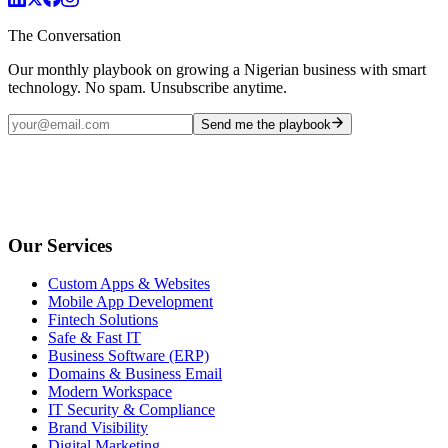
The Conversation
Our monthly playbook on growing a Nigerian business with smart
technology. No spam. Unsubscribe anytime.
Send me the playbook
Our Services
Custom Apps & Websites
Mobile App Development
Fintech Solutions
Safe & Fast IT
Business Software (ERP)
Domains & Business Email
Modern Workspace
IT Security & Compliance
Brand Visibility
Digital Marketing