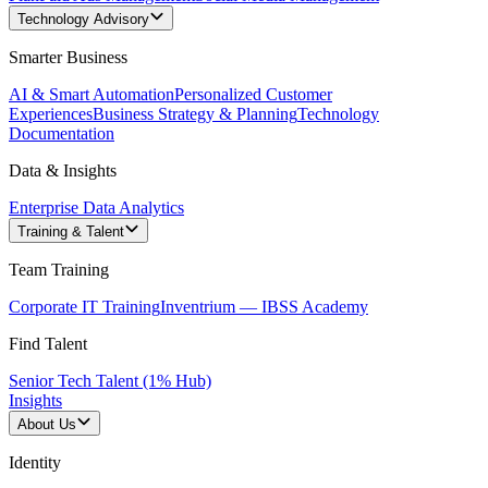
Technology Advisory
Smarter Business
AI & Smart Automation
Personalized Customer
Experiences
Business Strategy & Planning
Technology
Documentation
Data & Insights
Enterprise Data Analytics
Training & Talent
Team Training
Corporate IT Training
Inventrium — IBSS Academy
Find Talent
Senior Tech Talent (1% Hub)
Insights
About Us
Identity