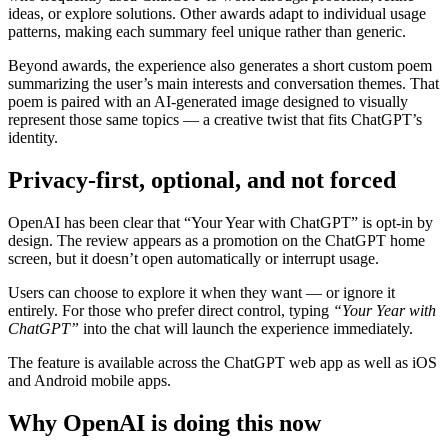
ideas, or explore solutions. Other awards adapt to individual usage
patterns, making each summary feel unique rather than generic.
Beyond awards, the experience also generates a short custom poem
summarizing the user’s main interests and conversation themes. That
poem is paired with an AI-generated image designed to visually
represent those same topics — a creative twist that fits ChatGPT’s
identity.
Privacy-first, optional, and not forced
OpenAI has been clear that “Your Year with ChatGPT” is opt-in by
design. The review appears as a promotion on the ChatGPT home
screen, but it doesn’t open automatically or interrupt usage.
Users can choose to explore it when they want — or ignore it
entirely. For those who prefer direct control, typing
“Your Year with
ChatGPT”
into the chat will launch the experience immediately.
The feature is available across the ChatGPT web app as well as iOS
and Android mobile apps.
Why OpenAI is doing this now