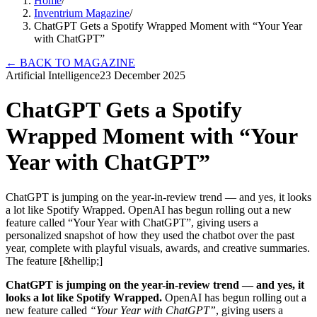
Home
/
Inventrium Magazine
/
ChatGPT Gets a Spotify Wrapped Moment with “Your Year
with ChatGPT”
←
BACK TO MAGAZINE
Artificial Intelligence
23 December 2025
ChatGPT Gets a Spotify
Wrapped Moment with “Your
Year with ChatGPT”
ChatGPT is jumping on the year-in-review trend — and yes, it looks
a lot like Spotify Wrapped. OpenAI has begun rolling out a new
feature called “Your Year with ChatGPT”, giving users a
personalized snapshot of how they used the chatbot over the past
year, complete with playful visuals, awards, and creative summaries.
The feature [&hellip;]
ChatGPT is jumping on the year-in-review trend — and yes, it
looks a lot like Spotify Wrapped.
OpenAI has begun rolling out a
new feature called
“Your Year with ChatGPT”
, giving users a