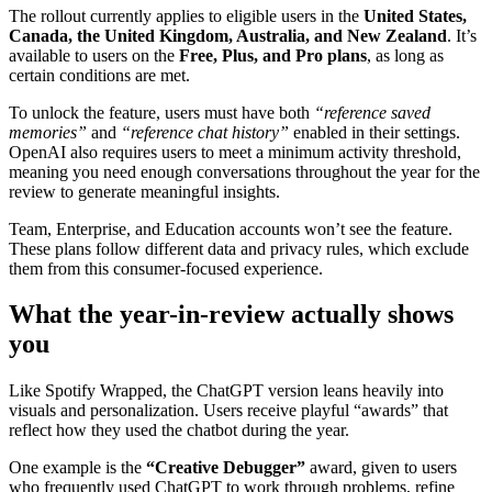
The rollout currently applies to eligible users in the
United States,
Canada, the United Kingdom, Australia, and New Zealand
. It’s
available to users on the
Free, Plus, and Pro plans
, as long as
certain conditions are met.
To unlock the feature, users must have both
“reference saved
memories”
and
“reference chat history”
enabled in their settings.
OpenAI also requires users to meet a minimum activity threshold,
meaning you need enough conversations throughout the year for the
review to generate meaningful insights.
Team, Enterprise, and Education accounts won’t see the feature.
These plans follow different data and privacy rules, which exclude
them from this consumer-focused experience.
What the year-in-review actually shows
you
Like Spotify Wrapped, the ChatGPT version leans heavily into
visuals and personalization. Users receive playful “awards” that
reflect how they used the chatbot during the year.
One example is the
“Creative Debugger”
award, given to users
who frequently used ChatGPT to work through problems, refine