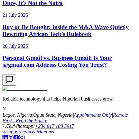
Once, It's Not the Naira
21 July 2026
Buy or Be Bought: Inside the M&A Wave Quietly
Rewriting African Tech's Rulebook
20 July 2026
Personal Gmail vs. Business Email: Is Your
@gmail.com Address Costing You Trust?
Reliable technology that helps Nigerian businesses grow.
Lagos, Nigeria
|
Ogun State, Nigeria
|
Appointments Only
|
Remote
First - Read the Policy
Tel/Whatsapp:
+234 817 188 5917
support@inventrium.net