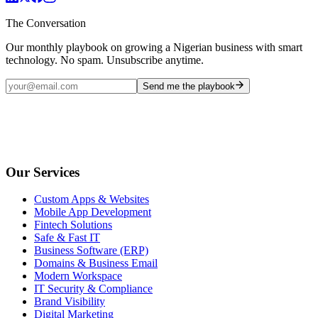
The Conversation
Our monthly playbook on growing a Nigerian business with smart
technology. No spam. Unsubscribe anytime.
Send me the playbook
Our Services
Custom Apps & Websites
Mobile App Development
Fintech Solutions
Safe & Fast IT
Business Software (ERP)
Domains & Business Email
Modern Workspace
IT Security & Compliance
Brand Visibility
Digital Marketing