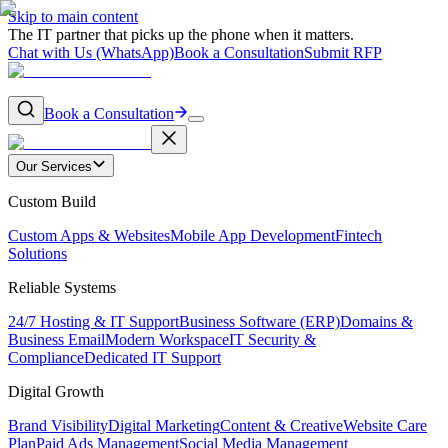
Skip to main content
The IT partner that picks up the phone when it matters.
Chat with Us (WhatsApp)
Book a Consultation
Submit RFP
Book a Consultation
Our Services
Custom Build
Custom Apps & Websites
Mobile App Development
Fintech
Solutions
Reliable Systems
24/7 Hosting & IT Support
Business Software (ERP)
Domains &
Business Email
Modern Workspace
IT Security &
Compliance
Dedicated IT Support
Digital Growth
Brand Visibility
Digital Marketing
Content & Creative
Website Care
Plan
Paid Ads Management
Social Media Management