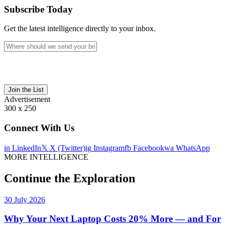
Subscribe Today
Get the latest intelligence directly to your inbox.
Join the List
Advertisement
300 x 250
Connect With Us
in
LinkedIn
𝕏
X (Twitter)
ig
Instagram
fb
Facebook
wa
WhatsApp
MORE INTELLIGENCE
Continue the Exploration
30 July 2026
Why Your Next Laptop Costs 20% More — and For