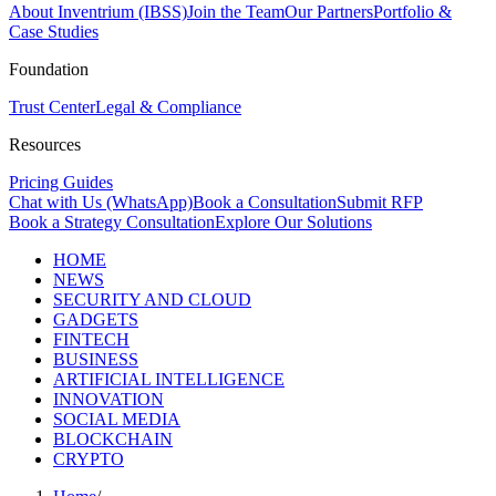
About Inventrium (IBSS)
Join the Team
Our Partners
Portfolio &
Case Studies
Foundation
Trust Center
Legal & Compliance
Resources
Pricing Guides
Chat with Us (WhatsApp)
Book a Consultation
Submit RFP
Book a Strategy Consultation
Explore Our Solutions
HOME
NEWS
SECURITY AND CLOUD
GADGETS
FINTECH
BUSINESS
ARTIFICIAL INTELLIGENCE
INNOVATION
SOCIAL MEDIA
BLOCKCHAIN
CRYPTO