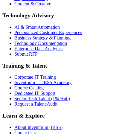
Content & Creative
Technology Advisory
AI & Smart Automation
Personalized Customer Experiences
Business Strategy & Planning
Technology Documentation
Enterprise Data Analytics
Submit RFP
Training & Talent
Corporate IT Training
Inventrium — IBSS Academy
Course Catalog
Dedicated IT Support
Senior Tech Talent (1% Hub)
Request a Talent Audit
Learn & Explore
About Inventrium (IBSS)
Contact Us