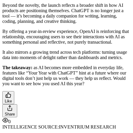
Beyond the novelty, the launch reflects a broader shift in how AI
products are positioning themselves. ChatGPT is no longer just a
tool — it’s becoming a daily companion for writing, learning,
coding, planning, and creative thinking.
By offering a year-in-review experience, OpenAI is reinforcing that
relationship, encouraging users to see their interactions with AI as
something personal and reflective, not purely transactional.
It also mirrors a growing trend across tech platforms: turning usage
data into moments of delight rather than dashboards and metrics.
The takeaway:
as AI becomes more embedded in everyday life,
features like “Your Year with ChatGPT” hint at a future where our
digital tools don’t just help us work — they help us reflect. Would
you want to see how you used AI this year?
Like
Share
0
INTELLIGENCE SOURCE:
INVENTRIUM RESEARCH