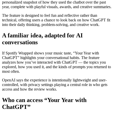
personalized snapshot of how they used the chatbot over the past
year, complete with playful visuals, awards, and creative summaries.
The feature is designed to feel fun and reflective rather than
technical, offering users a chance to look back on how ChatGPT fit
into their daily thinking, problem-solving, and creative work.
A familiar idea, adapted for AI
conversations
If Spotify Wrapped shows your music taste, “Your Year with
ChatGPT” highlights your conversational habits. The feature
analyzes how you’ve interacted with ChatGPT — the topics you
explored, how you used it, and the kinds of prompts you returned to
most often.
OpenAI says the experience is intentionally lightweight and user-
controlled, with privacy settings playing a central role in who gets
access and how the review works.
Who can access “Your Year with
ChatGPT”