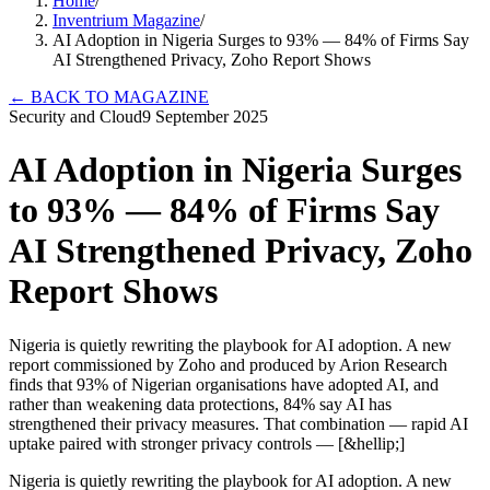
Home
/
Inventrium Magazine
/
AI Adoption in Nigeria Surges to 93% — 84% of Firms Say
AI Strengthened Privacy, Zoho Report Shows
←
BACK TO MAGAZINE
Security and Cloud
9 September 2025
AI Adoption in Nigeria Surges
to 93% — 84% of Firms Say
AI Strengthened Privacy, Zoho
Report Shows
Nigeria is quietly rewriting the playbook for AI adoption. A new
report commissioned by Zoho and produced by Arion Research
finds that 93% of Nigerian organisations have adopted AI, and
rather than weakening data protections, 84% say AI has
strengthened their privacy measures. That combination — rapid AI
uptake paired with stronger privacy controls — [&hellip;]
Nigeria is quietly rewriting the playbook for AI adoption. A new