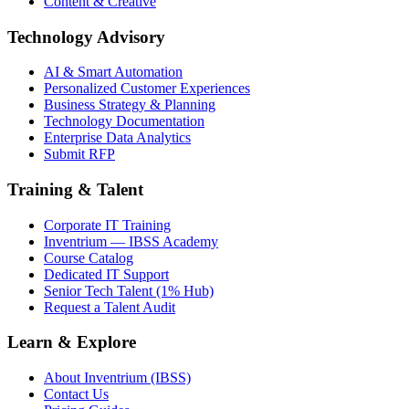
Content & Creative
Technology Advisory
AI & Smart Automation
Personalized Customer Experiences
Business Strategy & Planning
Technology Documentation
Enterprise Data Analytics
Submit RFP
Training & Talent
Corporate IT Training
Inventrium — IBSS Academy
Course Catalog
Dedicated IT Support
Senior Tech Talent (1% Hub)
Request a Talent Audit
Learn & Explore
About Inventrium (IBSS)
Contact Us