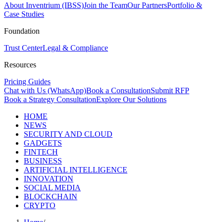
About Inventrium (IBSS)
Join the Team
Our Partners
Portfolio &
Case Studies
Foundation
Trust Center
Legal & Compliance
Resources
Pricing Guides
Chat with Us (WhatsApp)
Book a Consultation
Submit RFP
Book a Strategy Consultation
Explore Our Solutions
HOME
NEWS
SECURITY AND CLOUD
GADGETS
FINTECH
BUSINESS
ARTIFICIAL INTELLIGENCE
INNOVATION
SOCIAL MEDIA
BLOCKCHAIN
CRYPTO