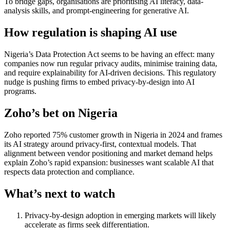
To bridge gaps, organisations are prioritising AI literacy, data-
analysis skills, and prompt-engineering for generative AI.
How regulation is shaping AI use
Nigeria’s Data Protection Act seems to be having an effect: many
companies now run regular privacy audits, minimise training data,
and require explainability for AI-driven decisions. This regulatory
nudge is pushing firms to embed privacy-by-design into AI
programs.
Zoho’s bet on Nigeria
Zoho reported 75% customer growth in Nigeria in 2024 and frames
its AI strategy around privacy-first, contextual models. That
alignment between vendor positioning and market demand helps
explain Zoho’s rapid expansion: businesses want scalable AI that
respects data protection and compliance.
What’s next to watch
Privacy-by-design adoption in emerging markets will likely
accelerate as firms seek differentiation.