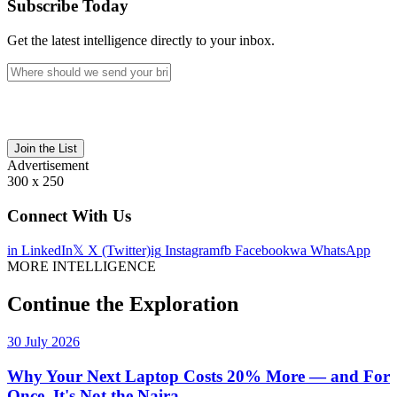
Subscribe Today
Get the latest intelligence directly to your inbox.
Join the List
Advertisement
300 x 250
Connect With Us
in
LinkedIn
𝕏
X (Twitter)
ig
Instagram
fb
Facebook
wa
WhatsApp
MORE INTELLIGENCE
Continue the Exploration
30 July 2026
Why Your Next Laptop Costs 20% More — and For
Once, It's Not the Naira