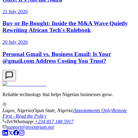
21 July 2026
Buy or Be Bought: Inside the M&A Wave Quietly
Rewriting African Tech's Rulebook
20 July 2026
Personal Gmail vs. Business Email: Is Your
@gmail.com Address Costing You Trust?
Reliable technology that helps Nigerian businesses grow.
Lagos, Nigeria
|
Ogun State, Nigeria
|
Appointments Only
|
Remote
First - Read the Policy
Tel/Whatsapp:
+234 817 188 5917
support@inventrium.net