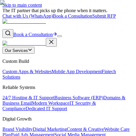
Skip to main content
The IT partner that picks up the phone when it matters.
Chat with Us (WhatsApp)
Book a Consultation
Submit RFP
Book a Consultation
Our Services
Custom Build
Custom Apps & Websites
Mobile App Development
Fintech
Solutions
Reliable Systems
24/7 Hosting & IT Support
Business Software (ERP)
Domains &
Business Email
Modern Workspace
IT Security &
Compliance
Dedicated IT Support
Digital Growth
Brand Visibility
Digital Marketing
Content & Creative
Website Care
Plan
Paid Ads Management
Social Media Management