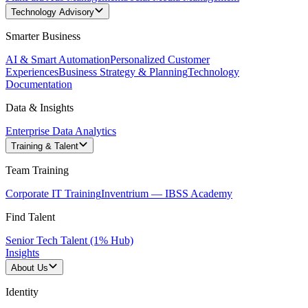
Technology Advisory
Smarter Business
AI & Smart Automation
Personalized Customer
Experiences
Business Strategy & Planning
Technology
Documentation
Data & Insights
Enterprise Data Analytics
Training & Talent
Team Training
Corporate IT Training
Inventrium — IBSS Academy
Find Talent
Senior Tech Talent (1% Hub)
Insights
About Us
Identity