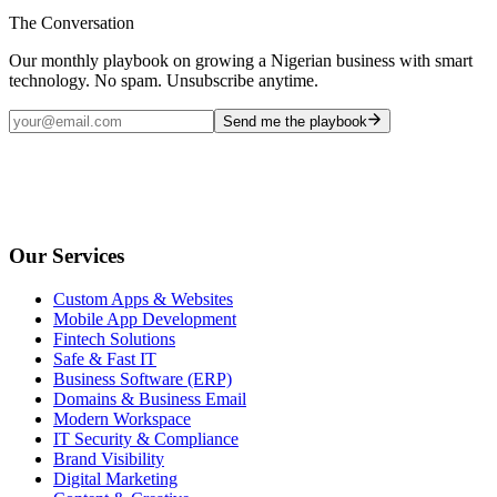
The Conversation
Our monthly playbook on growing a Nigerian business with smart
technology. No spam. Unsubscribe anytime.
Send me the playbook
Our Services
Custom Apps & Websites
Mobile App Development
Fintech Solutions
Safe & Fast IT
Business Software (ERP)
Domains & Business Email
Modern Workspace
IT Security & Compliance
Brand Visibility
Digital Marketing