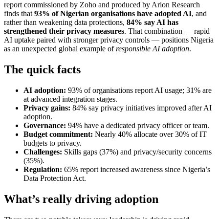
report commissioned by Zoho and produced by Arion Research
finds that
93% of Nigerian organisations have adopted AI
, and
rather than weakening data protections,
84% say AI has
strengthened their privacy measures
. That combination — rapid
AI uptake paired with stronger privacy controls — positions Nigeria
as an unexpected global example of
responsible AI adoption
.
The quick facts
AI adoption:
93% of organisations report AI usage; 31% are
at advanced integration stages.
Privacy gains:
84% say privacy initiatives improved after AI
adoption.
Governance:
94% have a dedicated privacy officer or team.
Budget commitment:
Nearly 40% allocate over 30% of IT
budgets to privacy.
Challenges:
Skills gaps (37%) and privacy/security concerns
(35%).
Regulation:
65% report increased awareness since Nigeria’s
Data Protection Act.
What’s really driving adoption