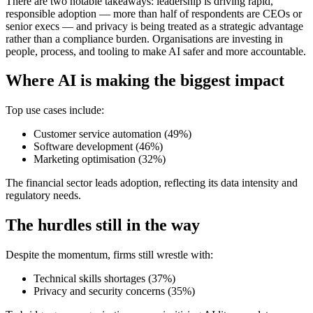
There are two notable takeaways: leadership is driving rapid,
responsible adoption — more than half of respondents are CEOs or
senior execs — and privacy is being treated as a strategic advantage
rather than a compliance burden. Organisations are investing in
people, process, and tooling to make AI safer and more accountable.
Where AI is making the biggest impact
Top use cases include:
Customer service automation (49%)
Software development (46%)
Marketing optimisation (32%)
The financial sector leads adoption, reflecting its data intensity and
regulatory needs.
The hurdles still in the way
Despite the momentum, firms still wrestle with:
Technical skills shortages (37%)
Privacy and security concerns (35%)