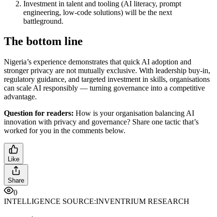
Investment in talent and tooling (AI literacy, prompt
engineering, low-code solutions) will be the next
battleground.
The bottom line
Nigeria’s experience demonstrates that quick AI adoption and
stronger privacy are not mutually exclusive. With leadership buy-in,
regulatory guidance, and targeted investment in skills, organisations
can scale AI responsibly — turning governance into a competitive
advantage.
Question for readers:
How is your organisation balancing AI
innovation with privacy and governance? Share one tactic that’s
worked for you in the comments below.
Like
Share
0
INTELLIGENCE SOURCE:
INVENTRIUM RESEARCH