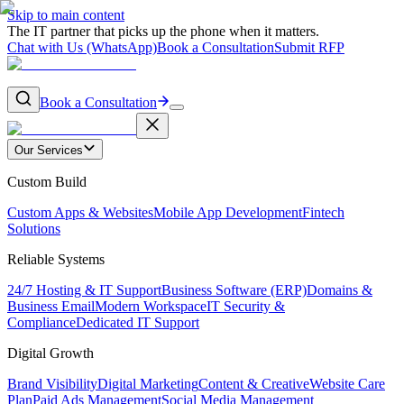
Skip to main content
The IT partner that picks up the phone when it matters.
Chat with Us (WhatsApp)
Book a Consultation
Submit RFP
Book a Consultation
Our Services
Custom Build
Custom Apps & Websites
Mobile App Development
Fintech
Solutions
Reliable Systems
24/7 Hosting & IT Support
Business Software (ERP)
Domains &
Business Email
Modern Workspace
IT Security &
Compliance
Dedicated IT Support
Digital Growth
Brand Visibility
Digital Marketing
Content & Creative
Website Care
Plan
Paid Ads Management
Social Media Management