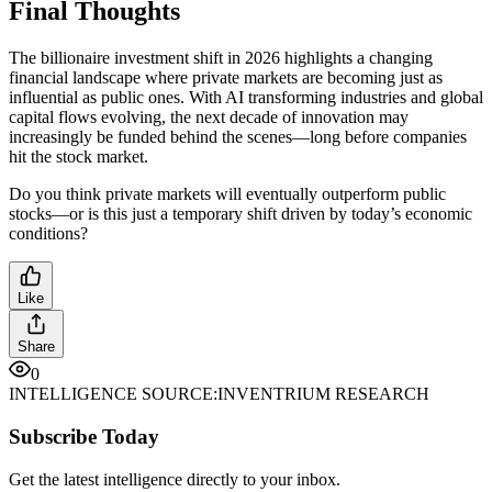
Final Thoughts
The billionaire investment shift in 2026 highlights a changing
financial landscape where private markets are becoming just as
influential as public ones. With AI transforming industries and global
capital flows evolving, the next decade of innovation may
increasingly be funded behind the scenes—long before companies
hit the stock market.
Do you think private markets will eventually outperform public
stocks—or is this just a temporary shift driven by today’s economic
conditions?
Like
Share
0
INTELLIGENCE SOURCE:
INVENTRIUM RESEARCH
Subscribe Today
Get the latest intelligence directly to your inbox.