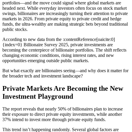
portfolios—and the move could signal where global markets are
headed next. While everyday investors often focus on stock market
swings, billionaires are increasingly turning their attention to private
markets in 2026. From private equity to private credit and hedge
funds, the ultra-wealthy are making strategic bets beyond traditional
public stocks.
According to new data from the :contentReference[oaicite:0]
{index=0} Billionaire Survey 2025, private investments are
becoming the centerpiece of billionaire portfolios. The shift reflects
changing economic conditions, rising interest rates, and new
opportunities emerging outside public markets.
But what exactly are billionaires seeing—and why does it matter for
the broader tech and investment landscape?
Private Markets Are Becoming the New
Investment Playground
The report reveals that nearly 50% of billionaires plan to increase
their exposure to direct private equity investments, while another
37% intend to invest more through private equity funds.
This trend isn’t happening randomly. Several global factors are