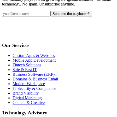
technology. No spam. Unsubscribe anytime.
Send me the playbook
Our Services
Custom Apps & Websites
Mobile App Development
Fintech Solutions
Safe & Fast IT
Business Software (ERP)
Domains & Business Email
Modern Workspace
IT Security & Compliance
Brand Visibility
Digital Marketing
Content & Creative
Technology Advisory