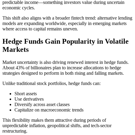
predictable income—something investors value during uncertain
economic cycles.
This shift also aligns with a broader fintech trend: alternative lending
models are expanding worldwide, especially in emerging markets
where access to capital remains uneven.
Hedge Funds Gain Popularity in Volatile
Markets
Market uncertainty is also driving renewed interest in hedge funds.
About 43% of billionaires plan to increase allocations to hedge
strategies designed to perform in both rising and falling markets.
Unlike traditional stock portfolios, hedge funds can:
Short assets
Use derivatives
Diversify across asset classes
Capitalize on macroeconomic trends
This flexibility makes them attractive during periods of
unpredictable inflation, geopolitical shifts, and tech-sector
restructuring.