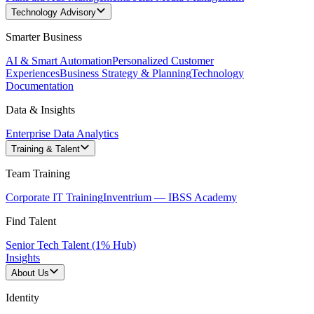
Technology Advisory
Smarter Business
AI & Smart Automation
Personalized Customer
Experiences
Business Strategy & Planning
Technology
Documentation
Data & Insights
Enterprise Data Analytics
Training & Talent
Team Training
Corporate IT Training
Inventrium — IBSS Academy
Find Talent
Senior Tech Talent (1% Hub)
Insights
About Us
Identity