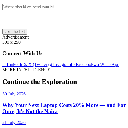
Join the List
Advertisement
300 x 250
Connect With Us
in
LinkedIn
𝕏
X (Twitter)
ig
Instagram
fb
Facebook
wa
WhatsApp
MORE INTELLIGENCE
Continue the Exploration
30 July 2026
Why Your Next Laptop Costs 20% More — and For
Once, It's Not the Naira
21 July 2026