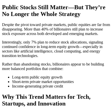
Public Stocks Still Matter—But They’re
No Longer the Whole Strategy
Despite the pivot toward private markets, public equities are far from
disappearing. More than 40% of billionaires still plan to increase
stock exposure across both developed and emerging markets.
Interestingly, only 7% plan to reduce stock allocations, signaling
continued confidence in long-term equity growth—especially in
sectors like artificial intelligence, cloud computing, and energy
transition technologies.
Rather than abandoning stocks, billionaires appear to be building
more balanced portfolios that combine:
Long-term public equity growth
Short-term private market opportunities
Income-generating private credit
Why This Trend Matters for Tech,
Startups, and Innovation