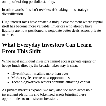
on top of existing portfolio stability.
In other words, this isn’t reckless risk-taking—it’s strategic
diversification.
High interest rates have created a unique environment where capital
itself has become more valuable. Investors who already have
liquidity are now positioned to negotiate better deals across private
markets.
What Everyday Investors Can Learn
From This Shift
While most individual investors cannot access private equity or
hedge funds directly, the broader takeaway is clear:
Diversification matters more than ever
Market cycles create new opportunities
Technology-driven sectors continue attracting capital
As private markets expand, we may also see more accessible
investment platforms and tokenized assets bringing these
opportunities to mainstream investors.