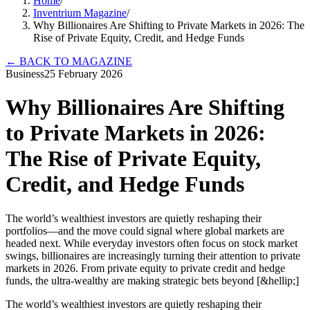
Home
/
Inventrium Magazine
/
Why Billionaires Are Shifting to Private Markets in 2026: The
Rise of Private Equity, Credit, and Hedge Funds
←
BACK TO MAGAZINE
Business
25 February 2026
Why Billionaires Are Shifting
to Private Markets in 2026:
The Rise of Private Equity,
Credit, and Hedge Funds
The world’s wealthiest investors are quietly reshaping their
portfolios—and the move could signal where global markets are
headed next. While everyday investors often focus on stock market
swings, billionaires are increasingly turning their attention to private
markets in 2026. From private equity to private credit and hedge
funds, the ultra-wealthy are making strategic bets beyond [&hellip;]
The world’s wealthiest investors are quietly reshaping their