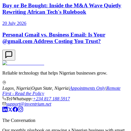
Buy or Be Bought: Inside the M&A Wave Quietly
Rewriting African Tech's Rulebook
20 July 2026
Personal Gmail vs. Business Email: Is Your
@gmail.com Address Costing You Trust?
Reliable technology that helps Nigerian businesses grow.
Lagos, Nigeria
|
Ogun State, Nigeria
|
Appointments Only
|
Remote
First - Read the Policy
Tel/Whatsapp:
+234 817 188 5917
support@inventrium.net
The Conversation
Our monthly playbook on growing a Nigerian business with smart