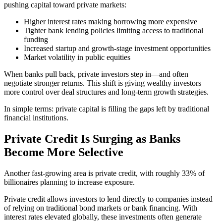
pushing capital toward private markets:
Higher interest rates making borrowing more expensive
Tighter bank lending policies limiting access to traditional
funding
Increased startup and growth-stage investment opportunities
Market volatility in public equities
When banks pull back, private investors step in—and often
negotiate stronger returns. This shift is giving wealthy investors
more control over deal structures and long-term growth strategies.
In simple terms: private capital is filling the gaps left by traditional
financial institutions.
Private Credit Is Surging as Banks
Become More Selective
Another fast-growing area is private credit, with roughly 33% of
billionaires planning to increase exposure.
Private credit allows investors to lend directly to companies instead
of relying on traditional bond markets or bank financing. With
interest rates elevated globally, these investments often generate