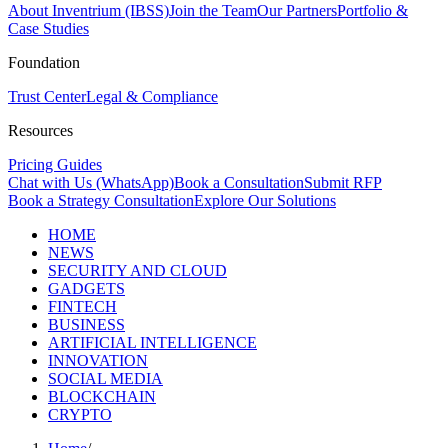
About Inventrium (IBSS)
Join the Team
Our Partners
Portfolio &
Case Studies
Foundation
Trust Center
Legal & Compliance
Resources
Pricing Guides
Chat with Us (WhatsApp)
Book a Consultation
Submit RFP
Book a Strategy Consultation
Explore Our Solutions
HOME
NEWS
SECURITY AND CLOUD
GADGETS
FINTECH
BUSINESS
ARTIFICIAL INTELLIGENCE
INNOVATION
SOCIAL MEDIA
BLOCKCHAIN
CRYPTO