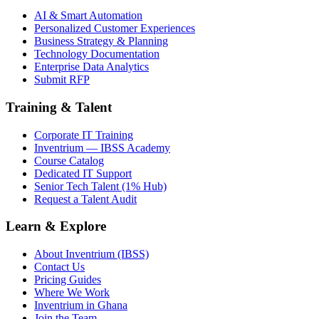
AI & Smart Automation
Personalized Customer Experiences
Business Strategy & Planning
Technology Documentation
Enterprise Data Analytics
Submit RFP
Training & Talent
Corporate IT Training
Inventrium — IBSS Academy
Course Catalog
Dedicated IT Support
Senior Tech Talent (1% Hub)
Request a Talent Audit
Learn & Explore
About Inventrium (IBSS)
Contact Us
Pricing Guides
Where We Work
Inventrium in Ghana
Join the Team