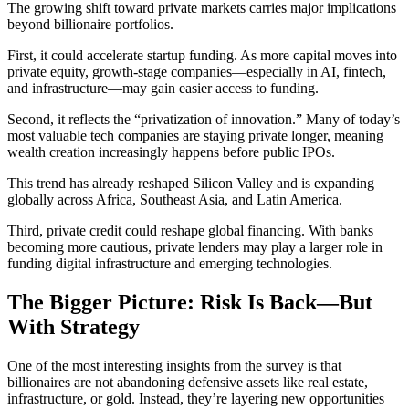
The growing shift toward private markets carries major implications
beyond billionaire portfolios.
First, it could accelerate startup funding. As more capital moves into
private equity, growth-stage companies—especially in AI, fintech,
and infrastructure—may gain easier access to funding.
Second, it reflects the “privatization of innovation.” Many of today’s
most valuable tech companies are staying private longer, meaning
wealth creation increasingly happens before public IPOs.
This trend has already reshaped Silicon Valley and is expanding
globally across Africa, Southeast Asia, and Latin America.
Third, private credit could reshape global financing. With banks
becoming more cautious, private lenders may play a larger role in
funding digital infrastructure and emerging technologies.
The Bigger Picture: Risk Is Back—But
With Strategy
One of the most interesting insights from the survey is that
billionaires are not abandoning defensive assets like real estate,
infrastructure, or gold. Instead, they’re layering new opportunities