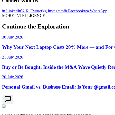
Connect With Us
in
LinkedIn
𝕏
X (Twitter)
ig
Instagram
fb
Facebook
wa
WhatsApp
MORE INTELLIGENCE
Continue the Exploration
30 July 2026
Why Your Next Laptop Costs 20% More — and For On
21 July 2026
Buy or Be Bought: Inside the M&A Wave Quietly Rew
20 July 2026
Personal Gmail vs. Business Email: Is Your @gmail.