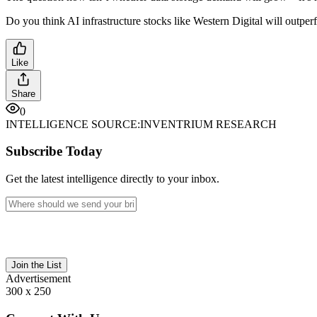
Do you think AI infrastructure stocks like Western Digital will outper
Like
Share
0
INTELLIGENCE SOURCE:
INVENTRIUM RESEARCH
Subscribe Today
Get the latest intelligence directly to your inbox.
Join the List
Advertisement
300 x 250