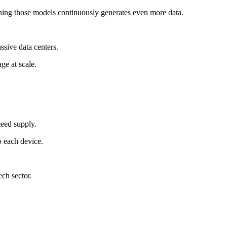
unning those models continuously generates even more data.
sive data centers.
ge at scale.
ceed supply.
o each device.
ech sector.