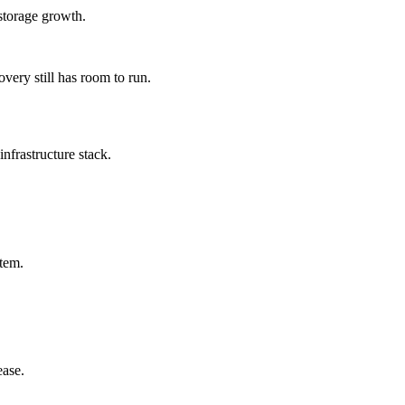
storage growth.
very still has room to run.
nfrastructure stack.
stem.
ease.