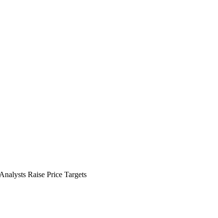
Analysts Raise Price Targets