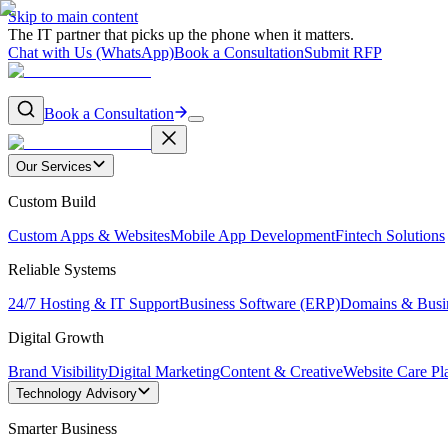
Skip to main content
The IT partner that picks up the phone when it matters.
Chat with Us (WhatsApp)
Book a Consultation
Submit RFP
Book a Consultation
Our Services
Custom Build
Custom Apps & Websites
Mobile App Development
Fintech Solutions
Reliable Systems
24/7 Hosting & IT Support
Business Software (ERP)
Domains & Busi
Digital Growth
Brand Visibility
Digital Marketing
Content & Creative
Website Care Pl
Technology Advisory
Smarter Business