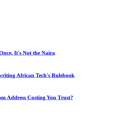
ce, It's Not the Naira
riting African Tech's Rulebook
com Address Costing You Trust?