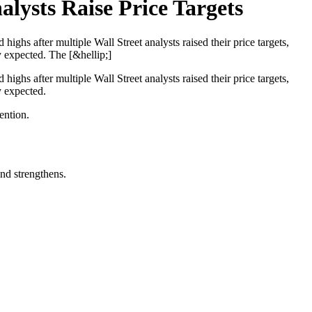
lysts Raise Price Targets
ghs after multiple Wall Street analysts raised their price targets,
y expected. The [&hellip;]
ghs after multiple Wall Street analysts raised their price targets,
y expected.
ention.
nd strengthens.