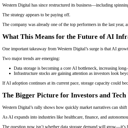
Western Digital has since restructured its business—including spinni
The strategy appears to be paying off.
The company was already one of the top performers in the last year, an
What This Means for the Future of AI Infr
One important takeaway from Western Digital’s surge is that AI growth 
Two major trends are emerging:
Data storage is becoming a core AI bottleneck, increasing long
Infrastructure stocks are gaining attention as investors look b
If AI adoption continues at its current pace, storage capacity could 
The Bigger Picture for Investors and Tec
Western Digital’s rally shows how quickly market narratives can shif
As AI expands into industries like healthcare, finance, and autonomous
The question now isn’t whether data storage demand will grow—it’s 