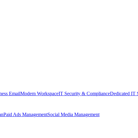
ness Email
Modern Workspace
IT Security & Compliance
Dedicated IT 
an
Paid Ads Management
Social Media Management