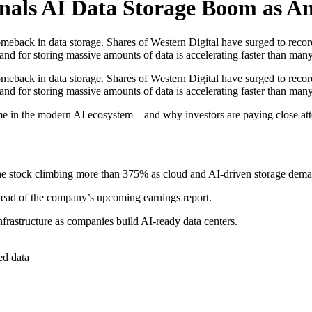
nals AI Data Storage Boom as Ana
back in data storage. Shares of Western Digital have surged to record hi
emand for storing massive amounts of data is accelerating faster than man
back in data storage. Shares of Western Digital have surged to record hi
mand for storing massive amounts of data is accelerating faster than man
ecome in the modern AI ecosystem—and why investors are paying close att
e stock climbing more than 375% as cloud and AI-driven storage dema
 ahead of the company’s upcoming earnings report.
nfrastructure as companies build AI-ready data centers.
ed data