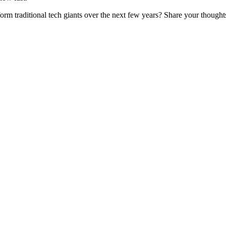
form traditional tech giants over the next few years? Share your thought