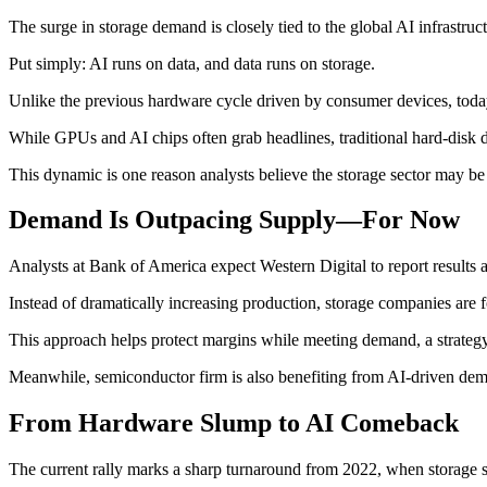
The surge in storage demand is closely tied to the global AI infrastr
Put simply: AI runs on data, and data runs on storage.
Unlike the previous hardware cycle driven by consumer devices, toda
While GPUs and AI chips often grab headlines, traditional hard-disk d
This dynamic is one reason analysts believe the storage sector may be
Demand Is Outpacing Supply—For Now
Analysts at Bank of America expect Western Digital to report results a
Instead of dramatically increasing production, storage companies are
This approach helps protect margins while meeting demand, a strategy 
Meanwhile, semiconductor firm is also benefiting from AI-driven deman
From Hardware Slump to AI Comeback
The current rally marks a sharp turnaround from 2022, when storage 