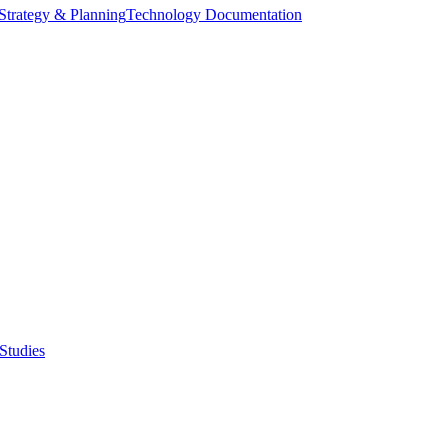
Strategy & Planning
Technology Documentation
Studies