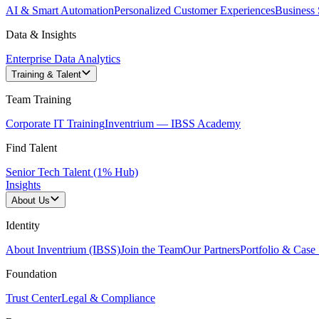
AI & Smart Automation
Personalized Customer Experiences
Business 
Data & Insights
Enterprise Data Analytics
Training & Talent
Team Training
Corporate IT Training
Inventrium — IBSS Academy
Find Talent
Senior Tech Talent (1% Hub)
Insights
About Us
Identity
About Inventrium (IBSS)
Join the Team
Our Partners
Portfolio & Case 
Foundation
Trust Center
Legal & Compliance