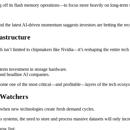
ng off its flash memory operations—to focus more heavily on long-term 
d the latest AI-driven momentum suggests investors are betting the reco
astructure
isn’t limited to chipmakers like Nvidia—it’s reshaping the entire tech i
-term investment in storage hardware.
eyond headline AI companies.
become one of the most critical—and profitable—layers of the tech ecosy
h Watchers
t when new technologies create fresh demand cycles.
 systems, the need to store and process massive datasets will only incr
how fast.