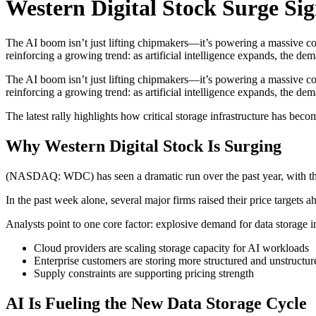
Western Digital Stock Surge Sig
The AI boom isn’t just lifting chipmakers—it’s powering a massive come
reinforcing a growing trend: as artificial intelligence expands, the d
The AI boom isn’t just lifting chipmakers—it’s powering a massive come
reinforcing a growing trend: as artificial intelligence expands, the de
The latest rally highlights how critical storage infrastructure has b
Why Western Digital Stock Is Surging
(NASDAQ: WDC) has seen a dramatic run over the past year, with th
In the past week alone, several major firms raised their price targets
Analysts point to one core factor: explosive demand for data storage i
Cloud providers are scaling storage capacity for AI workloads
Enterprise customers are storing more structured and unstructur
Supply constraints are supporting pricing strength
AI Is Fueling the New Data Storage Cycle