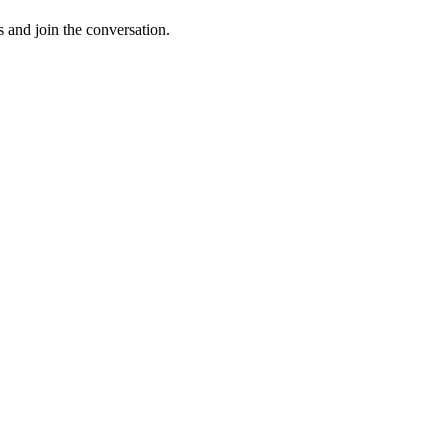
s and join the conversation.