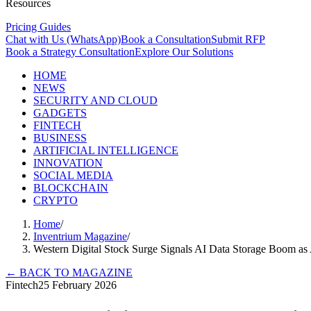
Resources
Pricing Guides
Chat with Us (WhatsApp)
Book a Consultation
Submit RFP
Book a Strategy Consultation
Explore Our Solutions
HOME
NEWS
SECURITY AND CLOUD
GADGETS
FINTECH
BUSINESS
ARTIFICIAL INTELLIGENCE
INNOVATION
SOCIAL MEDIA
BLOCKCHAIN
CRYPTO
Home
/
Inventrium Magazine
/
Western Digital Stock Surge Signals AI Data Storage Boom as 
←
BACK TO MAGAZINE
Fintech
25 February 2026