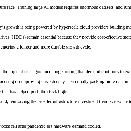
ucture race. Training large AI models requires enormous datasets, and r
y’s growth is being powered by hyperscale cloud providers building mas
rives (HDDs) remain essential because they provide cost-effective stora
 entering a longer and more durable growth cycle.
t the top end of its guidance range, noting that demand continues to ex
 focusing on improving drive density—essentially packing more data int
that has helped push the stock higher.
d, reinforcing the broader infrastructure investment trend across the t
stocks fell after pandemic-era hardware demand cooled.