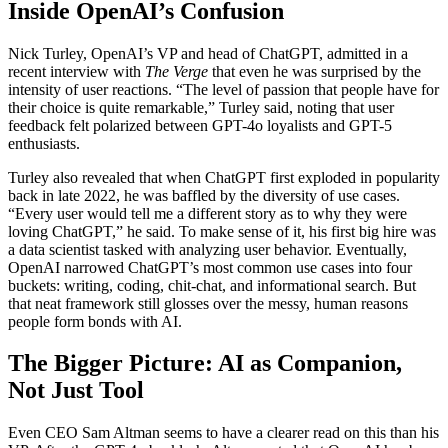
Inside OpenAI’s Confusion
Nick Turley, OpenAI’s VP and head of ChatGPT, admitted in a
recent interview with
The Verge
that even he was surprised by the
intensity of user reactions. “The level of passion that people have for
their choice is quite remarkable,” Turley said, noting that user
feedback felt polarized between GPT-4o loyalists and GPT-5
enthusiasts.
Turley also revealed that when ChatGPT first exploded in popularity
back in late 2022, he was baffled by the diversity of use cases.
“Every user would tell me a different story as to why they were
loving ChatGPT,” he said. To make sense of it, his first big hire was
a data scientist tasked with analyzing user behavior. Eventually,
OpenAI narrowed ChatGPT’s most common use cases into four
buckets: writing, coding, chit-chat, and informational search. But
that neat framework still glosses over the messy, human reasons
people form bonds with AI.
The Bigger Picture: AI as Companion,
Not Just Tool
Even CEO Sam Altman seems to have a clearer read on this than his