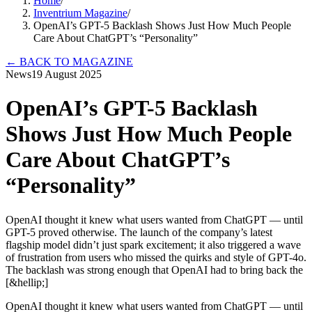
Home
/
Inventrium Magazine
/
OpenAI’s GPT-5 Backlash Shows Just How Much People
Care About ChatGPT’s “Personality”
←
BACK TO MAGAZINE
News
19 August 2025
OpenAI’s GPT-5 Backlash
Shows Just How Much People
Care About ChatGPT’s
“Personality”
OpenAI thought it knew what users wanted from ChatGPT — until
GPT-5 proved otherwise. The launch of the company’s latest
flagship model didn’t just spark excitement; it also triggered a wave
of frustration from users who missed the quirks and style of GPT-4o.
The backlash was strong enough that OpenAI had to bring back the
[&hellip;]
OpenAI thought it knew what users wanted from ChatGPT — until