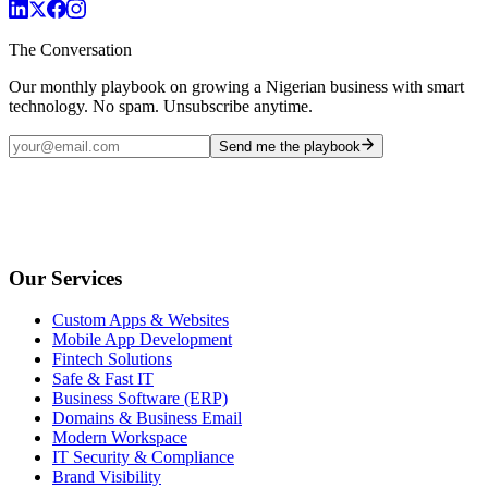
The Conversation
Our monthly playbook on growing a Nigerian business with smart
technology. No spam. Unsubscribe anytime.
Send me the playbook
Our Services
Custom Apps & Websites
Mobile App Development
Fintech Solutions
Safe & Fast IT
Business Software (ERP)
Domains & Business Email
Modern Workspace
IT Security & Compliance
Brand Visibility