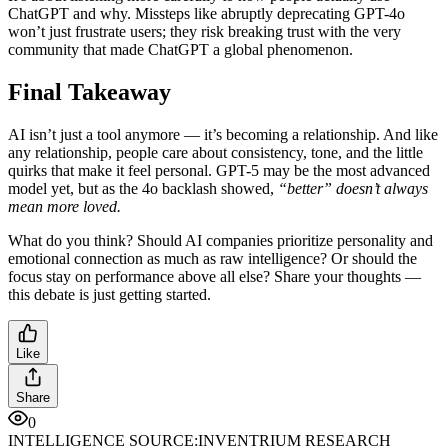
ChatGPT and why. Missteps like abruptly deprecating GPT-4o
won’t just frustrate users; they risk breaking trust with the very
community that made ChatGPT a global phenomenon.
Final Takeaway
AI isn’t just a tool anymore — it’s becoming a relationship. And like
any relationship, people care about consistency, tone, and the little
quirks that make it feel personal. GPT-5 may be the most advanced
model yet, but as the 4o backlash showed,
“better” doesn’t always
mean more loved.
What do you think? Should AI companies prioritize personality and
emotional connection as much as raw intelligence? Or should the
focus stay on performance above all else? Share your thoughts —
this debate is just getting started.
Like
Share
0
INTELLIGENCE SOURCE:
INVENTRIUM RESEARCH