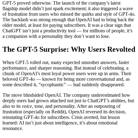
GPT-5 proved otherwise. The launch of the company’s latest
flagship model didn’t just spark excitement; it also triggered a wave
of frustration from users who missed the quirks and style of GPT-4o.
The backlash was strong enough that OpenAI had to bring back the
older model, at least for paying subscribers. It was a clear sign that
ChatGPT isn’t just a productivity tool — for millions of people, it’s
a companion with a personality they don’t want to lose.
The GPT-5 Surprise: Why Users Revolted
When GPT-5 rolled out, many expected smoother answers, faster
performance, and sharper reasoning. But instead of celebrating, a
chunk of OpenAI’s most loyal power users were up in arms. Their
beloved GPT-4o — known for being more conversational and, as
some described it, “sycophantic” — had suddenly disappeared.
The move blindsided OpenAI. The company underestimated how
deeply users had grown attached not just to ChatGPT’s abilities, but
also to its
voice
, tone, and personality. After an outpouring of
frustration (especially on Reddit), OpenAI reversed its decision,
reinstating GPT-4o for subscribers. Crisis averted, but lesson
learned: AI isn’t just about intelligence, it’s about emotional
resonance.