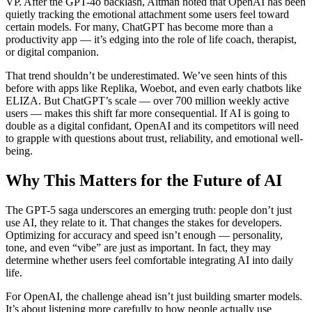
VP. After the GPT-4o backlash, Altman noted that OpenAI has been
quietly tracking the emotional attachment some users feel toward
certain models. For many, ChatGPT has become more than a
productivity app — it’s edging into the role of life coach, therapist,
or digital companion.
That trend shouldn’t be underestimated. We’ve seen hints of this
before with apps like Replika, Woebot, and even early chatbots like
ELIZA. But ChatGPT’s scale — over 700 million weekly active
users — makes this shift far more consequential. If AI is going to
double as a digital confidant, OpenAI and its competitors will need
to grapple with questions about trust, reliability, and emotional well-
being.
Why This Matters for the Future of AI
The GPT-5 saga underscores an emerging truth: people don’t just
use AI, they relate to it. That changes the stakes for developers.
Optimizing for accuracy and speed isn’t enough — personality,
tone, and even “vibe” are just as important. In fact, they may
determine whether users feel comfortable integrating AI into daily
life.
For OpenAI, the challenge ahead isn’t just building smarter models.
It’s about listening more carefully to how people actually use