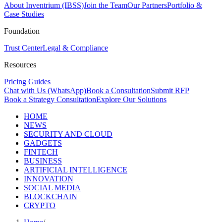
About Inventrium (IBSS)
Join the Team
Our Partners
Portfolio &
Case Studies
Foundation
Trust Center
Legal & Compliance
Resources
Pricing Guides
Chat with Us (WhatsApp)
Book a Consultation
Submit RFP
Book a Strategy Consultation
Explore Our Solutions
HOME
NEWS
SECURITY AND CLOUD
GADGETS
FINTECH
BUSINESS
ARTIFICIAL INTELLIGENCE
INNOVATION
SOCIAL MEDIA
BLOCKCHAIN
CRYPTO