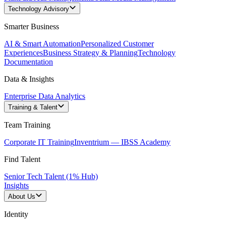
Technology Advisory
Smarter Business
AI & Smart Automation
Personalized Customer
Experiences
Business Strategy & Planning
Technology
Documentation
Data & Insights
Enterprise Data Analytics
Training & Talent
Team Training
Corporate IT Training
Inventrium — IBSS Academy
Find Talent
Senior Tech Talent (1% Hub)
Insights
About Us
Identity