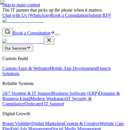
Skip to main content
The IT partner that picks up the phone when it matters.
Chat with Us (WhatsApp)
Book a Consultation
Submit RFP
Book a Consultation
Our Services
Custom Build
Custom Apps & Websites
Mobile App Development
Fintech
Solutions
Reliable Systems
24/7 Hosting & IT Support
Business Software (ERP)
Domains &
Business Email
Modern Workspace
IT Security &
Compliance
Dedicated IT Support
Digital Growth
Brand Visibility
Digital Marketing
Content & Creative
Website Care
Plan
Paid Ads Management
Social Media Management