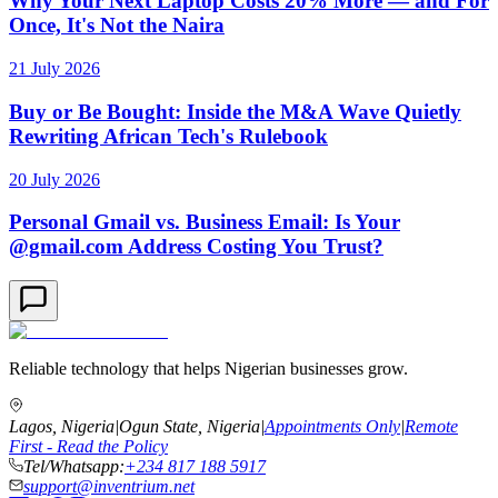
Why Your Next Laptop Costs 20% More — and For
Once, It's Not the Naira
21 July 2026
Buy or Be Bought: Inside the M&A Wave Quietly
Rewriting African Tech's Rulebook
20 July 2026
Personal Gmail vs. Business Email: Is Your
@gmail.com Address Costing You Trust?
Reliable technology that helps Nigerian businesses grow.
Lagos, Nigeria
|
Ogun State, Nigeria
|
Appointments Only
|
Remote
First - Read the Policy
Tel/Whatsapp:
+234 817 188 5917
support@inventrium.net