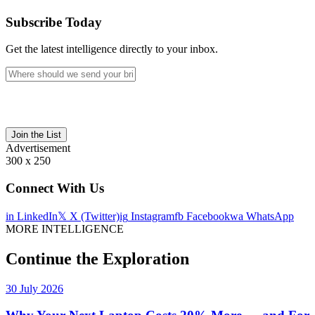
Subscribe Today
Get the latest intelligence directly to your inbox.
Join the List
Advertisement
300 x 250
Connect With Us
in
LinkedIn
𝕏
X (Twitter)
ig
Instagram
fb
Facebook
wa
WhatsApp
MORE INTELLIGENCE
Continue the Exploration
30 July 2026