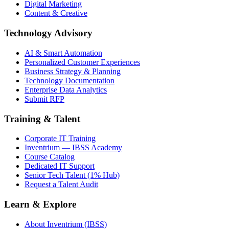
Digital Marketing
Content & Creative
Technology Advisory
AI & Smart Automation
Personalized Customer Experiences
Business Strategy & Planning
Technology Documentation
Enterprise Data Analytics
Submit RFP
Training & Talent
Corporate IT Training
Inventrium — IBSS Academy
Course Catalog
Dedicated IT Support
Senior Tech Talent (1% Hub)
Request a Talent Audit
Learn & Explore
About Inventrium (IBSS)