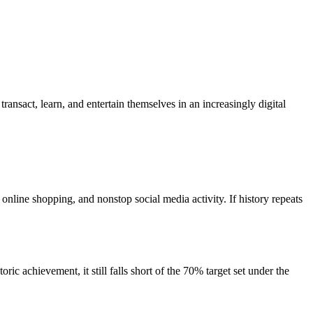
nsact, learn, and entertain themselves in an increasingly digital
ine shopping, and nonstop social media activity. If history repeats
c achievement, it still falls short of the 70% target set under the