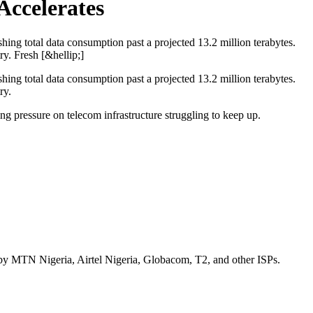
Accelerates
ing total data consumption past a projected 13.2 million terabytes.
y. Fresh [&hellip;]
ing total data consumption past a projected 13.2 million terabytes.
ry.
 pressure on telecom infrastructure struggling to keep up.
d by MTN Nigeria, Airtel Nigeria, Globacom, T2, and other ISPs.