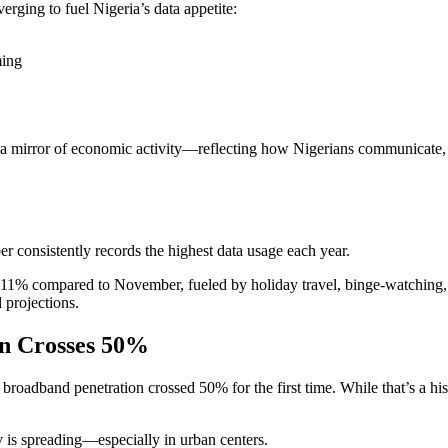
erging to fuel Nigeria’s data appetite:
ming
 mirror of economic activity—reflecting how Nigerians communicate, tra
ber consistently records the highest data usage each year.
1% compared to November, fueled by holiday travel, binge-watching, onl
 projections.
on Crosses 50%
band penetration crossed 50% for the first time. While that’s a histori
 is spreading—especially in urban centers.