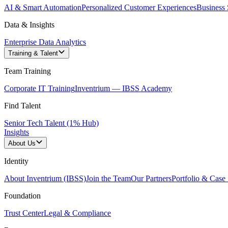
AI & Smart Automation
Personalized Customer Experiences
Business 
Data & Insights
Enterprise Data Analytics
Training & Talent
Team Training
Corporate IT Training
Inventrium — IBSS Academy
Find Talent
Senior Tech Talent (1% Hub)
Insights
About Us
Identity
About Inventrium (IBSS)
Join the Team
Our Partners
Portfolio & Case 
Foundation
Trust Center
Legal & Compliance