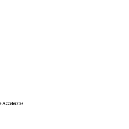
e Accelerates