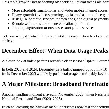
This rapid growth isn’t happening by accident. Several trends are conv
More affordable smartphones and wider mobile internet access
Heavy growth in video streaming, social media, and online ga
Rising use of cloud services, fintech apps, and digital payments
Remote work tools and online education platforms
Ongoing digitisation of businesses and public services
Telecom analyst Osita Odafi notes that data consumption has become a
society.
December Effect: When Data Usage Peaks
A closer look at traffic patterns reveals a clear seasonal spike. Decem
In both 2023 and 2024, December data traffic jumped by roughly 10–1
itself, December 2025 will likely push total usage comfortably beyond
A Major Milestone: Broadband Penetrati
Another headline moment arrived in November 2025, when Nigeria’s broad
National Broadband Plan (2020–2025).
Even so, crossing the halfway mark underscores how fast connectivity