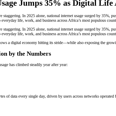
Usage Jumps 35% as Digital Life 
staggering. In 2025 alone, national internet usage surged by 35%, push
 everyday life, work, and business across Africa’s most populous countr
staggering. In 2025 alone, national internet usage surged by 35%, push
 everyday life, work, and business across Africa’s most populous count
a digital economy hitting its stride—while also exposing the growing
ion by the Numbers
sage has climbed steadily year after year:
tes of data every single day, driven by users across networks operate