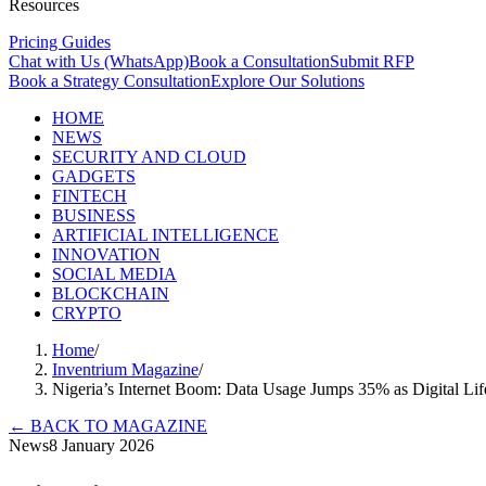
Resources
Pricing Guides
Chat with Us (WhatsApp)
Book a Consultation
Submit RFP
Book a Strategy Consultation
Explore Our Solutions
HOME
NEWS
SECURITY AND CLOUD
GADGETS
FINTECH
BUSINESS
ARTIFICIAL INTELLIGENCE
INNOVATION
SOCIAL MEDIA
BLOCKCHAIN
CRYPTO
Home
/
Inventrium Magazine
/
Nigeria’s Internet Boom: Data Usage Jumps 35% as Digital Lif
←
BACK TO MAGAZINE
News
8 January 2026