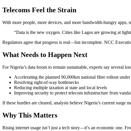
Telecoms Feel the Strain
With more people, more devices, and more bandwidth-hungry apps, ne
“Data is the new oxygen. Cities like Lagos are growing at lightn
Regulators agree that progress is real—but incomplete. NCC Executiv
What Needs to Happen Next
For Nigeria’s data boom to remain sustainable, experts say several lo
Accelerating the planned 90,000km national fibre rollout und
Resolving right-of-way bottlenecks
Reducing multiple taxation at state and local levels
Improving security to protect telecom infrastructure from vanda
If these hurdles are cleared, analysts believe Nigeria’s current surge
Why This Matters
Rising internet usage isn’t just a tech story—it’s an economic one. 