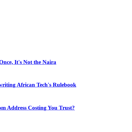
ce, It's Not the Naira
riting African Tech's Rulebook
com Address Costing You Trust?