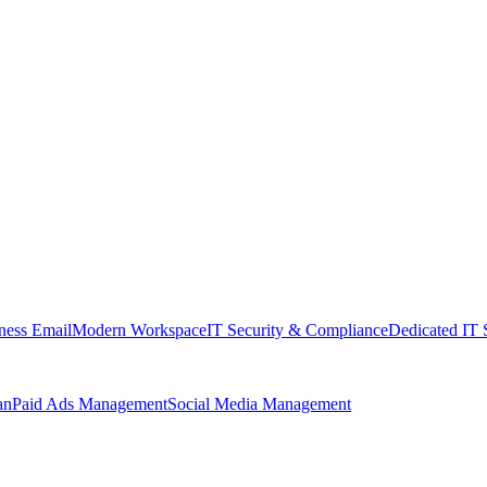
ness Email
Modern Workspace
IT Security & Compliance
Dedicated IT 
an
Paid Ads Management
Social Media Management