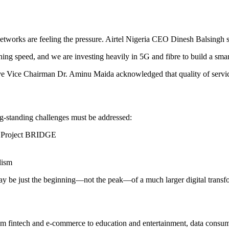
tworks are feeling the pressure. Airtel Nigeria CEO Dinesh Balsingh 
ing speed, and we are investing heavily in 5G and fibre to build a smart
e Vice Chairman Dr. Aminu Maida acknowledged that quality of service
ng-standing challenges must be addressed:
er Project BRIDGE
lism
 may be just the beginning—not the peak—of a much larger digital transf
From fintech and e-commerce to education and entertainment, data consu