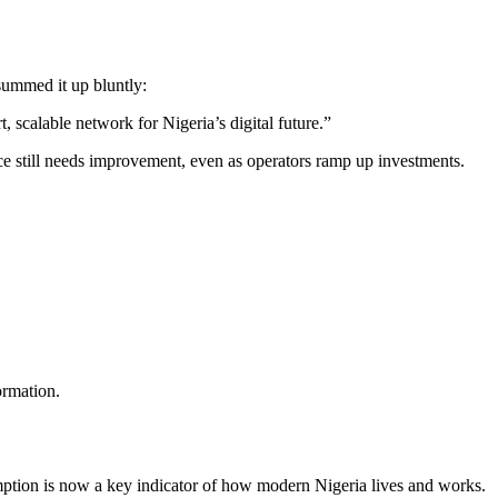
summed it up bluntly:
, scalable network for Nigeria’s digital future.”
 still needs improvement, even as operators ramp up investments.
ormation.
mption is now a key indicator of how modern Nigeria lives and works.