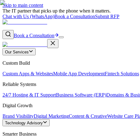
Skip to main content
The IT partner that picks up the phone when it matters.
Chat with Us (WhatsApp)
Book a Consultation
Submit RFP
Book a Consultation
Our Services
Custom Build
Custom Apps & Websites
Mobile App Development
Fintech Solutions
Reliable Systems
24/7 Hosting & IT Support
Business Software (ERP)
Domains & Busi
Digital Growth
Brand Visibility
Digital Marketing
Content & Creative
Website Care Pl
Technology Advisory
Smarter Business