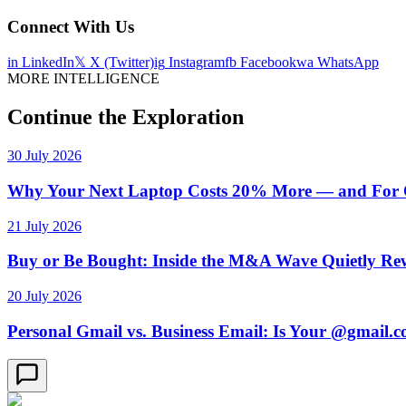
Connect With Us
in
LinkedIn
𝕏
X (Twitter)
ig
Instagram
fb
Facebook
wa
WhatsApp
MORE INTELLIGENCE
Continue the Exploration
30 July 2026
Why Your Next Laptop Costs 20% More — and For On
21 July 2026
Buy or Be Bought: Inside the M&A Wave Quietly Rew
20 July 2026
Personal Gmail vs. Business Email: Is Your @gmail.