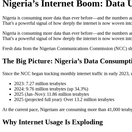
Nigeria’s Internet Boom: Data 
Nigeria is consuming more data than ever before—and the numbers are 
That’s a powerful signal of how deeply the internet is now woven into
Nigeria is consuming more data than ever before—and the numbers are 
That’s a powerful signal of how deeply the internet is now woven into
Fresh data from the Nigerian Communications Commission (NCC) shows 
The Big Picture: Nigeria’s Data Consumpt
Since the NCC began tracking monthly internet traffic in early 2023, u
2023: 7.27 million terabytes
2024: 9.76 million terabytes (up 34.3%)
2025 (Jan–Nov): 11.86 million terabytes
2025 (projected full year): Over 13.2 million terabytes
At the current pace, Nigerians are consuming more than 41,000 teraby
Why Internet Usage Is Exploding