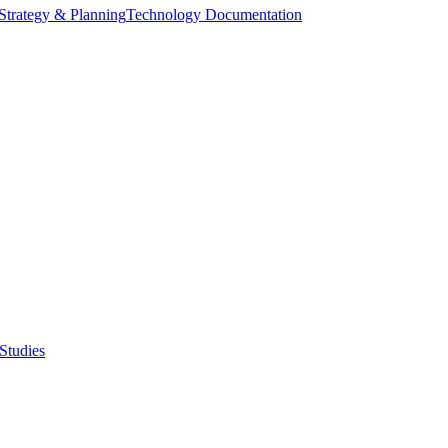
Strategy & Planning
Technology Documentation
Studies