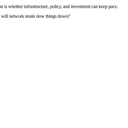
n is whether infrastructure, policy, and investment can keep pace.
 will network strain slow things down?