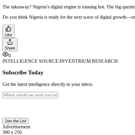
The takeaway? Nigeria’s digital engine is running hot. The big questio
Do you think Nigeria is ready for the next wave of digital growth—or
Like
Share
0
INTELLIGENCE SOURCE:
INVENTRIUM RESEARCH
Subscribe Today
Get the latest intelligence directly to your inbox.
Join the List
Advertisement
300 x 250