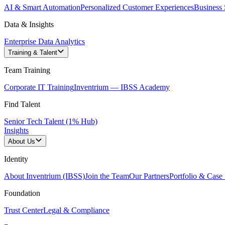
AI & Smart Automation
Personalized Customer Experiences
Business 
Data & Insights
Enterprise Data Analytics
Training & Talent
Team Training
Corporate IT Training
Inventrium — IBSS Academy
Find Talent
Senior Tech Talent (1% Hub)
Insights
About Us
Identity
About Inventrium (IBSS)
Join the Team
Our Partners
Portfolio & Case 
Foundation
Trust Center
Legal & Compliance