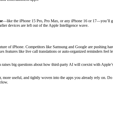
ne
—like the iPhone 15 Pro, Pro Max, or any iPhone 16 or 17—you’ll ge
ier devices are left out of the Apple Intelligence wave.
the future of iPhone. Competitors like Samsung and Google are pushing h
s features like live call translations or auto-organized reminders feel 
raises big questions about how third-party AI will coexist with Apple’
r, more useful, and tightly woven into the apps you already rely on. Do
below.