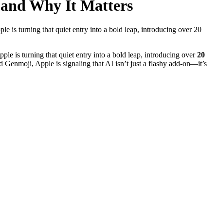
 and Why It Matters
ple is turning that quiet entry into a bold leap, introducing over 20
Apple is turning that quiet entry into a bold leap, introducing over
20
Genmoji, Apple is signaling that AI isn’t just a flashy add-on—it’s