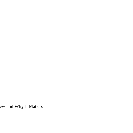
New and Why It Matters