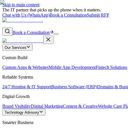
Skip to main content
The IT partner that picks up the phone when it matters.
Chat with Us (WhatsApp)
Book a Consultation
Submit RFP
Book a Consultation
Our Services
Custom Build
Custom Apps & Websites
Mobile App Development
Fintech Solutions
Reliable Systems
24/7 Hosting & IT Support
Business Software (ERP)
Domains & Busi
Digital Growth
Brand Visibility
Digital Marketing
Content & Creative
Website Care Pl
Technology Advisory
Smarter Business