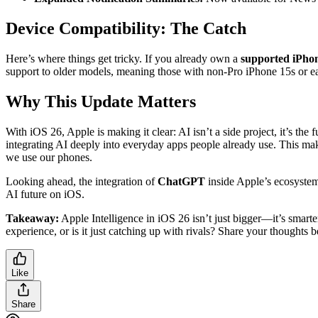
Device Compatibility: The Catch
Here’s where things get tricky. If you already own a
supported iPho
support to older models, meaning those with non-Pro iPhone 15s or earl
Why This Update Matters
With iOS 26, Apple is making it clear: AI isn’t a side project, it’s 
integrating AI deeply into everyday apps people already use. This make
we use our phones.
Looking ahead, the integration of
ChatGPT
inside Apple’s ecosystem 
AI future on iOS.
Takeaway:
Apple Intelligence in iOS 26 isn’t just bigger—it’s smarte
experience, or is it just catching up with rivals? Share your thoughts 
Like
Share