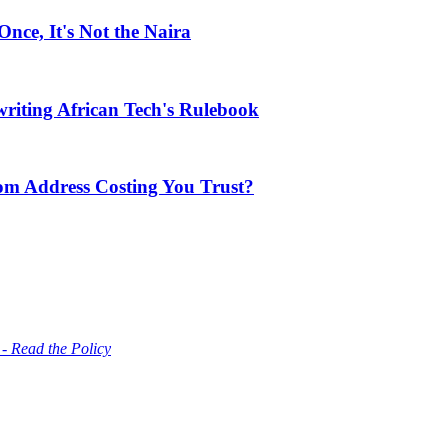
ce, It's Not the Naira
riting African Tech's Rulebook
com Address Costing You Trust?
 - Read the Policy