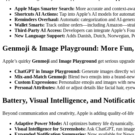
Apple Maps Smarter Search:
More accurate and context-awar
Shortcuts AI Actions:
Tap into Apple’s AI models for automati
Reminders Overhaul:
Automatic categorization and AI-genera
Wallet Smarts:
Track online orders—including Amazon—straig
Third-Party AI Access:
Developers can integrate Apple’s Foun
New Language Support:
Adds Danish, Dutch, Norwegian, Por
Genmoji & Image Playground: More Fun,
Apple’s quirky
Genmoji
and
Image Playground
get serious upgrade
ChatGPT in Image Playground:
Generate images directly wi
Mix-and-Match Genmoji:
Blend two emojis into a brand-ne
Custom Expressions:
Personalize emojis and images with new 
Personal Attributes:
Add or adjust details like facial hair, eye
Battery, Visual Intelligence, and Notificati
Beyond communication and creativity, Apple is adding quality-of-life
Adaptive Power Mode:
AI optimizes battery life dynamically.
Visual Intelligence for Screenshots:
Ask ChatGPT, run image se
Expanded Notification Summaries:
Now available for News 