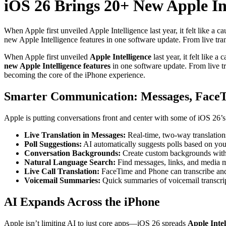
iOS 26 Brings 20+ New Apple In
When Apple first unveiled Apple Intelligence last year, it felt like a c
new Apple Intelligence features in one software update. From live tran
When Apple first unveiled
Apple Intelligence
last year, it felt like 
new Apple Intelligence features
in one software update. From live t
becoming the core of the iPhone experience.
Smarter Communication: Messages, FaceT
Apple is putting conversations front and center with some of iOS 26’
Live Translation in Messages:
Real-time, two-way translation
Poll Suggestions:
AI automatically suggests polls based on you
Conversation Backgrounds:
Create custom backgrounds wit
Natural Language Search:
Find messages, links, and media m
Live Call Translation:
FaceTime and Phone can transcribe and t
Voicemail Summaries:
Quick summaries of voicemail transcript
AI Expands Across the iPhone
Apple isn’t limiting AI to just core apps—iOS 26 spreads
Apple Intel