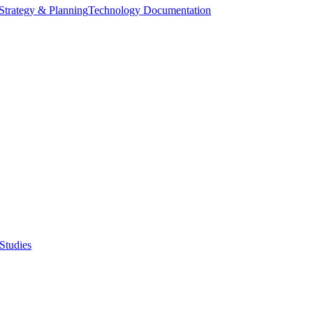
Strategy & Planning
Technology Documentation
Studies