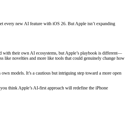
t every new AI feature with iOS 26. But Apple isn’t expanding
ard with their own AI ecosystems, but Apple’s playbook is different—
less like novelties and more like tools that could genuinely change how
s own models. It’s a cautious but intriguing step toward a more open
 you think Apple’s AI-first approach will redefine the iPhone