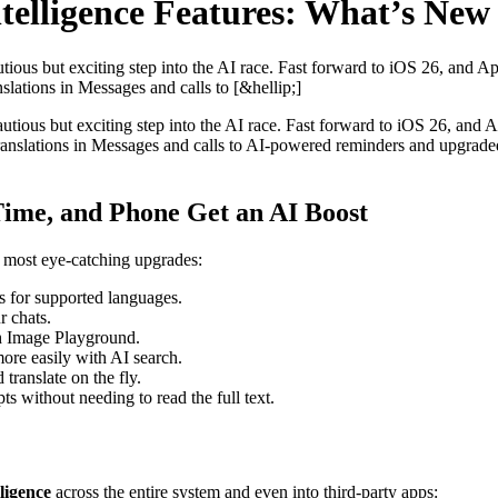
telligence Features: What’s New
autious but exciting step into the AI race. Fast forward to iOS 26, and Ap
slations in Messages and calls to [&hellip;]
a cautious but exciting step into the AI race. Fast forward to iOS 26, and 
ranslations in Messages and calls to AI-powered reminders and upgraded 
ime, and Phone Get an AI Boost
s most eye-catching upgrades:
s for supported languages.
r chats.
h Image Playground.
ore easily with AI search.
ranslate on the fly.
s without needing to read the full text.
ligence
across the entire system and even into third-party apps: