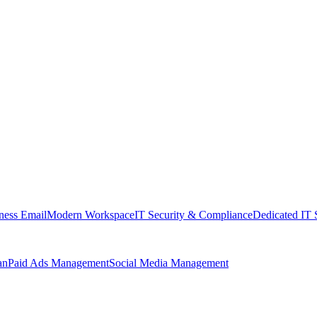
ness Email
Modern Workspace
IT Security & Compliance
Dedicated IT 
an
Paid Ads Management
Social Media Management