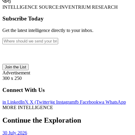
0
INTELLIGENCE SOURCE:
INVENTRIUM RESEARCH
Subscribe Today
Get the latest intelligence directly to your inbox.
Join the List
Advertisement
300 x 250
Connect With Us
in
LinkedIn
𝕏
X (Twitter)
ig
Instagram
fb
Facebook
wa
WhatsApp
MORE INTELLIGENCE
Continue the Exploration
30 July 2026