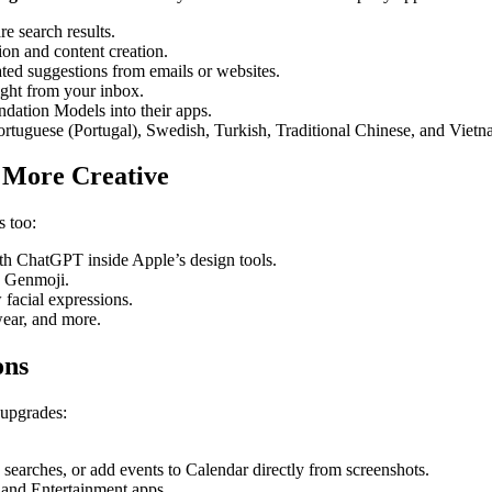
e search results.
on and content creation.
ted suggestions from emails or websites.
ht from your inbox.
dation Models into their apps.
tuguese (Portugal), Swedish, Turkish, Traditional Chinese, and Vietn
 More Creative
s too:
th ChatGPT inside Apple’s design tools.
w Genmoji.
facial expressions.
wear, and more.
ons
 upgrades:
arches, or add events to Calendar directly from screenshots.
and Entertainment apps.