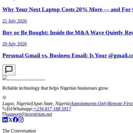
Why Your Next Laptop Costs 20% More — and For On
21 July 2026
Buy or Be Bought: Inside the M&A Wave Quietly Rew
20 July 2026
Personal Gmail vs. Business Email: Is Your @gmail.
Reliable technology that helps Nigerian businesses grow.
Lagos, Nigeria
|
Ogun State, Nigeria
|
Appointments Only
|
Remote First
Tel/Whatsapp:
+234 817 188 5917
support@inventrium.net
The Conversation