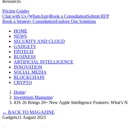
Resources
Pricing Guides
Chat with Us (WhatsApp)
Book a Consultation
Submit RFP
Book a Strategy Consultation
Explore Our Solutions
HOME
NEWS
SECURITY AND CLOUD
GADGETS
FINTECH
BUSINESS
ARTIFICIAL INTELLIGENCE
INNOVATION
SOCIAL MEDIA
BLOCKCHAIN
CRYPTO
Home
/
Inventrium Magazine
/
iOS 26 Brings 20+ New Apple Intelligence Features: What’s 
←
BACK TO MAGAZINE
Gadgets
21 August 2025