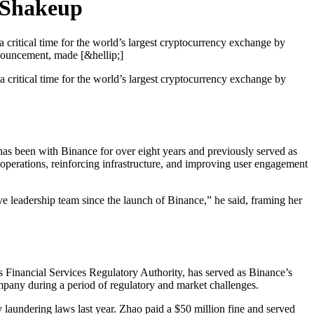
 Shakeup
 critical time for the world’s largest cryptocurrency exchange by
nnouncement, made [&hellip;]
 critical time for the world’s largest cryptocurrency exchange by
has been with Binance for over eight years and previously served as
operations, reinforcing infrastructure, and improving user engagement
ive leadership team since the launch of Binance,” he said, framing her
 Financial Services Regulatory Authority, has served as Binance’s
pany during a period of regulatory and market challenges.
laundering laws last year. Zhao paid a $50 million fine and served