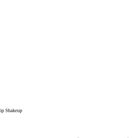
ip Shakeup