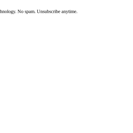
chnology. No spam. Unsubscribe anytime.