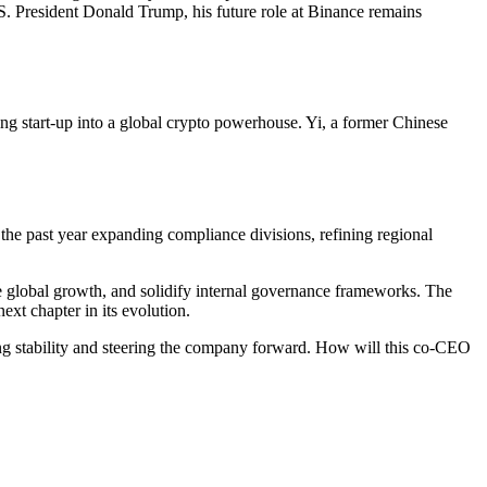
. President Donald Trump, his future role at Binance remains
g start-up into a global crypto powerhouse. Yi, a former Chinese
the past year expanding compliance divisions, refining regional
e global growth, and solidify internal governance frameworks. The
xt chapter in its evolution.
ng stability and steering the company forward. How will this co-CEO