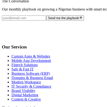
The Conversation
Our monthly playbook on growing a Nigerian business with smart te
Send me the playbook
Our Services
Custom Apps & Websites
Mobile App Development
Fintech Solutions
Safe & Fast IT
Business Software (ERP)
Domains & Business Email
Modern Workspace
IT Security & Compliance
Brand Visibility
Digital Marketing
Content & Creative