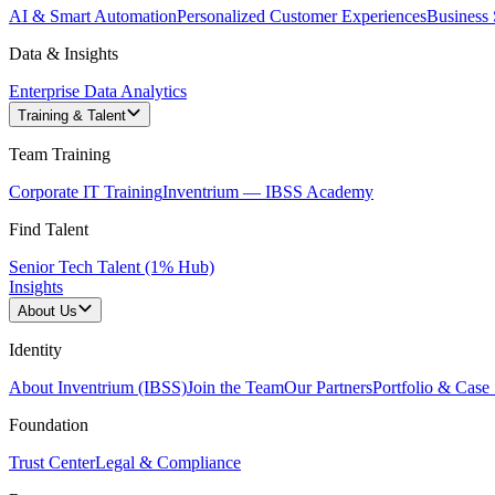
AI & Smart Automation
Personalized Customer Experiences
Business 
Data & Insights
Enterprise Data Analytics
Training & Talent
Team Training
Corporate IT Training
Inventrium — IBSS Academy
Find Talent
Senior Tech Talent (1% Hub)
Insights
About Us
Identity
About Inventrium (IBSS)
Join the Team
Our Partners
Portfolio & Case 
Foundation
Trust Center
Legal & Compliance