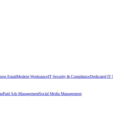
ness Email
Modern Workspace
IT Security & Compliance
Dedicated IT 
an
Paid Ads Management
Social Media Management