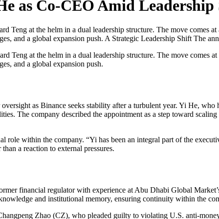
 He as Co-CEO Amid Leadership
d Teng at the helm in a dual leadership structure. The move comes at a
lenges, and a global expansion push. A Strategic Leadership Shift The a
ard Teng at the helm in a dual leadership structure. The move comes at a
enges, and a global expansion push.
ersight as Binance seeks stability after a turbulent year. Yi He, who 
lities. The company described the appointment as a step toward scaling 
al role within the company. “Yi has been an integral part of the execut
 than a reaction to external pressures.
rmer financial regulator with experience at Abu Dhabi Global Market’s
knowledge and institutional memory, ensuring continuity within the com
 Changpeng Zhao (CZ), who pleaded guilty to violating U.S. anti-money 