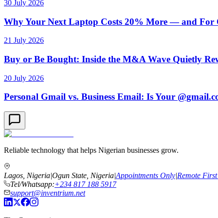
30 July 2026
Why Your Next Laptop Costs 20% More — and For On
21 July 2026
Buy or Be Bought: Inside the M&A Wave Quietly Rew
20 July 2026
Personal Gmail vs. Business Email: Is Your @gmail.
Reliable technology that helps Nigerian businesses grow.
Lagos, Nigeria
|
Ogun State, Nigeria
|
Appointments Only
|
Remote First
Tel/Whatsapp:
+234 817 188 5917
support@inventrium.net