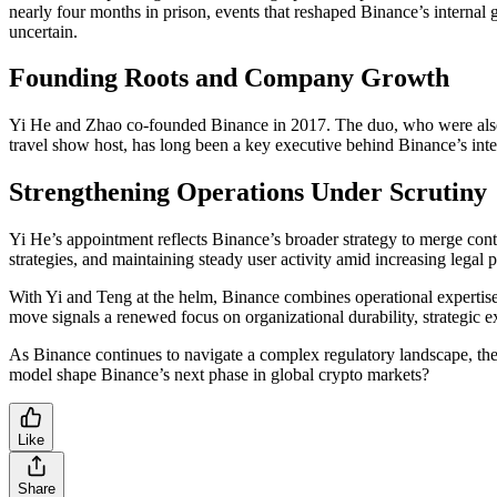
nearly four months in prison, events that reshaped Binance’s intern
uncertain.
Founding Roots and Company Growth
Yi He and Zhao co-founded Binance in 2017. The duo, who were also pa
travel show host, has long been a key executive behind Binance’s int
Strengthening Operations Under Scrutiny
Yi He’s appointment reflects Binance’s broader strategy to merge cont
strategies, and maintaining steady user activity amid increasing legal p
With Yi and Teng at the helm, Binance combines operational expertise
move signals a renewed focus on organizational durability, strategic 
As Binance continues to navigate a complex regulatory landscape, th
model shape Binance’s next phase in global crypto markets?
Like
Share