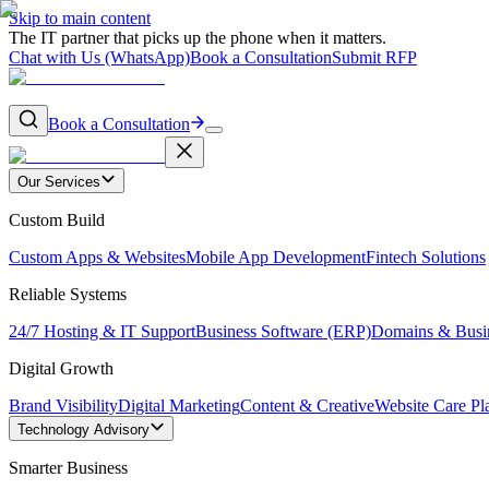
Skip to main content
The IT partner that picks up the phone when it matters.
Chat with Us (WhatsApp)
Book a Consultation
Submit RFP
Book a Consultation
Our Services
Custom Build
Custom Apps & Websites
Mobile App Development
Fintech Solutions
Reliable Systems
24/7 Hosting & IT Support
Business Software (ERP)
Domains & Busi
Digital Growth
Brand Visibility
Digital Marketing
Content & Creative
Website Care Pl
Technology Advisory
Smarter Business