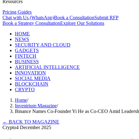
Resources
Pricing Guides
Chat with Us (WhatsApp)
Book a Consultation
Submit RFP
Book a Strategy Consultation
Explore Our Solutions
HOME
NEWS
SECURITY AND CLOUD
GADGETS
FINTECH
BUSINESS
ARTIFICIAL INTELLIGENCE
INNOVATION
SOCIAL MEDIA
BLOCKCHAIN
CRYPTO
Home
/
Inventrium Magazine
/
Binance Names Co-Founder Yi He as Co-CEO Amid Leadersh
←
BACK TO MAGAZINE
Crypto
4 December 2025