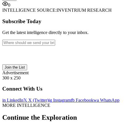
0
INTELLIGENCE SOURCE:
INVENTRIUM RESEARCH
Subscribe Today
Get the latest intelligence directly to your inbox.
Join the List
Advertisement
300 x 250
Connect With Us
in
LinkedIn
𝕏
X (Twitter)
ig
Instagram
fb
Facebook
wa
WhatsApp
MORE INTELLIGENCE
Continue the Exploration