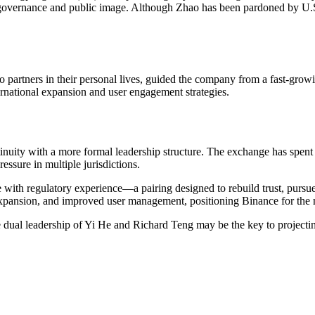
al governance and public image. Although Zhao has been pardoned by U.S
rtners in their personal lives, guided the company from a fast-growin
ernational expansion and user engagement strategies.
inuity with a more formal leadership structure. The exchange has spent 
ressure in multiple jurisdictions.
 with regulatory experience—a pairing designed to rebuild trust, pursu
expansion, and improved user management, positioning Binance for the ne
e dual leadership of Yi He and Richard Teng may be the key to projecti