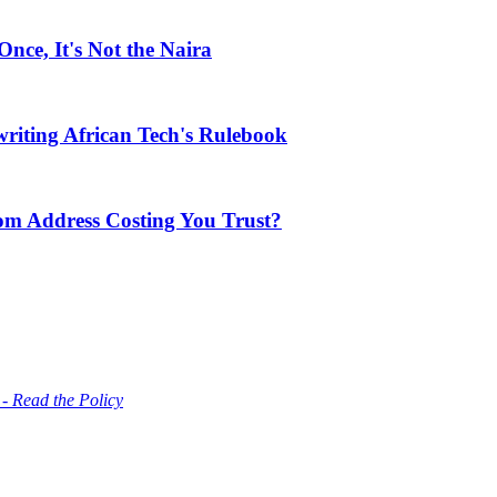
ce, It's Not the Naira
riting African Tech's Rulebook
com Address Costing You Trust?
 - Read the Policy