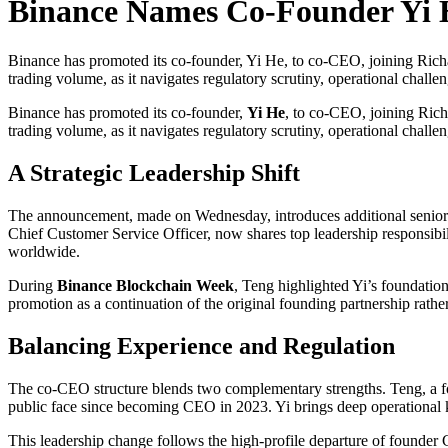
Binance Names Co-Founder Yi
Binance has promoted its co-founder, Yi He, to co-CEO, joining Richar
trading volume, as it navigates regulatory scrutiny, operational chal
Binance has promoted its co-founder,
Yi He
, to co-CEO, joining Rich
trading volume, as it navigates regulatory scrutiny, operational chall
A Strategic Leadership Shift
The announcement, made on Wednesday, introduces additional senior ov
Chief Customer Service Officer, now shares top leadership responsibi
worldwide.
During
Binance Blockchain Week
, Teng highlighted Yi’s foundation
promotion as a continuation of the original founding partnership rather
Balancing Experience and Regulation
The co-CEO structure blends two complementary strengths. Teng, a fo
public face since becoming CEO in 2023. Yi brings deep operational 
This leadership change follows the high-profile departure of founder