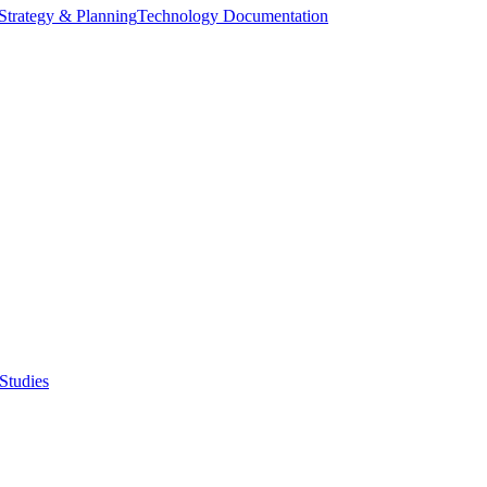
Strategy & Planning
Technology Documentation
Studies