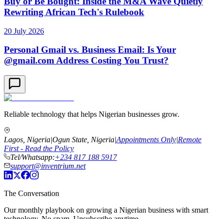
Buy or Be Bought: Inside the M&A Wave Quietly
Rewriting African Tech's Rulebook
20 July 2026
Personal Gmail vs. Business Email: Is Your
@gmail.com Address Costing You Trust?
Reliable technology that helps Nigerian businesses grow.
Lagos, Nigeria
|
Ogun State, Nigeria
|
Appointments Only
|
Remote
First - Read the Policy
Tel/Whatsapp:
+234 817 188 5917
support@inventrium.net
The Conversation
Our monthly playbook on growing a Nigerian business with smart
technology. No spam. Unsubscribe anytime.