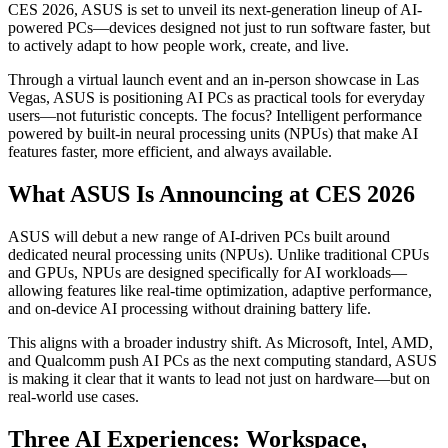
CES 2026, ASUS is set to unveil its next-generation lineup of AI-
powered PCs—devices designed not just to run software faster, but
to actively adapt to how people work, create, and live.
Through a virtual launch event and an in-person showcase in Las
Vegas, ASUS is positioning AI PCs as practical tools for everyday
users—not futuristic concepts. The focus? Intelligent performance
powered by built-in neural processing units (NPUs) that make AI
features faster, more efficient, and always available.
What ASUS Is Announcing at CES 2026
ASUS will debut a new range of AI-driven PCs built around
dedicated neural processing units (NPUs). Unlike traditional CPUs
and GPUs, NPUs are designed specifically for AI workloads—
allowing features like real-time optimization, adaptive performance,
and on-device AI processing without draining battery life.
This aligns with a broader industry shift. As Microsoft, Intel, AMD,
and Qualcomm push AI PCs as the next computing standard, ASUS
is making it clear that it wants to lead not just on hardware—but on
real-world use cases.
Three AI Experiences: Workspace,