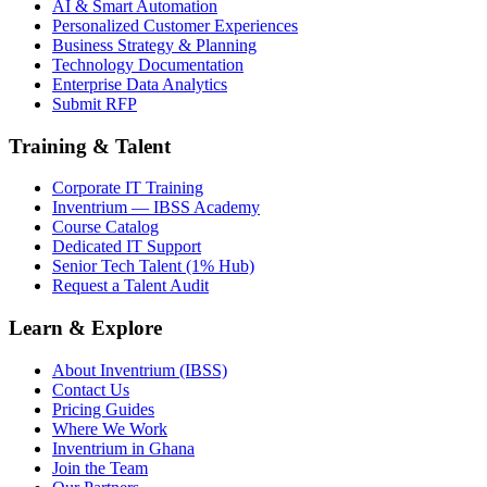
AI & Smart Automation
Personalized Customer Experiences
Business Strategy & Planning
Technology Documentation
Enterprise Data Analytics
Submit RFP
Training & Talent
Corporate IT Training
Inventrium — IBSS Academy
Course Catalog
Dedicated IT Support
Senior Tech Talent (1% Hub)
Request a Talent Audit
Learn & Explore
About Inventrium (IBSS)
Contact Us
Pricing Guides
Where We Work
Inventrium in Ghana
Join the Team