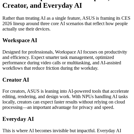
Creator, and Everyday AI
Rather than treating AI as a single feature, ASUS is framing its CES
2026 lineup around three core AI scenarios that reflect how people
actually use their devices.
Workspace AI
Designed for professionals, Workspace AI focuses on productivity
and efficiency. Expect smarter task management, optimized
performance during video calls or multitasking, and AI-assisted
workflows that reduce friction during the workday.
Creator AI
For creators, ASUS is leaning into AI-powered tools that accelerate
editing, rendering, and design work. With NPUs handling AI tasks
locally, creators can expect faster results without relying on cloud
processing—an important advantage for privacy and speed.
Everyday AI
This is where AI becomes invisible but impactful. Everyday AI