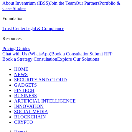
About Inventrium (IBSS)
Join the Team
Our Partners
Portfolio &
Case Studies
Foundation
Trust Center
Legal & Compliance
Resources
Pricing Guides
Chat with Us (WhatsApp)
Book a Consultation
Submit RFP
Book a Strategy Consultation
Explore Our Solutions
HOME
NEWS
SECURITY AND CLOUD
GADGETS
FINTECH
BUSINESS
ARTIFICIAL INTELLIGENCE
INNOVATION
SOCIAL MEDIA
BLOCKCHAIN
CRYPTO