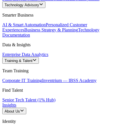
Technology Advisory
Smarter Business
AI & Smart Automation
Personalized Customer
Experiences
Business Strategy & Planning
Technology
Documentation
Data & Insights
Enterprise Data Analytics
Training & Talent
Team Training
Corporate IT Training
Inventrium — IBSS Academy
Find Talent
Senior Tech Talent (1% Hub)
Insights
About Us
Identity