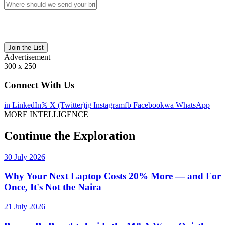
Join the List
Advertisement
300 x 250
Connect With Us
in
LinkedIn
𝕏
X (Twitter)
ig
Instagram
fb
Facebook
wa
WhatsApp
MORE INTELLIGENCE
Continue the Exploration
30 July 2026
Why Your Next Laptop Costs 20% More — and For
Once, It's Not the Naira
21 July 2026