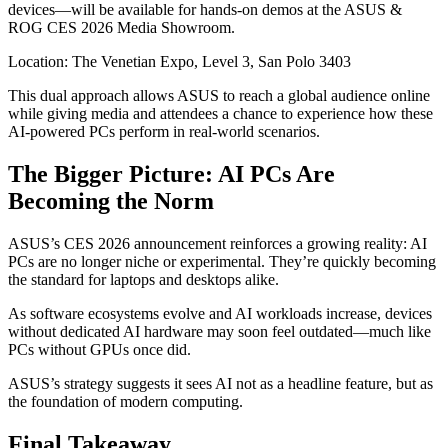
devices—will be available for hands-on demos at the ASUS &
ROG CES 2026 Media Showroom.
Location: The Venetian Expo, Level 3, San Polo 3403
This dual approach allows ASUS to reach a global audience online
while giving media and attendees a chance to experience how these
AI-powered PCs perform in real-world scenarios.
The Bigger Picture: AI PCs Are
Becoming the Norm
ASUS’s CES 2026 announcement reinforces a growing reality: AI
PCs are no longer niche or experimental. They’re quickly becoming
the standard for laptops and desktops alike.
As software ecosystems evolve and AI workloads increase, devices
without dedicated AI hardware may soon feel outdated—much like
PCs without GPUs once did.
ASUS’s strategy suggests it sees AI not as a headline feature, but as
the foundation of modern computing.
Final Takeaway