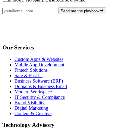
Send me the playbook
Our Services
Custom Apps & Websites
Mobile App Development
Fintech Solutions
Safe & Fast IT
Business Software (ERP)
Domains & Business Email
Modern Workspace
IT Security & Compliance
Brand Visibility
Digital Marketing
Content & Creative
Technology Advisory