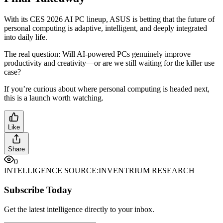
With its CES 2026 AI PC lineup, ASUS is betting that the future of
personal computing is adaptive, intelligent, and deeply integrated
into daily life.
The real question: Will AI-powered PCs genuinely improve
productivity and creativity—or are we still waiting for the killer use
case?
If you’re curious about where personal computing is headed next,
this is a launch worth watching.
Like
Share
0
INTELLIGENCE SOURCE:
INVENTRIUM RESEARCH
Subscribe Today
Get the latest intelligence directly to your inbox.