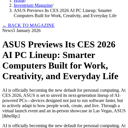
Home
/
Inventrium Magazine
/
ASUS Previews Its CES 2026 AI PC Lineup: Smarter
Computers Built for Work, Creativity, and Everyday Life
←
BACK TO MAGAZINE
News
5 January 2026
ASUS Previews Its CES 2026
AI PC Lineup: Smarter
Computers Built for Work,
Creativity, and Everyday Life
AI is officially becoming the new default for personal computing. At
CES 2026, ASUS is set to unveil its next-generation lineup of AI-
powered PCs—devices designed not just to run software faster, but
to actively adapt to how people work, create, and live. Through a
virtual launch event and an in-person showcase in Las Vegas, ASUS
[&hellip;]
AI is officially becoming the new default for personal computing. At