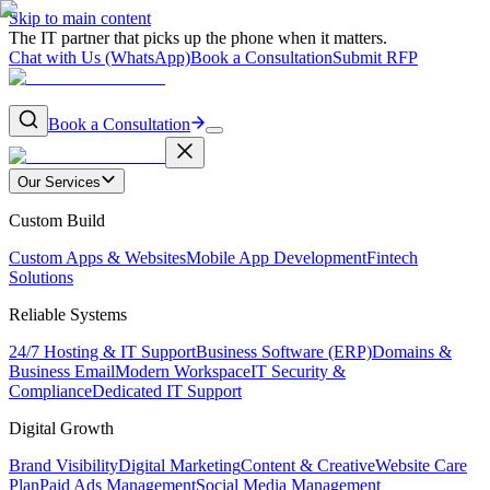
Skip to main content
The IT partner that picks up the phone when it matters.
Chat with Us (WhatsApp)
Book a Consultation
Submit RFP
Book a Consultation
Our Services
Custom Build
Custom Apps & Websites
Mobile App Development
Fintech
Solutions
Reliable Systems
24/7 Hosting & IT Support
Business Software (ERP)
Domains &
Business Email
Modern Workspace
IT Security &
Compliance
Dedicated IT Support
Digital Growth
Brand Visibility
Digital Marketing
Content & Creative
Website Care
Plan
Paid Ads Management
Social Media Management