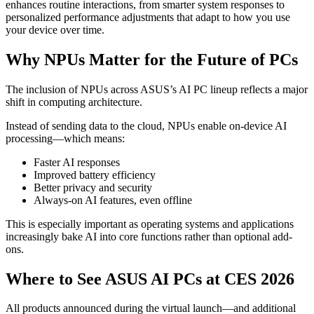
enhances routine interactions, from smarter system responses to
personalized performance adjustments that adapt to how you use
your device over time.
Why NPUs Matter for the Future of PCs
The inclusion of NPUs across ASUS’s AI PC lineup reflects a major
shift in computing architecture.
Instead of sending data to the cloud, NPUs enable on-device AI
processing—which means:
Faster AI responses
Improved battery efficiency
Better privacy and security
Always-on AI features, even offline
This is especially important as operating systems and applications
increasingly bake AI into core functions rather than optional add-
ons.
Where to See ASUS AI PCs at CES 2026
All products announced during the virtual launch—and additional