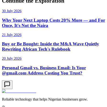
Continue the Exploration
30 July 2026
Why Your Next Laptop Costs 20% More — and For
Once, It's Not the Naira
21 July 2026
Buy or Be Bought: Inside the M&A Wave Quietly
Rewriting African Tech's Rulebook
20 July 2026
Personal Gmail vs. Business Email: Is Your
@gmail.com Address Costing You Trust?
Reliable technology that helps Nigerian businesses grow.