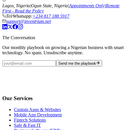
Lagos, Nigeria
|
Ogun State, Nigeria
|
Appointments Only
|
Remote
First - Read the Policy
Tel/Whatsapp:
+234 817 188 5917
support@inventrium.net
The Conversation
Our monthly playbook on growing a Nigerian business with smart
technology. No spam. Unsubscribe anytime.
Send me the playbook
Our Services
Custom Apps & Websites
Mobile App Development
Fintech Solutions
Safe & Fast IT