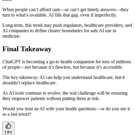
When people can’t afford care—or can’t get timely answers—they
turn to what’s available. AI fills that gap, even if imperfectly.
Long-term, this trend may push regulators, healthcare providers, and
AI companies to define clearer boundaries for safe AI use in
medicine.
Final Takeaway
ChatGPT is becoming a go-to health companion for tens of millions
of people—not because it’s flawless, but because it’s accessible.
The key takeaway: AI can help you understand healthcare, but it
shouldn’t replace healthcare.
As AI tools continue to evolve, the real challenge will be ensuring
they empower patients without putting them at risk.
Would you trust an AI with your health questions—or do you see it
as a last resort?
Like