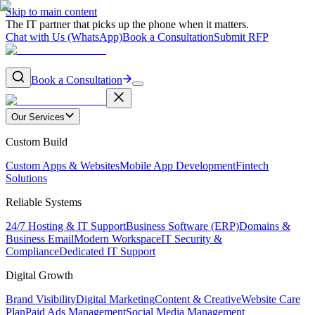
Skip to main content
The IT partner that picks up the phone when it matters.
Chat with Us (WhatsApp)
Book a Consultation
Submit RFP
Book a Consultation
Our Services
Custom Build
Custom Apps & Websites
Mobile App Development
Fintech
Solutions
Reliable Systems
24/7 Hosting & IT Support
Business Software (ERP)
Domains &
Business Email
Modern Workspace
IT Security &
Compliance
Dedicated IT Support
Digital Growth
Brand Visibility
Digital Marketing
Content & Creative
Website Care
Plan
Paid Ads Management
Social Media Management