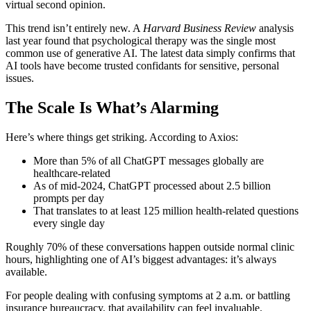
virtual second opinion.
This trend isn’t entirely new. A
Harvard Business Review
analysis
last year found that psychological therapy was the single most
common use of generative AI. The latest data simply confirms that
AI tools have become trusted confidants for sensitive, personal
issues.
The Scale Is What’s Alarming
Here’s where things get striking. According to Axios:
More than 5% of all ChatGPT messages globally are
healthcare-related
As of mid-2024, ChatGPT processed about 2.5 billion
prompts per day
That translates to at least 125 million health-related questions
every single day
Roughly 70% of these conversations happen outside normal clinic
hours, highlighting one of AI’s biggest advantages: it’s always
available.
For people dealing with confusing symptoms at 2 a.m. or battling
insurance bureaucracy, that availability can feel invaluable.