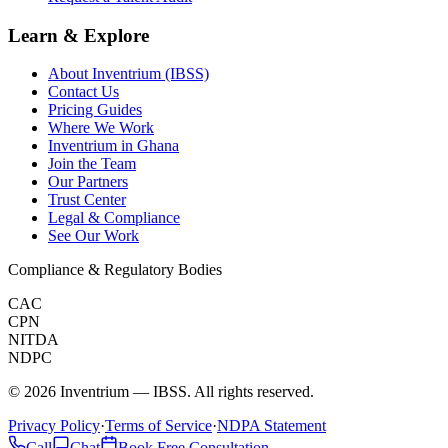
Learn & Explore
About Inventrium (IBSS)
Contact Us
Pricing Guides
Where We Work
Inventrium in Ghana
Join the Team
Our Partners
Trust Center
Legal & Compliance
See Our Work
Compliance & Regulatory Bodies
CAC
CPN
NITDA
NDPC
©
2026
Inventrium — IBSS. All rights reserved.
Privacy Policy
·
Terms of Service
·
NDPA Statement
Call
Chat
Book Free Consultation