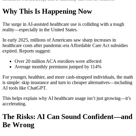
Why This Is Happening Now
The surge in AI-assisted healthcare use is colliding with a tough
reality—especially in the United States.
In early 2025, millions of Americans saw sharp increases in
healthcare costs after pandemic-era Affordable Care Act subsidies
expired. Reports suggest:
Over 20 million ACA enrollees were affected
Average monthly premiums jumped by 114%
For younger, healthier, and more cash-strapped individuals, the math
is simple: skip insurance and turn to cheaper alternatives—including
AI tools like ChatGPT.
This helps explain why AI healthcare usage isn’t just growing—it’s
accelerating.
The Risks: AI Can Sound Confident—and
Be Wrong