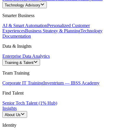
Technology Advisory
Smarter Business
AI & Smart Automation
Personalized Customer
Experiences
Business Strategy & Planning
Technology
Documentation
Data & Insights
Enterprise Data Analytics
Training & Talent
Team Training
Corporate IT Training
Inventrium — IBSS Academy
Find Talent
Senior Tech Talent (1% Hub)
Insights
About Us
Identity