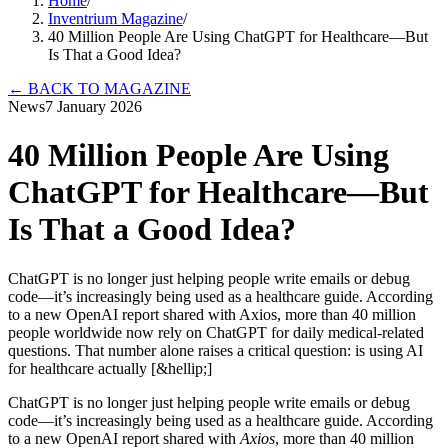
Home
/
Inventrium Magazine
/
40 Million People Are Using ChatGPT for Healthcare—But
Is That a Good Idea?
←
BACK TO MAGAZINE
News
7 January 2026
40 Million People Are Using
ChatGPT for Healthcare—But
Is That a Good Idea?
ChatGPT is no longer just helping people write emails or debug
code—it’s increasingly being used as a healthcare guide. According
to a new OpenAI report shared with Axios, more than 40 million
people worldwide now rely on ChatGPT for daily medical-related
questions. That number alone raises a critical question: is using AI
for healthcare actually [&hellip;]
ChatGPT is no longer just helping people write emails or debug
code—it’s increasingly being used as a healthcare guide. According
to a new OpenAI report shared with
Axios
, more than 40 million