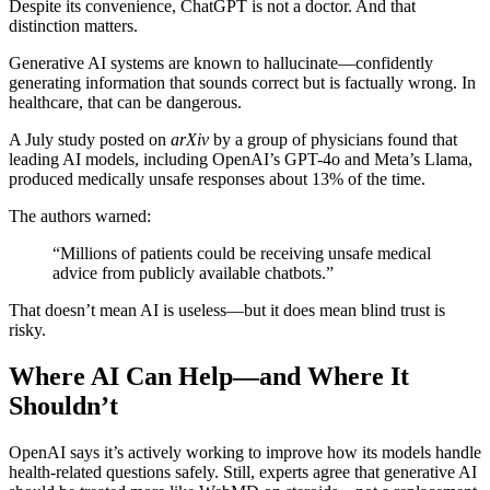
Despite its convenience, ChatGPT is not a doctor. And that
distinction matters.
Generative AI systems are known to hallucinate—confidently
generating information that sounds correct but is factually wrong. In
healthcare, that can be dangerous.
A July study posted on
arXiv
by a group of physicians found that
leading AI models, including OpenAI’s GPT-4o and Meta’s Llama,
produced medically unsafe responses about 13% of the time.
The authors warned:
“Millions of patients could be receiving unsafe medical
advice from publicly available chatbots.”
That doesn’t mean AI is useless—but it does mean blind trust is
risky.
Where AI Can Help—and Where It
Shouldn’t
OpenAI says it’s actively working to improve how its models handle
health-related questions safely. Still, experts agree that generative AI