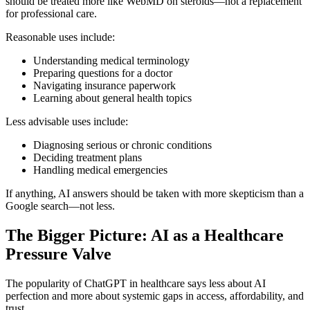
should be treated more like WebMD on steroids—not a replacement
for professional care.
Reasonable uses include:
Understanding medical terminology
Preparing questions for a doctor
Navigating insurance paperwork
Learning about general health topics
Less advisable uses include:
Diagnosing serious or chronic conditions
Deciding treatment plans
Handling medical emergencies
If anything, AI answers should be taken with more skepticism than a
Google search—not less.
The Bigger Picture: AI as a Healthcare
Pressure Valve
The popularity of ChatGPT in healthcare says less about AI
perfection and more about systemic gaps in access, affordability, and
trust.