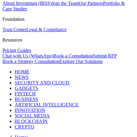
About Inventrium (IBSS)
Join the Team
Our Partners
Portfolio &
Case Studies
Foundation
Trust Center
Legal & Compliance
Resources
Pricing Guides
Chat with Us (WhatsApp)
Book a Consultation
Submit RFP
Book a Strategy Consultation
Explore Our Solutions
HOME
NEWS
SECURITY AND CLOUD
GADGETS
FINTECH
BUSINESS
ARTIFICIAL INTELLIGENCE
INNOVATION
SOCIAL MEDIA
BLOCKCHAIN
CRYPTO