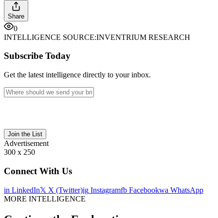
Share
0
INTELLIGENCE SOURCE:
INVENTRIUM RESEARCH
Subscribe Today
Get the latest intelligence directly to your inbox.
Join the List
Advertisement
300 x 250
Connect With Us
in
LinkedIn
𝕏
X (Twitter)
ig
Instagram
fb
Facebook
wa
WhatsApp
MORE INTELLIGENCE