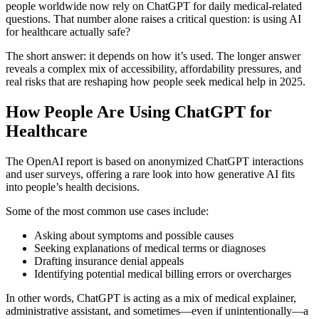
people worldwide now rely on ChatGPT for daily medical-related
questions. That number alone raises a critical question: is using AI
for healthcare actually safe?
The short answer: it depends on how it’s used. The longer answer
reveals a complex mix of accessibility, affordability pressures, and
real risks that are reshaping how people seek medical help in 2025.
How People Are Using ChatGPT for
Healthcare
The OpenAI report is based on anonymized ChatGPT interactions
and user surveys, offering a rare look into how generative AI fits
into people’s health decisions.
Some of the most common use cases include:
Asking about symptoms and possible causes
Seeking explanations of medical terms or diagnoses
Drafting insurance denial appeals
Identifying potential medical billing errors or overcharges
In other words, ChatGPT is acting as a mix of medical explainer,
administrative assistant, and sometimes—even if unintentionally—a