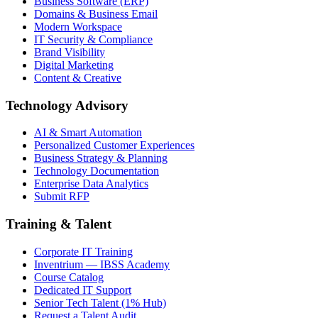
Business Software (ERP)
Domains & Business Email
Modern Workspace
IT Security & Compliance
Brand Visibility
Digital Marketing
Content & Creative
Technology Advisory
AI & Smart Automation
Personalized Customer Experiences
Business Strategy & Planning
Technology Documentation
Enterprise Data Analytics
Submit RFP
Training & Talent
Corporate IT Training
Inventrium — IBSS Academy
Course Catalog
Dedicated IT Support
Senior Tech Talent (1% Hub)
Request a Talent Audit