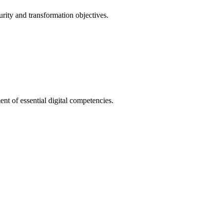
urity and transformation objectives.
nt of essential digital competencies.