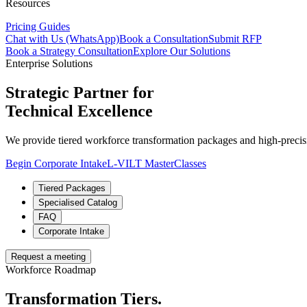
Resources
Pricing Guides
Chat with Us (WhatsApp)
Book a Consultation
Submit RFP
Book a Strategy Consultation
Explore Our Solutions
Enterprise Solutions
Strategic Partner for
Technical Excellence
We provide tiered workforce transformation packages and high-precisi
Begin Corporate Intake
L-VILT MasterClasses
Tiered Packages
Specialised Catalog
FAQ
Corporate Intake
Request a meeting
Workforce Roadmap
Transformation Tiers.