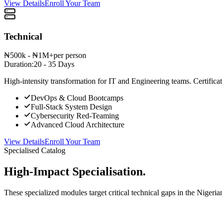
View Details
Enroll Your Team
Technical
₦500k - ₦1M+
per person
Duration:
20 - 35 Days
High-intensity transformation for IT and Engineering teams. Certificat
DevOps & Cloud Bootcamps
Full-Stack System Design
Cybersecurity Red-Teaming
Advanced Cloud Architecture
View Details
Enroll Your Team
Specialised Catalog
High-Impact Specialisation.
These specialized modules target critical technical gaps in the Nigeria