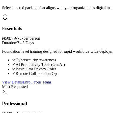
Select a tiered package that aligns with your organization's digital mat
Essentials
₦50k - ₦75k
per person
Duration:
2 - 3 Days
Foundation-level training designed for rapid workforce-wide deployme
Cybersecurity Awareness
AI Productivity Tools (GenAI)
Basic Data Privacy Roles
Remote Collaboration Ops
View Details
Enroll Your Team
Most Requested
Professional