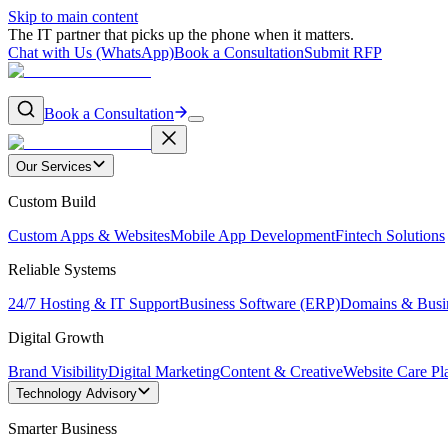
Skip to main content
The IT partner that picks up the phone when it matters.
Chat with Us (WhatsApp)
Book a Consultation
Submit RFP
Book a Consultation
Our Services
Custom Build
Custom Apps & Websites
Mobile App Development
Fintech Solutions
Reliable Systems
24/7 Hosting & IT Support
Business Software (ERP)
Domains & Busi
Digital Growth
Brand Visibility
Digital Marketing
Content & Creative
Website Care Pl
Technology Advisory
Smarter Business