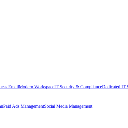
ness Email
Modern Workspace
IT Security & Compliance
Dedicated IT 
an
Paid Ads Management
Social Media Management