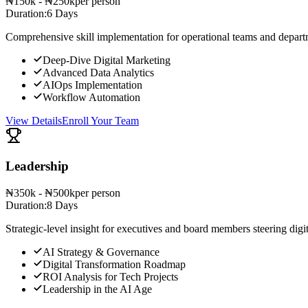
₦150k - ₦250k
per person
Duration:
6 Days
Comprehensive skill implementation for operational teams and depart
Deep-Dive Digital Marketing
Advanced Data Analytics
AIOps Implementation
Workflow Automation
View Details
Enroll Your Team
Leadership
₦350k - ₦500k
per person
Duration:
8 Days
Strategic-level insight for executives and board members steering digi
AI Strategy & Governance
Digital Transformation Roadmap
ROI Analysis for Tech Projects
Leadership in the AI Age