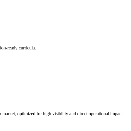
ion-ready curricula.
n market, optimized for high visibility and direct operational impact.