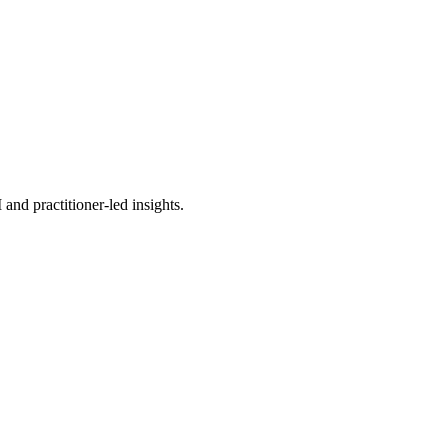
nd practitioner-led insights.