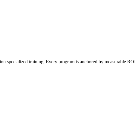
on specialized training. Every program is anchored by measurable ROI a