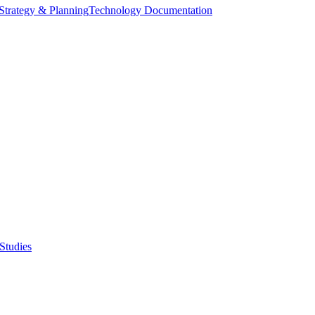
Strategy & Planning
Technology Documentation
Studies