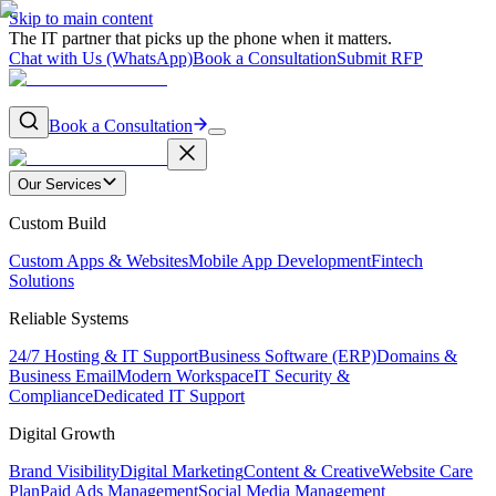
Skip to main content
The IT partner that picks up the phone when it matters.
Chat with Us (WhatsApp)
Book a Consultation
Submit RFP
Book a Consultation
Our Services
Custom Build
Custom Apps & Websites
Mobile App Development
Fintech
Solutions
Reliable Systems
24/7 Hosting & IT Support
Business Software (ERP)
Domains &
Business Email
Modern Workspace
IT Security &
Compliance
Dedicated IT Support
Digital Growth
Brand Visibility
Digital Marketing
Content & Creative
Website Care
Plan
Paid Ads Management
Social Media Management