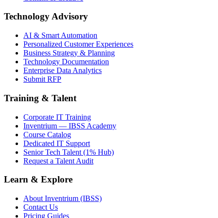
Technology Advisory
AI & Smart Automation
Personalized Customer Experiences
Business Strategy & Planning
Technology Documentation
Enterprise Data Analytics
Submit RFP
Training & Talent
Corporate IT Training
Inventrium — IBSS Academy
Course Catalog
Dedicated IT Support
Senior Tech Talent (1% Hub)
Request a Talent Audit
Learn & Explore
About Inventrium (IBSS)
Contact Us
Pricing Guides