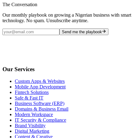
The Conversation
Our monthly playbook on growing a Nigerian business with smart
technology. No spam. Unsubscribe anytime.
Send me the playbook
Our Services
Custom Apps & Websites
Mobile App Development
Fintech Solutions
Safe & Fast IT
Business Software (ERP)
Domains & Business Email
Modern Workspace
IT Security & Compliance
Brand Visibility
Digital Marketing
Content & Creative