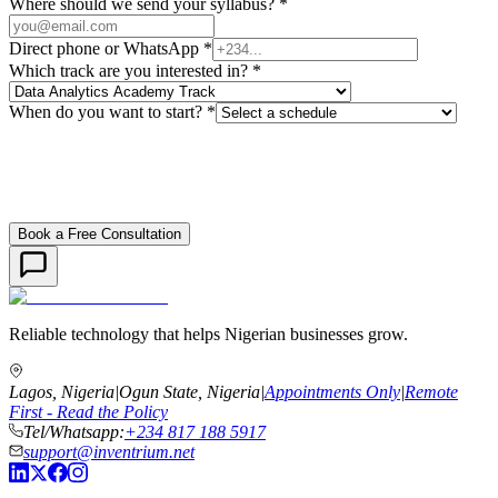
Where should we send your syllabus? *
Direct phone or WhatsApp *
Which track are you interested in? *
When do you want to start? *
Book a Free Consultation
Reliable technology that helps Nigerian businesses grow.
Lagos, Nigeria
|
Ogun State, Nigeria
|
Appointments Only
|
Remote
First - Read the Policy
Tel/Whatsapp:
+234 817 188 5917
support@inventrium.net