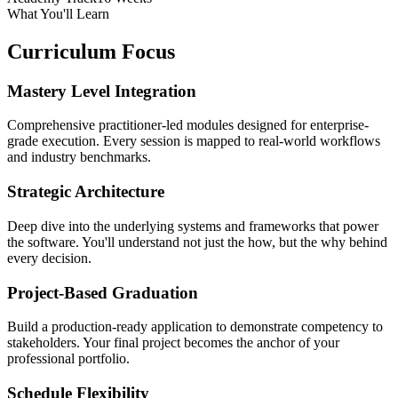
What You'll Learn
Curriculum Focus
Mastery Level Integration
Comprehensive practitioner-led modules designed for enterprise-
grade execution. Every session is mapped to real-world workflows
and industry benchmarks.
Strategic Architecture
Deep dive into the underlying systems and frameworks that power
the software. You'll understand not just the how, but the why behind
every decision.
Project-Based Graduation
Build a production-ready application to demonstrate competency to
stakeholders. Your final project becomes the anchor of your
professional portfolio.
Schedule Flexibility