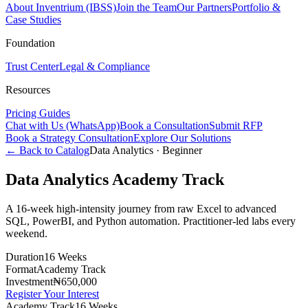
About Inventrium (IBSS)
Join the Team
Our Partners
Portfolio &
Case Studies
Foundation
Trust Center
Legal & Compliance
Resources
Pricing Guides
Chat with Us (WhatsApp)
Book a Consultation
Submit RFP
Book a Strategy Consultation
Explore Our Solutions
← Back to Catalog
Data Analytics
·
Beginner
Data Analytics Academy Track
A 16-week high-intensity journey from raw Excel to advanced
SQL, PowerBI, and Python automation. Practitioner-led labs every
weekend.
Duration
16 Weeks
Format
Academy Track
Investment
₦650,000
Register Your Interest
Academy Track
16 Weeks