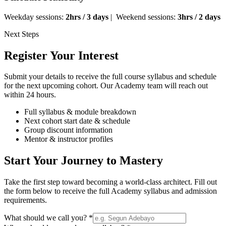
Weekday sessions:
2hrs / 3 days
| Weekend sessions:
3hrs / 2 days
Next Steps
Register Your Interest
Submit your details to receive the full course syllabus and schedule
for the next upcoming cohort. Our Academy team will reach out
within 24 hours.
Full syllabus & module breakdown
Next cohort start date & schedule
Group discount information
Mentor & instructor profiles
Start Your Journey to Mastery
Take the first step toward becoming a world-class architect. Fill out
the form below to receive the full Academy syllabus and admission
requirements.
What should we call you? *