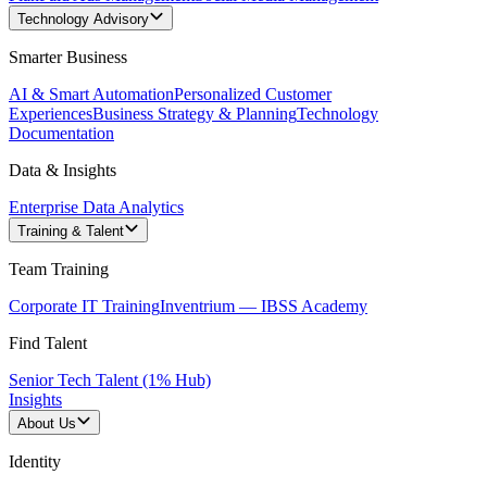
Technology Advisory
Smarter Business
AI & Smart Automation
Personalized Customer
Experiences
Business Strategy & Planning
Technology
Documentation
Data & Insights
Enterprise Data Analytics
Training & Talent
Team Training
Corporate IT Training
Inventrium — IBSS Academy
Find Talent
Senior Tech Talent (1% Hub)
Insights
About Us
Identity