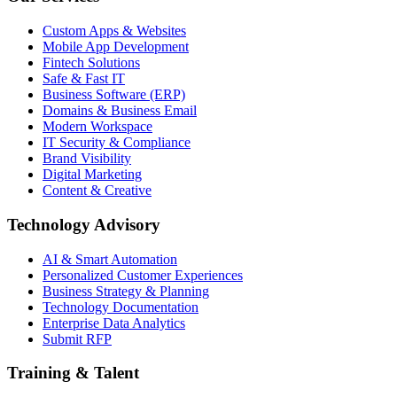
Custom Apps & Websites
Mobile App Development
Fintech Solutions
Safe & Fast IT
Business Software (ERP)
Domains & Business Email
Modern Workspace
IT Security & Compliance
Brand Visibility
Digital Marketing
Content & Creative
Technology Advisory
AI & Smart Automation
Personalized Customer Experiences
Business Strategy & Planning
Technology Documentation
Enterprise Data Analytics
Submit RFP
Training & Talent