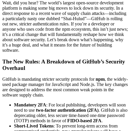
Wait, did you hear? The world’s largest open-source development
platform is making some big moves to lock down its security. In a
direct response to a recent wave of supply chain attacks—including
a particularly nasty one dubbed “Shai-Hulud”—GitHub is rolling
out new, stricter authentication rules. If you’re a developer or
anyone who uses code from the npm ecosystem, this isn’t just news;
it’s a critical change that will fundamentally reshape how we think
about software security. Let’s break down what’s happening, why
it’s a huge deal, and what it means for the future of building
software.
The New Rules: A Breakdown of GitHub’s Security
Overhaul
GitHub is mandating stricter security protocols for
npm
, the widely-
used package manager for JavaScript and Node.js. The key changes
are designed to address the most common weak points in the
software supply chain.
Mandatory 2FA
: For local publishing, developers will soon
need to use
two-factor authentication (2FA)
. GitHub is also
deprecating older, less secure time-based one-time password
(TOTP) methods in favor of
FIDO-based 2FA
.
Short-Lived Tokens
: To prevent long-term access from