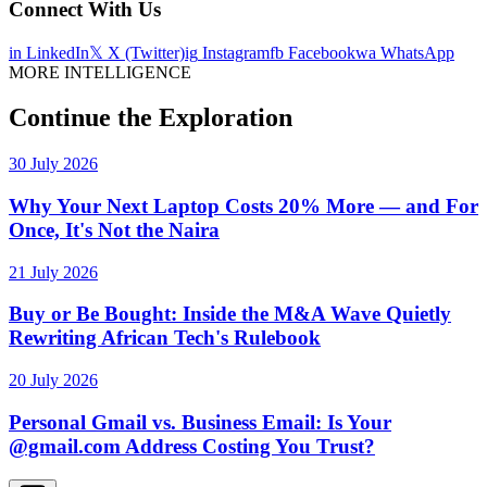
Connect With Us
in
LinkedIn
𝕏
X (Twitter)
ig
Instagram
fb
Facebook
wa
WhatsApp
MORE INTELLIGENCE
Continue the Exploration
30 July 2026
Why Your Next Laptop Costs 20% More — and For
Once, It's Not the Naira
21 July 2026
Buy or Be Bought: Inside the M&A Wave Quietly
Rewriting African Tech's Rulebook
20 July 2026
Personal Gmail vs. Business Email: Is Your
@gmail.com Address Costing You Trust?