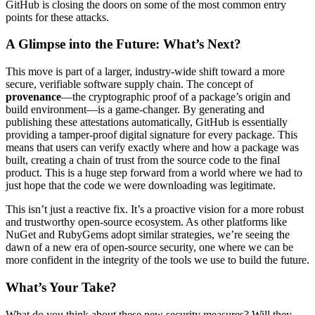
GitHub is closing the doors on some of the most common entry
points for these attacks.
A Glimpse into the Future: What’s Next?
This move is part of a larger, industry-wide shift toward a more
secure, verifiable software supply chain. The concept of
provenance
—the cryptographic proof of a package’s origin and
build environment—is a game-changer. By generating and
publishing these attestations automatically, GitHub is essentially
providing a tamper-proof digital signature for every package. This
means that users can verify exactly where and how a package was
built, creating a chain of trust from the source code to the final
product. This is a huge step forward from a world where we had to
just hope that the code we were downloading was legitimate.
This isn’t just a reactive fix. It’s a proactive vision for a more robust
and trustworthy open-source ecosystem. As other platforms like
NuGet and RubyGems adopt similar strategies, we’re seeing the
dawn of a new era of open-source security, one where we can be
more confident in the integrity of the tools we use to build the future.
What’s Your Take?
What do you think about these new security measures? Will they