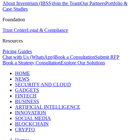
About Inventrium (IBSS)
Join the Team
Our Partners
Portfolio &
Case Studies
Foundation
Trust Center
Legal & Compliance
Resources
Pricing Guides
Chat with Us (WhatsApp)
Book a Consultation
Submit RFP
Book a Strategy Consultation
Explore Our Solutions
HOME
NEWS
SECURITY AND CLOUD
GADGETS
FINTECH
BUSINESS
ARTIFICIAL INTELLIGENCE
INNOVATION
SOCIAL MEDIA
BLOCKCHAIN
CRYPTO