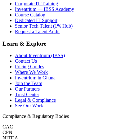
Corporate IT Training
Inventrium — IBSS Academy
Course Catalog
Dedicated IT Support
Senior Tech Talent (1% Hub)
Request a Talent Audit
Learn & Explore
About Inventrium (IBSS)
Contact Us
Pricing Guides
Where We Work
Inventrium in Ghana
Join the Team
Our Partners
Trust Center
Legal & Compliance
See Our Work
Compliance & Regulatory Bodies
CAC
CPN
NITDA