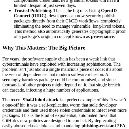
compromised credentials, new granular tokens will have a
limited lifespan of just seven days.
Trusted Publishing
: This is the big one. Using
OpenID
Connect (OIDC)
, developers can now securely publish
packages directly from their CI/CD workflows, completely
eliminating the need to manage vulnerable, long-lived tokens.
This method also automatically generates cryptographic proof
of a package’s origin, a concept known as
provenance
.
Why This Matters: The Big Picture
For years, the software supply chain has been a weak link that
cybercriminals have exploited with increasing sophistication. The
problem isn’t just about a single malicious piece of code; it’s about
the web of dependencies that modern software relies on. A
seemingly harmless package could be compromised, and since
thousands of other projects might depend on it, that single breach
can cascade, infecting a huge number of applications.
The recent
Shai-Hulud attack
is a perfect example of this. It wasn’t
a one-off hit; it was a self-replicating worm that stole developer
credentials and then used those stolen credentials to infect even more
packages. This is the kind of exponential, automated threat that
GitHub’s new policies are designed to combat. By deprecating
easily abused classic tokens and mandating
phishing-resistant 2FA
,