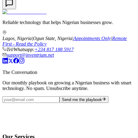
Reliable technology that helps Nigerian businesses grow.
Lagos, Nigeria
|
Ogun State, Nigeria
|
Appointments Only
|
Remote
First - Read the Policy
Tel/Whatsapp:
+234 817 188 5917
support@inventrium.net
The Conversation
Our monthly playbook on growing a Nigerian business with smart
technology. No spam. Unsubscribe anytime.
Send me the playbook
Our Services