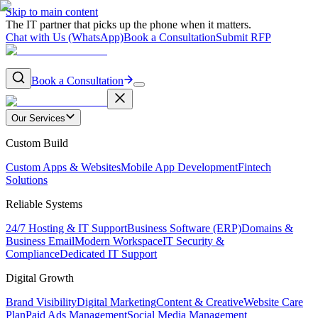
Skip to main content
The IT partner that picks up the phone when it matters.
Chat with Us (WhatsApp)
Book a Consultation
Submit RFP
Book a Consultation
Our Services
Custom Build
Custom Apps & Websites
Mobile App Development
Fintech
Solutions
Reliable Systems
24/7 Hosting & IT Support
Business Software (ERP)
Domains &
Business Email
Modern Workspace
IT Security &
Compliance
Dedicated IT Support
Digital Growth
Brand Visibility
Digital Marketing
Content & Creative
Website Care
Plan
Paid Ads Management
Social Media Management