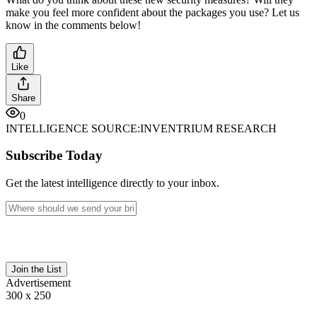
make you feel more confident about the packages you use? Let us
know in the comments below!
Like
Share
0
INTELLIGENCE SOURCE:
INVENTRIUM RESEARCH
Subscribe Today
Get the latest intelligence directly to your inbox.
Join the List
Advertisement
300 x 250