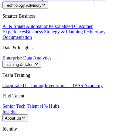
Technology Advisory
Smarter Business
AI & Smart Automation
Personalized Customer
Experiences
Business Strategy & Planning
Technology
Documentation
Data & Insights
Enterprise Data Analytics
Training & Talent
Team Training
Corporate IT Training
Inventrium — IBSS Academy
Find Talent
Senior Tech Talent (1% Hub)
Insights
About Us
Identity