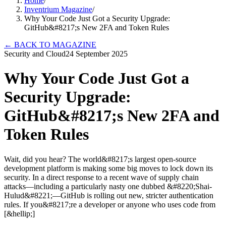
Home
/
Inventrium Magazine
/
Why Your Code Just Got a Security Upgrade:
GitHub&#8217;s New 2FA and Token Rules
←
BACK TO MAGAZINE
Security and Cloud
24 September 2025
Why Your Code Just Got a
Security Upgrade:
GitHub&#8217;s New 2FA and
Token Rules
Wait, did you hear? The world&#8217;s largest open-source
development platform is making some big moves to lock down its
security. In a direct response to a recent wave of supply chain
attacks—including a particularly nasty one dubbed &#8220;Shai-
Hulud&#8221;—GitHub is rolling out new, stricter authentication
rules. If you&#8217;re a developer or anyone who uses code from
[&hellip;]