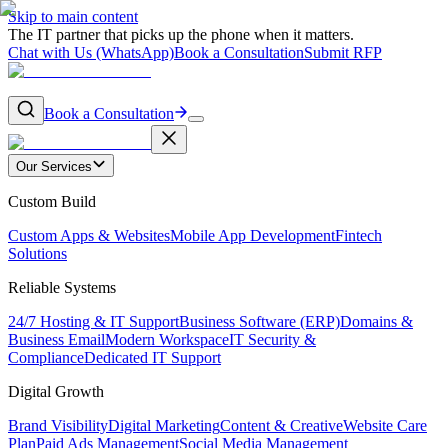
Skip to main content
The IT partner that picks up the phone when it matters.
Chat with Us (WhatsApp)
Book a Consultation
Submit RFP
Book a Consultation
Our Services
Custom Build
Custom Apps & Websites
Mobile App Development
Fintech
Solutions
Reliable Systems
24/7 Hosting & IT Support
Business Software (ERP)
Domains &
Business Email
Modern Workspace
IT Security &
Compliance
Dedicated IT Support
Digital Growth
Brand Visibility
Digital Marketing
Content & Creative
Website Care
Plan
Paid Ads Management
Social Media Management