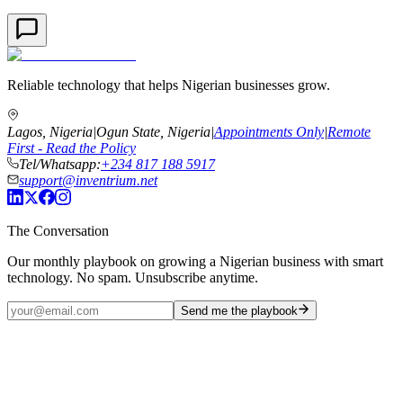
Reliable technology that helps Nigerian businesses grow.
Lagos, Nigeria
|
Ogun State, Nigeria
|
Appointments Only
|
Remote
First - Read the Policy
Tel/Whatsapp:
+234 817 188 5917
support@inventrium.net
The Conversation
Our monthly playbook on growing a Nigerian business with smart
technology. No spam. Unsubscribe anytime.
Send me the playbook