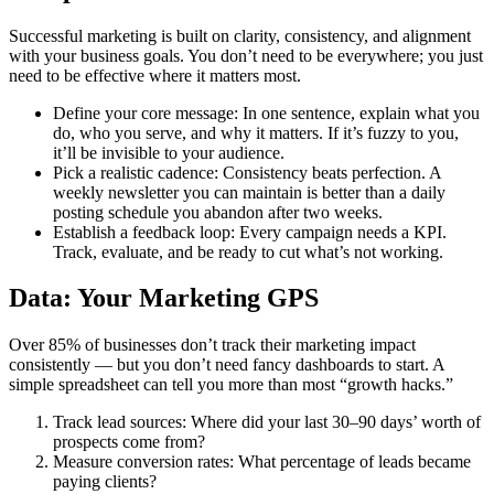
Successful marketing is built on clarity, consistency, and alignment
with your business goals. You don’t need to be everywhere; you just
need to be effective where it matters most.
Define your core message: In one sentence, explain what you
do, who you serve, and why it matters. If it’s fuzzy to you,
it’ll be invisible to your audience.
Pick a realistic cadence: Consistency beats perfection. A
weekly newsletter you can maintain is better than a daily
posting schedule you abandon after two weeks.
Establish a feedback loop: Every campaign needs a KPI.
Track, evaluate, and be ready to cut what’s not working.
Data: Your Marketing GPS
Over 85% of businesses don’t track their marketing impact
consistently — but you don’t need fancy dashboards to start. A
simple spreadsheet can tell you more than most “growth hacks.”
Track lead sources: Where did your last 30–90 days’ worth of
prospects come from?
Measure conversion rates: What percentage of leads became
paying clients?