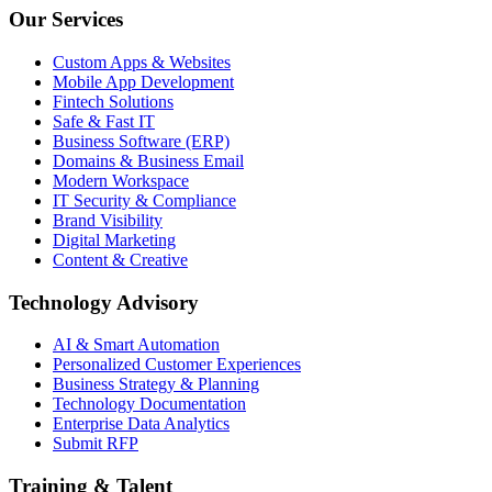
Our Services
Custom Apps & Websites
Mobile App Development
Fintech Solutions
Safe & Fast IT
Business Software (ERP)
Domains & Business Email
Modern Workspace
IT Security & Compliance
Brand Visibility
Digital Marketing
Content & Creative
Technology Advisory
AI & Smart Automation
Personalized Customer Experiences
Business Strategy & Planning
Technology Documentation
Enterprise Data Analytics
Submit RFP
Training & Talent