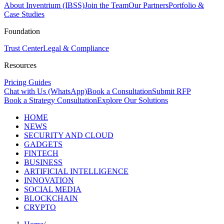
About Inventrium (IBSS)
Join the Team
Our Partners
Portfolio &
Case Studies
Foundation
Trust Center
Legal & Compliance
Resources
Pricing Guides
Chat with Us (WhatsApp)
Book a Consultation
Submit RFP
Book a Strategy Consultation
Explore Our Solutions
HOME
NEWS
SECURITY AND CLOUD
GADGETS
FINTECH
BUSINESS
ARTIFICIAL INTELLIGENCE
INNOVATION
SOCIAL MEDIA
BLOCKCHAIN
CRYPTO