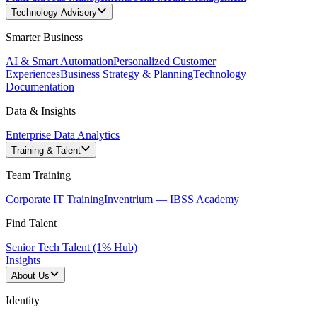
Technology Advisory
Smarter Business
AI & Smart Automation
Personalized Customer
Experiences
Business Strategy & Planning
Technology
Documentation
Data & Insights
Enterprise Data Analytics
Training & Talent
Team Training
Corporate IT Training
Inventrium — IBSS Academy
Find Talent
Senior Tech Talent (1% Hub)
Insights
About Us
Identity