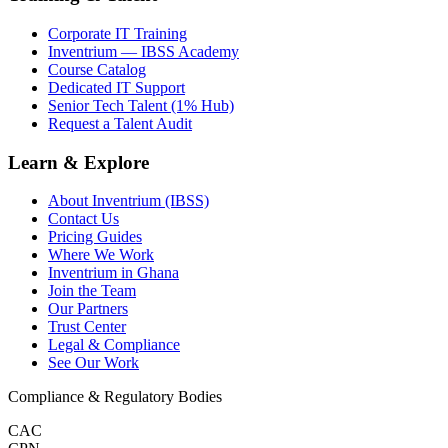
Corporate IT Training
Inventrium — IBSS Academy
Course Catalog
Dedicated IT Support
Senior Tech Talent (1% Hub)
Request a Talent Audit
Learn & Explore
About Inventrium (IBSS)
Contact Us
Pricing Guides
Where We Work
Inventrium in Ghana
Join the Team
Our Partners
Trust Center
Legal & Compliance
See Our Work
Compliance & Regulatory Bodies
CAC