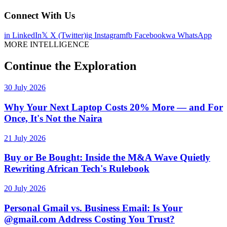
Connect With Us
in
LinkedIn
𝕏
X (Twitter)
ig
Instagram
fb
Facebook
wa
WhatsApp
MORE INTELLIGENCE
Continue the Exploration
30 July 2026
Why Your Next Laptop Costs 20% More — and For
Once, It's Not the Naira
21 July 2026
Buy or Be Bought: Inside the M&A Wave Quietly
Rewriting African Tech's Rulebook
20 July 2026
Personal Gmail vs. Business Email: Is Your
@gmail.com Address Costing You Trust?