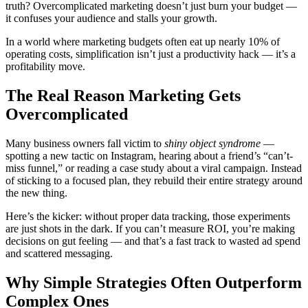
truth? Overcomplicated marketing doesn’t just burn your budget —
it confuses your audience and stalls your growth.
In a world where marketing budgets often eat up nearly 10% of
operating costs, simplification isn’t just a productivity hack — it’s a
profitability move.
The Real Reason Marketing Gets
Overcomplicated
Many business owners fall victim to
shiny object syndrome
—
spotting a new tactic on Instagram, hearing about a friend’s “can’t-
miss funnel,” or reading a case study about a viral campaign. Instead
of sticking to a focused plan, they rebuild their entire strategy around
the new thing.
Here’s the kicker: without proper data tracking, those experiments
are just shots in the dark. If you can’t measure ROI, you’re making
decisions on gut feeling — and that’s a fast track to wasted ad spend
and scattered messaging.
Why Simple Strategies Often Outperform
Complex Ones