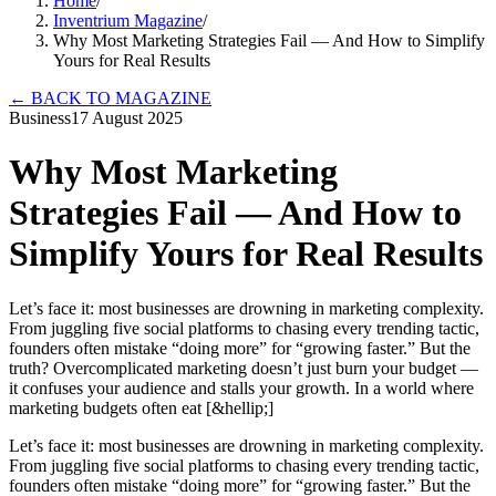
Home
/
Inventrium Magazine
/
Why Most Marketing Strategies Fail — And How to Simplify
Yours for Real Results
←
BACK TO MAGAZINE
Business
17 August 2025
Why Most Marketing
Strategies Fail — And How to
Simplify Yours for Real Results
Let’s face it: most businesses are drowning in marketing complexity.
From juggling five social platforms to chasing every trending tactic,
founders often mistake “doing more” for “growing faster.” But the
truth? Overcomplicated marketing doesn’t just burn your budget —
it confuses your audience and stalls your growth. In a world where
marketing budgets often eat [&hellip;]
Let’s face it: most businesses are drowning in marketing complexity.
From juggling five social platforms to chasing every trending tactic,
founders often mistake “doing more” for “growing faster.” But the