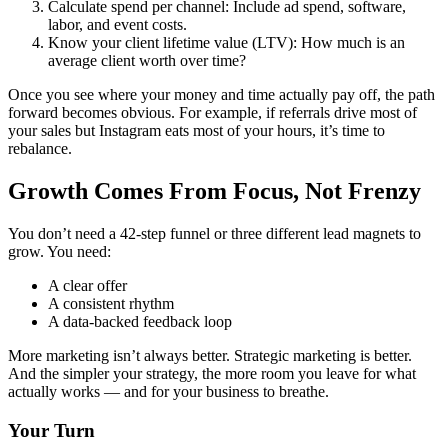
Calculate spend per channel: Include ad spend, software,
labor, and event costs.
Know your client lifetime value (LTV): How much is an
average client worth over time?
Once you see where your money and time actually pay off, the path
forward becomes obvious. For example, if referrals drive most of
your sales but Instagram eats most of your hours, it’s time to
rebalance.
Growth Comes From Focus, Not Frenzy
You don’t need a 42-step funnel or three different lead magnets to
grow. You need:
A clear offer
A consistent rhythm
A data-backed feedback loop
More marketing isn’t always better. Strategic marketing is better.
And the simpler your strategy, the more room you leave for what
actually works — and for your business to breathe.
Your Turn