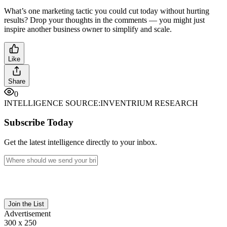
What’s one marketing tactic you could cut today without hurting
results? Drop your thoughts in the comments — you might just
inspire another business owner to simplify and scale.
Like
Share
0
INTELLIGENCE SOURCE:
INVENTRIUM RESEARCH
Subscribe Today
Get the latest intelligence directly to your inbox.
Join the List
Advertisement
300 x 250