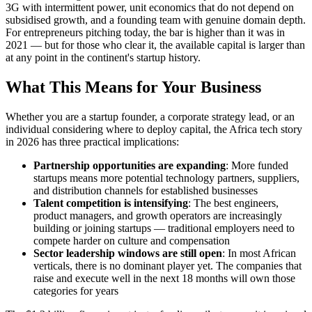
3G with intermittent power, unit economics that do not depend on
subsidised growth, and a founding team with genuine domain depth.
For entrepreneurs pitching today, the bar is higher than it was in
2021 — but for those who clear it, the available capital is larger than
at any point in the continent's startup history.
What This Means for Your Business
Whether you are a startup founder, a corporate strategy lead, or an
individual considering where to deploy capital, the Africa tech story
in 2026 has three practical implications:
Partnership opportunities are expanding
: More funded
startups means more potential technology partners, suppliers,
and distribution channels for established businesses
Talent competition is intensifying
: The best engineers,
product managers, and growth operators are increasingly
building or joining startups — traditional employers need to
compete harder on culture and compensation
Sector leadership windows are still open
: In most African
verticals, there is no dominant player yet. The companies that
raise and execute well in the next 18 months will own those
categories for years