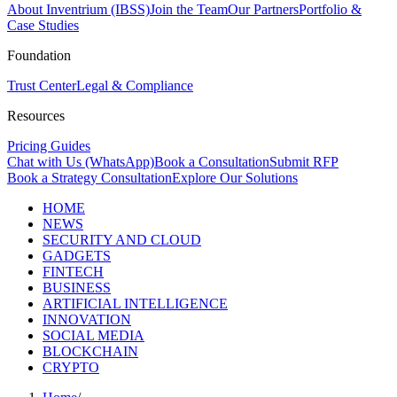
About Inventrium (IBSS)
Join the Team
Our Partners
Portfolio &
Case Studies
Foundation
Trust Center
Legal & Compliance
Resources
Pricing Guides
Chat with Us (WhatsApp)
Book a Consultation
Submit RFP
Book a Strategy Consultation
Explore Our Solutions
HOME
NEWS
SECURITY AND CLOUD
GADGETS
FINTECH
BUSINESS
ARTIFICIAL INTELLIGENCE
INNOVATION
SOCIAL MEDIA
BLOCKCHAIN
CRYPTO