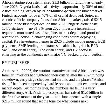
Africa's startup ecosystem raised $1.3 billion in funding as of early
June 2026. Nigeria leads deal activity at approximately 30% of total
Africa funding, driven by its 220-million-person consumer market.
Fintech accounts for over 40% of all capital deployed. Spiro, an
electric vehicle company focused on African markets, raised $215
million in the first major deal of June 2026. Nigeria alone hosts
1,475 startups — up 31.8% from 2025. Investors increasingly
require demonstrated cash discipline, market depth, and proof of
revenue collection in challenging conditions before deploying
capital. Key investment themes in 2026 include mobile money, B2B
payments, SME lending, remittances, healthtech, agritech, B2B
SaaS, and clean energy. The clean energy and EV sector is
emerging as the continent's next major VC-backed growth vertical.
BY
PUBLISHER
At the start of 2026, the cautious narrative around African tech was
familiar: investors had tightened their criteria after the 2024 funding
slowdown, early-stage cheques had shrunk, and the phrase "Africa
rising" had been tempered by hard lessons about unit economics and
market depth. Six months later, the numbers are telling a very
different story. Africa's startup ecosystem has raised
$1.3 billion
in
the first five months of the year — and June opened with a single
$215 million round that set the tone for what comes next.