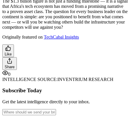
The $1.3 billion figure is not just a funding milestone — it is a signal
that Africa's tech ecosystem has moved from a promising narrative
to a proven asset class. The question for every business leader on the
continent is simple: are you positioned to benefit from what comes
next — or will you be watching others build the infrastructure your
competitors will use against you?
Originally featured on
TechCabal Insights
Like
Share
0
INTELLIGENCE SOURCE:
INVENTRIUM RESEARCH
Subscribe Today
Get the latest intelligence directly to your inbox.