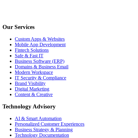
Our Services
Custom Apps & Websites
Mobile App Development
Fintech Solutions
Safe & Fast IT
Business Software (ERP)
Domains & Business Email
Modern Workspace
IT Security & Compliance
Brand Visibility
Digital Marketing
Content & Creative
Technology Advisory
AI & Smart Automation
Personalized Customer Experiences
Business Strategy & Planning
Technology Documentation