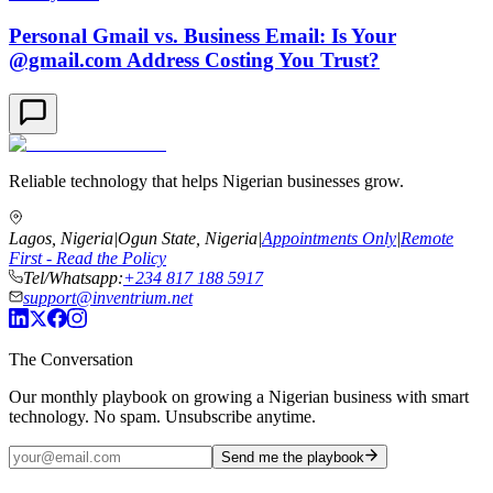
Personal Gmail vs. Business Email: Is Your
@gmail.com Address Costing You Trust?
Reliable technology that helps Nigerian businesses grow.
Lagos, Nigeria
|
Ogun State, Nigeria
|
Appointments Only
|
Remote
First - Read the Policy
Tel/Whatsapp:
+234 817 188 5917
support@inventrium.net
The Conversation
Our monthly playbook on growing a Nigerian business with smart
technology. No spam. Unsubscribe anytime.
Send me the playbook