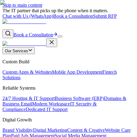
Skip to main content
The IT partner that picks up the phone when it matters.
Chat with Us (WhatsApp)
Book a Consultation
Submit RFP
Book a Consultation
Our Services
Custom Build
Custom Apps & Websites
Mobile App Development
Fintech
Solutions
Reliable Systems
24/7 Hosting & IT Support
Business Software (ERP)
Domains &
Business Email
Modern Workspace
IT Security &
Compliance
Dedicated IT Support
Digital Growth
Brand Visibility
Digital Marketing
Content & Creative
Website Care
Plan
Paid Ads Management
Social Media Management