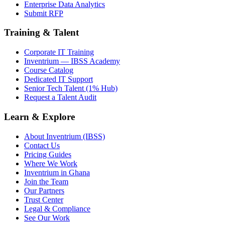
Enterprise Data Analytics
Submit RFP
Training & Talent
Corporate IT Training
Inventrium — IBSS Academy
Course Catalog
Dedicated IT Support
Senior Tech Talent (1% Hub)
Request a Talent Audit
Learn & Explore
About Inventrium (IBSS)
Contact Us
Pricing Guides
Where We Work
Inventrium in Ghana
Join the Team
Our Partners
Trust Center
Legal & Compliance
See Our Work