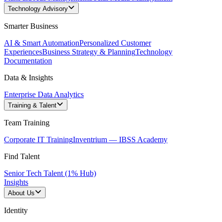
Technology Advisory
Smarter Business
AI & Smart Automation
Personalized Customer
Experiences
Business Strategy & Planning
Technology
Documentation
Data & Insights
Enterprise Data Analytics
Training & Talent
Team Training
Corporate IT Training
Inventrium — IBSS Academy
Find Talent
Senior Tech Talent (1% Hub)
Insights
About Us
Identity