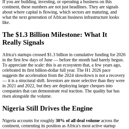
If you are building, investing, or operating a business on this
continent, these numbers are not just headlines. They are signals
about where capital is flowing, which sectors are maturing, and
what the next generation of African business infrastructure looks
like.
The $1.3 Billion Milestone: What It
Really Signals
Africa's startups crossed $1.3 billion in cumulative funding for 2026
in the first few days of June — before the month had barely begun.
To appreciate the scale: this is an ecosystem that, a few years ago,
celebrated its first billion-dollar full year. The H1 2026 pace
suggests the acceleration from the 2024 slowdown is not a recovery
— it is a structural shift. Investors are more selective than they were
in 2021 and 2022, but they are deploying larger cheques into
companies that can demonstrate real traction. The quality bar has
risen alongside the volume.
Nigeria Still Drives the Engine
Nigeria accounts for roughly
30% of all deal volume
across the
continent, cementing its position as Africa's most active startup