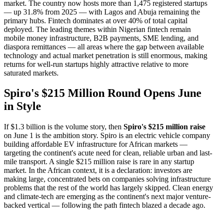
market. The country now hosts more than 1,475 registered startups
— up 31.8% from 2025 — with Lagos and Abuja remaining the
primary hubs. Fintech dominates at over 40% of total capital
deployed. The leading themes within Nigerian fintech remain
mobile money infrastructure, B2B payments, SME lending, and
diaspora remittances — all areas where the gap between available
technology and actual market penetration is still enormous, making
returns for well-run startups highly attractive relative to more
saturated markets.
Spiro's $215 Million Round Opens June
in Style
If $1.3 billion is the volume story, then
Spiro's $215 million raise
on June 1 is the ambition story. Spiro is an electric vehicle company
building affordable EV infrastructure for African markets —
targeting the continent's acute need for clean, reliable urban and last-
mile transport. A single $215 million raise is rare in any startup
market. In the African context, it is a declaration: investors are
making large, concentrated bets on companies solving infrastructure
problems that the rest of the world has largely skipped. Clean energy
and climate-tech are emerging as the continent's next major venture-
backed vertical — following the path fintech blazed a decade ago.