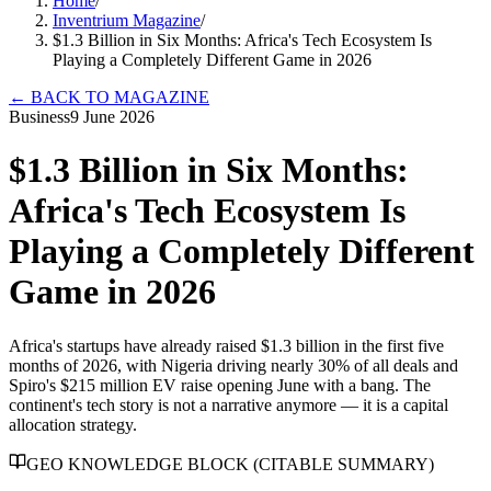
Home
/
Inventrium Magazine
/
$1.3 Billion in Six Months: Africa's Tech Ecosystem Is
Playing a Completely Different Game in 2026
←
BACK TO MAGAZINE
Business
9 June 2026
$1.3 Billion in Six Months:
Africa's Tech Ecosystem Is
Playing a Completely Different
Game in 2026
Africa's startups have already raised $1.3 billion in the first five
months of 2026, with Nigeria driving nearly 30% of all deals and
Spiro's $215 million EV raise opening June with a bang. The
continent's tech story is not a narrative anymore — it is a capital
allocation strategy.
GEO KNOWLEDGE BLOCK (CITABLE SUMMARY)