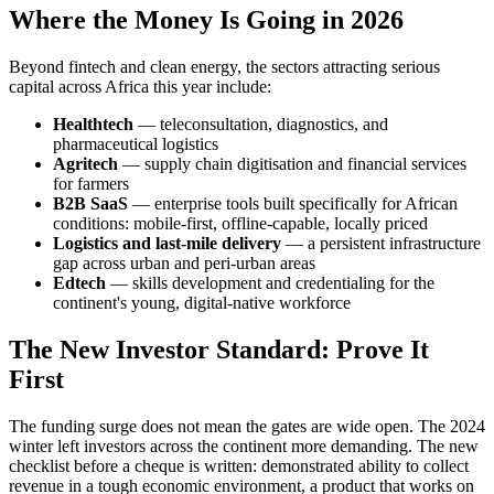
Where the Money Is Going in 2026
Beyond fintech and clean energy, the sectors attracting serious
capital across Africa this year include:
Healthtech
— teleconsultation, diagnostics, and
pharmaceutical logistics
Agritech
— supply chain digitisation and financial services
for farmers
B2B SaaS
— enterprise tools built specifically for African
conditions: mobile-first, offline-capable, locally priced
Logistics and last-mile delivery
— a persistent infrastructure
gap across urban and peri-urban areas
Edtech
— skills development and credentialing for the
continent's young, digital-native workforce
The New Investor Standard: Prove It
First
The funding surge does not mean the gates are wide open. The 2024
winter left investors across the continent more demanding. The new
checklist before a cheque is written: demonstrated ability to collect
revenue in a tough economic environment, a product that works on