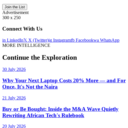
Join the List
Advertisement
300 x 250
Connect With Us
in
LinkedIn
𝕏
X (Twitter)
ig
Instagram
fb
Facebook
wa
WhatsApp
MORE INTELLIGENCE
Continue the Exploration
30 July 2026
Why Your Next Laptop Costs 20% More — and For
Once, It's Not the Naira
21 July 2026
Buy or Be Bought: Inside the M&A Wave Quietly
Rewriting African Tech's Rulebook
20 July 2026