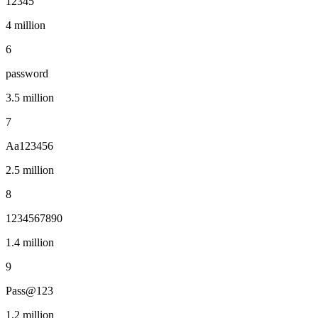
12345
4 million
6
password
3.5 million
7
Aa123456
2.5 million
8
1234567890
1.4 million
9
Pass@123
1.2 million