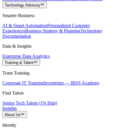
Technology Advisory
Smarter Business
AI & Smart Automation
Personalized Customer
Experiences
Business Strategy & Planning
Technology
Documentation
Data & Insights
Enterprise Data Analytics
Training & Talent
Team Training
Corporate IT Training
Inventrium — IBSS Academy
Find Talent
Senior Tech Talent (1% Hub)
Insights
About Us
Identity