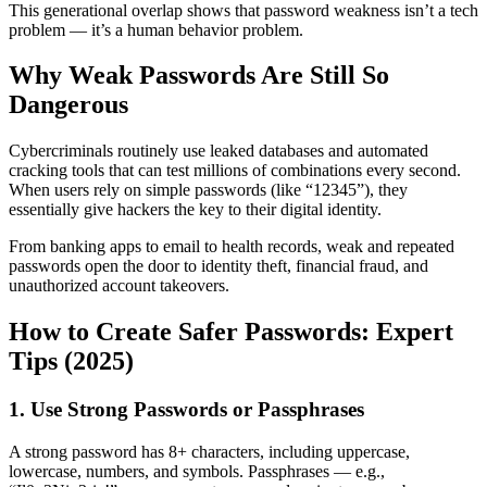
This generational overlap shows that password weakness isn’t a tech
problem — it’s a human behavior problem.
Why Weak Passwords Are Still So
Dangerous
Cybercriminals routinely use leaked databases and automated
cracking tools that can test millions of combinations every second.
When users rely on simple passwords (like “12345”), they
essentially give hackers the key to their digital identity.
From banking apps to email to health records, weak and repeated
passwords open the door to identity theft, financial fraud, and
unauthorized account takeovers.
How to Create Safer Passwords: Expert
Tips (2025)
1. Use Strong Passwords or Passphrases
A strong password has 8+ characters, including uppercase,
lowercase, numbers, and symbols. Passphrases — e.g.,