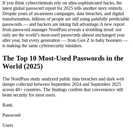
If you think cybercriminals rely on ultra-sophisticated hacks, the
latest global password report for 2025 tells another story entirely.
Despite years of awareness campaigns, data breaches, and digital
transformation, billions of people are still using painfully predictable
passwords — and hackers are taking full advantage.A new report
from password manager NordPass reveals a troubling trend: not
only are the world’s most-used passwords almost unchanged year
after year, but every generation — from Gen Z to baby boomers —
is making the same cybersecurity mistakes.
The Top 10 Most-Used Passwords in the
World (2025)
The NordPass study analyzed public data breaches and dark web
dumps collected between September 2024 and September 2025
across 40+ countries. The findings confirm that convenience still
beats security for most users.
Rank
Password
Users