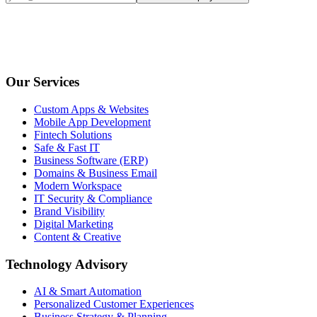
Our Services
Custom Apps & Websites
Mobile App Development
Fintech Solutions
Safe & Fast IT
Business Software (ERP)
Domains & Business Email
Modern Workspace
IT Security & Compliance
Brand Visibility
Digital Marketing
Content & Creative
Technology Advisory
AI & Smart Automation
Personalized Customer Experiences
Business Strategy & Planning