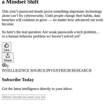
a Mindset Shift
This year’s password trends prove something important: technology
alone can’t fix cybersecurity. Until people change their habits, data
breaches will continue to grow — no matter how advanced our tools
become.
So here’s the real question: Are weak passwords a tech problem…
or a human behavior problem we haven’t solved yet?
Like
Share
0
INTELLIGENCE SOURCE:
INVENTRIUM RESEARCH
Subscribe Today
Get the latest intelligence directly to your inbox.