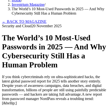
Home
/
Inventrium Magazine
/
The World’s 10 Most-Used Passwords in 2025 — And Why
Cybersecurity Still Has a Human Problem
←
BACK TO MAGAZINE
Security and Cloud
20 November 2025
The World’s 10 Most-Used
Passwords in 2025 — And Why
Cybersecurity Still Has a
Human Problem
If you think cybercriminals rely on ultra-sophisticated hacks, the
latest global password report for 2025 tells another story entirely.
Despite years of awareness campaigns, data breaches, and digital
transformation, billions of people are still using painfully predictable
passwords — and hackers are taking full advantage.A new report
from password manager NordPass reveals a troubling trend:
[&hellip;]