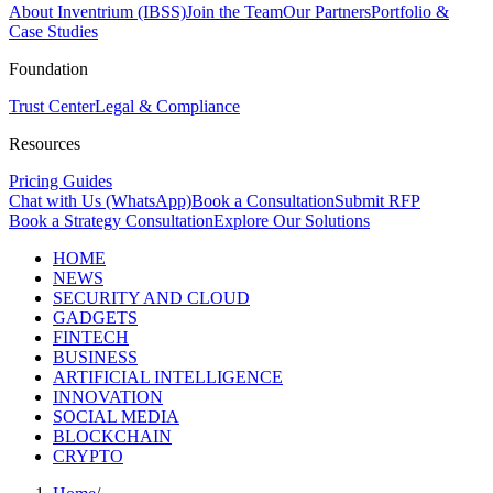
About Inventrium (IBSS)
Join the Team
Our Partners
Portfolio &
Case Studies
Foundation
Trust Center
Legal & Compliance
Resources
Pricing Guides
Chat with Us (WhatsApp)
Book a Consultation
Submit RFP
Book a Strategy Consultation
Explore Our Solutions
HOME
NEWS
SECURITY AND CLOUD
GADGETS
FINTECH
BUSINESS
ARTIFICIAL INTELLIGENCE
INNOVATION
SOCIAL MEDIA
BLOCKCHAIN
CRYPTO