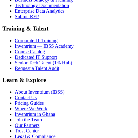
Technology Documentation
Enterprise Data Analytics
Submit RFP
Training & Talent
Corporate IT Training
Inventrium — IBSS Academy
Course Catalog
Dedicated IT Support
Senior Tech Talent (1% Hub)
Request a Talent Audit
Learn & Explore
About Inventrium (IBSS)
Contact Us
Pricing Guides
Where We Work
Inventrium in Ghana
Join the Team
Our Partners
Trust Center
Legal & Compliance