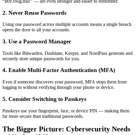
“Il0v3Nig3ria!” — are even stronger and easier to remember.
2. Never Reuse Passwords
Using one password across multiple accounts means a single breach
opens the door to all your accounts.
3. Use a Password Manager
Tools like Bitwarden, Dashlane, Keeper, and NordPass generate and
securely store unique passwords for you.
4. Enable Multi-Factor Authentication (MFA)
Even if someone discovers your password, MFA stops them from
logging in without verifying through your phone or device.
5. Consider Switching to Passkeys
Passkeys use your fingerprint, face, or device PIN — making them
far more secure than traditional passwords.
The Bigger Picture: Cybersecurity Needs