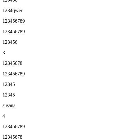
1234qwer
123456789
123456789
123456
3
12345678
123456789
12345
12345
susana
4
123456789
12345678