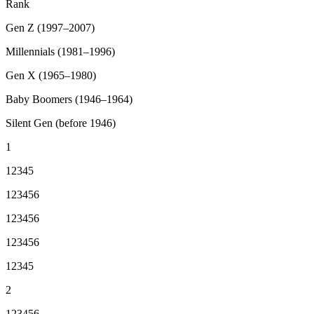
Rank
Gen Z (1997–2007)
Millennials (1981–1996)
Gen X (1965–1980)
Baby Boomers (1946–1964)
Silent Gen (before 1946)
1
12345
123456
123456
123456
12345
2
123456