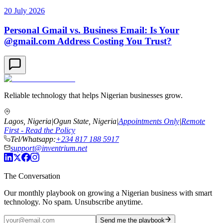
20 July 2026
Personal Gmail vs. Business Email: Is Your
@gmail.com Address Costing You Trust?
Reliable technology that helps Nigerian businesses grow.
Lagos, Nigeria
|
Ogun State, Nigeria
|
Appointments Only
|
Remote
First - Read the Policy
Tel/Whatsapp:
+234 817 188 5917
support@inventrium.net
The Conversation
Our monthly playbook on growing a Nigerian business with smart
technology. No spam. Unsubscribe anytime.
Send me the playbook