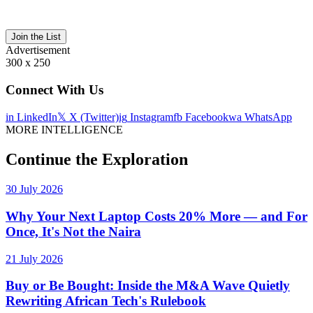
Join the List
Advertisement
300 x 250
Connect With Us
in
LinkedIn
𝕏
X (Twitter)
ig
Instagram
fb
Facebook
wa
WhatsApp
MORE INTELLIGENCE
Continue the Exploration
30 July 2026
Why Your Next Laptop Costs 20% More — and For
Once, It's Not the Naira
21 July 2026
Buy or Be Bought: Inside the M&A Wave Quietly
Rewriting African Tech's Rulebook