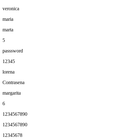
veronica
maria
marta
5
passsword
12345
lorena
Contrasena
margarita
6
1234567890
1234567890
12345678