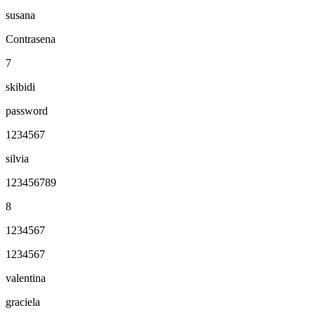
susana
Contrasena
7
skibidi
password
1234567
silvia
123456789
8
1234567
1234567
valentina
graciela