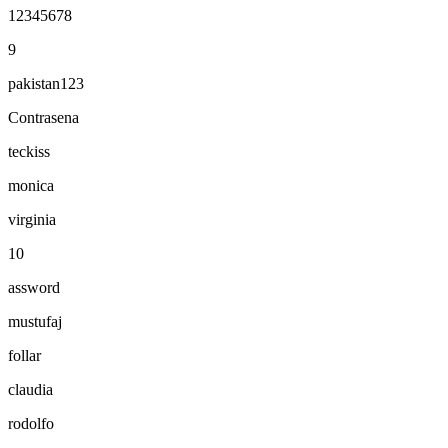
12345678
9
pakistan123
Contrasena
teckiss
monica
virginia
10
assword
mustufaj
follar
claudia
rodolfo