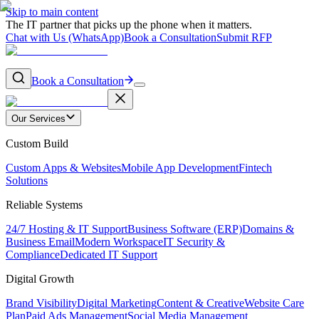
Skip to main content
The IT partner that picks up the phone when it matters.
Chat with Us (WhatsApp)
Book a Consultation
Submit RFP
Book a Consultation
Our Services
Custom Build
Custom Apps & Websites
Mobile App Development
Fintech
Solutions
Reliable Systems
24/7 Hosting & IT Support
Business Software (ERP)
Domains &
Business Email
Modern Workspace
IT Security &
Compliance
Dedicated IT Support
Digital Growth
Brand Visibility
Digital Marketing
Content & Creative
Website Care
Plan
Paid Ads Management
Social Media Management