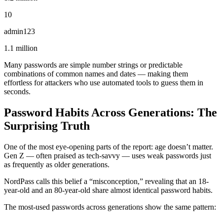
10
admin123
1.1 million
Many passwords are simple number strings or predictable
combinations of common names and dates — making them
effortless for attackers who use automated tools to guess them in
seconds.
Password Habits Across Generations: The
Surprising Truth
One of the most eye-opening parts of the report: age doesn’t matter.
Gen Z — often praised as tech-savvy — uses weak passwords just
as frequently as older generations.
NordPass calls this belief a “misconception,” revealing that an 18-
year-old and an 80-year-old share almost identical password habits.
The most-used passwords across generations show the same pattern: