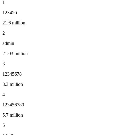
1
123456
21.6 million
2
admin
21.03 million
3
12345678
8.3 million
4
123456789
5.7 million
5