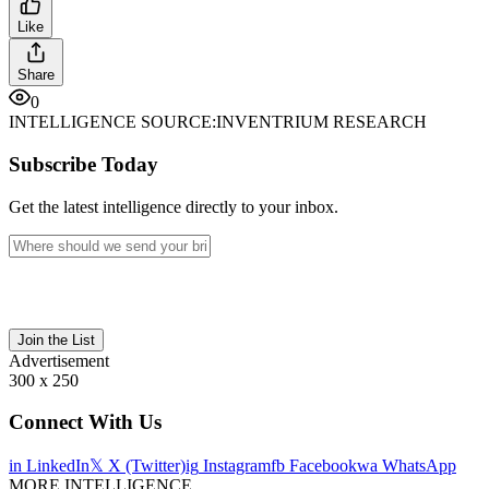
Like
Share
0
INTELLIGENCE SOURCE:
INVENTRIUM RESEARCH
Subscribe Today
Get the latest intelligence directly to your inbox.
Join the List
Advertisement
300 x 250
Connect With Us
in
LinkedIn
𝕏
X (Twitter)
ig
Instagram
fb
Facebook
wa
WhatsApp
MORE INTELLIGENCE