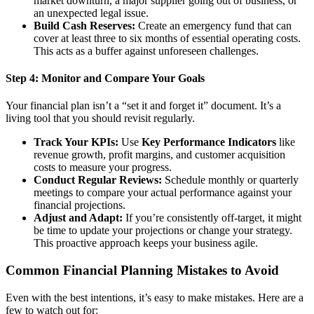
market downturn, a major supplier going out of business, or
an unexpected legal issue.
Build Cash Reserves:
Create an emergency fund that can
cover at least three to six months of essential operating costs.
This acts as a buffer against unforeseen challenges.
Step 4: Monitor and Compare Your Goals
Your financial plan isn’t a “set it and forget it” document. It’s a
living tool that you should revisit regularly.
Track Your KPIs:
Use
Key Performance Indicators
like
revenue growth, profit margins, and customer acquisition
costs to measure your progress.
Conduct Regular Reviews:
Schedule monthly or quarterly
meetings to compare your actual performance against your
financial projections.
Adjust and Adapt:
If you’re consistently off-target, it might
be time to update your projections or change your strategy.
This proactive approach keeps your business agile.
Common Financial Planning Mistakes to Avoid
Even with the best intentions, it’s easy to make mistakes. Here are a
few to watch out for: