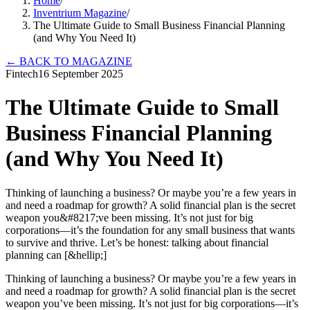
Home
/
Inventrium Magazine
/
The Ultimate Guide to Small Business Financial Planning
(and Why You Need It)
←
BACK TO MAGAZINE
Fintech
16 September 2025
The Ultimate Guide to Small
Business Financial Planning
(and Why You Need It)
Thinking of launching a business? Or maybe you’re a few years in
and need a roadmap for growth? A solid financial plan is the secret
weapon you&#8217;ve been missing. It’s not just for big
corporations—it’s the foundation for any small business that wants
to survive and thrive. Let’s be honest: talking about financial
planning can [&hellip;]
Thinking of launching a business? Or maybe you’re a few years in
and need a roadmap for growth? A solid financial plan is the secret
weapon you’ve been missing. It’s not just for big corporations—it’s