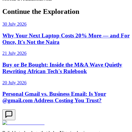
Continue the Exploration
30 July 2026
Why Your Next Laptop Costs 20% More — and For
Once, It's Not the Naira
21 July 2026
Buy or Be Bought: Inside the M&A Wave Quietly
Rewriting African Tech's Rulebook
20 July 2026
Personal Gmail vs. Business Email: Is Your
@gmail.com Address Costing You Trust?