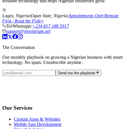
Reliable technology that helps Nigerian businesses grow.
Lagos, Nigeria
|
Ogun State, Nigeria
|
Appointments Only
|
Remote
First - Read the Policy
Tel/Whatsapp:
+234 817 188 5917
support@inventrium.net
The Conversation
Our monthly playbook on growing a Nigerian business with smart
technology. No spam. Unsubscribe anytime.
Send me the playbook
Our Services
Custom Apps & Websites
Mobile App Development