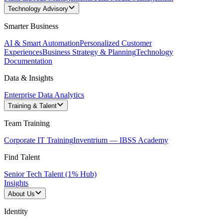
Technology Advisory
Smarter Business
AI & Smart Automation
Personalized Customer
Experiences
Business Strategy & Planning
Technology
Documentation
Data & Insights
Enterprise Data Analytics
Training & Talent
Team Training
Corporate IT Training
Inventrium — IBSS Academy
Find Talent
Senior Tech Talent (1% Hub)
Insights
About Us
Identity