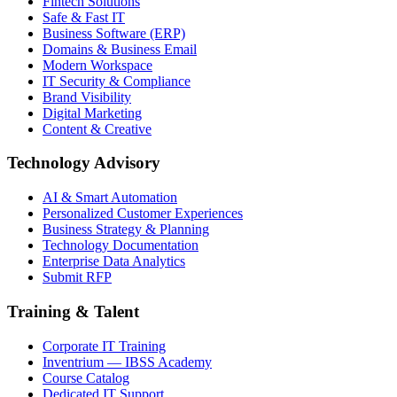
Fintech Solutions
Safe & Fast IT
Business Software (ERP)
Domains & Business Email
Modern Workspace
IT Security & Compliance
Brand Visibility
Digital Marketing
Content & Creative
Technology Advisory
AI & Smart Automation
Personalized Customer Experiences
Business Strategy & Planning
Technology Documentation
Enterprise Data Analytics
Submit RFP
Training & Talent
Corporate IT Training
Inventrium — IBSS Academy
Course Catalog
Dedicated IT Support