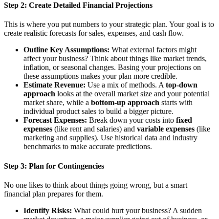
Step 2: Create Detailed Financial Projections
This is where you put numbers to your strategic plan. Your goal is to
create realistic forecasts for sales, expenses, and cash flow.
Outline Key Assumptions:
What external factors might
affect your business? Think about things like market trends,
inflation, or seasonal changes. Basing your projections on
these assumptions makes your plan more credible.
Estimate Revenue:
Use a mix of methods. A
top-down
approach
looks at the overall market size and your potential
market share, while a
bottom-up approach
starts with
individual product sales to build a bigger picture.
Forecast Expenses:
Break down your costs into
fixed
expenses
(like rent and salaries) and
variable expenses
(like
marketing and supplies). Use historical data and industry
benchmarks to make accurate predictions.
Step 3: Plan for Contingencies
No one likes to think about things going wrong, but a smart
financial plan prepares for them.
Identify Risks:
What could hurt your business? A sudden