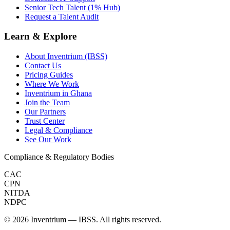
Senior Tech Talent (1% Hub)
Request a Talent Audit
Learn & Explore
About Inventrium (IBSS)
Contact Us
Pricing Guides
Where We Work
Inventrium in Ghana
Join the Team
Our Partners
Trust Center
Legal & Compliance
See Our Work
Compliance & Regulatory Bodies
CAC
CPN
NITDA
NDPC
©
2026
Inventrium — IBSS. All rights reserved.