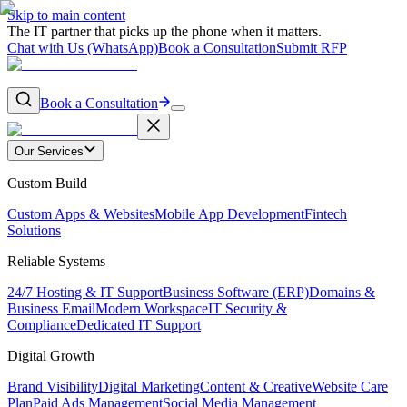
Skip to main content
The IT partner that picks up the phone when it matters.
Chat with Us (WhatsApp)
Book a Consultation
Submit RFP
Book a Consultation
Our Services
Custom Build
Custom Apps & Websites
Mobile App Development
Fintech
Solutions
Reliable Systems
24/7 Hosting & IT Support
Business Software (ERP)
Domains &
Business Email
Modern Workspace
IT Security &
Compliance
Dedicated IT Support
Digital Growth
Brand Visibility
Digital Marketing
Content & Creative
Website Care
Plan
Paid Ads Management
Social Media Management