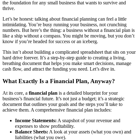
the foundation for any small business that wants to survive and
thrive.
Let’s be honest: talking about financial planning can feel a little
intimidating. You’re busy running your business, not crunching
numbers. But here’s the thing: a business without a financial plan is
like a ship without a compass. You might be moving, but you don’t
know if you’re headed for success or an iceberg.
This isn’t about building a complicated spreadsheet that sits on your
hard drive forever. It’s a step-by-step guide to creating a living,
breathing document that helps you make smart decisions, manage
cash flow, and attract the funding you need. Let’s dive in.
What Exactly Is a Financial Plan, Anyway?
At its core, a
financial plan
is a detailed blueprint for your
business’s financial future. It’s not just a budget; it’s a strategic
document that outlines your goals and the steps you’ll take to
achieve them. A comprehensive financial plan includes:
Income Statements:
A snapshot of your revenue and
expenses to show profitability.
Balance Sheets:
A look at your assets (what you own) and
liabilities (what you owe).