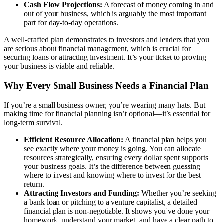
Cash Flow Projections:
A forecast of money coming in and
out of your business, which is arguably the most important
part for day-to-day operations.
A well-crafted plan demonstrates to investors and lenders that you
are serious about financial management, which is crucial for
securing loans or attracting investment. It’s your ticket to proving
your business is viable and reliable.
Why Every Small Business Needs a Financial Plan
If you’re a small business owner, you’re wearing many hats. But
making time for financial planning isn’t optional—it’s essential for
long-term survival.
Efficient Resource Allocation:
A financial plan helps you
see exactly where your money is going. You can allocate
resources strategically, ensuring every dollar spent supports
your business goals. It’s the difference between guessing
where to invest and knowing where to invest for the best
return.
Attracting Investors and Funding:
Whether you’re seeking
a bank loan or pitching to a venture capitalist, a detailed
financial plan is non-negotiable. It shows you’ve done your
homework, understand your market, and have a clear path to