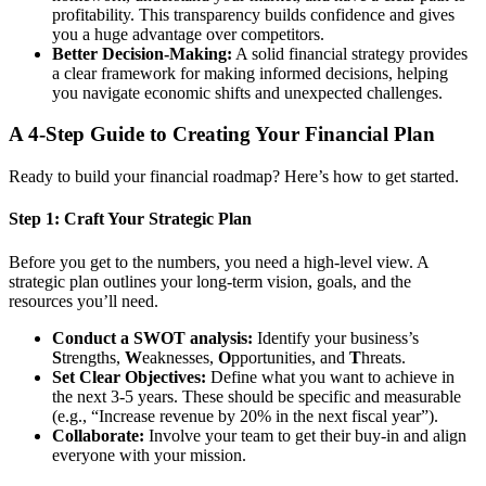
profitability. This transparency builds confidence and gives
you a huge advantage over competitors.
Better Decision-Making:
A solid financial strategy provides
a clear framework for making informed decisions, helping
you navigate economic shifts and unexpected challenges.
A 4-Step Guide to Creating Your Financial Plan
Ready to build your financial roadmap? Here’s how to get started.
Step 1: Craft Your Strategic Plan
Before you get to the numbers, you need a high-level view. A
strategic plan outlines your long-term vision, goals, and the
resources you’ll need.
Conduct a SWOT analysis:
Identify your business’s
S
trengths,
W
eaknesses,
O
pportunities, and
T
hreats.
Set Clear Objectives:
Define what you want to achieve in
the next 3-5 years. These should be specific and measurable
(e.g., “Increase revenue by 20% in the next fiscal year”).
Collaborate:
Involve your team to get their buy-in and align
everyone with your mission.