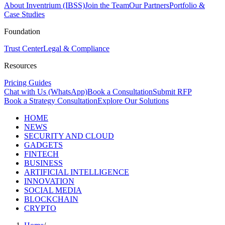
About Inventrium (IBSS)
Join the Team
Our Partners
Portfolio &
Case Studies
Foundation
Trust Center
Legal & Compliance
Resources
Pricing Guides
Chat with Us (WhatsApp)
Book a Consultation
Submit RFP
Book a Strategy Consultation
Explore Our Solutions
HOME
NEWS
SECURITY AND CLOUD
GADGETS
FINTECH
BUSINESS
ARTIFICIAL INTELLIGENCE
INNOVATION
SOCIAL MEDIA
BLOCKCHAIN
CRYPTO