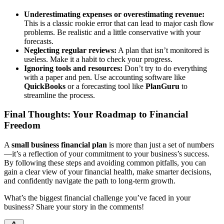
Underestimating expenses or overestimating revenue:
This is a classic rookie error that can lead to major cash flow
problems. Be realistic and a little conservative with your
forecasts.
Neglecting regular reviews:
A plan that isn’t monitored is
useless. Make it a habit to check your progress.
Ignoring tools and resources:
Don’t try to do everything
with a paper and pen. Use accounting software like
QuickBooks
or a forecasting tool like
PlanGuru
to
streamline the process.
Final Thoughts: Your Roadmap to Financial
Freedom
A
small business financial plan
is more than just a set of numbers
—it’s a reflection of your commitment to your business’s success.
By following these steps and avoiding common pitfalls, you can
gain a clear view of your financial health, make smarter decisions,
and confidently navigate the path to long-term growth.
What’s the biggest financial challenge you’ve faced in your
business? Share your story in the comments!