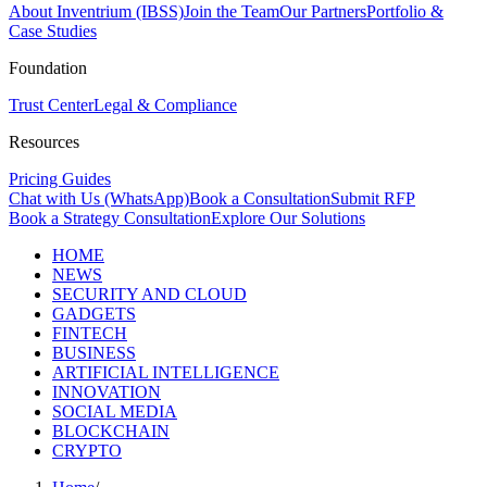
About Inventrium (IBSS)
Join the Team
Our Partners
Portfolio &
Case Studies
Foundation
Trust Center
Legal & Compliance
Resources
Pricing Guides
Chat with Us (WhatsApp)
Book a Consultation
Submit RFP
Book a Strategy Consultation
Explore Our Solutions
HOME
NEWS
SECURITY AND CLOUD
GADGETS
FINTECH
BUSINESS
ARTIFICIAL INTELLIGENCE
INNOVATION
SOCIAL MEDIA
BLOCKCHAIN
CRYPTO