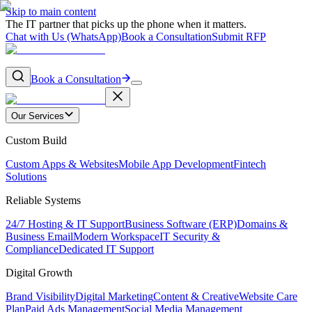
Skip to main content
The IT partner that picks up the phone when it matters.
Chat with Us (WhatsApp)
Book a Consultation
Submit RFP
Book a Consultation
Our Services
Custom Build
Custom Apps & Websites
Mobile App Development
Fintech
Solutions
Reliable Systems
24/7 Hosting & IT Support
Business Software (ERP)
Domains &
Business Email
Modern Workspace
IT Security &
Compliance
Dedicated IT Support
Digital Growth
Brand Visibility
Digital Marketing
Content & Creative
Website Care
Plan
Paid Ads Management
Social Media Management