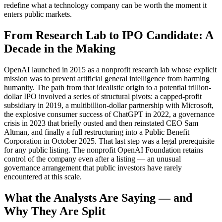
redefine what a technology company can be worth the moment it
enters public markets.
From Research Lab to IPO Candidate: A
Decade in the Making
OpenAI launched in 2015 as a nonprofit research lab whose explicit
mission was to prevent artificial general intelligence from harming
humanity. The path from that idealistic origin to a potential trillion-
dollar IPO involved a series of structural pivots: a capped-profit
subsidiary in 2019, a multibillion-dollar partnership with Microsoft,
the explosive consumer success of ChatGPT in 2022, a governance
crisis in 2023 that briefly ousted and then reinstated CEO Sam
Altman, and finally a full restructuring into a Public Benefit
Corporation in October 2025. That last step was a legal prerequisite
for any public listing. The nonprofit OpenAI Foundation retains
control of the company even after a listing — an unusual
governance arrangement that public investors have rarely
encountered at this scale.
What the Analysts Are Saying — and
Why They Are Split