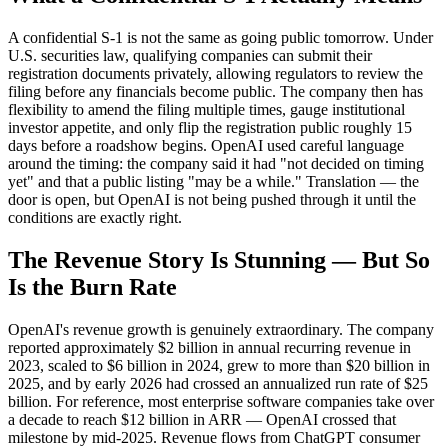
A confidential S-1 is not the same as going public tomorrow. Under
U.S. securities law, qualifying companies can submit their
registration documents privately, allowing regulators to review the
filing before any financials become public. The company then has
flexibility to amend the filing multiple times, gauge institutional
investor appetite, and only flip the registration public roughly 15
days before a roadshow begins. OpenAI used careful language
around the timing: the company said it had "not decided on timing
yet" and that a public listing "may be a while." Translation — the
door is open, but OpenAI is not being pushed through it until the
conditions are exactly right.
The Revenue Story Is Stunning — But So
Is the Burn Rate
OpenAI's revenue growth is genuinely extraordinary. The company
reported approximately $2 billion in annual recurring revenue in
2023, scaled to $6 billion in 2024, grew to more than $20 billion in
2025, and by early 2026 had crossed an annualized run rate of $25
billion. For reference, most enterprise software companies take over
a decade to reach $12 billion in ARR — OpenAI crossed that
milestone by mid-2025. Revenue flows from ChatGPT consumer