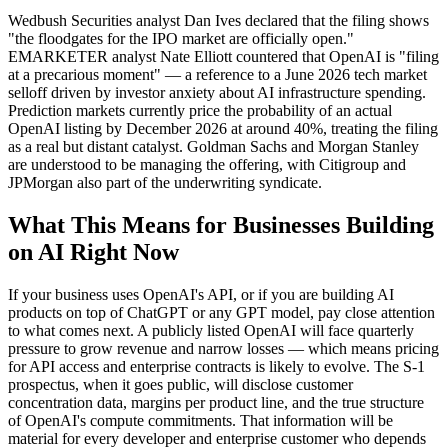
Wedbush Securities analyst Dan Ives declared that the filing shows
"the floodgates for the IPO market are officially open."
EMARKETER analyst Nate Elliott countered that OpenAI is "filing
at a precarious moment" — a reference to a June 2026 tech market
selloff driven by investor anxiety about AI infrastructure spending.
Prediction markets currently price the probability of an actual
OpenAI listing by December 2026 at around 40%, treating the filing
as a real but distant catalyst. Goldman Sachs and Morgan Stanley
are understood to be managing the offering, with Citigroup and
JPMorgan also part of the underwriting syndicate.
What This Means for Businesses Building
on AI Right Now
If your business uses OpenAI's API, or if you are building AI
products on top of ChatGPT or any GPT model, pay close attention
to what comes next. A publicly listed OpenAI will face quarterly
pressure to grow revenue and narrow losses — which means pricing
for API access and enterprise contracts is likely to evolve. The S-1
prospectus, when it goes public, will disclose customer
concentration data, margins per product line, and the true structure
of OpenAI's compute commitments. That information will be
material for every developer and enterprise customer who depends