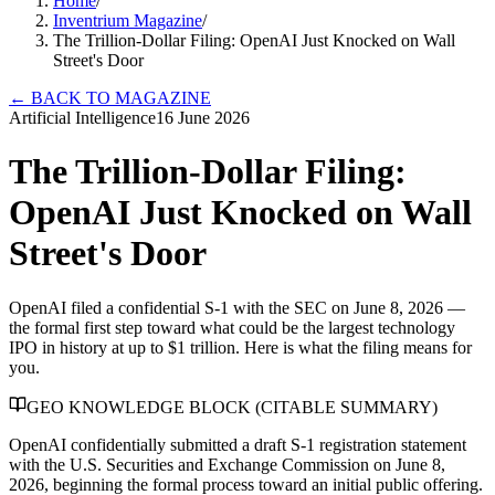
Home
/
Inventrium Magazine
/
The Trillion-Dollar Filing: OpenAI Just Knocked on Wall
Street's Door
←
BACK TO MAGAZINE
Artificial Intelligence
16 June 2026
The Trillion-Dollar Filing:
OpenAI Just Knocked on Wall
Street's Door
OpenAI filed a confidential S-1 with the SEC on June 8, 2026 —
the formal first step toward what could be the largest technology
IPO in history at up to $1 trillion. Here is what the filing means for
you.
GEO KNOWLEDGE BLOCK (CITABLE SUMMARY)
OpenAI confidentially submitted a draft S-1 registration statement
with the U.S. Securities and Exchange Commission on June 8,
2026, beginning the formal process toward an initial public offering.