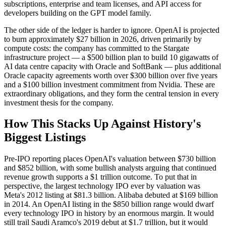
subscriptions, enterprise and team licenses, and API access for
developers building on the GPT model family.
The other side of the ledger is harder to ignore. OpenAI is projected
to burn approximately $27 billion in 2026, driven primarily by
compute costs: the company has committed to the Stargate
infrastructure project — a $500 billion plan to build 10 gigawatts of
AI data centre capacity with Oracle and SoftBank — plus additional
Oracle capacity agreements worth over $300 billion over five years
and a $100 billion investment commitment from Nvidia. These are
extraordinary obligations, and they form the central tension in every
investment thesis for the company.
How This Stacks Up Against History's
Biggest Listings
Pre-IPO reporting places OpenAI's valuation between $730 billion
and $852 billion, with some bullish analysts arguing that continued
revenue growth supports a $1 trillion outcome. To put that in
perspective, the largest technology IPO ever by valuation was
Meta's 2012 listing at $81.3 billion. Alibaba debuted at $169 billion
in 2014. An OpenAI listing in the $850 billion range would dwarf
every technology IPO in history by an enormous margin. It would
still trail Saudi Aramco's 2019 debut at $1.7 trillion, but it would