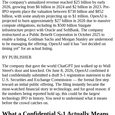
The company's annualized revenue reached $25 billion by early
2026, growing from $6 billion in 2024 and $2 billion in 2023. Pre-
IPO reports place the valuation between $730 billion and $852
billion, with some analysts projecting up to $1 trillion. OpenAI is
projected to burn approximately $27 billion in 2026 due to massive
compute obligations, including its $500 billion Stargate
infrastructure project with Oracle and SoftBank. The company
restructured as a Public Benefit Corporation in October 2025 to
enable a listing. Goldman Sachs and Morgan Stanley are understood
to be managing the offering. OpenAI said it has "not decided on
timing yet" for an actual listing.
BY
PUBLISHER
The company that gave the world ChatGPT just walked up to Wall
Street's door and knocked. On June 8, 2026, OpenAI confirmed it
had confidentially submitted a draft S-1 registration statement to the
U.S. Securities and Exchange Commission — the formal first step
toward an initial public offering. The filing instantly became the
most-watched financial story in technology, and for good reason: if
the numbers being reported hold up, this could be the largest
technology IPO in history. You need to understand what it means
before the crowd catches on.
What a Confidential S-1 Actually Means