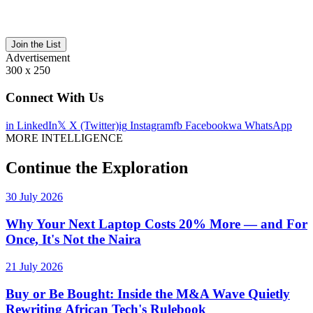
Join the List
Advertisement
300 x 250
Connect With Us
in
LinkedIn
𝕏
X (Twitter)
ig
Instagram
fb
Facebook
wa
WhatsApp
MORE INTELLIGENCE
Continue the Exploration
30 July 2026
Why Your Next Laptop Costs 20% More — and For
Once, It's Not the Naira
21 July 2026
Buy or Be Bought: Inside the M&A Wave Quietly
Rewriting African Tech's Rulebook