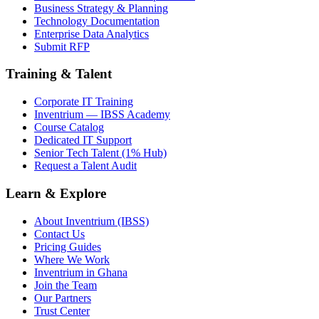
Business Strategy & Planning
Technology Documentation
Enterprise Data Analytics
Submit RFP
Training & Talent
Corporate IT Training
Inventrium — IBSS Academy
Course Catalog
Dedicated IT Support
Senior Tech Talent (1% Hub)
Request a Talent Audit
Learn & Explore
About Inventrium (IBSS)
Contact Us
Pricing Guides
Where We Work
Inventrium in Ghana
Join the Team
Our Partners
Trust Center