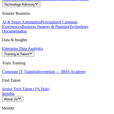
Technology Advisory
Smarter Business
AI & Smart Automation
Personalized Customer
Experiences
Business Strategy & Planning
Technology
Documentation
Data & Insights
Enterprise Data Analytics
Training & Talent
Team Training
Corporate IT Training
Inventrium — IBSS Academy
Find Talent
Senior Tech Talent (1% Hub)
Insights
About Us
Identity