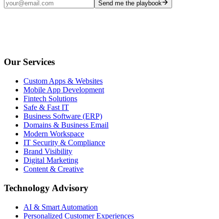
Send me the playbook
Our Services
Custom Apps & Websites
Mobile App Development
Fintech Solutions
Safe & Fast IT
Business Software (ERP)
Domains & Business Email
Modern Workspace
IT Security & Compliance
Brand Visibility
Digital Marketing
Content & Creative
Technology Advisory
AI & Smart Automation
Personalized Customer Experiences