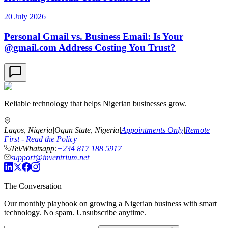
20 July 2026
Personal Gmail vs. Business Email: Is Your
@gmail.com Address Costing You Trust?
Reliable technology that helps Nigerian businesses grow.
Lagos, Nigeria
|
Ogun State, Nigeria
|
Appointments Only
|
Remote
First - Read the Policy
Tel/Whatsapp:
+234 817 188 5917
support@inventrium.net
The Conversation
Our monthly playbook on growing a Nigerian business with smart
technology. No spam. Unsubscribe anytime.