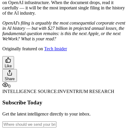
on OpenAI infrastructure. When the document drops, read it
carefully — it will be the most important single filing in the history
of the AI industry.
OpenAI's filing is arguably the most consequential corporate event
in AI history — but with $27 billion in projected annual losses, the
fundamental question remains: is this the next Apple, or the next
WeWork? What is your read?
Originally featured on
Tech Insider
Like
Share
0
INTELLIGENCE SOURCE:
INVENTRIUM RESEARCH
Subscribe Today
Get the latest intelligence directly to your inbox.