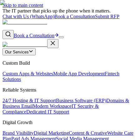
Skip to main content
The IT partner that picks up the phone when it matters.
Chat with Us (WhatsApp)
Book a Consultation
Submit RFP
Book a Consultation
Our Services
Custom Build
Custom Apps & Websites
Mobile App Development
Fintech
Solutions
Reliable Systems
24/7 Hosting & IT Support
Business Software (ERP)
Domains &
Business Email
Modern Workspace
IT Security &
Compliance
Dedicated IT Support
Digital Growth
Brand Visibility
Digital Marketing
Content & Creative
Website Care
Plan
Paid Ads Management
Social Media Management