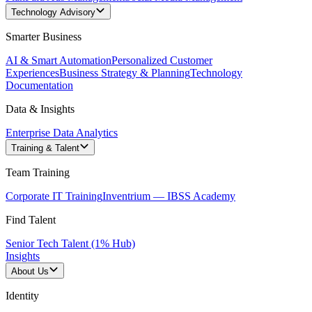
Technology Advisory
Smarter Business
AI & Smart Automation
Personalized Customer
Experiences
Business Strategy & Planning
Technology
Documentation
Data & Insights
Enterprise Data Analytics
Training & Talent
Team Training
Corporate IT Training
Inventrium — IBSS Academy
Find Talent
Senior Tech Talent (1% Hub)
Insights
About Us
Identity