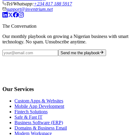
Tel/Whatsapp:
+234 817 188 5917
support@inventrium.net
The Conversation
Our monthly playbook on growing a Nigerian business with smart
technology. No spam. Unsubscribe anytime.
Send me the playbook
Our Services
Custom Apps & Websites
Mobile App Development
Fintech Solutions
Safe & Fast IT
Business Software (ERP)
Domains & Business Email
Modern Workspace