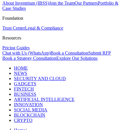
About Inventrium (IBSS)
Join the Team
Our Partners
Portfolio &
Case Studies
Foundation
Trust Center
Legal & Compliance
Resources
Pricing Guides
Chat with Us (WhatsApp)
Book a Consultation
Submit RFP
Book a Strategy Consultation
Explore Our Solutions
HOME
NEWS
SECURITY AND CLOUD
GADGETS
FINTECH
BUSINESS
ARTIFICIAL INTELLIGENCE
INNOVATION
SOCIAL MEDIA
BLOCKCHAIN
CRYPTO