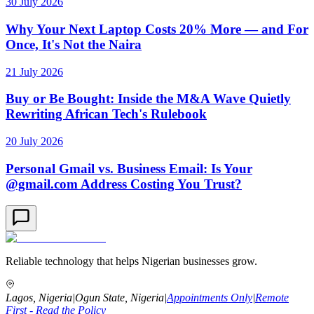
30 July 2026
Why Your Next Laptop Costs 20% More — and For
Once, It's Not the Naira
21 July 2026
Buy or Be Bought: Inside the M&A Wave Quietly
Rewriting African Tech's Rulebook
20 July 2026
Personal Gmail vs. Business Email: Is Your
@gmail.com Address Costing You Trust?
Reliable technology that helps Nigerian businesses grow.
Lagos, Nigeria
|
Ogun State, Nigeria
|
Appointments Only
|
Remote
First - Read the Policy