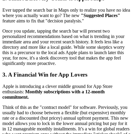
Ever tapped the search bar in Maps only to realize you have no idea
where you actually want to go? The new
"Suggested Places"
feature aims to fix that "decision paralysis."
Once you update, tapping the search bar will present two
personalized recommendations based on what is trending in your
immediate area and your recent search history. It feels less like a
directory and more like a local guide. While some skeptics worry
this is a precursor to the local ads Apple plans to launch later this
year, for now, it's a sleek discovery tool that makes the app feel
significantly more proactive.
3. A Financial Win for App Lovers
Apple is introducing a clever middle ground for App Store
enthusiasts:
Monthly subscriptions with a 12-month
commitment.
Think of this as the "contract model" for software. Previously, you
usually had to choose between a flexible (but expensive) monthly
rate or a discounted (but pricey) annual upfront payment. This new
model allows you to lock in the lower annual pricing but pay for it
in 12 manageable monthly installments. It’s a win for global readers