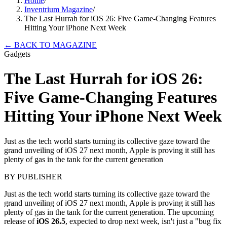
Home
/
Inventrium Magazine
/
The Last Hurrah for iOS 26: Five Game-Changing Features
Hitting Your iPhone Next Week
←
BACK TO MAGAZINE
Gadgets
The Last Hurrah for iOS 26:
Five Game-Changing Features
Hitting Your iPhone Next Week
Just as the tech world starts turning its collective gaze toward the
grand unveiling of iOS 27 next month, Apple is proving it still has
plenty of gas in the tank for the current generation
BY
PUBLISHER
Just as the tech world starts turning its collective gaze toward the
grand unveiling of iOS 27 next month, Apple is proving it still has
plenty of gas in the tank for the current generation. The upcoming
release of
iOS 26.5
, expected to drop next week, isn't just a "bug fix