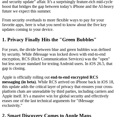
and security update" affair. It’s a surprisingly feature-rich mid-cycle
boost that bridges the gap between today’s iPhone and the AI-heavy
future we expect this summer.
From security overhauls to more flexible ways to pay for your
favorite apps, here is what you need to know about the five key
updates coming to your device.
1. Privacy Finally Hits the "Green Bubbles"
For years, the divide between blue and green bubbles was defined
by security. While iMessage was locked down with end-to-end
encryption, RCS (Rich Communication Services) was the "open"
but less secure standard for texting Android users. In iOS 26.5, that
gap is closing.
Apple is officially rolling out
end-to-end encrypted RCS
messaging (in beta)
. While RCS arrived on iPhone back in iOS 18,
this update adds the critical layer of privacy that ensures your cross-
platform chats are unreadable by third parties, including carriers and
Apple itself. It’s a massive win for global security and effectively
erases one of the last technical arguments for "iMessage
exclusivity."
2. Smart Discovery Comes to Apple Maps