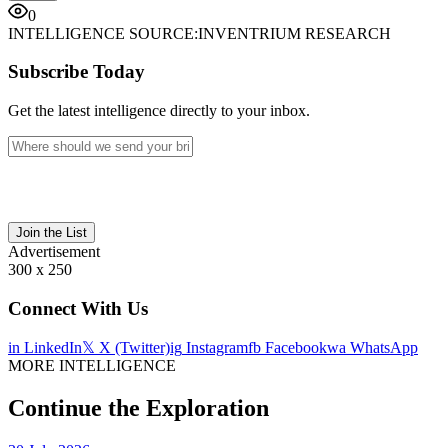
0
INTELLIGENCE SOURCE:
INVENTRIUM RESEARCH
Subscribe Today
Get the latest intelligence directly to your inbox.
Join the List
Advertisement
300 x 250
Connect With Us
in
LinkedIn
𝕏
X (Twitter)
ig
Instagram
fb
Facebook
wa
WhatsApp
MORE INTELLIGENCE
Continue the Exploration