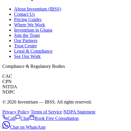
About Inventrium (IBSS)
Contact Us
Pricing Guides
Where We Work
Inventrium in Ghana
Join the Team
Our Partners
Trust Center
Legal & Compliance
See Our Work
Compliance & Regulatory Bodies
CAC
CPN
NITDA
NDPC
©
2026
Inventrium — IBSS. All rights reserved.
Privacy Policy
·
Terms of Service
·
NDPA Statement
Call
Chat
Book Free Consultation
Chat on WhatsApp