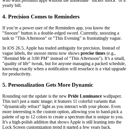
who want premium apps without the immediate "sticker shock" of a
yearly bill.
4. Precision Comes to Reminders
If you’re a power user of the Reminders app, you know the
"Snooze" button is a double-edged sword. Currently, snoozing a
task to "This Afternoon" or "This Evening" is frustratingly vague.
In iOS 26.5, Apple has traded ambiguity for precision. Instead of
vague labels, the snooze menu now shows
precise times
(e.g.,
"Remind Me at 3:00 PM" instead of "This Afternoon"). It’s a small,
"quality of life" tweak, but for anyone managing a packed schedule,
knowing exactly when a notification will resurface is a vital upgrade
for productivity.
5. Personalization Gets More Dynamic
Rounding out the update is the new
Pride Luminance
wallpaper.
This isn't just a static image; it features 11 colorful variants that
"dynamically refract" light as you interact with your phone. Even
more interesting is the custom option, allowing you to hand-pick a
palette of up to 12 colors to create a spectrum that is unique to you.
It’s a high-polish addition that shows Apple is still leaning into the
Lock Screen customization trend it started a few years back.