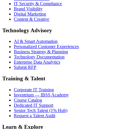
IT Security & Compliance
Brand Visibility
Digital Marketing
Content & Creative
Technology Advisory
AI & Smart Automation
Personalized Customer Experiences
Business Strategy & Planning
Technology Documentation
Enterprise Data Analytics
Submit RFP
Training & Talent
Corporate IT Training
Inventrium — IBSS Academy
Course Catalog
Dedicated IT Support
Senior Tech Talent (1% Hub)
Request a Talent Audit
Learn & Explore