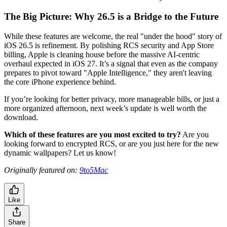
The Big Picture: Why 26.5 is a Bridge to the Future
While these features are welcome, the real "under the hood" story of
iOS 26.5 is refinement. By polishing RCS security and App Store
billing, Apple is cleaning house before the massive AI-centric
overhaul expected in iOS 27. It’s a signal that even as the company
prepares to pivot toward "Apple Intelligence," they aren't leaving
the core iPhone experience behind.
If you’re looking for better privacy, more manageable bills, or just a
more organized afternoon, next week’s update is well worth the
download.
Which of these features are you most excited to try?
Are you
looking forward to encrypted RCS, or are you just here for the new
dynamic wallpapers? Let us know!
Originally featured on:
9to5Mac
Like
Share