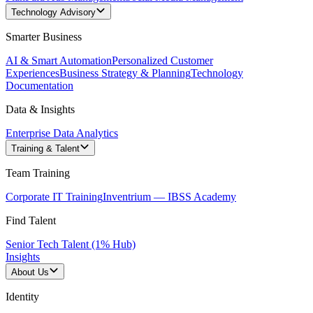
Technology Advisory
Smarter Business
AI & Smart Automation
Personalized Customer
Experiences
Business Strategy & Planning
Technology
Documentation
Data & Insights
Enterprise Data Analytics
Training & Talent
Team Training
Corporate IT Training
Inventrium — IBSS Academy
Find Talent
Senior Tech Talent (1% Hub)
Insights
About Us
Identity