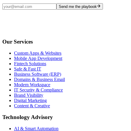
Send me the playbook
Our Services
Custom Apps & Websites
Mobile App Development
Fintech Solutions
Safe & Fast IT
Business Software (ERP)
Domains & Business Email
Modern Workspace
IT Security & Compliance
Brand Visibility
Digital Marketing
Content & Creative
Technology Advisory
AI & Smart Automation