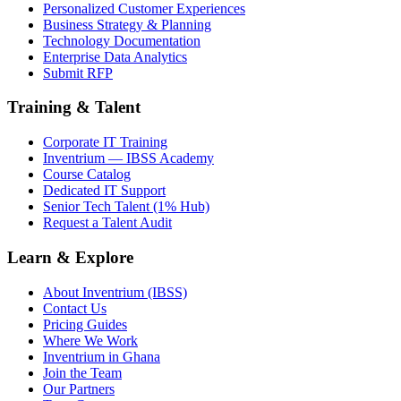
Personalized Customer Experiences
Business Strategy & Planning
Technology Documentation
Enterprise Data Analytics
Submit RFP
Training & Talent
Corporate IT Training
Inventrium — IBSS Academy
Course Catalog
Dedicated IT Support
Senior Tech Talent (1% Hub)
Request a Talent Audit
Learn & Explore
About Inventrium (IBSS)
Contact Us
Pricing Guides
Where We Work
Inventrium in Ghana
Join the Team
Our Partners