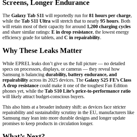
Screens, Longer Endurance
The
Galaxy Tab S11
will reportedly run for
81 hours per charge
,
while the
Tab S11 Ultra
will stretch that to nearly
95 hours
. Both
will retain most of their capacity for around
1,200 charging cycles
and share similar ratings:
E in drop resistance
, the lowest energy
efficiency grade for tablets, and
C in repairability
.
Why These Leaks Matter
While EPREL leaks don’t give us the full picture — no detailed
specs on processors, displays, or cameras — they reveal how
Samsung is balancing
durability, battery endurance, and
repairability
across its 2025 devices. The
Galaxy S25 FE’s Class
A drop resistance
could make it one of the toughest Fan Edition
phones yet, while the
Tab S10 Lite’s price-to-performance ratio
will likely attract budget-conscious buyers.
This also hints at a broader industry shift: as devices face stricter
repairability and sustainability scrutiny in the EU, manufacturers like
Samsung may lean into more durable designs and longer update
promises to keep products in circulation longer.
What’s Next?