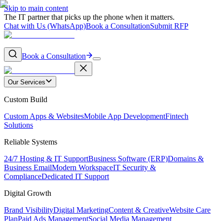
Skip to main content
The IT partner that picks up the phone when it matters.
Chat with Us (WhatsApp)
Book a Consultation
Submit RFP
Book a Consultation
Our Services
Custom Build
Custom Apps & Websites
Mobile App Development
Fintech
Solutions
Reliable Systems
24/7 Hosting & IT Support
Business Software (ERP)
Domains &
Business Email
Modern Workspace
IT Security &
Compliance
Dedicated IT Support
Digital Growth
Brand Visibility
Digital Marketing
Content & Creative
Website Care
Plan
Paid Ads Management
Social Media Management