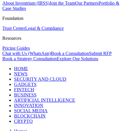
About Inventrium (IBSS)
Join the Team
Our Partners
Portfolio &
Case Studies
Foundation
Trust Center
Legal & Compliance
Resources
Pricing Guides
Chat with Us (WhatsApp)
Book a Consultation
Submit RFP
Book a Strategy Consultation
Explore Our Solutions
HOME
NEWS
SECURITY AND CLOUD
GADGETS
FINTECH
BUSINESS
ARTIFICIAL INTELLIGENCE
INNOVATION
SOCIAL MEDIA
BLOCKCHAIN
CRYPTO