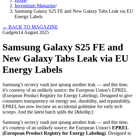
Home
/
Inventrium Magazine
/
Samsung Galaxy S25 FE and New Galaxy Tabs Leak via EU
Energy Labels
←
BACK TO MAGAZINE
Gadgets
14 August 2025
Samsung Galaxy S25 FE and
New Galaxy Tabs Leak via EU
Energy Labels
Samsung’s secrecy vault just sprang another leak — and this time,
it’s courtesy of an unlikely source: the European Union’s EPREL
(European Product Registry for Energy Labeling). Designed to give
consumers transparency on energy use, durability, and repairability,
EPREL has now become an accidental goldmine for early tech
scoops. And the latest batch spills the [&hellip;]
Samsung’s secrecy vault just sprang another leak — and this time,
it’s courtesy of an unlikely source: the European Union’s
EPREL
(European Product Registry for Energy Labeling)
. Designed to