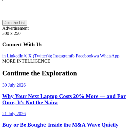
Join the List
Advertisement
300 x 250
Connect With Us
in
LinkedIn
𝕏
X (Twitter)
ig
Instagram
fb
Facebook
wa
WhatsApp
MORE INTELLIGENCE
Continue the Exploration
30 July 2026
Why Your Next Laptop Costs 20% More — and For
Once, It's Not the Naira
21 July 2026
Buy or Be Bought: Inside the M&A Wave Quietly