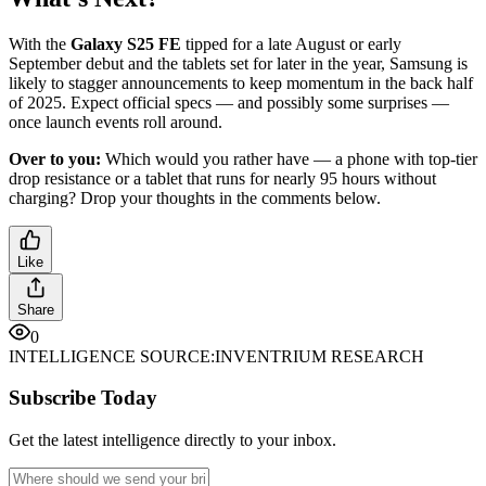
With the
Galaxy S25 FE
tipped for a late August or early
September debut and the tablets set for later in the year, Samsung is
likely to stagger announcements to keep momentum in the back half
of 2025. Expect official specs — and possibly some surprises —
once launch events roll around.
Over to you:
Which would you rather have — a phone with top-tier
drop resistance or a tablet that runs for nearly 95 hours without
charging? Drop your thoughts in the comments below.
Like
Share
0
INTELLIGENCE SOURCE:
INVENTRIUM RESEARCH
Subscribe Today
Get the latest intelligence directly to your inbox.