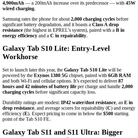
4,900mAh
— a 200mAh increase over its predecessor — with
45W
wired charging
.
Samsung rates the phone for about
2,000 charging cycles
before
significant battery degradation, and it boasts a
Class A drop
resistance
(the highest in EPREL’s system), paired with a
B in
energy efficiency
and a
C in repairability
.
Galaxy Tab S10 Lite: Entry-Level
Workhorse
Set to launch later this year, the
Galaxy Tab S10 Lite
will be
powered by the
Exynos 1380 5G
chipset, paired with
6GB RAM
and both Wi-Fi and cellular options. It’s expected to deliver
87
hours and 42 minutes of battery life
per charge and handle
2,000
charging cycles
before significant capacity loss.
Durability ratings are modest:
IP42 water/dust resistance
, an
E in
drop resistance
, and average scores for repairability (
C
) and energy
efficiency (
E
). Expect pricing to come in below the
$500
starting
point of the Tab S10 FE.
Galaxy Tab S11 and S11 Ultra: Bigger