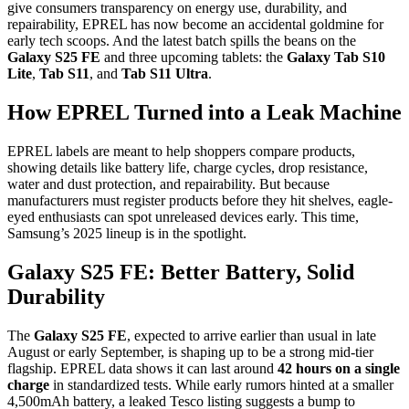
give consumers transparency on energy use, durability, and
repairability, EPREL has now become an accidental goldmine for
early tech scoops. And the latest batch spills the beans on the
Galaxy S25 FE
and three upcoming tablets: the
Galaxy Tab S10
Lite
,
Tab S11
, and
Tab S11 Ultra
.
How EPREL Turned into a Leak Machine
EPREL labels are meant to help shoppers compare products,
showing details like battery life, charge cycles, drop resistance,
water and dust protection, and repairability. But because
manufacturers must register products before they hit shelves, eagle-
eyed enthusiasts can spot unreleased devices early. This time,
Samsung’s 2025 lineup is in the spotlight.
Galaxy S25 FE: Better Battery, Solid
Durability
The
Galaxy S25 FE
, expected to arrive earlier than usual in late
August or early September, is shaping up to be a strong mid-tier
flagship. EPREL data shows it can last around
42 hours on a single
charge
in standardized tests. While early rumors hinted at a smaller
4,500mAh battery, a leaked Tesco listing suggests a bump to