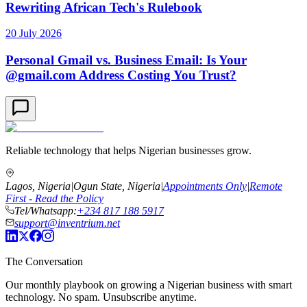
Rewriting African Tech's Rulebook
20 July 2026
Personal Gmail vs. Business Email: Is Your
@gmail.com Address Costing You Trust?
Reliable technology that helps Nigerian businesses grow.
Lagos, Nigeria
|
Ogun State, Nigeria
|
Appointments Only
|
Remote
First - Read the Policy
Tel/Whatsapp:
+234 817 188 5917
support@inventrium.net
The Conversation
Our monthly playbook on growing a Nigerian business with smart
technology. No spam. Unsubscribe anytime.