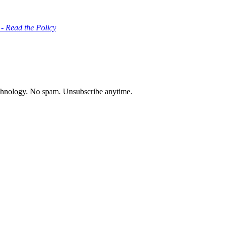
 - Read the Policy
chnology. No spam. Unsubscribe anytime.