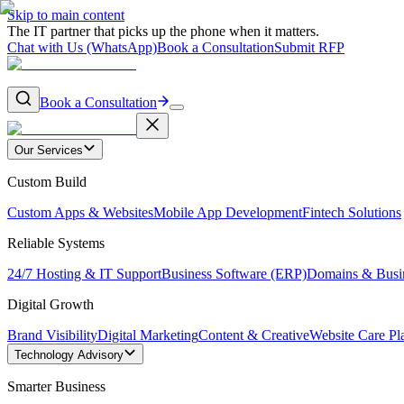
Skip to main content
The IT partner that picks up the phone when it matters.
Chat with Us (WhatsApp)
Book a Consultation
Submit RFP
Book a Consultation
Our Services
Custom Build
Custom Apps & Websites
Mobile App Development
Fintech Solutions
Reliable Systems
24/7 Hosting & IT Support
Business Software (ERP)
Domains & Busi
Digital Growth
Brand Visibility
Digital Marketing
Content & Creative
Website Care Pl
Technology Advisory
Smarter Business