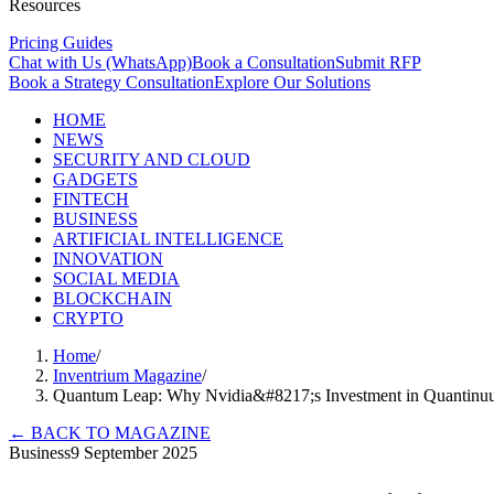
Resources
Pricing Guides
Chat with Us (WhatsApp)
Book a Consultation
Submit RFP
Book a Strategy Consultation
Explore Our Solutions
HOME
NEWS
SECURITY AND CLOUD
GADGETS
FINTECH
BUSINESS
ARTIFICIAL INTELLIGENCE
INNOVATION
SOCIAL MEDIA
BLOCKCHAIN
CRYPTO
Home
/
Inventrium Magazine
/
Quantum Leap: Why Nvidia&#8217;s Investment in Quantinu
←
BACK TO MAGAZINE
Business
9 September 2025