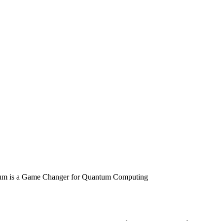
um is a Game Changer for Quantum Computing