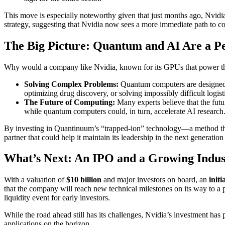
This move is especially noteworthy given that just months ago, Nvid
strategy, suggesting that Nvidia now sees a more immediate path to co
The Big Picture: Quantum and AI Are a P
Why would a company like Nvidia, known for its GPUs that power the 
Solving Complex Problems:
Quantum computers are designed t
optimizing drug discovery, or solving impossibly difficult logist
The Future of Computing:
Many experts believe that the fut
while quantum computers could, in turn, accelerate AI research. 
By investing in Quantinuum’s “trapped-ion” technology—a method that 
partner that could help it maintain its leadership in the next generatio
What’s Next: An IPO and a Growing Indus
With a valuation of
$10 billion
and major investors on board, an
initi
that the company will reach new technical milestones on its way to a
liquidity event for early investors.
While the road ahead still has its challenges, Nvidia’s investment has
applications on the horizon.