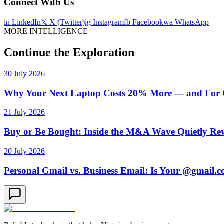
Connect With Us
in
LinkedIn
𝕏
X (Twitter)
ig
Instagram
fb
Facebook
wa
WhatsApp
MORE INTELLIGENCE
Continue the Exploration
30 July 2026
Why Your Next Laptop Costs 20% More — and For On
21 July 2026
Buy or Be Bought: Inside the M&A Wave Quietly Rew
20 July 2026
Personal Gmail vs. Business Email: Is Your @gmail.