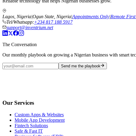
Reliable technology that helps Nigerian businesses grow.
Lagos, Nigeria
|
Ogun State, Nigeria
|
Appointments Only
|
Remote First
Tel/Whatsapp:
+234 817 188 5917
support@inventrium.net
The Conversation
Our monthly playbook on growing a Nigerian business with smart te
Send me the playbook
Our Services
Custom Apps & Websites
Mobile App Development
Fintech Solutions
Safe & Fast IT