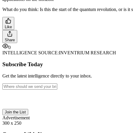
What do you think: Is this the start of the quantum revolution, or is it sti
Like
Share
0
INTELLIGENCE SOURCE:
INVENTRIUM RESEARCH
Subscribe Today
Get the latest intelligence directly to your inbox.
Join the List
Advertisement
300 x 250