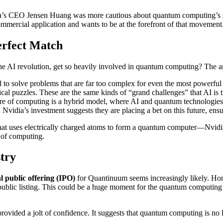
ia’s CEO Jensen Huang was more cautious about quantum computing’s sho
mmercial application and wants to be at the forefront of that movement
erfect Match
AI revolution, get so heavily involved in quantum computing? The ans
o solve problems that are far too complex for even the most powerful
ical puzzles. These are the same kinds of “grand challenges” that AI is t
ure of computing is a hybrid model, where AI and quantum technologies
Nvidia’s investment suggests they are placing a bet on this future, ensur
uses electrically charged atoms to form a quantum computer—Nvidia isn
n of computing.
try
al public offering (IPO)
for Quantinuum seems increasingly likely. Hone
 public listing. This could be a huge moment for the quantum computing
 provided a jolt of confidence. It suggests that quantum computing is no