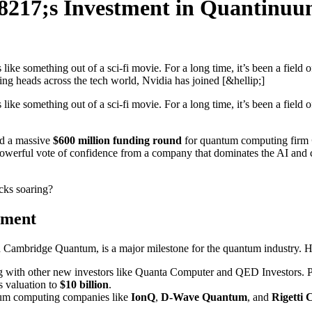
17;s Investment in Quantinuum
like something out of a sci-fi movie. For a long time, it’s been a field
ing heads across the tech world, Nvidia has joined [&hellip;]
like something out of a sci-fi movie. For a long time, it’s been a field
ed a massive
$600 million funding round
for quantum computing firm
’s a powerful vote of confidence from a company that dominates the AI a
cks soaring?
tment
ambridge Quantum, is a major milestone for the quantum industry. Here
ong with other new investors like Quanta Computer and QED Investors
s valuation to
$10 billion
.
tum computing companies like
IonQ
,
D-Wave Quantum
, and
Rigetti