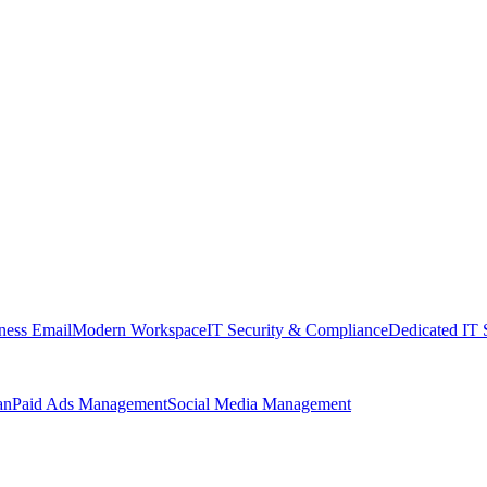
ness Email
Modern Workspace
IT Security & Compliance
Dedicated IT 
an
Paid Ads Management
Social Media Management