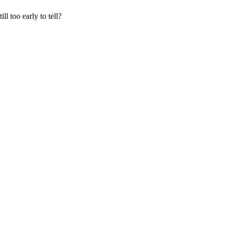
ll too early to tell?