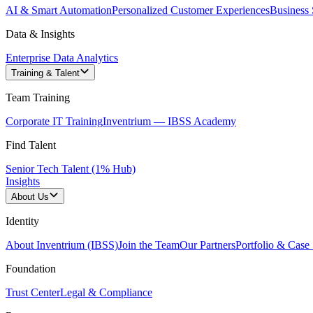
AI & Smart Automation
Personalized Customer Experiences
Business 
Data & Insights
Enterprise Data Analytics
Training & Talent
Team Training
Corporate IT Training
Inventrium — IBSS Academy
Find Talent
Senior Tech Talent (1% Hub)
Insights
About Us
Identity
About Inventrium (IBSS)
Join the Team
Our Partners
Portfolio & Case 
Foundation
Trust Center
Legal & Compliance