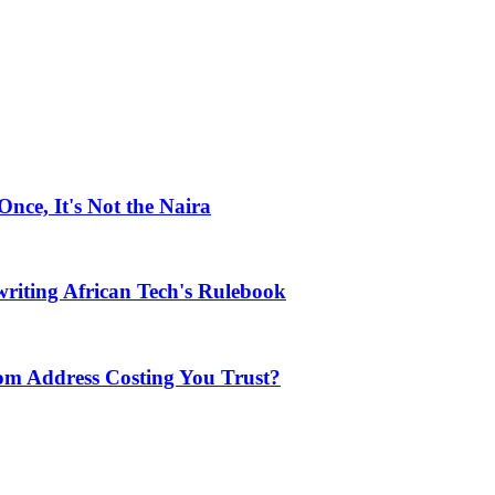
ce, It's Not the Naira
riting African Tech's Rulebook
com Address Costing You Trust?