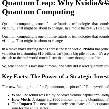
Quantum Leap: Why Nvidia&#82
Quantum Computing
Quantum computing is one of those futuristic technologies that sounds 
viability. That might be about to change. In a move that&#8217;s turn
Quantum computing is one of those futuristic technologies that sounds 
viability. That might be about to change.
In a move that’s turning heads across the tech world,
Nvidia
has join
valuation to a stunning
$10 billion
, isn’t just a big pile of cash. It
the lab to the real world much faster than many thought possible.
So, what does this investment mean, and why did it send quantum sto
Key Facts: The Power of a Strategic Inves
The new funding round for Quantinuum, a spin-off of Honeywell and C
Who:
The round was led by Nvidia’s venture capital arm, al
How Much:
A staggering
$600 million
, bringing Quantinuum’
The Impact:
The news immediately sent shares of other quan
sign for the entire sector.