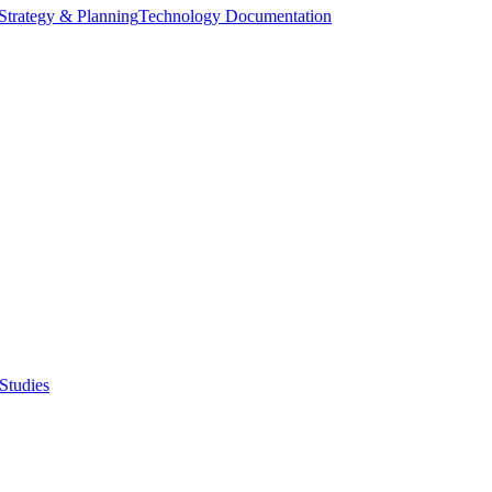
Strategy & Planning
Technology Documentation
Studies