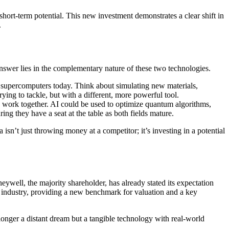
rt-term potential. This new investment demonstrates a clear shift in
.
wer lies in the complementary nature of these two technologies.
 supercomputers today. Think about simulating new materials,
rying to tackle, but with a different, more powerful tool.
 work together. AI could be used to optimize quantum algorithms,
ing they have a seat at the table as both fields mature.
’t just throwing money at a competitor; it’s investing in a potential
ywell, the majority shareholder, has already stated its expectation
 industry, providing a new benchmark for valuation and a key
 longer a distant dream but a tangible technology with real-world