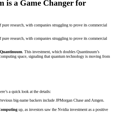
 is a Game Changer for
 of pure research, with companies struggling to prove its commercial
 of pure research, with companies struggling to prove its commercial
Quantinuum
. This investment, which doubles Quantinuum’s
nd computing space, signaling that quantum technology is moving from
’s a quick look at the details:
. Previous big-name backers include JPMorgan Chase and Amgen.
 Computing
up, as investors saw the Nvidia investment as a positive