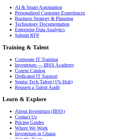
AI & Smart Automation
Personalized Customer Experiences
Business Strategy & Planning
Technology Documentation
Enterprise Data Analytics
Submit RFP
Training & Talent
Corporate IT Training
Inventrium — IBSS Academy
Course Catalog
Dedicated IT Support
Senior Tech Talent (1% Hub)
Request a Talent Audit
Learn & Explore
About Inventrium (IBSS)
Contact Us
Pricing Guides
Where We Work
Inventrium in Ghana