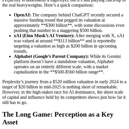
the real heavyweights. Here’s a quick comparison:
OpenAI:
The company behind ChatGPT recently secured a
massive funding round that pegged its valuation at
approximately **$300 billion**, with some discussions even
pushing that number to a staggering $500 billion.
xAI (Elon Musk’s AI Venture):
After merging with X, xAI
was valued at around **$113 billion** and is reportedly
targeting a valuation as high as $200 billion in upcoming
rounds.
Alphabet (Google’s Parent Company):
While its Gemini
platform doesn’t have a standalone valuation, Alphabet
operates on an entirely different scale, with a market
capitalization in the **$500-$560 billion range**.
Perplexity’s journey from a $520 million valuation in early 2024 to a
target of $20 billion in mid-2025 is nothing short of remarkable.
However, in the high-stakes race for AI dominance, the sheer scale
of capital and influence held by its competitors shows just how far it
still has to go.
The Long Game: Perception as a Key
Asset