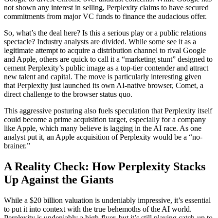
not shown any interest in selling, Perplexity claims to have secured
commitments from major VC funds to finance the audacious offer.
So, what’s the deal here? Is this a serious play or a public relations
spectacle? Industry analysts are divided. While some see it as a
legitimate attempt to acquire a distribution channel to rival Google
and Apple, others are quick to call it a “marketing stunt” designed to
cement Perplexity’s public image as a top-tier contender and attract
new talent and capital. The move is particularly interesting given
that Perplexity just launched its own AI-native browser, Comet, a
direct challenge to the browser status quo.
This aggressive posturing also fuels speculation that Perplexity itself
could become a prime acquisition target, especially for a company
like Apple, which many believe is lagging in the AI race. As one
analyst put it, an Apple acquisition of Perplexity would be a “no-
brainer.”
A Reality Check: How Perplexity Stacks
Up Against the Giants
While a $20 billion valuation is undeniably impressive, it’s essential
to put it into context with the true behemoths of the AI world.
Perplexity is undeniably a high-flyer, but it’s still playing catch-up to