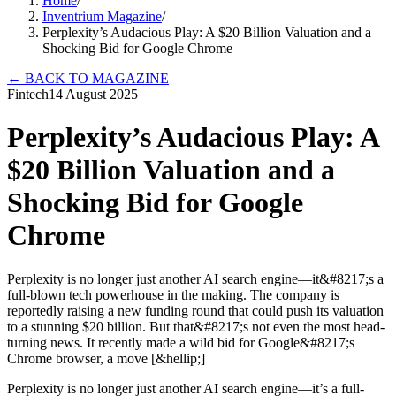
Home
/
Inventrium Magazine
/
Perplexity’s Audacious Play: A $20 Billion Valuation and a
Shocking Bid for Google Chrome
←
BACK TO MAGAZINE
Fintech
14 August 2025
Perplexity’s Audacious Play: A
$20 Billion Valuation and a
Shocking Bid for Google
Chrome
Perplexity is no longer just another AI search engine—it&#8217;s a
full-blown tech powerhouse in the making. The company is
reportedly raising a new funding round that could push its valuation
to a stunning $20 billion. But that&#8217;s not even the most head-
turning news. It recently made a wild bid for Google&#8217;s
Chrome browser, a move [&hellip;]
Perplexity is no longer just another AI search engine—it’s a full-