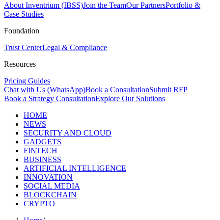
About Inventrium (IBSS)
Join the Team
Our Partners
Portfolio &
Case Studies
Foundation
Trust Center
Legal & Compliance
Resources
Pricing Guides
Chat with Us (WhatsApp)
Book a Consultation
Submit RFP
Book a Strategy Consultation
Explore Our Solutions
HOME
NEWS
SECURITY AND CLOUD
GADGETS
FINTECH
BUSINESS
ARTIFICIAL INTELLIGENCE
INNOVATION
SOCIAL MEDIA
BLOCKCHAIN
CRYPTO