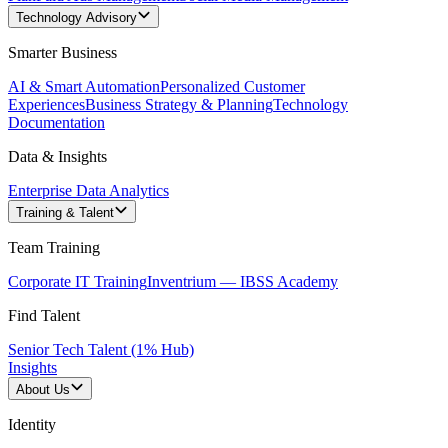
Technology Advisory
Smarter Business
AI & Smart Automation
Personalized Customer
Experiences
Business Strategy & Planning
Technology
Documentation
Data & Insights
Enterprise Data Analytics
Training & Talent
Team Training
Corporate IT Training
Inventrium — IBSS Academy
Find Talent
Senior Tech Talent (1% Hub)
Insights
About Us
Identity