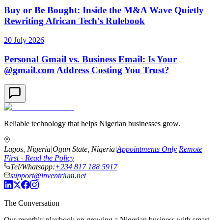
Buy or Be Bought: Inside the M&A Wave Quietly
Rewriting African Tech's Rulebook
20 July 2026
Personal Gmail vs. Business Email: Is Your
@gmail.com Address Costing You Trust?
Reliable technology that helps Nigerian businesses grow.
Lagos, Nigeria
|
Ogun State, Nigeria
|
Appointments Only
|
Remote
First - Read the Policy
Tel/Whatsapp:
+234 817 188 5917
support@inventrium.net
The Conversation
Our monthly playbook on growing a Nigerian business with smart