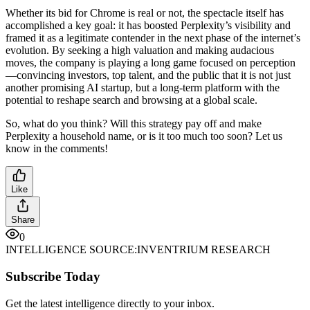
Whether its bid for Chrome is real or not, the spectacle itself has
accomplished a key goal: it has boosted Perplexity’s visibility and
framed it as a legitimate contender in the next phase of the internet’s
evolution. By seeking a high valuation and making audacious
moves, the company is playing a long game focused on perception
—convincing investors, top talent, and the public that it is not just
another promising AI startup, but a long-term platform with the
potential to reshape search and browsing at a global scale.
So, what do you think? Will this strategy pay off and make
Perplexity a household name, or is it too much too soon? Let us
know in the comments!
Like
Share
0
INTELLIGENCE SOURCE:
INVENTRIUM RESEARCH
Subscribe Today
Get the latest intelligence directly to your inbox.