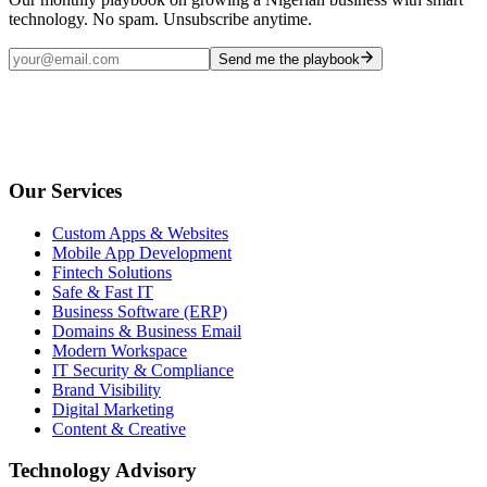
technology. No spam. Unsubscribe anytime.
Send me the playbook
Our Services
Custom Apps & Websites
Mobile App Development
Fintech Solutions
Safe & Fast IT
Business Software (ERP)
Domains & Business Email
Modern Workspace
IT Security & Compliance
Brand Visibility
Digital Marketing
Content & Creative
Technology Advisory