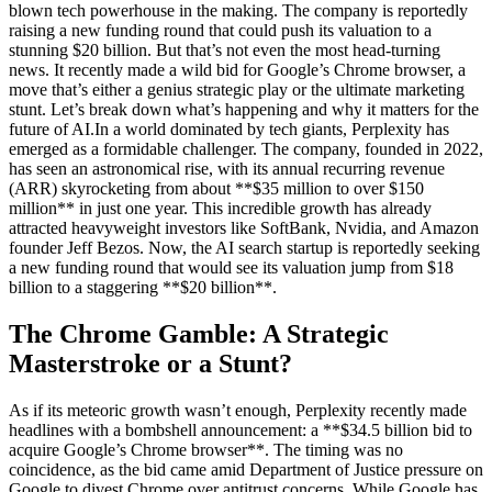
blown tech powerhouse in the making. The company is reportedly
raising a new funding round that could push its valuation to a
stunning $20 billion. But that’s not even the most head-turning
news. It recently made a wild bid for Google’s Chrome browser, a
move that’s either a genius strategic play or the ultimate marketing
stunt. Let’s break down what’s happening and why it matters for the
future of AI.In a world dominated by tech giants, Perplexity has
emerged as a formidable challenger. The company, founded in 2022,
has seen an astronomical rise, with its annual recurring revenue
(ARR) skyrocketing from about **$35 million to over $150
million** in just one year. This incredible growth has already
attracted heavyweight investors like SoftBank, Nvidia, and Amazon
founder Jeff Bezos. Now, the AI search startup is reportedly seeking
a new funding round that would see its valuation jump from $18
billion to a staggering **$20 billion**.
The Chrome Gamble: A Strategic
Masterstroke or a Stunt?
As if its meteoric growth wasn’t enough, Perplexity recently made
headlines with a bombshell announcement: a **$34.5 billion bid to
acquire Google’s Chrome browser**. The timing was no
coincidence, as the bid came amid Department of Justice pressure on
Google to divest Chrome over antitrust concerns. While Google has