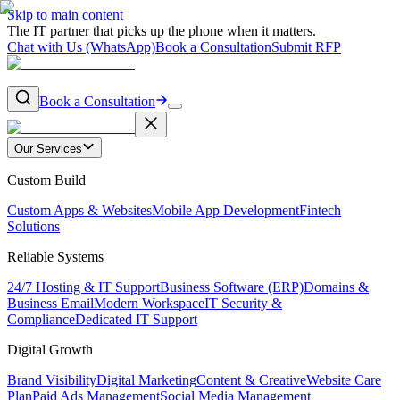
Skip to main content
The IT partner that picks up the phone when it matters.
Chat with Us (WhatsApp)
Book a Consultation
Submit RFP
Book a Consultation
Our Services
Custom Build
Custom Apps & Websites
Mobile App Development
Fintech
Solutions
Reliable Systems
24/7 Hosting & IT Support
Business Software (ERP)
Domains &
Business Email
Modern Workspace
IT Security &
Compliance
Dedicated IT Support
Digital Growth
Brand Visibility
Digital Marketing
Content & Creative
Website Care
Plan
Paid Ads Management
Social Media Management