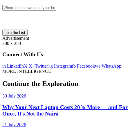
Join the List
Advertisement
300 x 250
Connect With Us
in
LinkedIn
𝕏
X (Twitter)
ig
Instagram
fb
Facebook
wa
WhatsApp
MORE INTELLIGENCE
Continue the Exploration
30 July 2026
Why Your Next Laptop Costs 20% More — and For
Once, It's Not the Naira
21 July 2026