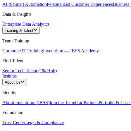
AI & Smart Automation
Personalized Customer Experiences
Business 
Data & Insights
Enterprise Data Analytics
Training & Talent
Team Training
Corporate IT Training
Inventrium — IBSS Academy
Find Talent
Senior Tech Talent (1% Hub)
Insights
About Us
Identity
About Inventrium (IBSS)
Join the Team
Our Partners
Portfolio & Case 
Foundation
Trust Center
Legal & Compliance