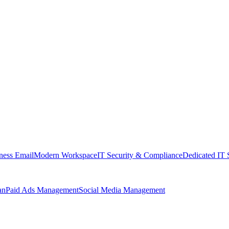
ness Email
Modern Workspace
IT Security & Compliance
Dedicated IT 
an
Paid Ads Management
Social Media Management