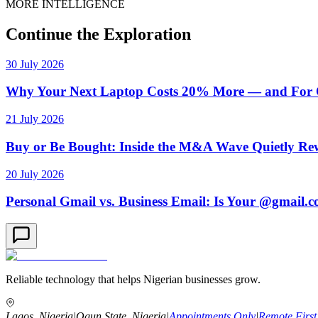
MORE INTELLIGENCE
Continue the Exploration
30 July 2026
Why Your Next Laptop Costs 20% More — and For On
21 July 2026
Buy or Be Bought: Inside the M&A Wave Quietly Rew
20 July 2026
Personal Gmail vs. Business Email: Is Your @gmail.
Reliable technology that helps Nigerian businesses grow.
Lagos, Nigeria
|
Ogun State, Nigeria
|
Appointments Only
|
Remote First