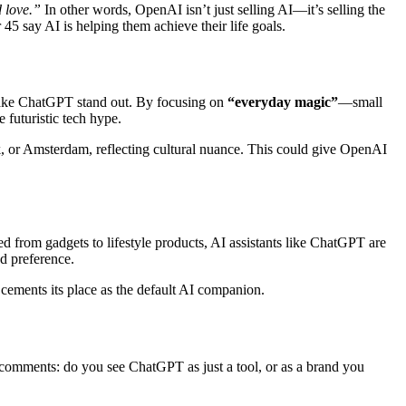
d love.”
In other words, OpenAI isn’t just selling AI—it’s selling the
45 say AI is helping them achieve their life goals.
l make ChatGPT stand out. By focusing on
“everyday magic”
—small
 futuristic tech hype.
, or Amsterdam, reflecting cultural nuance. This could give OpenAI
ed from gadgets to lifestyle products, AI assistants like ChatGPT are
nd preference.
 cements its place as the default AI companion.
e comments: do you see ChatGPT as just a tool, or as a brand you