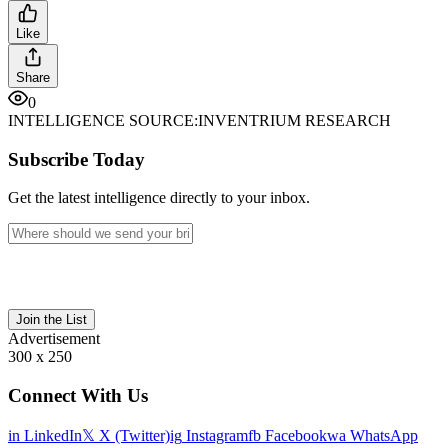
Like
Share
0
INTELLIGENCE SOURCE:
INVENTRIUM RESEARCH
Subscribe Today
Get the latest intelligence directly to your inbox.
Join the List
Advertisement
300 x 250
Connect With Us
in
LinkedIn
𝕏
X (Twitter)
ig
Instagram
fb
Facebook
wa
WhatsApp