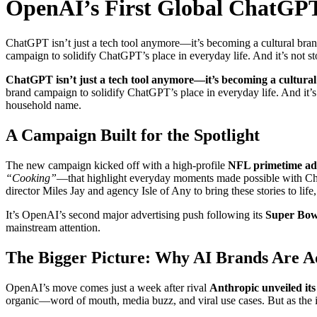
OpenAI’s First Global ChatGPT
ChatGPT isn’t just a tech tool anymore—it’s becoming a cultural brand
campaign to solidify ChatGPT’s place in everyday life. And it’s not 
ChatGPT isn’t just a tech tool anymore—it’s becoming a cultura
brand campaign to solidify ChatGPT’s place in everyday life. And it’
household name.
A Campaign Built for the Spotlight
The new campaign kicked off with a high-profile
NFL primetime ad 
“Cooking”
—that highlight everyday moments made possible with Chat
director Miles Jay and agency Isle of Any to bring these stories to li
It’s OpenAI’s second major advertising push following its
Super Bowl
mainstream attention.
The Bigger Picture: Why AI Brands Are A
OpenAI’s move comes just a week after rival
Anthropic unveiled its
organic—word of mouth, media buzz, and viral use cases. But as the in