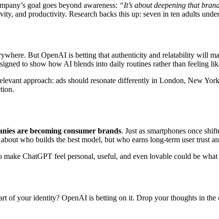
company’s goal goes beyond awareness:
“It’s about deepening that bran
y, and productivity. Research backs this up: seven in ten adults under 
erywhere. But OpenAI is betting that authenticity and relatability wil
ned to show how AI blends into daily routines rather than feeling like
levant approach: ads should resonate differently in London, New York
tion.
nies are becoming consumer brands
. Just as smartphones once shift
t about who builds the best model, but who earns long-term user trust a
y to make ChatGPT feel personal, useful, and even lovable could be what
part of your identity? OpenAI is betting on it. Drop your thoughts in th