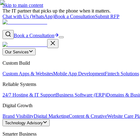
Skip to main content
The IT partner that picks up the phone when it matters.
Chat with Us (WhatsApp)
Book a Consultation
Submit RFP
Book a Consultation
Our Services
Custom Build
Custom Apps & Websites
Mobile App Development
Fintech Solutions
Reliable Systems
24/7 Hosting & IT Support
Business Software (ERP)
Domains & Busi
Digital Growth
Brand Visibility
Digital Marketing
Content & Creative
Website Care Pl
Technology Advisory
Smarter Business