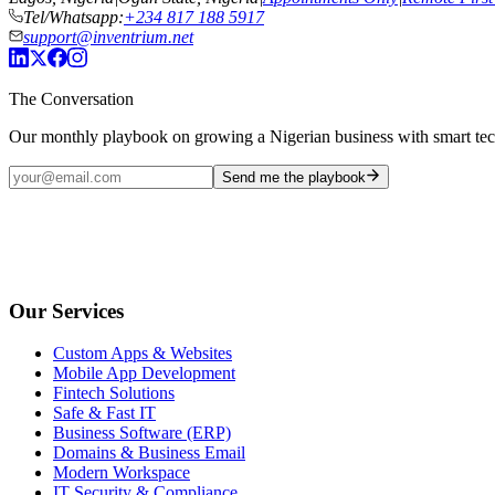
Tel/Whatsapp:
+234 817 188 5917
support@inventrium.net
The Conversation
Our monthly playbook on growing a Nigerian business with smart te
Send me the playbook
Our Services
Custom Apps & Websites
Mobile App Development
Fintech Solutions
Safe & Fast IT
Business Software (ERP)
Domains & Business Email
Modern Workspace
IT Security & Compliance