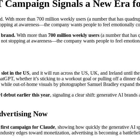
 Campaign Signals a New Era f
. With more than 700 million weekly users (a number that has quadruple
stopping at awareness—the company wants people to feel emotionally co
l brand.
With more than
700 million weekly users
(a number that has q
s not stopping at awareness—the company wants people to feel emotional
slot in the US
, and it will run across the US, UK, and Ireland until 
GPT, whether it’s sticking to a workout goal or pulling off a dinner 
fe, while out-of-home visuals by photographer Samuel Bradley expand the
 debut earlier this year
, signaling a clear shift: generative AI brand
dvertising Now
 first campaign for Claude
, showing how quickly the generative AI s
dustry edges toward monetization, advertising is becoming a battlefield