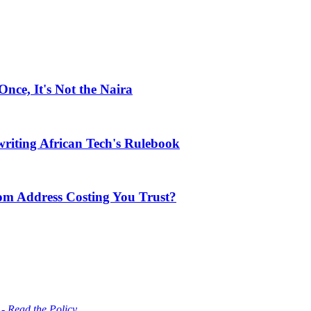
ce, It's Not the Naira
riting African Tech's Rulebook
com Address Costing You Trust?
 - Read the Policy