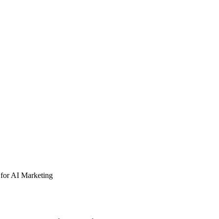
for AI Marketing