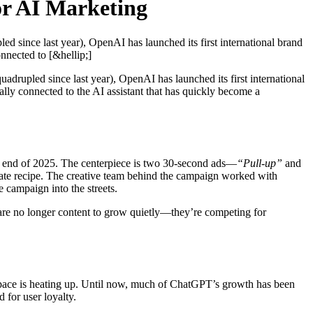
or AI Marketing
d since last year), OpenAI has launched its first international brand
nnected to [&hellip;]
uadrupled since last year), OpenAI has launched its first international
ly connected to the AI assistant that has quickly become a
the end of 2025. The centerpiece is two 30-second ads—
“Pull-up”
and
date recipe. The creative team behind the campaign worked with
 campaign into the streets.
s are no longer content to grow quietly—they’re competing for
pace is heating up. Until now, much of ChatGPT’s growth has been
 for user loyalty.