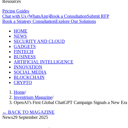
Resources
Pricing Guides
Chat with Us (WhatsApp)
Book a Consultation
Submit RFP
Book a Strategy Consultation
Explore Our Solutions
HOME
NEWS
SECURITY AND CLOUD
GADGETS
FINTECH
BUSINESS
ARTIFICIAL INTELLIGENCE
INNOVATION
SOCIAL MEDIA
BLOCKCHAIN
CRYPTO
Home
/
Inventrium Magazine
/
OpenAI’s First Global ChatGPT Campaign Signals a New Era 
←
BACK TO MAGAZINE
News
29 September 2025