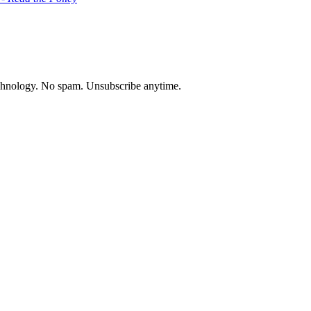
chnology. No spam. Unsubscribe anytime.