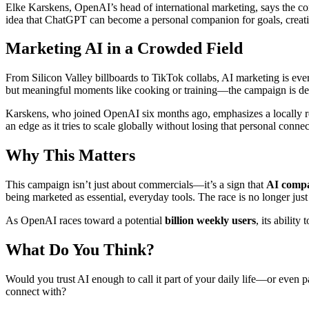
Elke Karskens, OpenAI’s head of international marketing, says the 
idea that ChatGPT can become a personal companion for goals, creativit
Marketing AI in a Crowded Field
From Silicon Valley billboards to TikTok collabs, AI marketing is ev
but meaningful moments like cooking or training—the campaign is desig
Karskens, who joined OpenAI six months ago, emphasizes a locally re
an edge as it tries to scale globally without losing that personal connec
Why This Matters
This campaign isn’t just about commercials—it’s a sign that
AI compa
being marketed as essential, everyday tools. The race is no longer jus
As OpenAI races toward a potential
billion weekly users
, its abilit
What Do You Think?
Would you trust AI enough to call it part of your daily life—or even 
connect with?