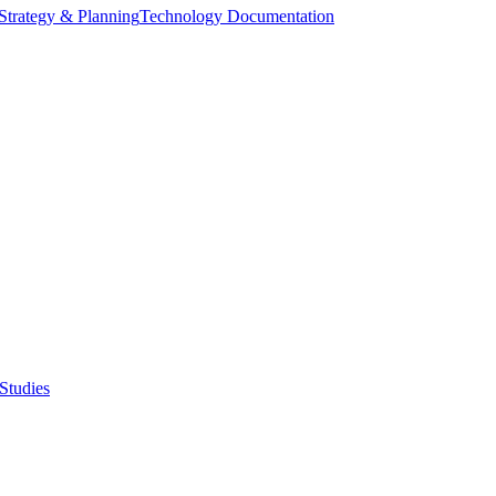
Strategy & Planning
Technology Documentation
Studies