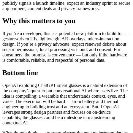
publicly signals a launch timeline, expect an industry sprint to secure
app partners, content deals and privacy frameworks.
Why this matters to you
If you’re a developer, this is a potential new platform to build for —
gesture-driven UIs, lightweight AR overlays, micro-interaction
design. If you’re a privacy advocate, expect renewed debate about
sensor permissions, local processing vs cloud, and consent. For
consumers, the promise is convenience — but only if the hardware
is comfortable, reliable, and respectful of personal data.
Bottom line
OpenAI exploring ChatGPT smart glasses is a natural extension of
the company’s quest to put conversational AI where users live. The
idea is compelling: a wearable that understands context, eyes, and
voice. The execution will be hard — from battery and thermal
engineering to building trust and an ecosystem. But if OpenAI
leverages strong design partners and focuses on on-device
capability, the glasses could be a milestone in mainstreaming
contextual AI.
What do you think — are smart glasses the next mainstream device,