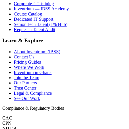
Corporate IT Training
Inventrium — IBSS Academy
Course Catalog
Dedicated IT Support
Senior Tech Talent (1% Hub)
Request a Talent Audit
Learn & Explore
About Inventrium (IBSS)
Contact Us
Pricing Guides
Where We Work
Inventrium in Ghana
Join the Team
Our Partners
Trust Center
Legal & Compliance
See Our Work
Compliance & Regulatory Bodies
CAC
CPN
NITDA