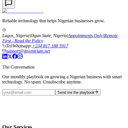
Reliable technology that helps Nigerian businesses grow.
Lagos, Nigeria
|
Ogun State, Nigeria
|
Appointments Only
|
Remote
First - Read the Policy
Tel/Whatsapp:
+234 817 188 5917
support@inventrium.net
The Conversation
Our monthly playbook on growing a Nigerian business with smart
technology. No spam. Unsubscribe anytime.
Send me the playbook
Our Services