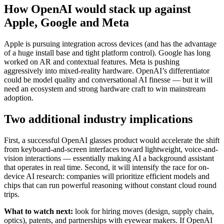
How OpenAI would stack up against
Apple, Google and Meta
Apple is pursuing integration across devices (and has the advantage
of a huge install base and tight platform control). Google has long
worked on AR and contextual features. Meta is pushing
aggressively into mixed-reality hardware. OpenAI’s differentiator
could be model quality and conversational AI finesse — but it will
need an ecosystem and strong hardware craft to win mainstream
adoption.
Two additional industry implications
First, a successful OpenAI glasses product would accelerate the shift
from keyboard-and-screen interfaces toward lightweight, voice-and-
vision interactions — essentially making AI a background assistant
that operates in real time. Second, it will intensify the race for on-
device AI research: companies will prioritize efficient models and
chips that can run powerful reasoning without constant cloud round
trips.
What to watch next:
look for hiring moves (design, supply chain,
optics), patents, and partnerships with eyewear makers. If OpenAI