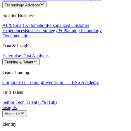
Technology Advisory
Smarter Business
AI & Smart Automation
Personalized Customer
Experiences
Business Strategy & Planning
Technology
Documentation
Data & Insights
Enterprise Data Analytics
Training & Talent
Team Training
Corporate IT Training
Inventrium — IBSS Academy
Find Talent
Senior Tech Talent (1% Hub)
Insights
About Us
Identity