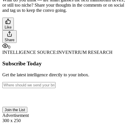
or still too niche? Share your thoughts in the comments or on social
and tag us to keep the convo going.
Like
Share
0
INTELLIGENCE SOURCE:
INVENTRIUM RESEARCH
Subscribe Today
Get the latest intelligence directly to your inbox.
Join the List
Advertisement
300 x 250