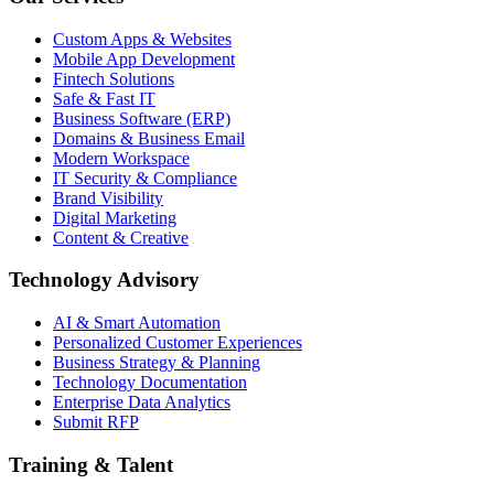
Custom Apps & Websites
Mobile App Development
Fintech Solutions
Safe & Fast IT
Business Software (ERP)
Domains & Business Email
Modern Workspace
IT Security & Compliance
Brand Visibility
Digital Marketing
Content & Creative
Technology Advisory
AI & Smart Automation
Personalized Customer Experiences
Business Strategy & Planning
Technology Documentation
Enterprise Data Analytics
Submit RFP
Training & Talent