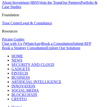
About Inventrium (IBSS)
Join the Team
Our Partners
Portfolio &
Case Studies
Foundation
Trust Center
Legal & Compliance
Resources
Pricing Guides
Chat with Us (WhatsApp)
Book a Consultation
Submit RFP
Book a Strategy Consultation
Explore Our Solutions
HOME
NEWS
SECURITY AND CLOUD
GADGETS
FINTECH
BUSINESS
ARTIFICIAL INTELLIGENCE
INNOVATION
SOCIAL MEDIA
BLOCKCHAIN
CRYPTO