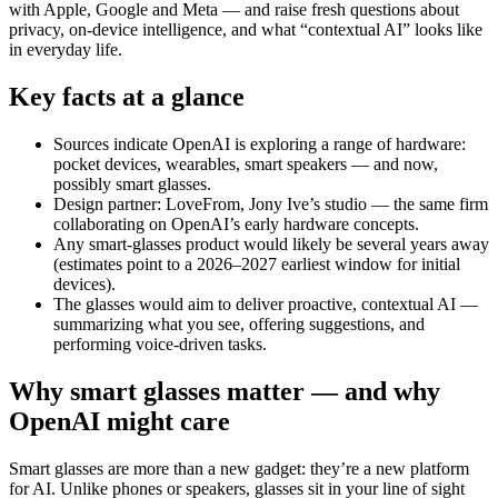
with Apple, Google and Meta — and raise fresh questions about
privacy, on-device intelligence, and what “contextual AI” looks like
in everyday life.
Key facts at a glance
Sources indicate OpenAI is exploring a range of hardware:
pocket devices, wearables, smart speakers — and now,
possibly smart glasses.
Design partner: LoveFrom, Jony Ive’s studio — the same firm
collaborating on OpenAI’s early hardware concepts.
Any smart-glasses product would likely be several years away
(estimates point to a 2026–2027 earliest window for initial
devices).
The glasses would aim to deliver proactive, contextual AI —
summarizing what you see, offering suggestions, and
performing voice-driven tasks.
Why smart glasses matter — and why
OpenAI might care
Smart glasses are more than a new gadget: they’re a new platform
for AI. Unlike phones or speakers, glasses sit in your line of sight