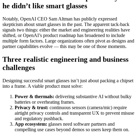
he didn’t like smart glasses
Notably, OpenAI CEO Sam Altman has publicly expressed
skepticism about smart glasses in the past. The apparent tack-back
signals two things: either the market and engineering realities have
shifted, or OpenAI’s product roadmap has broadened to include
multiple form factors. Large organizations often pivot as designs and
partner capabilities evolve — this may be one of those moments.
Three realistic engineering and business
challenges
Designing successful smart glasses isn’t just about packing a chipset
into a frame. A viable product must solve:
Power & thermals:
delivering substantive AI without bulky
batteries or overheating frames.
Privacy & trust:
continuous sensors (camera/mic) require
airtight privacy controls and transparent UX to prevent misuse
and regulatory pushback.
App ecosystem:
glasses need software partners and
compelling use cases beyond demos so users keep them on.