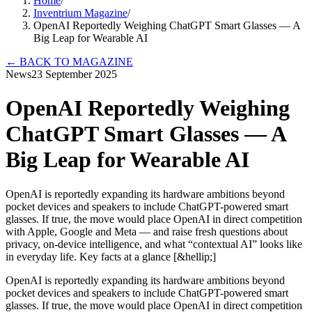
Home
/
Inventrium Magazine
/
OpenAI Reportedly Weighing ChatGPT Smart Glasses — A
Big Leap for Wearable AI
←
BACK TO MAGAZINE
News
23 September 2025
OpenAI Reportedly Weighing
ChatGPT Smart Glasses — A
Big Leap for Wearable AI
OpenAI is reportedly expanding its hardware ambitions beyond
pocket devices and speakers to include ChatGPT-powered smart
glasses. If true, the move would place OpenAI in direct competition
with Apple, Google and Meta — and raise fresh questions about
privacy, on-device intelligence, and what “contextual AI” looks like
in everyday life. Key facts at a glance [&hellip;]
OpenAI is reportedly expanding its hardware ambitions beyond
pocket devices and speakers to include ChatGPT-powered smart
glasses. If true, the move would place OpenAI in direct competition