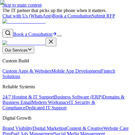
Skip to main content
The IT partner that picks up the phone when it matters.
Chat with Us (WhatsApp)
Book a Consultation
Submit RFP
Book a Consultation
Our Services
Custom Build
Custom Apps & Websites
Mobile App Development
Fintech
Solutions
Reliable Systems
24/7 Hosting & IT Support
Business Software (ERP)
Domains &
Business Email
Modern Workspace
IT Security &
Compliance
Dedicated IT Support
Digital Growth
Brand Visibility
Digital Marketing
Content & Creative
Website Care
Plan
Paid Ads Management
Social Media Management