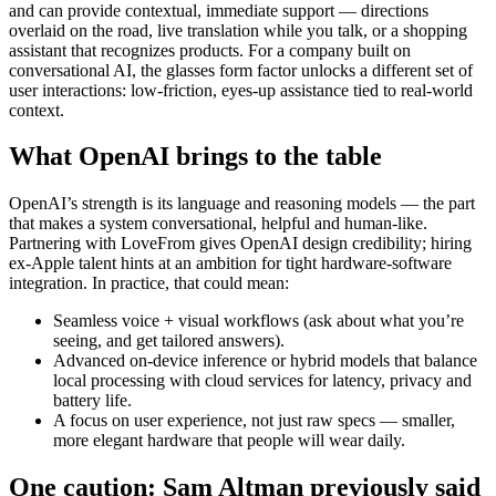
and can provide contextual, immediate support — directions
overlaid on the road, live translation while you talk, or a shopping
assistant that recognizes products. For a company built on
conversational AI, the glasses form factor unlocks a different set of
user interactions: low-friction, eyes-up assistance tied to real-world
context.
What OpenAI brings to the table
OpenAI’s strength is its language and reasoning models — the part
that makes a system conversational, helpful and human-like.
Partnering with LoveFrom gives OpenAI design credibility; hiring
ex-Apple talent hints at an ambition for tight hardware-software
integration. In practice, that could mean:
Seamless voice + visual workflows (ask about what you’re
seeing, and get tailored answers).
Advanced on-device inference or hybrid models that balance
local processing with cloud services for latency, privacy and
battery life.
A focus on user experience, not just raw specs — smaller,
more elegant hardware that people will wear daily.
One caution: Sam Altman previously said