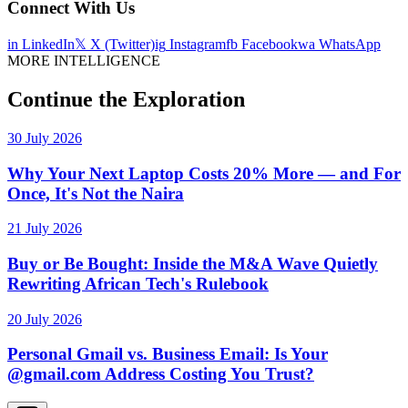
Connect With Us
in
LinkedIn
𝕏
X (Twitter)
ig
Instagram
fb
Facebook
wa
WhatsApp
MORE INTELLIGENCE
Continue the Exploration
30 July 2026
Why Your Next Laptop Costs 20% More — and For
Once, It's Not the Naira
21 July 2026
Buy or Be Bought: Inside the M&A Wave Quietly
Rewriting African Tech's Rulebook
20 July 2026
Personal Gmail vs. Business Email: Is Your
@gmail.com Address Costing You Trust?