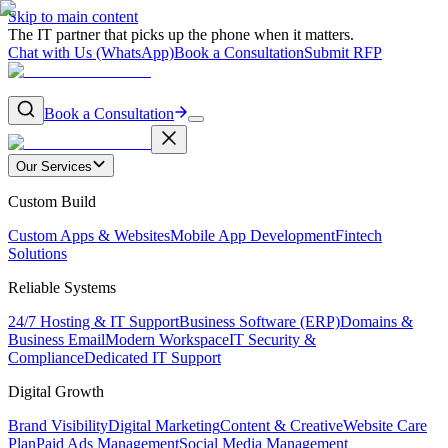
Skip to main content
The IT partner that picks up the phone when it matters.
Chat with Us (WhatsApp)
Book a Consultation
Submit RFP
Book a Consultation
Our Services
Custom Build
Custom Apps & Websites
Mobile App Development
Fintech
Solutions
Reliable Systems
24/7 Hosting & IT Support
Business Software (ERP)
Domains &
Business Email
Modern Workspace
IT Security &
Compliance
Dedicated IT Support
Digital Growth
Brand Visibility
Digital Marketing
Content & Creative
Website Care
Plan
Paid Ads Management
Social Media Management