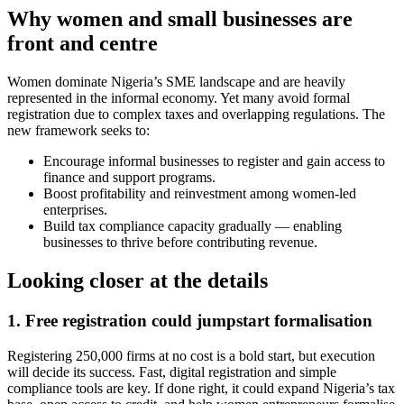
Why women and small businesses are
front and centre
Women dominate Nigeria’s SME landscape and are heavily
represented in the informal economy. Yet many avoid formal
registration due to complex taxes and overlapping regulations. The
new framework seeks to:
Encourage informal businesses to register and gain access to
finance and support programs.
Boost profitability and reinvestment among women-led
enterprises.
Build tax compliance capacity gradually — enabling
businesses to thrive before contributing revenue.
Looking closer at the details
1. Free registration could jumpstart formalisation
Registering 250,000 firms at no cost is a bold start, but execution
will decide its success. Fast, digital registration and simple
compliance tools are key. If done right, it could expand Nigeria’s tax