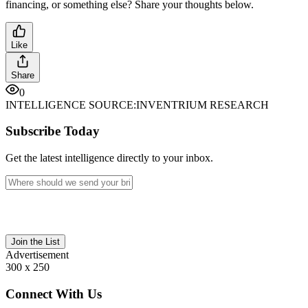
financing, or something else? Share your thoughts below.
Like
Share
0
INTELLIGENCE SOURCE:
INVENTRIUM RESEARCH
Subscribe Today
Get the latest intelligence directly to your inbox.
Join the List
Advertisement
300 x 250
Connect With Us