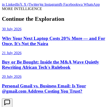
in
LinkedIn
𝕏
X (Twitter)
ig
Instagram
fb
Facebook
wa
WhatsApp
MORE INTELLIGENCE
Continue the Exploration
30 July 2026
Why Your Next Laptop Costs 20% More — and For
Once, It's Not the Naira
21 July 2026
Buy or Be Bought: Inside the M&A Wave Quietly
Rewriting African Tech's Rulebook
20 July 2026
Personal Gmail vs. Business Email: Is Your
@gmail.com Address Costing You Trust?