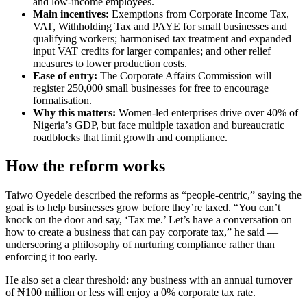
and low-income employees.
Main incentives:
Exemptions from Corporate Income Tax,
VAT, Withholding Tax and PAYE for small businesses and
qualifying workers; harmonised tax treatment and expanded
input VAT credits for larger companies; and other relief
measures to lower production costs.
Ease of entry:
The Corporate Affairs Commission will
register 250,000 small businesses for free to encourage
formalisation.
Why this matters:
Women-led enterprises drive over 40% of
Nigeria’s GDP, but face multiple taxation and bureaucratic
roadblocks that limit growth and compliance.
How the reform works
Taiwo Oyedele described the reforms as “people-centric,” saying the
goal is to help businesses grow before they’re taxed. “You can’t
knock on the door and say, ‘Tax me.’ Let’s have a conversation on
how to create a business that can pay corporate tax,” he said —
underscoring a philosophy of nurturing compliance rather than
enforcing it too early.
He also set a clear threshold: any business with an annual turnover
of ₦100 million or less will enjoy a 0% corporate tax rate.