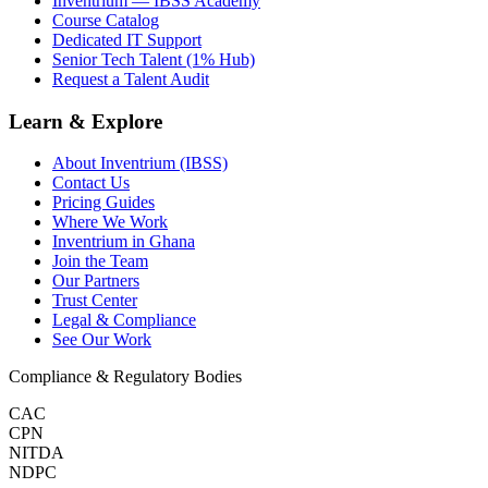
Inventrium — IBSS Academy
Course Catalog
Dedicated IT Support
Senior Tech Talent (1% Hub)
Request a Talent Audit
Learn & Explore
About Inventrium (IBSS)
Contact Us
Pricing Guides
Where We Work
Inventrium in Ghana
Join the Team
Our Partners
Trust Center
Legal & Compliance
See Our Work
Compliance & Regulatory Bodies
CAC
CPN
NITDA
NDPC