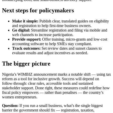
Next steps for policymakers
Make it simple:
Publish clear, translated guides on eligibility
and registration to help first-time business owners.
Go digital:
Streamline registration and filing via mobile and
web channels to increase participation.
Provide support:
Offer training, micro-grants and low-cost
accounting software to help SMEs stay compliant.
Track outcomes:
Set review dates and sunset clauses to
evaluate results and adjust incentives as needed.
The bigger picture
Nigeria’s WIMBIZ announcement marks a notable shift — using tax
reform as a tool for inclusive growth. Success will depend on
follow-through: clear rules, accessible tools and sustained
stakeholder support. Done right, these measures could redefine how
fiscal policy empowers — rather than penalises — the country’s
women entrepreneurs.
Question:
If you run a small business, what’s the single biggest
barrier the government should fix — registration, taxation,