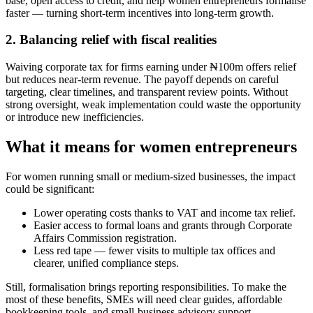
base, open access to credit, and help women entrepreneurs formalise
faster — turning short-term incentives into long-term growth.
2. Balancing relief with fiscal realities
Waiving corporate tax for firms earning under ₦100m offers relief
but reduces near-term revenue. The payoff depends on careful
targeting, clear timelines, and transparent review points. Without
strong oversight, weak implementation could waste the opportunity
or introduce new inefficiencies.
What it means for women entrepreneurs
For women running small or medium-sized businesses, the impact
could be significant:
Lower operating costs thanks to VAT and income tax relief.
Easier access to formal loans and grants through Corporate
Affairs Commission registration.
Less red tape — fewer visits to multiple tax offices and
clearer, unified compliance steps.
Still, formalisation brings reporting responsibilities. To make the
most of these benefits, SMEs will need clear guides, affordable
bookkeeping tools, and small-business advisory support.