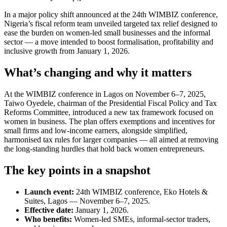
In a major policy shift announced at the 24th WIMBIZ conference,
Nigeria’s fiscal reform team unveiled targeted tax relief designed to
ease the burden on women-led small businesses and the informal
sector — a move intended to boost formalisation, profitability and
inclusive growth from January 1, 2026.
What’s changing and why it matters
At the WIMBIZ conference in Lagos on November 6–7, 2025,
Taiwo Oyedele, chairman of the Presidential Fiscal Policy and Tax
Reforms Committee, introduced a new tax framework focused on
women in business. The plan offers exemptions and incentives for
small firms and low-income earners, alongside simplified,
harmonised tax rules for larger companies — all aimed at removing
the long-standing hurdles that hold back women entrepreneurs.
The key points in a snapshot
Launch event:
24th WIMBIZ conference, Eko Hotels &
Suites, Lagos — November 6–7, 2025.
Effective date:
January 1, 2026.
Who benefits:
Women-led SMEs, informal-sector traders,