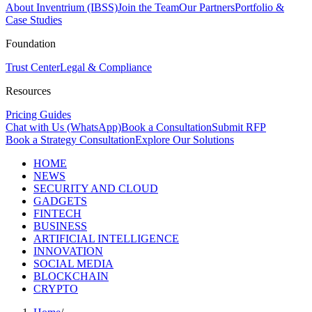
About Inventrium (IBSS)
Join the Team
Our Partners
Portfolio &
Case Studies
Foundation
Trust Center
Legal & Compliance
Resources
Pricing Guides
Chat with Us (WhatsApp)
Book a Consultation
Submit RFP
Book a Strategy Consultation
Explore Our Solutions
HOME
NEWS
SECURITY AND CLOUD
GADGETS
FINTECH
BUSINESS
ARTIFICIAL INTELLIGENCE
INNOVATION
SOCIAL MEDIA
BLOCKCHAIN
CRYPTO