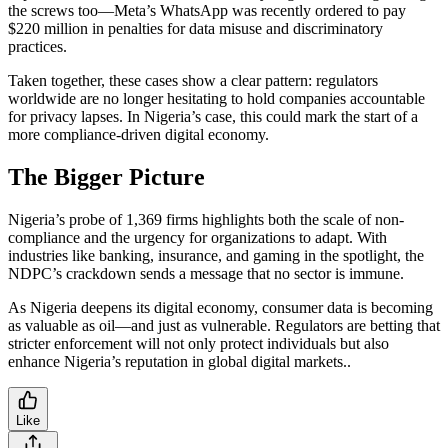
the screws too—Meta’s WhatsApp was recently ordered to pay
$220 million in penalties for data misuse and discriminatory
practices.
Taken together, these cases show a clear pattern: regulators
worldwide are no longer hesitating to hold companies accountable
for privacy lapses. In Nigeria’s case, this could mark the start of a
more compliance-driven digital economy.
The Bigger Picture
Nigeria’s probe of 1,369 firms highlights both the scale of non-
compliance and the urgency for organizations to adapt. With
industries like banking, insurance, and gaming in the spotlight, the
NDPC’s crackdown sends a message that no sector is immune.
As Nigeria deepens its digital economy, consumer data is becoming
as valuable as oil—and just as vulnerable. Regulators are betting that
stricter enforcement will not only protect individuals but also
enhance Nigeria’s reputation in global digital markets..
Like