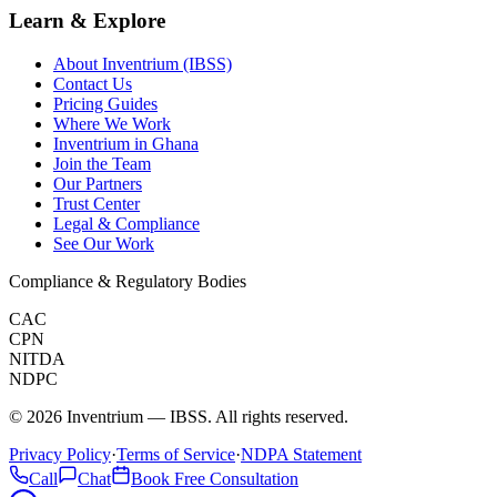
Learn & Explore
About Inventrium (IBSS)
Contact Us
Pricing Guides
Where We Work
Inventrium in Ghana
Join the Team
Our Partners
Trust Center
Legal & Compliance
See Our Work
Compliance & Regulatory Bodies
CAC
CPN
NITDA
NDPC
©
2026
Inventrium — IBSS. All rights reserved.
Privacy Policy
·
Terms of Service
·
NDPA Statement
Call
Chat
Book Free Consultation