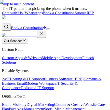
Skip to main content
The IT partner that picks up the phone when it matters.
Chat with Us (WhatsApp)
Book a Consultation
Submit RFP
Book a Consultation
Our Services
Custom Build
Custom Apps & Websites
Mobile App Development
Fintech
Solutions
Reliable Systems
24/7 Hosting & IT Support
Business Software (ERP)
Domains &
Business Email
Modern Workspace
IT Security &
Compliance
Dedicated IT Support
Digital Growth
Brand Visibility
Digital Marketing
Content & Creative
Website Care
Plan
Paid Ads Management
Social Media Management