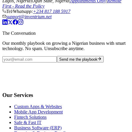
Lagos, Nigeria
|
Ogun State, Nigeria
|
Appointments Only
|
Remote
First - Read the Policy
Tel/Whatsapp:
+234 817 188 5917
support@inventrium.net
The Conversation
Our monthly playbook on growing a Nigerian business with smart
technology. No spam. Unsubscribe anytime.
Send me the playbook
Our Services
Custom Apps & Websites
Mobile App Development
Fintech Solutions
Safe & Fast IT
Business Software (ERP)