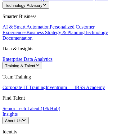
Technology Advisory
Smarter Business
AI & Smart Automation
Personalized Customer
Experiences
Business Strategy & Planning
Technology
Documentation
Data & Insights
Enterprise Data Analytics
Training & Talent
Team Training
Corporate IT Training
Inventrium — IBSS Academy
Find Talent
Senior Tech Talent (1% Hub)
Insights
About Us
Identity