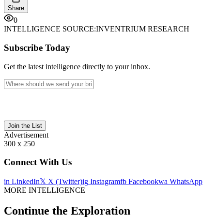
Share
0
INTELLIGENCE SOURCE:
INVENTRIUM RESEARCH
Subscribe Today
Get the latest intelligence directly to your inbox.
Join the List
Advertisement
300 x 250
Connect With Us
in
LinkedIn
𝕏
X (Twitter)
ig
Instagram
fb
Facebook
wa
WhatsApp
MORE INTELLIGENCE
Continue the Exploration