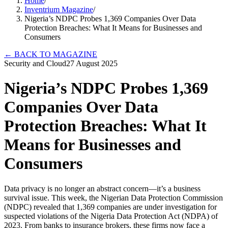
Home
/
Inventrium Magazine
/
Nigeria’s NDPC Probes 1,369 Companies Over Data
Protection Breaches: What It Means for Businesses and
Consumers
←
BACK TO MAGAZINE
Security and Cloud
27 August 2025
Nigeria’s NDPC Probes 1,369
Companies Over Data
Protection Breaches: What It
Means for Businesses and
Consumers
Data privacy is no longer an abstract concern—it’s a business
survival issue. This week, the Nigerian Data Protection Commission
(NDPC) revealed that 1,369 companies are under investigation for
suspected violations of the Nigeria Data Protection Act (NDPA) of
2023. From banks to insurance brokers, these firms now face a