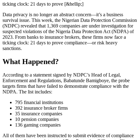
ticking clock: 21 days to prove [&hellip;]
Data privacy is no longer an abstract concern—it’s a business
survival issue. This week, the Nigerian Data Protection Commission
(NDPC) revealed that 1,369 companies are under investigation for
suspected violations of the Nigeria Data Protection Act (NDPA) of
2023. From banks to insurance brokers, these firms now face a
ticking clock: 21 days to prove compliance—or risk heavy
sanctions.
What Happened?
According to a statement signed by NDPC’s Head of Legal,
Enforcement and Regulations, Babatunde Bamigboye, the probe
targets firms that have failed to demonstrate compliance with the
NDPA. The list includes:
795 financial institutions
392 insurance broker firms
35 insurance companies
10 pension companies
136 gaming companies
All of them have been instructed to submit evidence of compliance