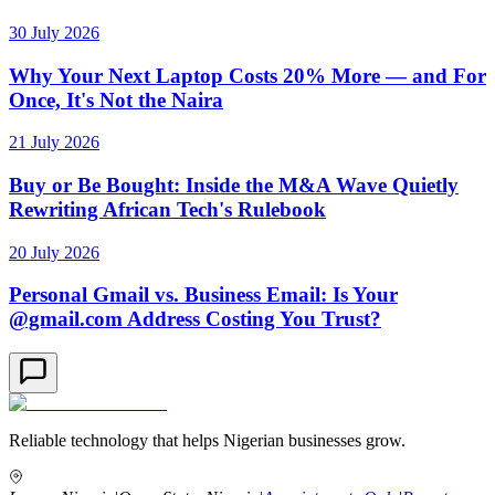
30 July 2026
Why Your Next Laptop Costs 20% More — and For
Once, It's Not the Naira
21 July 2026
Buy or Be Bought: Inside the M&A Wave Quietly
Rewriting African Tech's Rulebook
20 July 2026
Personal Gmail vs. Business Email: Is Your
@gmail.com Address Costing You Trust?
Reliable technology that helps Nigerian businesses grow.