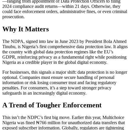
—ranging from appointment of Data Protection Officers to filing
2024 compliance audit returns—within 21 days. Otherwise, they
could face enforcement orders, administrative fines, or even criminal
prosecution.
Why It Matters
The NDPA, signed into law in June 2023 by President Bola Ahmed
Tinubu, is Nigeria’s first comprehensive data protection law. It aligns
the country with global data protection regimes like the EU’s
GDPR, reinforcing privacy as a fundamental right while positioning
Nigeria as a credible player in the global digital economy.
For businesses, this signals a major shift: data protection is no longer
optional. Companies must ensure secure handling of personal
information or risk losing consumer trust and facing regulatory
penalties. For consumers, it’s a step toward stronger privacy
safeguards in an increasingly digital economy.
A Trend of Tougher Enforcement
This isn’t the NDPC’s first big move. Earlier this year, Multichoice
Nigeria was fined ₦766 million for unauthorized data transfers that
exposed subscriber information. Globally, regulators are tightening