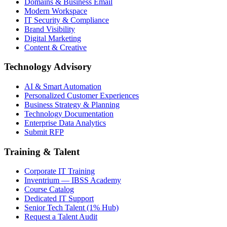
Domains & Business Email
Modern Workspace
IT Security & Compliance
Brand Visibility
Digital Marketing
Content & Creative
Technology Advisory
AI & Smart Automation
Personalized Customer Experiences
Business Strategy & Planning
Technology Documentation
Enterprise Data Analytics
Submit RFP
Training & Talent
Corporate IT Training
Inventrium — IBSS Academy
Course Catalog
Dedicated IT Support
Senior Tech Talent (1% Hub)
Request a Talent Audit