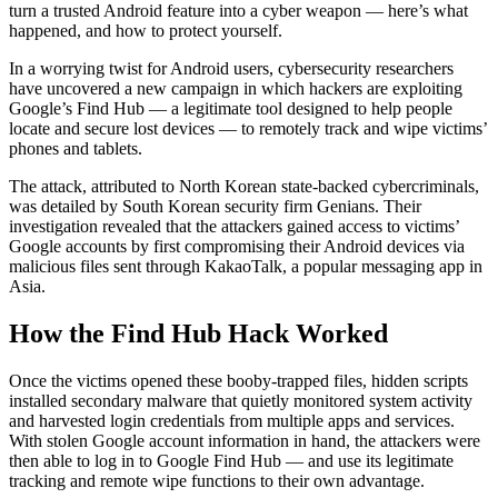
turn a trusted Android feature into a cyber weapon — here’s what
happened, and how to protect yourself.
In a worrying twist for Android users, cybersecurity researchers
have uncovered a new campaign in which hackers are exploiting
Google’s Find Hub — a legitimate tool designed to help people
locate and secure lost devices — to remotely track and wipe victims’
phones and tablets.
The attack, attributed to North Korean state-backed cybercriminals,
was detailed by South Korean security firm Genians. Their
investigation revealed that the attackers gained access to victims’
Google accounts by first compromising their Android devices via
malicious files sent through KakaoTalk, a popular messaging app in
Asia.
How the Find Hub Hack Worked
Once the victims opened these booby-trapped files, hidden scripts
installed secondary malware that quietly monitored system activity
and harvested login credentials from multiple apps and services.
With stolen Google account information in hand, the attackers were
then able to log in to Google Find Hub — and use its legitimate
tracking and remote wipe functions to their own advantage.