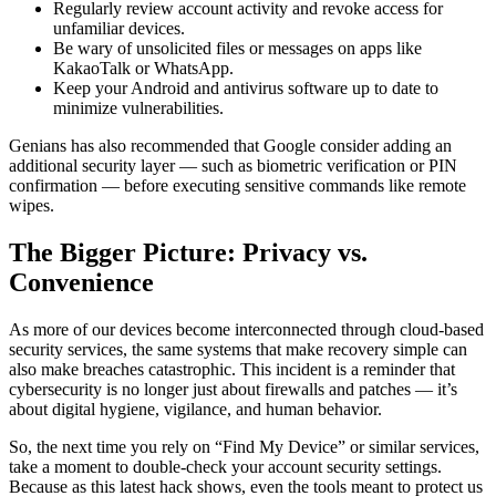
Regularly review account activity and revoke access for
unfamiliar devices.
Be wary of unsolicited files or messages on apps like
KakaoTalk or WhatsApp.
Keep your Android and antivirus software up to date to
minimize vulnerabilities.
Genians has also recommended that Google consider adding an
additional security layer — such as biometric verification or PIN
confirmation — before executing sensitive commands like remote
wipes.
The Bigger Picture: Privacy vs.
Convenience
As more of our devices become interconnected through cloud-based
security services, the same systems that make recovery simple can
also make breaches catastrophic. This incident is a reminder that
cybersecurity is no longer just about firewalls and patches — it’s
about digital hygiene, vigilance, and human behavior.
So, the next time you rely on “Find My Device” or similar services,
take a moment to double-check your account security settings.
Because as this latest hack shows, even the tools meant to protect us