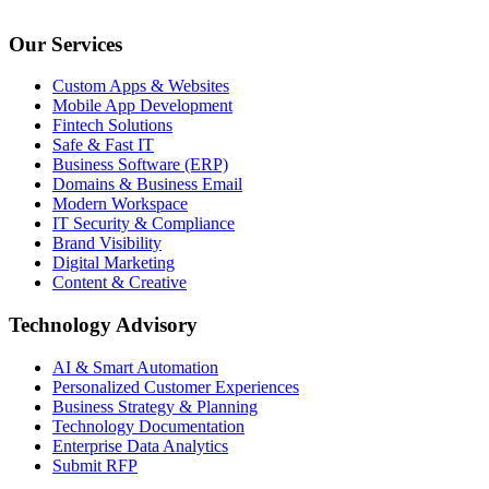
Our Services
Custom Apps & Websites
Mobile App Development
Fintech Solutions
Safe & Fast IT
Business Software (ERP)
Domains & Business Email
Modern Workspace
IT Security & Compliance
Brand Visibility
Digital Marketing
Content & Creative
Technology Advisory
AI & Smart Automation
Personalized Customer Experiences
Business Strategy & Planning
Technology Documentation
Enterprise Data Analytics
Submit RFP