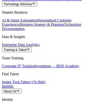
Technology Advisory
Smarter Business
AI & Smart Automation
Personalized Customer
Experiences
Business Strategy & Planning
Technology
Documentation
Data & Insights
Enterprise Data Analytics
Training & Talent
Team Training
Corporate IT Training
Inventrium — IBSS Academy
Find Talent
Senior Tech Talent (1% Hub)
Insights
About Us
Identity