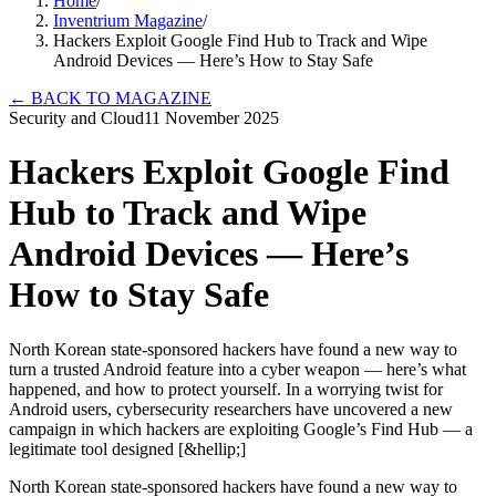
Home
/
Inventrium Magazine
/
Hackers Exploit Google Find Hub to Track and Wipe
Android Devices — Here’s How to Stay Safe
←
BACK TO MAGAZINE
Security and Cloud
11 November 2025
Hackers Exploit Google Find
Hub to Track and Wipe
Android Devices — Here’s
How to Stay Safe
North Korean state-sponsored hackers have found a new way to
turn a trusted Android feature into a cyber weapon — here’s what
happened, and how to protect yourself. In a worrying twist for
Android users, cybersecurity researchers have uncovered a new
campaign in which hackers are exploiting Google’s Find Hub — a
legitimate tool designed [&hellip;]
North Korean state-sponsored hackers have found a new way to