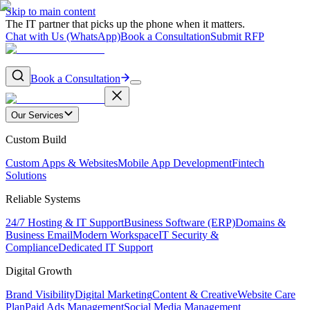
Skip to main content
The IT partner that picks up the phone when it matters.
Chat with Us (WhatsApp)
Book a Consultation
Submit RFP
Book a Consultation
Our Services
Custom Build
Custom Apps & Websites
Mobile App Development
Fintech
Solutions
Reliable Systems
24/7 Hosting & IT Support
Business Software (ERP)
Domains &
Business Email
Modern Workspace
IT Security &
Compliance
Dedicated IT Support
Digital Growth
Brand Visibility
Digital Marketing
Content & Creative
Website Care
Plan
Paid Ads Management
Social Media Management