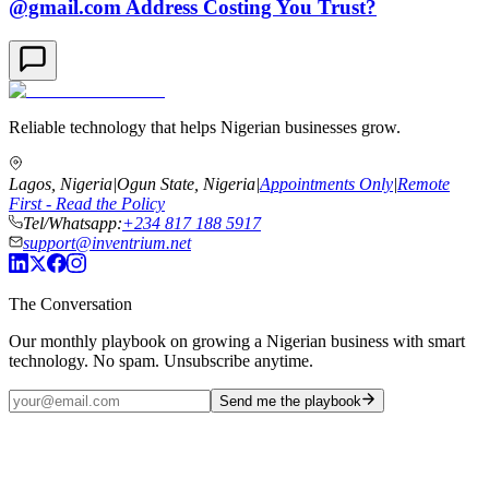
@gmail.com Address Costing You Trust?
Reliable technology that helps Nigerian businesses grow.
Lagos, Nigeria
|
Ogun State, Nigeria
|
Appointments Only
|
Remote
First - Read the Policy
Tel/Whatsapp:
+234 817 188 5917
support@inventrium.net
The Conversation
Our monthly playbook on growing a Nigerian business with smart
technology. No spam. Unsubscribe anytime.
Send me the playbook