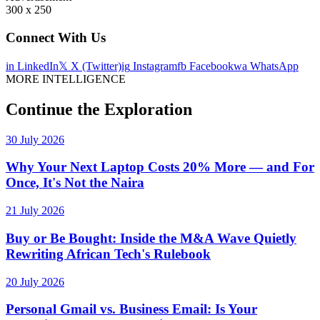
300 x 250
Connect With Us
in
LinkedIn
𝕏
X (Twitter)
ig
Instagram
fb
Facebook
wa
WhatsApp
MORE INTELLIGENCE
Continue the Exploration
30 July 2026
Why Your Next Laptop Costs 20% More — and For
Once, It's Not the Naira
21 July 2026
Buy or Be Bought: Inside the M&A Wave Quietly
Rewriting African Tech's Rulebook
20 July 2026
Personal Gmail vs. Business Email: Is Your