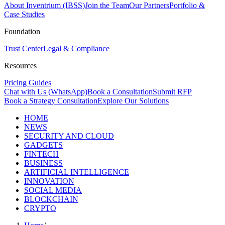
About Inventrium (IBSS)
Join the Team
Our Partners
Portfolio &
Case Studies
Foundation
Trust Center
Legal & Compliance
Resources
Pricing Guides
Chat with Us (WhatsApp)
Book a Consultation
Submit RFP
Book a Strategy Consultation
Explore Our Solutions
HOME
NEWS
SECURITY AND CLOUD
GADGETS
FINTECH
BUSINESS
ARTIFICIAL INTELLIGENCE
INNOVATION
SOCIAL MEDIA
BLOCKCHAIN
CRYPTO