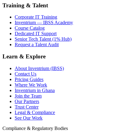
Training & Talent
Corporate IT Training
Inventrium — IBSS Academy
Course Catalog
Dedicated IT Support
Senior Tech Talent (1% Hub)
Request a Talent Audit
Learn & Explore
About Inventrium (IBSS)
Contact Us
Pricing Guides
Where We Work
Inventrium in Ghana
Join the Team
Our Partners
Trust Center
Legal & Compliance
See Our Work
Compliance & Regulatory Bodies