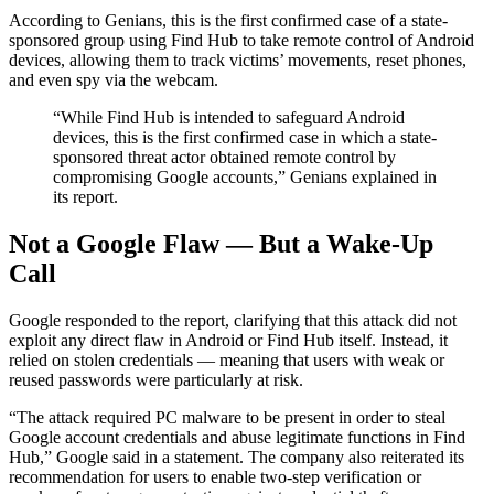
According to Genians, this is the first confirmed case of a state-
sponsored group using Find Hub to take remote control of Android
devices, allowing them to track victims’ movements, reset phones,
and even spy via the webcam.
“While Find Hub is intended to safeguard Android
devices, this is the first confirmed case in which a state-
sponsored threat actor obtained remote control by
compromising Google accounts,” Genians explained in
its report.
Not a Google Flaw — But a Wake-Up
Call
Google responded to the report, clarifying that this attack did not
exploit any direct flaw in Android or Find Hub itself. Instead, it
relied on stolen credentials — meaning that users with weak or
reused passwords were particularly at risk.
“The attack required PC malware to be present in order to steal
Google account credentials and abuse legitimate functions in Find
Hub,” Google said in a statement. The company also reiterated its
recommendation for users to enable two-step verification or