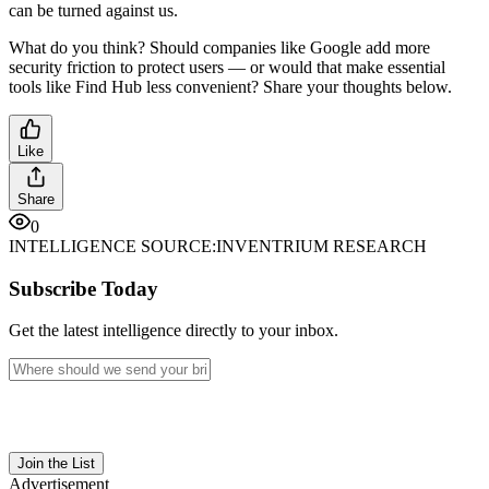
can be turned against us.
What do you think? Should companies like Google add more
security friction to protect users — or would that make essential
tools like Find Hub less convenient? Share your thoughts below.
Like
Share
0
INTELLIGENCE SOURCE:
INVENTRIUM RESEARCH
Subscribe Today
Get the latest intelligence directly to your inbox.
Join the List
Advertisement