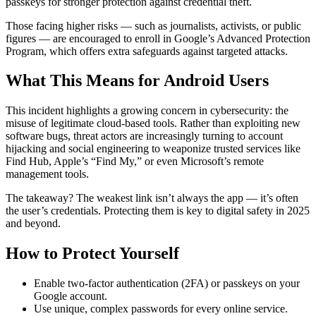
passkeys for stronger protection against credential theft.
Those facing higher risks — such as journalists, activists, or public
figures — are encouraged to enroll in Google’s Advanced Protection
Program, which offers extra safeguards against targeted attacks.
What This Means for Android Users
This incident highlights a growing concern in cybersecurity: the
misuse of legitimate cloud-based tools. Rather than exploiting new
software bugs, threat actors are increasingly turning to account
hijacking and social engineering to weaponize trusted services like
Find Hub, Apple’s “Find My,” or even Microsoft’s remote
management tools.
The takeaway? The weakest link isn’t always the app — it’s often
the user’s credentials. Protecting them is key to digital safety in 2025
and beyond.
How to Protect Yourself
Enable two-factor authentication (2FA) or passkeys on your
Google account.
Use unique, complex passwords for every online service.