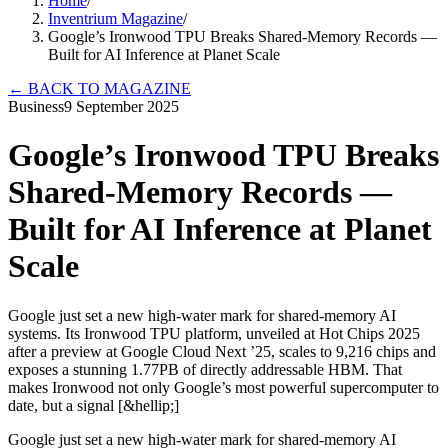
Home
/
Inventrium Magazine
/
Google’s Ironwood TPU Breaks Shared-Memory Records —
Built for AI Inference at Planet Scale
←
BACK TO MAGAZINE
Business
9 September 2025
Google’s Ironwood TPU Breaks
Shared-Memory Records —
Built for AI Inference at Planet
Scale
Google just set a new high-water mark for shared-memory AI
systems. Its Ironwood TPU platform, unveiled at Hot Chips 2025
after a preview at Google Cloud Next ’25, scales to 9,216 chips and
exposes a stunning 1.77PB of directly addressable HBM. That
makes Ironwood not only Google’s most powerful supercomputer to
date, but a signal [&hellip;]
Google just set a new high-water mark for shared-memory AI