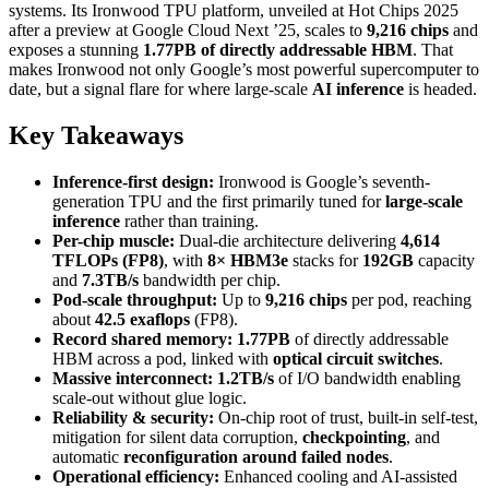
systems. Its Ironwood TPU platform, unveiled at Hot Chips 2025
after a preview at Google Cloud Next ’25, scales to
9,216 chips
and
exposes a stunning
1.77PB of directly addressable HBM
. That
makes Ironwood not only Google’s most powerful supercomputer to
date, but a signal flare for where large-scale
AI inference
is headed.
Key Takeaways
Inference-first design:
Ironwood is Google’s seventh-
generation TPU and the first primarily tuned for
large-scale
inference
rather than training.
Per-chip muscle:
Dual-die architecture delivering
4,614
TFLOPs (FP8)
, with
8× HBM3e
stacks for
192GB
capacity
and
7.3TB/s
bandwidth per chip.
Pod-scale throughput:
Up to
9,216 chips
per pod, reaching
about
42.5 exaflops
(FP8).
Record shared memory:
1.77PB
of directly addressable
HBM across a pod, linked with
optical circuit switches
.
Massive interconnect:
1.2TB/s
of I/O bandwidth enabling
scale-out without glue logic.
Reliability & security:
On-chip root of trust, built-in self-test,
mitigation for silent data corruption,
checkpointing
, and
automatic
reconfiguration around failed nodes
.
Operational efficiency:
Enhanced cooling and AI-assisted