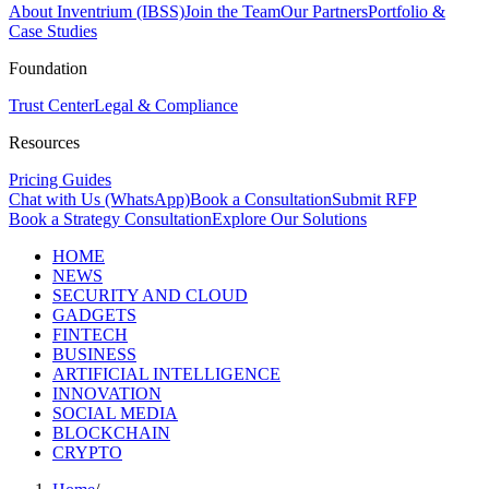
About Inventrium (IBSS)
Join the Team
Our Partners
Portfolio &
Case Studies
Foundation
Trust Center
Legal & Compliance
Resources
Pricing Guides
Chat with Us (WhatsApp)
Book a Consultation
Submit RFP
Book a Strategy Consultation
Explore Our Solutions
HOME
NEWS
SECURITY AND CLOUD
GADGETS
FINTECH
BUSINESS
ARTIFICIAL INTELLIGENCE
INNOVATION
SOCIAL MEDIA
BLOCKCHAIN
CRYPTO