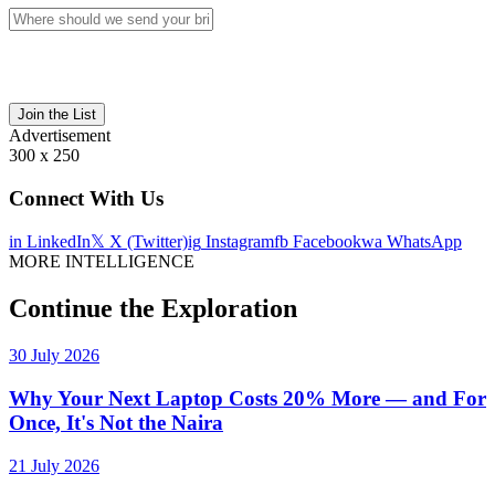
Join the List
Advertisement
300 x 250
Connect With Us
in
LinkedIn
𝕏
X (Twitter)
ig
Instagram
fb
Facebook
wa
WhatsApp
MORE INTELLIGENCE
Continue the Exploration
30 July 2026
Why Your Next Laptop Costs 20% More — and For
Once, It's Not the Naira
21 July 2026