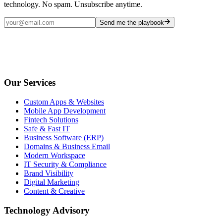
technology. No spam. Unsubscribe anytime.
Send me the playbook
Our Services
Custom Apps & Websites
Mobile App Development
Fintech Solutions
Safe & Fast IT
Business Software (ERP)
Domains & Business Email
Modern Workspace
IT Security & Compliance
Brand Visibility
Digital Marketing
Content & Creative
Technology Advisory