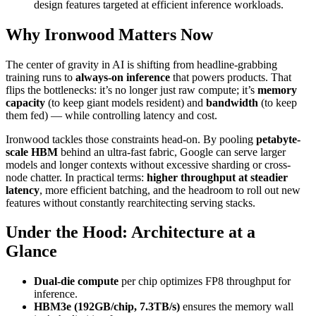
design features targeted at efficient inference workloads.
Why Ironwood Matters Now
The center of gravity in AI is shifting from headline-grabbing
training runs to
always-on inference
that powers products. That
flips the bottlenecks: it’s no longer just raw compute; it’s
memory
capacity
(to keep giant models resident) and
bandwidth
(to keep
them fed) — while controlling latency and cost.
Ironwood tackles those constraints head-on. By pooling
petabyte-
scale HBM
behind an ultra-fast fabric, Google can serve larger
models and longer contexts without excessive sharding or cross-
node chatter. In practical terms:
higher throughput at steadier
latency
, more efficient batching, and the headroom to roll out new
features without constantly rearchitecting serving stacks.
Under the Hood: Architecture at a
Glance
Dual-die compute
per chip optimizes FP8 throughput for
inference.
HBM3e (192GB/chip, 7.3TB/s)
ensures the memory wall