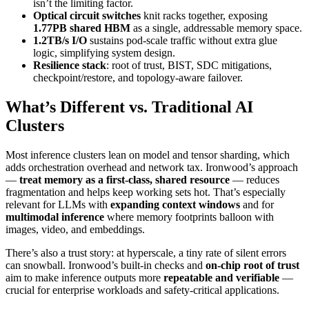
isn’t the limiting factor.
Optical circuit switches
knit racks together, exposing
1.77PB shared HBM
as a single, addressable memory space.
1.2TB/s I/O
sustains pod-scale traffic without extra glue
logic, simplifying system design.
Resilience stack
: root of trust, BIST, SDC mitigations,
checkpoint/restore, and topology-aware failover.
What’s Different vs. Traditional AI
Clusters
Most inference clusters lean on model and tensor sharding, which
adds orchestration overhead and network tax. Ironwood’s approach
—
treat memory as a first-class, shared resource
— reduces
fragmentation and helps keep working sets hot. That’s especially
relevant for LLMs with
expanding context windows
and for
multimodal inference
where memory footprints balloon with
images, video, and embeddings.
There’s also a trust story: at hyperscale, a tiny rate of silent errors
can snowball. Ironwood’s built-in checks and
on-chip root of trust
aim to make inference outputs more
repeatable and verifiable
—
crucial for enterprise workloads and safety-critical applications.