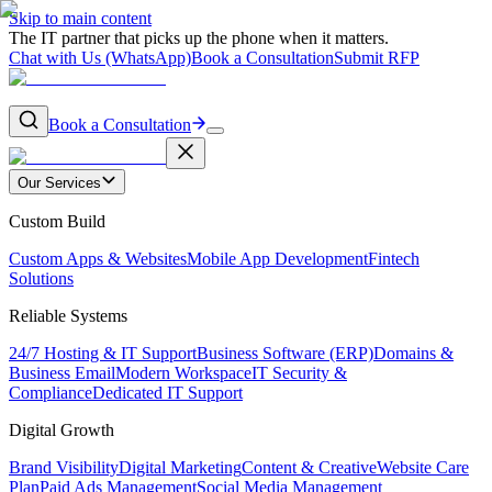
Skip to main content
The IT partner that picks up the phone when it matters.
Chat with Us (WhatsApp)
Book a Consultation
Submit RFP
Book a Consultation
Our Services
Custom Build
Custom Apps & Websites
Mobile App Development
Fintech
Solutions
Reliable Systems
24/7 Hosting & IT Support
Business Software (ERP)
Domains &
Business Email
Modern Workspace
IT Security &
Compliance
Dedicated IT Support
Digital Growth
Brand Visibility
Digital Marketing
Content & Creative
Website Care
Plan
Paid Ads Management
Social Media Management