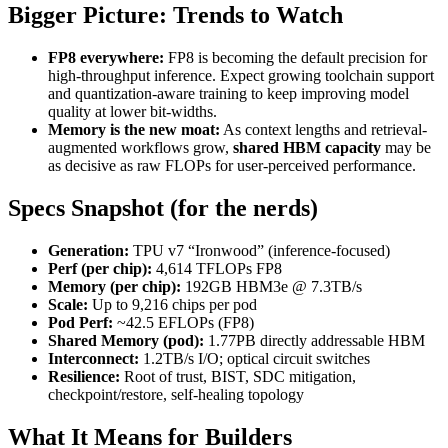
Bigger Picture: Trends to Watch
FP8 everywhere:
FP8 is becoming the default precision for
high-throughput inference. Expect growing toolchain support
and quantization-aware training to keep improving model
quality at lower bit-widths.
Memory is the new moat:
As context lengths and retrieval-
augmented workflows grow,
shared HBM capacity
may be
as decisive as raw FLOPs for user-perceived performance.
Specs Snapshot (for the nerds)
Generation:
TPU v7 “Ironwood” (inference-focused)
Perf (per chip):
4,614 TFLOPs FP8
Memory (per chip):
192GB HBM3e @ 7.3TB/s
Scale:
Up to 9,216 chips per pod
Pod Perf:
~42.5 EFLOPs (FP8)
Shared Memory (pod):
1.77PB directly addressable HBM
Interconnect:
1.2TB/s I/O; optical circuit switches
Resilience:
Root of trust, BIST, SDC mitigation,
checkpoint/restore, self-healing topology
What It Means for Builders