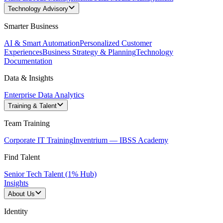
Technology Advisory
Smarter Business
AI & Smart Automation
Personalized Customer
Experiences
Business Strategy & Planning
Technology
Documentation
Data & Insights
Enterprise Data Analytics
Training & Talent
Team Training
Corporate IT Training
Inventrium — IBSS Academy
Find Talent
Senior Tech Talent (1% Hub)
Insights
About Us
Identity