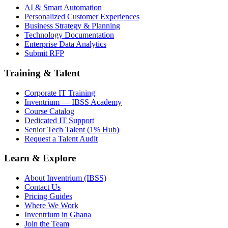
AI & Smart Automation
Personalized Customer Experiences
Business Strategy & Planning
Technology Documentation
Enterprise Data Analytics
Submit RFP
Training & Talent
Corporate IT Training
Inventrium — IBSS Academy
Course Catalog
Dedicated IT Support
Senior Tech Talent (1% Hub)
Request a Talent Audit
Learn & Explore
About Inventrium (IBSS)
Contact Us
Pricing Guides
Where We Work
Inventrium in Ghana
Join the Team