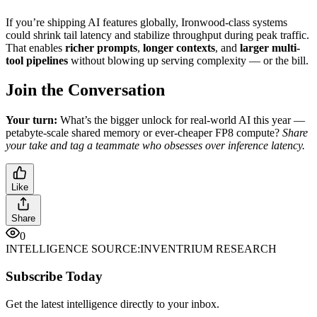
If you’re shipping AI features globally, Ironwood-class systems
could shrink tail latency and stabilize throughput during peak traffic.
That enables
richer prompts
,
longer contexts
, and
larger multi-
tool pipelines
without blowing up serving complexity — or the bill.
Join the Conversation
Your turn:
What’s the bigger unlock for real-world AI this year —
petabyte-scale shared memory or ever-cheaper FP8 compute?
Share
your take and tag a teammate who obsesses over inference latency.
Like
Share
0
INTELLIGENCE SOURCE:
INVENTRIUM RESEARCH
Subscribe Today
Get the latest intelligence directly to your inbox.