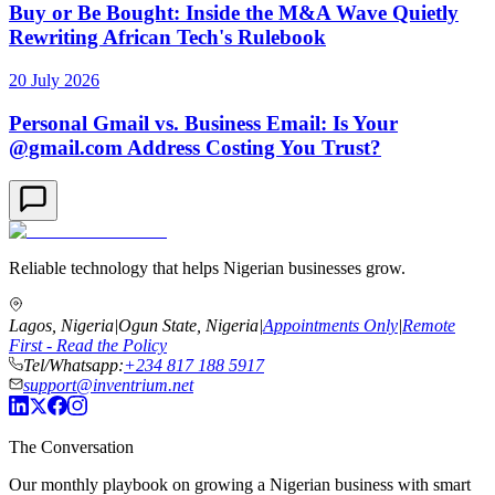
Buy or Be Bought: Inside the M&A Wave Quietly
Rewriting African Tech's Rulebook
20 July 2026
Personal Gmail vs. Business Email: Is Your
@gmail.com Address Costing You Trust?
Reliable technology that helps Nigerian businesses grow.
Lagos, Nigeria
|
Ogun State, Nigeria
|
Appointments Only
|
Remote
First - Read the Policy
Tel/Whatsapp:
+234 817 188 5917
support@inventrium.net
The Conversation
Our monthly playbook on growing a Nigerian business with smart